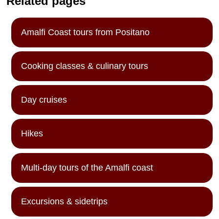
Related pages
Amalfi Coast tours from Positano
Cooking classes & culinary tours
Day cruises
Hikes
Multi-day tours of the Amalfi coast
Excursions & sidetrips