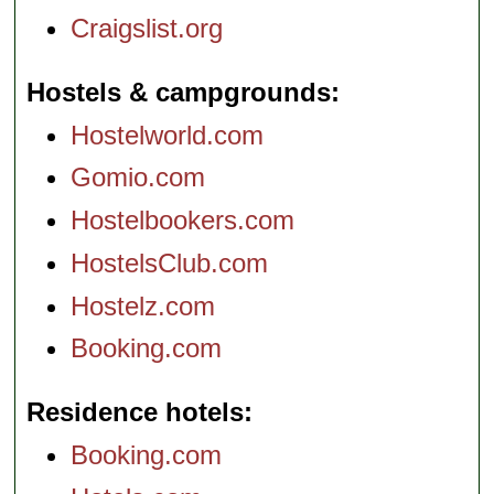
Craigslist.org
Hostels & campgrounds
Hostelworld.com
Gomio.com
Hostelbookers.com
HostelsClub.com
Hostelz.com
Booking.com
Residence hotels
Booking.com