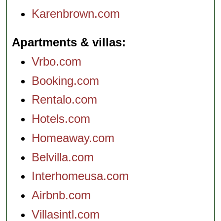
Karenbrown.com
Apartments & villas
Vrbo.com
Booking.com
Rentalo.com
Hotels.com
Homeaway.com
Belvilla.com
Interhomeusa.com
Airbnb.com
Villasintl.com