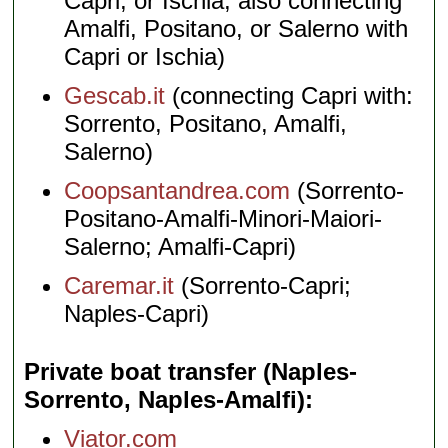
Capri, or Ischia; also connecting
Amalfi, Positano, or Salerno with
Capri or Ischia)
Gescab.it
(connecting Capri with:
Sorrento, Positano, Amalfi,
Salerno)
Coopsantandrea.com
(Sorrento-
Positano-Amalfi-Minori-Maiori-
Salerno; Amalfi-Capri)
Caremar.it
(Sorrento-Capri;
Naples-Capri)
Private boat transfer (Naples-
Sorrento, Naples-Amalfi)
Viator.com