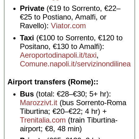
Private
(€19 to Sorrento, €22–
€25 to Postiano, Amalfi, or
Ravello):
Viator.com
Taxi
(€100 to Sorrento, €120 to
Positano, €130 to Amalfi):
Aeroportodinapoli.it/taxi
,
Comune.napoli.it/servizinondilinea
Airport transfers (Rome):
Bus
(total: €28–€30; 5+ hr):
Marozzivt.it
(bus Sorrento-Roma
Tiburtina; €20–€22; 4 hr) +
Trenitalia.com
(train Tiburtina-
airport; €8, 48 min)