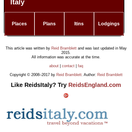
Italy
Places
Plans
Itins
Lodgings
This article was written by
Reid Bramblett
and was last updated in
May
2015
.
All information was accurate at the time.
about
|
contact
|
faq
Copyright © 2008–2017 by
Reid Bramblett
. Author:
Reid Bramblett
Like ReidsItaly? Try
ReidsEngland.com