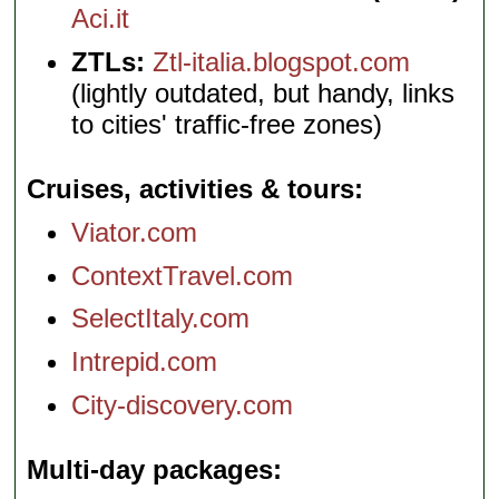
Aci.it
ZTLs:
Ztl-italia.blogspot.com
(lightly outdated, but handy, links
to cities' traffic-free zones)
Cruises, activities & tours
Viator.com
ContextTravel.com
SelectItaly.com
Intrepid.com
City-discovery.com
Multi-day packages