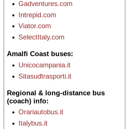
Gadventures.com
Intrepid.com
Viator.com
SelectItaly.com
Amalfi Coast buses
Unicocampania.it
Sitasudtrasporti.it
Regional & long-distance bus
(coach) info
Orariautobus.it
Italybus.it