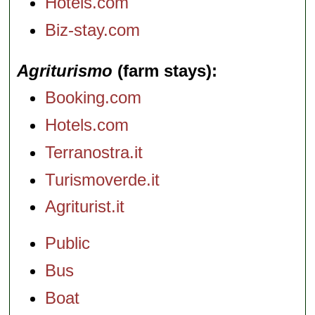
Hotels.com
Biz-stay.com
Agriturismo
(farm stays)
Booking.com
Hotels.com
Terranostra.it
Turismoverde.it
Agriturist.it
Public
Bus
Boat