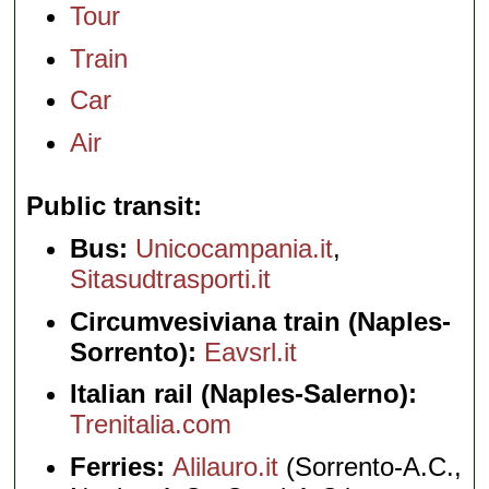
Tour
Train
Car
Air
Public transit
Bus:
Unicocampania.it
,
Sitasudtrasporti.it
Circumvesiviana train (Naples-
Sorrento):
Eavsrl.it
Italian rail (Naples-Salerno):
Trenitalia.com
Ferries:
Alilauro.it
(Sorrento-A.C.,