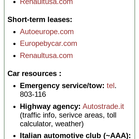
Renaultusa.com
Short-term leases
Autoeurope.com
Europebycar.com
Renaultusa.com
Car resources
Emergency service/tow:
tel
.
803-116
Highway agency:
Autostrade.it
(traffic info, serivce areas, toll
calculator, weather)
Italian automotive club (~AAA):