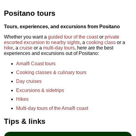
Positano tours
Tours, experiences, and excursions from Positano
Whether you want a
guided tour of the coast
or
private
escorted excursion to nearby sights
, a
cooking class
or a
hike
, a
cruise
or a
multi-day tours
, here are the best
experiences and excursions out of Positano:
Amalfi Coast tours
Cooking classes & culinary tours
Day cruises
Excursions & sidetrips
Hikes
Multi-day tours of the Amalfi coast
Tips & links