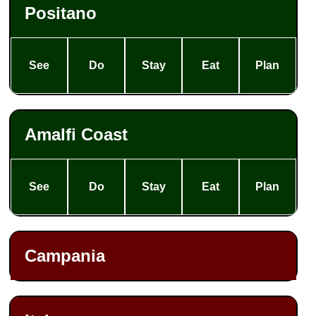
Positano
See
Do
Stay
Eat
Plan
Amalfi Coast
See
Do
Stay
Eat
Plan
Campania