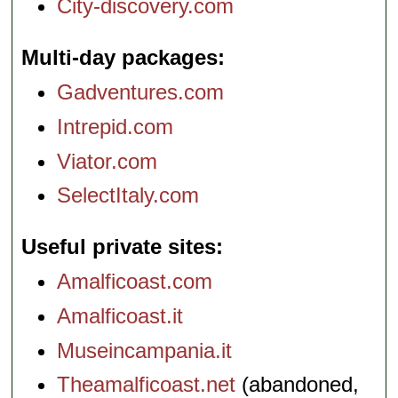
City-discovery.com
Multi-day packages
Gadventures.com
Intrepid.com
Viator.com
SelectItaly.com
Useful private sites
Amalficoast.com
Amalficoast.it
Museincampania.it
Theamalficoast.net
(abandoned,