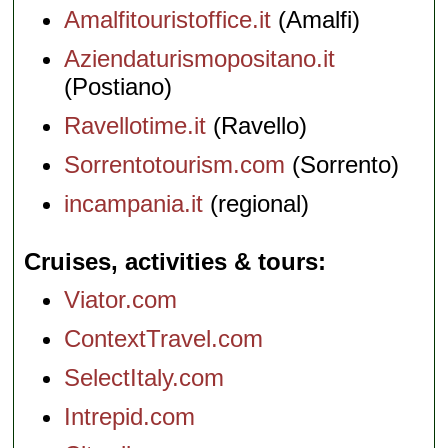
Amalfitouristoffice.it
(Amalfi)
Aziendaturismopositano.it
(Postiano)
Ravellotime.it
(Ravello)
Sorrentotourism.com
(Sorrento)
incampania.it
(regional)
Cruises, activities & tours
Viator.com
ContextTravel.com
SelectItaly.com
Intrepid.com