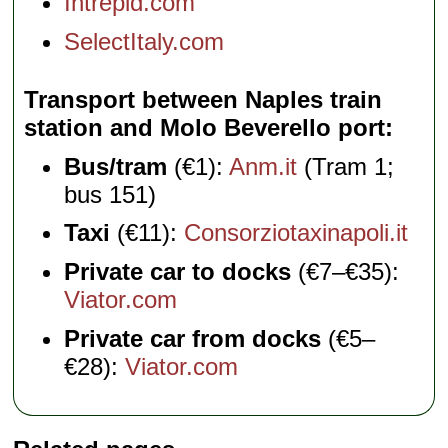
Intrepid.com
SelectItaly.com
Transport between Naples train
station and Molo Beverello port
Bus/tram
(€1):
Anm.it
(Tram 1;
bus 151)
Taxi
(€11):
Consorziotaxinapoli.it
Private car to docks
(€7–€35):
Viator.com
Private car from docks
(€5–
€28):
Viator.com