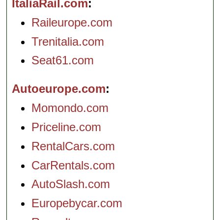
ItaliaRail.com
Raileurope.com
Trenitalia.com
Seat61.com
Autoeurope.com
Momondo.com
Priceline.com
RentalCars.com
CarRentals.com
AutoSlash.com
Europebycar.com