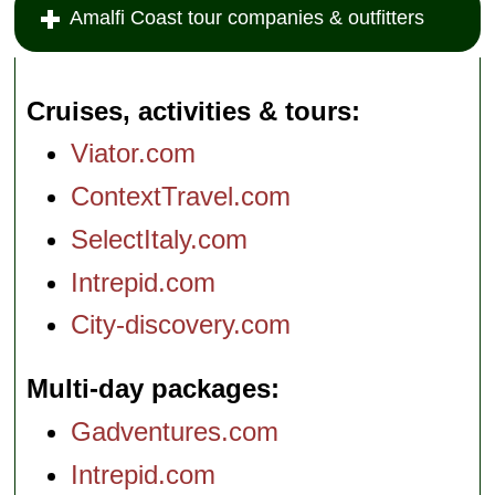
Amalfi Coast tour companies & outfitters
Cruises, activities & tours
Viator.com
ContextTravel.com
SelectItaly.com
Intrepid.com
City-discovery.com
Multi-day packages
Gadventures.com
Intrepid.com