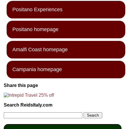
Positano Experiences
Positano homepage
Amalfi Coast homepage
Campania homepage
Share this page
Search ReidsItaly.com