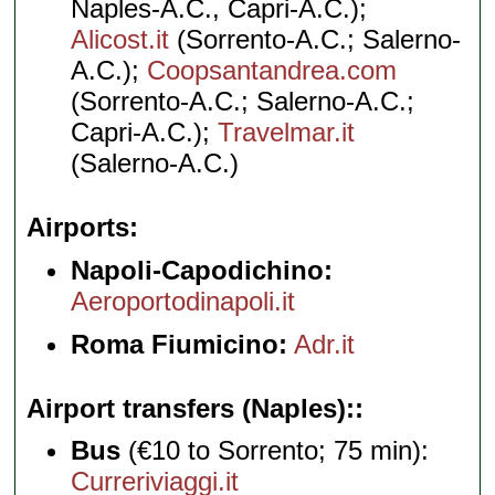
Naples-A.C., Capri-A.C.);
Alicost.it
(Sorrento-A.C.; Salerno-
A.C.);
Coopsantandrea.com
(Sorrento-A.C.; Salerno-A.C.;
Capri-A.C.);
Travelmar.it
(Salerno-A.C.)
Airports
Napoli-Capodichino:
Aeroportodinapoli.it
Roma Fiumicino:
Adr.it
Airport transfers (Naples):
Bus
(€10 to Sorrento; 75 min):
Curreriviaggi.it