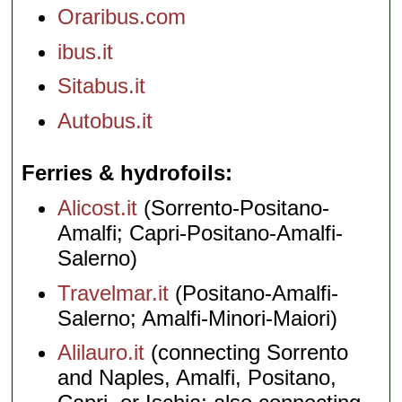
Oraribus.com
ibus.it
Sitabus.it
Autobus.it
Ferries & hydrofoils
Alicost.it
(Sorrento-Positano-
Amalfi; Capri-Positano-Amalfi-
Salerno)
Travelmar.it
(Positano-Amalfi-
Salerno; Amalfi-Minori-Maiori)
Alilauro.it
(connecting Sorrento
and Naples, Amalfi, Positano,