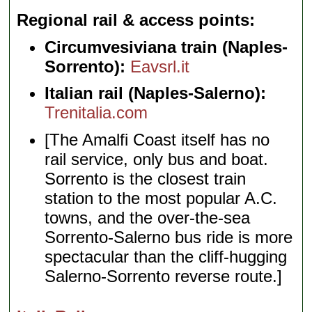
Regional rail & access points
Circumvesiviana train (Naples-
Sorrento):
Eavsrl.it
Italian rail (Naples-Salerno):
Trenitalia.com
[The Amalfi Coast itself has no
rail service, only bus and boat.
Sorrento is the closest train
station to the most popular A.C.
towns, and the over-the-sea
Sorrento-Salerno bus ride is more
spectacular than the cliff-hugging
Salerno-Sorrento reverse route.]