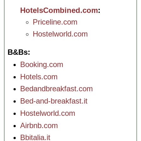
HotelsCombined.com
Priceline.com
Hostelworld.com
B&Bs
Booking.com
Hotels.com
Bedandbreakfast.com
Bed-and-breakfast.it
Hostelworld.com
Airbnb.com
Bbitalia.it