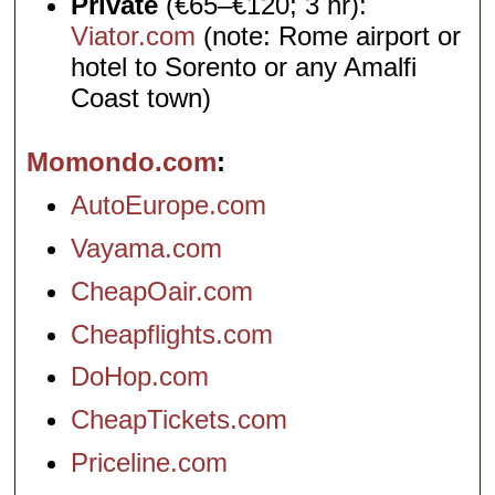
Private
(€65–€120; 3 hr):
Viator.com
(note: Rome airport or
hotel to Sorento or any Amalfi
Coast town)
Momondo.com
AutoEurope.com
Vayama.com
CheapOair.com
Cheapflights.com
DoHop.com
CheapTickets.com
Priceline.com