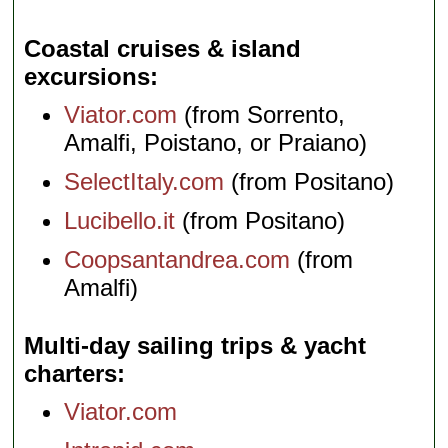
Coastal cruises & island
excursions
Viator.com
(from Sorrento,
Amalfi, Poistano, or Praiano)
SelectItaly.com
(from Positano)
Lucibello.it
(from Positano)
Coopsantandrea.com
(from
Amalfi)
Multi-day sailing trips & yacht
charters
Viator.com