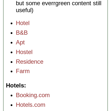
but some everrgreen content still
useful)
Hotel
B&B
Apt
Hostel
Residence
Farm
Hotels
Booking.com
Hotels.com