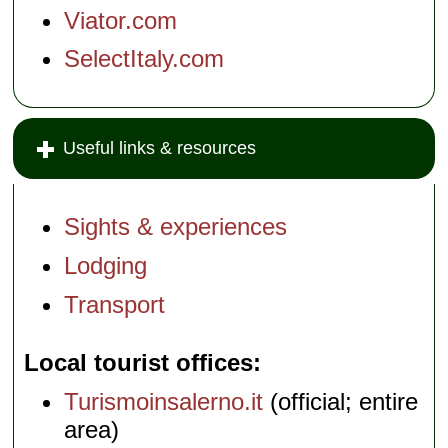
Viator.com
SelectItaly.com
Useful links & resources
Sights & experiences
Lodging
Transport
Local tourist offices
Turismoinsalerno.it
(official; entire
area)