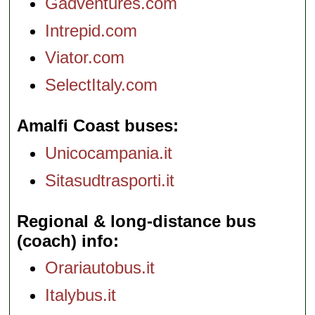
Gadventures.com
Intrepid.com
Viator.com
SelectItaly.com
Amalfi Coast buses
Unicocampania.it
Sitasudtrasporti.it
Regional & long-distance bus
(coach) info
Orariautobus.it
Italybus.it