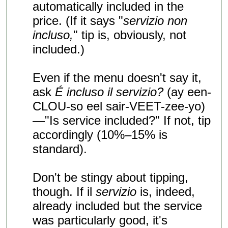
automatically included in the
price. (If it says "
servizio non
incluso,
" tip is, obviously, not
included.)
Even if the menu doesn't say it,
ask
É incluso il servizio?
(ay een-
CLOU-so eel sair-VEET-zee-yo)
—"Is service included?" If not, tip
accordingly (10%–15% is
standard).
Don't be stingy about tipping,
though. If il
servizio
is, indeed,
already included but the service
was particularly good, it's