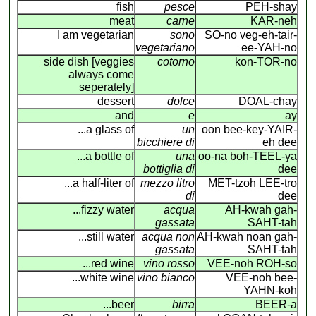
fish
pesce
PEH-shay
meat
carne
KAR-neh
I am vegetarian
sono
SO-no veg-eh-tair-
vegetariano
ee-YAH-no
side dish [veggies
cotorno
kon-TOR-no
always come
seperately]
dessert
dolce
DOAL-chay
and
e
ay
...a glass of
un
oon bee-key-YAIR
-
bicchiere di
eh dee
...a bottle of
una
oo-na boh-TEEL-ya
bottiglia di
dee
...a half-liter of
mezzo litro
MET-tzoh LEE-tro
di
dee
...fizzy water
acqua
AH-kwah gah-
gassata
SAHT-tah
...still water
acqua non
AH-kwah noan gah-
gassata
SAHT-tah
...red wine
vino rosso
VEE-noh ROH-so
...white wine
vino bianco
VEE-noh bee-
YAHN-koh
...beer
birra
BEER-a