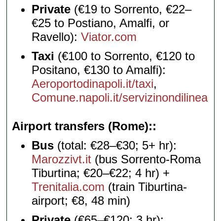
Private
(€19 to Sorrento, €22–
€25 to Postiano, Amalfi, or
Ravello):
Viator.com
Taxi
(€100 to Sorrento, €120 to
Positano, €130 to Amalfi):
Aeroportodinapoli.it/taxi
,
Comune.napoli.it/servizinondilinea
Airport transfers (Rome):
Bus
(total: €28–€30; 5+ hr):
Marozzivt.it
(bus Sorrento-Roma
Tiburtina; €20–€22; 4 hr) +
Trenitalia.com
(train Tiburtina-
airport; €8, 48 min)
Private
(€65–€120; 3 hr):