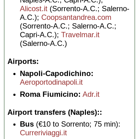
Alicost.it
(Sorrento-A.C.; Salerno-
A.C.);
Coopsantandrea.com
(Sorrento-A.C.; Salerno-A.C.;
Capri-A.C.);
Travelmar.it
(Salerno-A.C.)
Airports
Napoli-Capodichino:
Aeroportodinapoli.it
Roma Fiumicino:
Adr.it
Airport transfers (Naples):
Bus
(€10 to Sorrento; 75 min):
Curreriviaggi.it