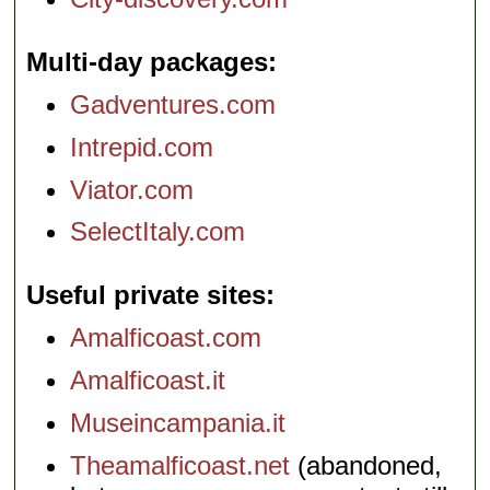
Multi-day packages
Gadventures.com
Intrepid.com
Viator.com
SelectItaly.com
Useful private sites
Amalficoast.com
Amalficoast.it
Museincampania.it
Theamalficoast.net
(abandoned,