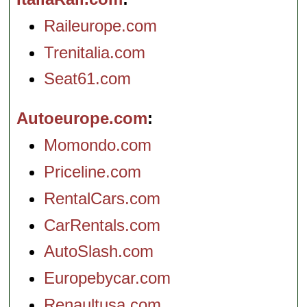
Raileurope.com
Trenitalia.com
Seat61.com
Autoeurope.com
Momondo.com
Priceline.com
RentalCars.com
CarRentals.com
AutoSlash.com
Europebycar.com
Renaultusa.com