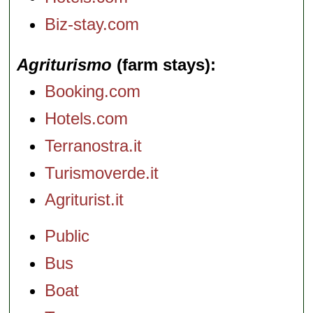
Biz-stay.com
Agriturismo
(farm stays)
Booking.com
Hotels.com
Terranostra.it
Turismoverde.it
Agriturist.it
Public
Bus
Boat