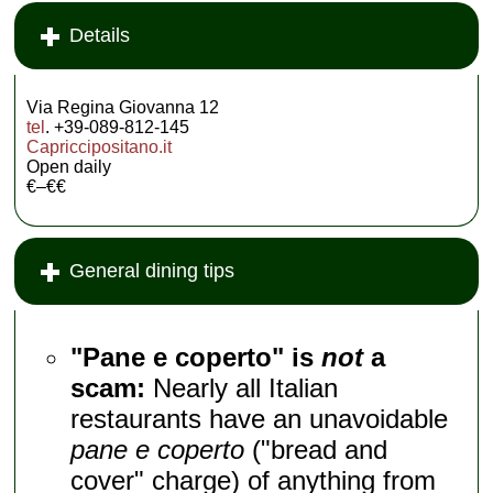
Details
Via Regina Giovanna 12
tel
. +39-089-812-145
Capriccipositano.it
Open daily
€–€€
General dining tips
"Pane e coperto" is
not
a
scam:
Nearly all Italian
restaurants have an unavoidable
pane e coperto
("bread and
cover" charge) of anything from