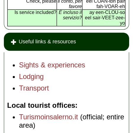
Check, please
Il conto, per
eel COAN
-
toh pair
favore
fah-VOAR-eh
Is service included?
É incluso il
ay een-CLOU-so
servizio?
eel sair-VEET-zee-
yo
Useful links & resources
Sights & experiences
Lodging
Transport
Local tourist offices
Turismoinsalerno.it
(official; entire
area)