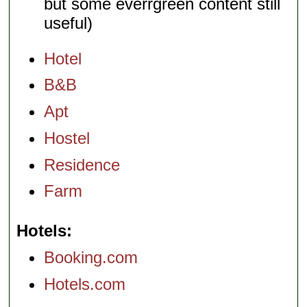
but some everrgreen content still
useful)
Hotel
B&B
Apt
Hostel
Residence
Farm
Hotels
Booking.com
Hotels.com