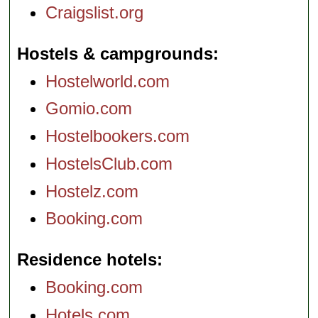
Craigslist.org
Hostels & campgrounds
Hostelworld.com
Gomio.com
Hostelbookers.com
HostelsClub.com
Hostelz.com
Booking.com
Residence hotels
Booking.com
Hotels.com