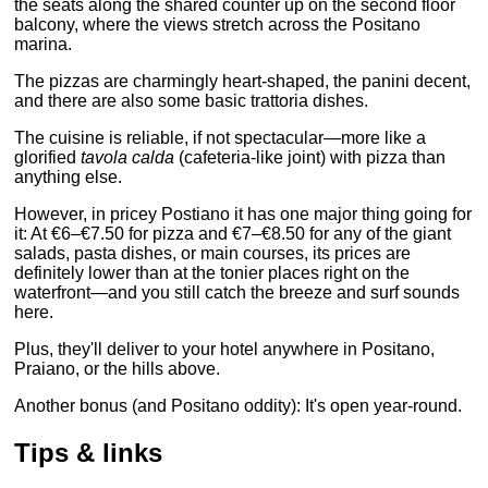
the seats along the shared counter up on the second floor
balcony, where the views stretch across the Positano
marina.
The pizzas are charmingly heart-shaped, the panini decent,
and there are also some basic trattoria dishes.
The cuisine is reliable, if not spectacular—more like a
glorified
tavola calda
(cafeteria-like joint) with pizza than
anything else.
However, in pricey Postiano it has one major thing going for
it: At €6–€7.50 for pizza and €7–€8.50 for any of the giant
salads, pasta dishes, or main courses, its prices are
definitely lower than at the tonier places right on the
waterfront—and you still catch the breeze and surf sounds
here.
Plus, they'll deliver to your hotel anywhere in Positano,
Praiano, or the hills above.
Another bonus (and Positano oddity): It's open year-round.
Tips & links