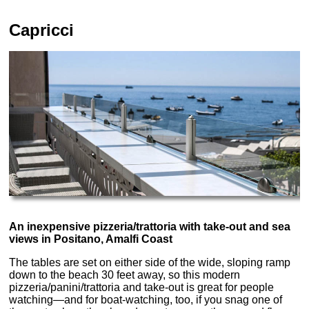
Capricci
An inexpensive pizzeria/trattoria with take-out and sea
views in Positano, Amalfi Coast
The tables are set on either side of the wide, sloping ramp
down to the beach 30 feet away, so this modern
pizzeria/panini/trattoria and take-out is great for people
watching—and for boat-watching, too, if you snag one of