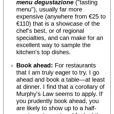
menu degustazione
("tasting
menu"), usually far more
expensive (anywhere from €25 to
€110) that is a showcase of the
chef's best, or of regional
specialties, and can make for an
excellent way to sample the
kitchen's top dishes.
Book ahead:
For restaurants
that I am truly eager to try, I go
ahead and book a table—at least
at dinner. I find that a corollary of
Murphy's Law seems to apply. If
you prudently book ahead, you
are likely to show up to a half-