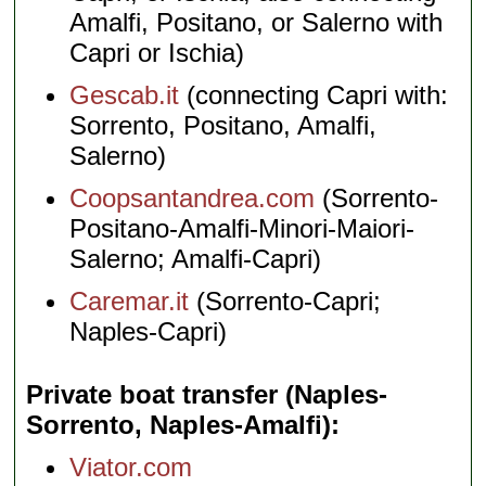
Amalfi, Positano, or Salerno with
Capri or Ischia)
Gescab.it
(connecting Capri with:
Sorrento, Positano, Amalfi,
Salerno)
Coopsantandrea.com
(Sorrento-
Positano-Amalfi-Minori-Maiori-
Salerno; Amalfi-Capri)
Caremar.it
(Sorrento-Capri;
Naples-Capri)
Private boat transfer (Naples-
Sorrento, Naples-Amalfi)
Viator.com