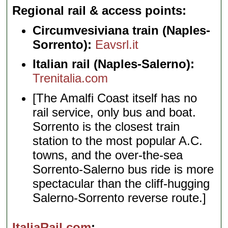
Regional rail & access points
Circumvesiviana train (Naples-
Sorrento):
Eavsrl.it
Italian rail (Naples-Salerno):
Trenitalia.com
[The Amalfi Coast itself has no
rail service, only bus and boat.
Sorrento is the closest train
station to the most popular A.C.
towns, and the over-the-sea
Sorrento-Salerno bus ride is more
spectacular than the cliff-hugging
Salerno-Sorrento reverse route.]
ItaliaRail.com