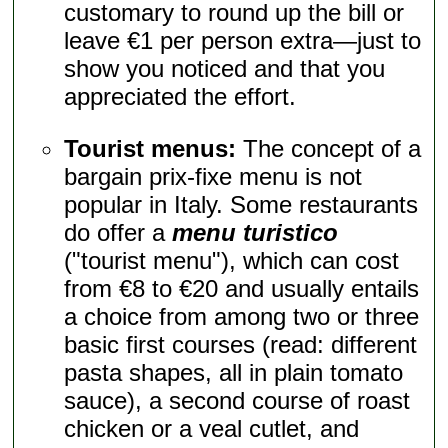
customary to round up the bill or
leave €1 per person extra—just to
show you noticed and that you
appreciated the effort.
Tourist menus:
The concept of a
bargain prix-fixe menu is not
popular in Italy. Some restaurants
do offer a
menu turistico
("tourist menu"), which can cost
from €8 to €20 and usually entails
a choice from among two or three
basic first courses (read: different
pasta shapes, all in plain tomato
sauce), a second course of roast
chicken or a veal cutlet, and