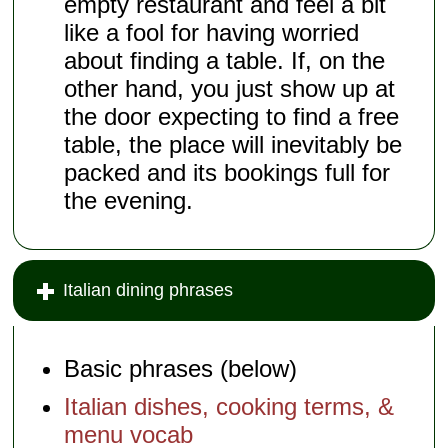
empty restaurant and feel a bit
like a fool for having worried
about finding a table. If, on the
other hand, you just show up at
the door expecting to find a free
table, the place will inevitably be
packed and its bookings full for
the evening.
Italian dining phrases
Basic phrases (below)
Italian dishes, cooking terms, &
menu vocab