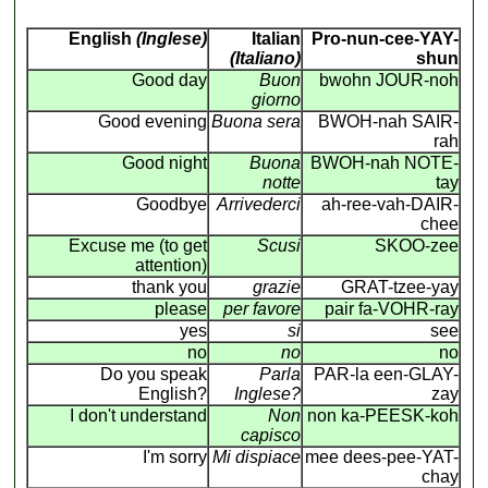
English
(Inglese)
Italian
Pro-nun-cee-YAY-
(Italiano)
shun
Good day
Buon
bwohn JOUR-noh
giorno
Good evening
Buona sera
BWOH-nah SAIR-
rah
Good night
Buona
BWOH-nah NOTE-
notte
tay
Goodbye
Arrivederci
ah-ree-vah-DAIR-
chee
Excuse me (to get
Scusi
SKOO-zee
attention)
thank you
grazie
GRAT-tzee-yay
please
per favore
pair fa-VOHR-ray
yes
si
see
no
no
no
Do you speak
Parla
PAR-la een-GLAY-
English?
Inglese?
zay
I don't understand
Non
non ka-PEESK-koh
capisco
I'm sorry
Mi dispiace
mee dees-pee-YAT-
chay