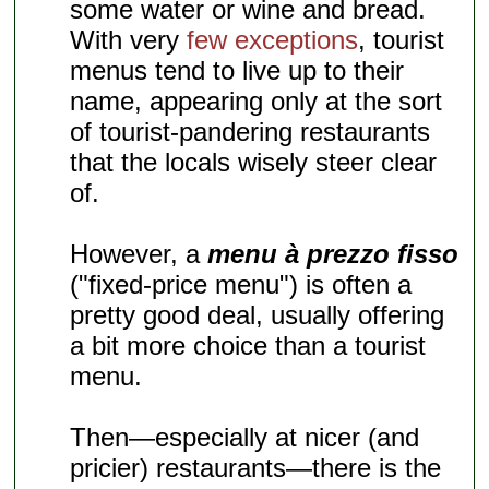
some water or wine and bread.
With very
few exceptions
, tourist
menus tend to live up to their
name, appearing only at the sort
of tourist-pandering restaurants
that the locals wisely steer clear
of.
However, a
menu à prezzo fisso
("fixed-price menu") is often a
pretty good deal, usually offering
a bit more choice than a tourist
menu.
Then—especially at nicer (and
pricier) restaurants—there is the