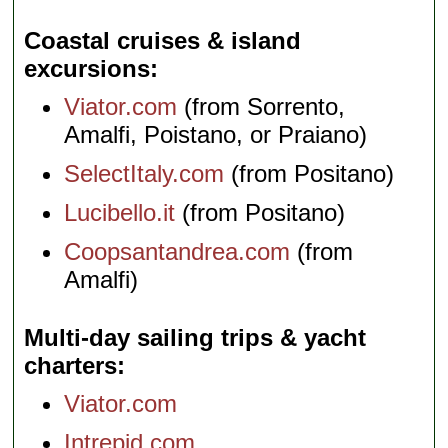
Coastal cruises & island
excursions
Viator.com
(from Sorrento,
Amalfi, Poistano, or Praiano)
SelectItaly.com
(from Positano)
Lucibello.it
(from Positano)
Coopsantandrea.com
(from
Amalfi)
Multi-day sailing trips & yacht
charters
Viator.com
Intrepid.com