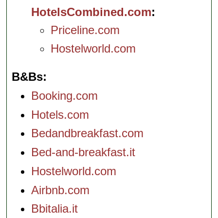
HotelsCombined.com
Priceline.com
Hostelworld.com
B&Bs
Booking.com
Hotels.com
Bedandbreakfast.com
Bed-and-breakfast.it
Hostelworld.com
Airbnb.com
Bbitalia.it