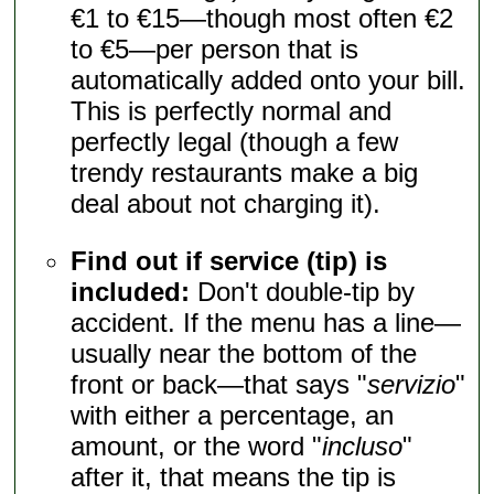
€1 to €15—though most often €2
to €5—per person that is
automatically added onto your bill.
This is perfectly normal and
perfectly legal (though a few
trendy restaurants make a big
deal about not charging it).
Find out if service (tip) is
included:
Don't double-tip by
accident. If the menu has a line—
usually near the bottom of the
front or back—that says "
servizio
"
with either a percentage, an
amount, or the word "
incluso
"
after it, that means the tip is