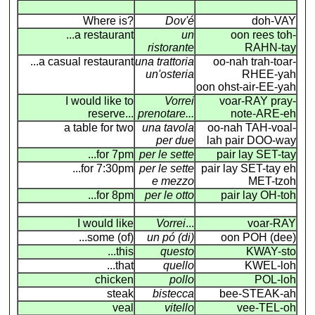
Where is?
Dov'é
doh-VAY
...a restaurant
un
oon rees toh-
ristorante
RAHN-tay
...a casual restaurant
una trattoria
oo-nah trah-toar-
un'osteria
RHEE-yah
oon ohst-air-EE-yah
I would like to
Vorrei
voar-RAY pray-
reserve...
prenotare...
note-ARE-eh
a table for two
una tavola
oo-nah TAH-voal-
per due
lah pair DOO-way
...for 7pm
per le sette
pair lay SET-tay
...for 7:30pm
per le sette
pair lay SET-tay eh
e mezzo
MET-tzoh
...for 8pm
per le otto
pair lay OH-toh
I would like
Vorrei
...
voar-RAY
...some (of)
un pó (di)
oon POH (dee)
...this
questo
KWAY-sto
...that
quello
KWEL-loh
chicken
pollo
POL-loh
steak
bistecca
bee-STEAK-ah
veal
vitello
vee-TEL-oh