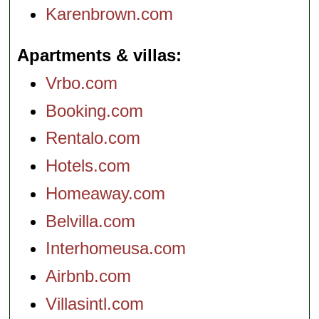
Karenbrown.com
Apartments & villas
Vrbo.com
Booking.com
Rentalo.com
Hotels.com
Homeaway.com
Belvilla.com
Interhomeusa.com
Airbnb.com
Villasintl.com