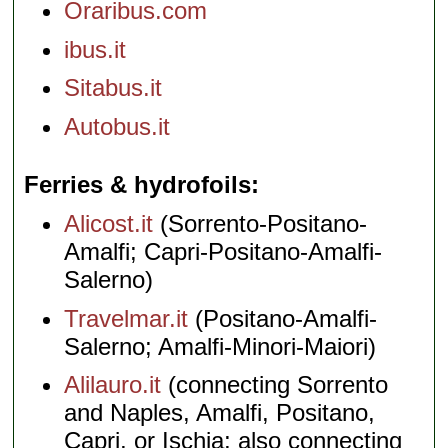
Oraribus.com
ibus.it
Sitabus.it
Autobus.it
Ferries & hydrofoils
Alicost.it
(Sorrento-Positano-
Amalfi; Capri-Positano-Amalfi-
Salerno)
Travelmar.it
(Positano-Amalfi-
Salerno; Amalfi-Minori-Maiori)
Alilauro.it
(connecting Sorrento
and Naples, Amalfi, Positano,
Capri, or Ischia; also connecting