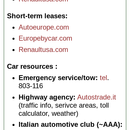
Short-term leases
Autoeurope.com
Europebycar.com
Renaultusa.com
Car resources
Emergency service/tow:
tel
.
803-116
Highway agency:
Autostrade.it
(traffic info, serivce areas, toll
calculator, weather)
Italian automotive club (~AAA):