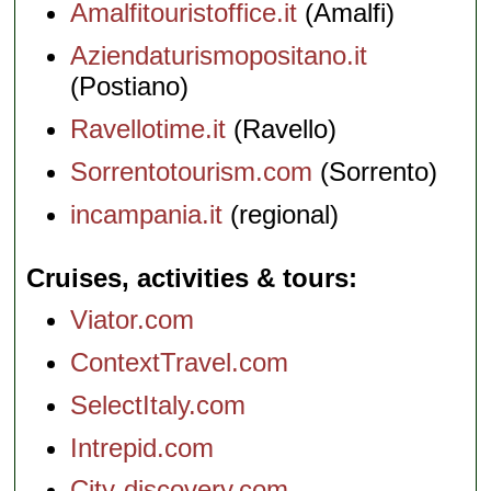
Amalfitouristoffice.it
(Amalfi)
Aziendaturismopositano.it
(Postiano)
Ravellotime.it
(Ravello)
Sorrentotourism.com
(Sorrento)
incampania.it
(regional)
Cruises, activities & tours
Viator.com
ContextTravel.com
SelectItaly.com
Intrepid.com
City-discovery.com