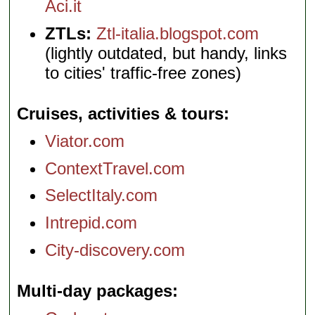
Aci.it
ZTLs:
Ztl-italia.blogspot.com
(lightly outdated, but handy, links
to cities' traffic-free zones)
Cruises, activities & tours
Viator.com
ContextTravel.com
SelectItaly.com
Intrepid.com
City-discovery.com
Multi-day packages