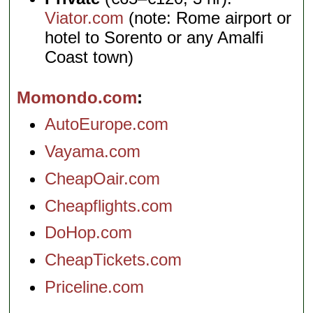
Viator.com
(note: Rome airport or
hotel to Sorento or any Amalfi
Coast town)
Momondo.com
AutoEurope.com
Vayama.com
CheapOair.com
Cheapflights.com
DoHop.com
CheapTickets.com
Priceline.com