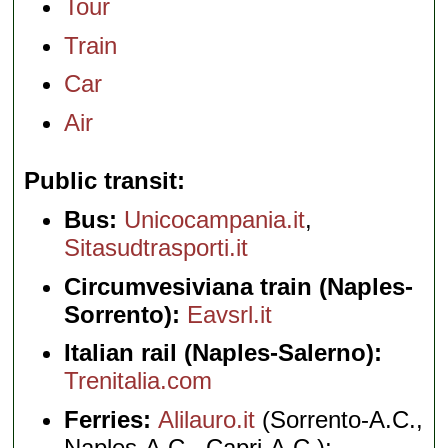
Tour
Train
Car
Air
Public transit
Bus:
Unicocampania.it
,
Sitasudtrasporti.it
Circumvesiviana train (Naples-
Sorrento):
Eavsrl.it
Italian rail (Naples-Salerno):
Trenitalia.com
Ferries:
Alilauro.it
(Sorrento-A.C.,
Naples-A.C., Capri-A.C.);