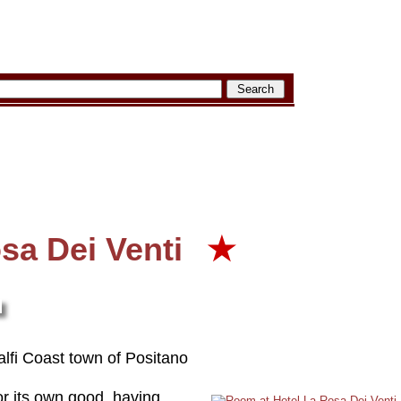
sa Dei Venti
★
alfi Coast town of Positano
or its own good, having