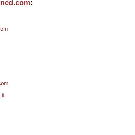
ined.com
m
com
.com
it