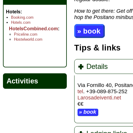
How to get there: Get off
Hotels
hop the Positano minibus 
Booking.com
Hotels.com
HotelsCombined.com
» book
Priceline.com
Hostelworld.com
Tips & links
Details
Activities
Via Fornillo 40, Posita
tel
. +39-089-875-252
Larosadeiventi.net
€€
» book