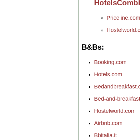
HotelsComb
Priceline.co
Hostelworld.
B&Bs
Booking.com
Hotels.com
Bedandbreakfast
Bed-and-breakfast.
Hostelworld.com
Airbnb.com
Bbitalia.it