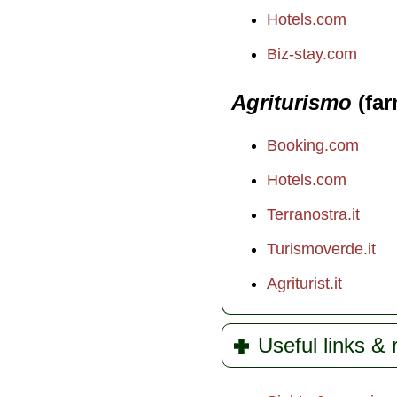
Hotels.com
Biz-stay.com
Agriturismo
(far
Booking.com
Hotels.com
Terranostra.it
Turismoverde.it
Agriturist.it
Useful links &