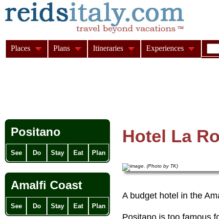
Places
Plans
Itineraries
Experiences
Positano
Hotel La Ro
See
Do
Stay
Eat
Plan
Amalfi Coast
A budget hotel in the Am
See
Do
Stay
Eat
Plan
Positano is too famous f