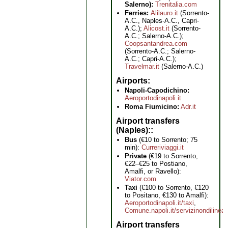
Salerno):
Trenitalia.com
Ferries:
Alilauro.it
(Sorrento-
A.C., Naples-A.C., Capri-
A.C.);
Alicost.it
(Sorrento-
A.C.; Salerno-A.C.);
Coopsantandrea.com
(Sorrento-A.C.; Salerno-
A.C.; Capri-A.C.);
Travelmar.it
(Salerno-A.C.)
Airports
Napoli-Capodichino:
Aeroportodinapoli.it
Roma Fiumicino:
Adr.it
Airport transfers
(Naples):
Bus
(€10 to Sorrento; 75
min):
Curreriviaggi.it
Private
(€19 to Sorrento,
€22–€25 to Postiano,
Amalfi, or Ravello):
Viator.com
Taxi
(€100 to Sorrento, €120
to Positano, €130 to Amalfi):
Aeroportodinapoli.it/taxi
,
Comune.napoli.it/servizinondilinea
Airport transfers