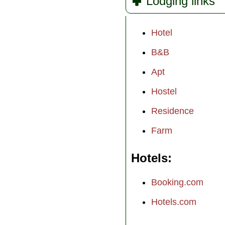
Lodging links
Hotel
B&B
Apt
Hostel
Residence
Farm
Hotels
Booking.com
Hotels.com