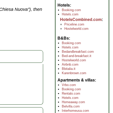
Hotels
("Chiesa Nuova"), then
Booking.com
Hotels.com
HotelsCombined.com
Priceline.com
Hostelworld.com
B&Bs
Booking.com
Hotels.com
Bedandbreakfast.com
Bed-and-breakfast.it
Hostelworld.com
Airbnb.com
Bbitalia.it
Karenbrown.com
Apartments & villas
Vrbo.com
Booking.com
Rentalo.com
Hotels.com
Homeaway.com
Belvilla.com
Interhomeusa.com