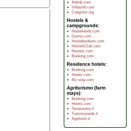
Airbnb.com
Villasintl.com
Craigslist.org
Hostels &
campgrounds
Hostelworld.com
Gomio.com
Hostelbookers.com
HostelsClub.com
Hostelz.com
Booking.com
Residence hotels
Booking.com
Hotels.com
Biz-stay.com
Agriturismo
(farm
stays)
Booking.com
Hotels.com
Terranostra.it
Turismoverde.it
Agriturist.it