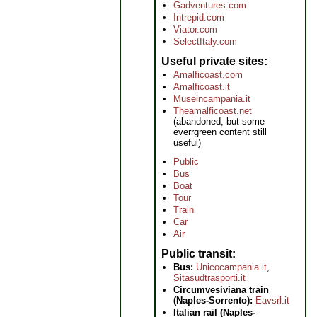
Gadventures.com
Intrepid.com
Viator.com
SelectItaly.com
Useful private sites
Amalficoast.com
Amalficoast.it
Museincampania.it
Theamalficoast.net
(abandoned, but some
everrgreen content still
useful)
Public
Bus
Boat
Tour
Train
Car
Air
Public transit
Bus:
Unicocampania.it
,
Sitasudtrasporti.it
Circumvesiviana train
(Naples-Sorrento):
Eavsrl.it
Italian rail (Naples-