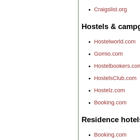
Craigslist.org
Hostels & camp
Hostelworld.com
Gomio.com
Hostelbookers.co
HostelsClub.com
Hostelz.com
Booking.com
Residence hotel
Booking.com