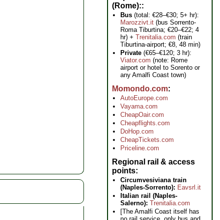
(Rome):
Bus
(total: €28–€30; 5+ hr):
Marozzivt.it
(bus Sorrento-
Roma Tiburtina; €20–€22; 4
hr) +
Trenitalia.com
(train
Tiburtina-airport; €8, 48 min)
Private
(€65–€120; 3 hr):
Viator.com
(note: Rome
airport or hotel to Sorento or
any Amalfi Coast town)
Momondo.com
AutoEurope.com
Vayama.com
CheapOair.com
Cheapflights.com
DoHop.com
CheapTickets.com
Priceline.com
Regional rail & access
points
Circumvesiviana train
(Naples-Sorrento):
Eavsrl.it
Italian rail (Naples-
Salerno):
Trenitalia.com
[The Amalfi Coast itself has
no rail service, only bus and