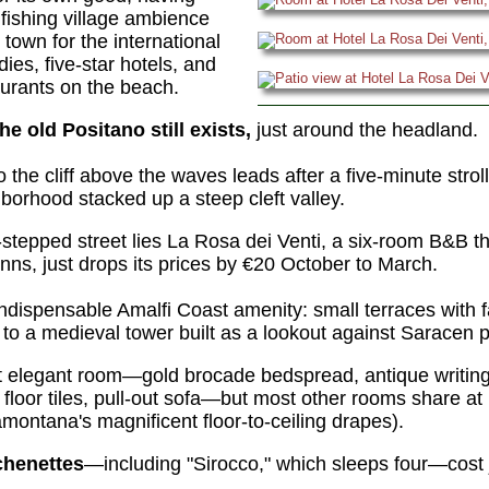
fishing village ambience
t town for the international
dies, five-star hotels, and
urants on the beach.
the old Positano still exists,
just around the headland.
 the cliff above the waves leads after a five-minute stro
borhood stacked up a steep cleft valley.
r-stepped street lies La Rosa dei Venti, a six-room B&B th
inns, just drops its prices by €20 October to March.
ndispensable Amalfi Coast amenity: small terraces with f
to a medieval tower built as a lookout against Saracen p
t elegant room—gold brocade bedspread, antique writing
d floor tiles, pull-out sofa—but most other rooms share at
montana's magnificent floor-to-ceiling drapes).
chenettes
—including "Sirocco," which sleeps four—cost 