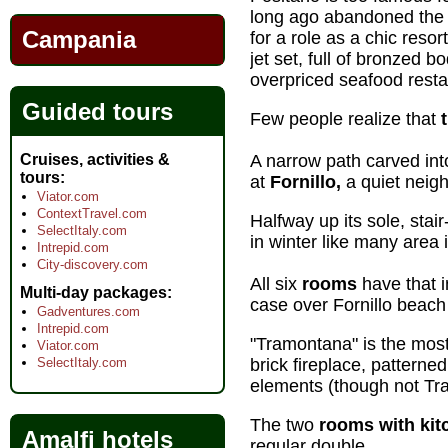
long ago abandoned the 
Campania
for a role as a chic resor
jet set, full of bronzed bo
overpriced seafood resta
Guided tours
Few people realize that
Cruises, activities &
A narrow path carved into
tours
at
Fornillo,
a quiet neigh
Viator.com
ContextTravel.com
Halfway up its sole, stai
SelectItaly.com
in winter like many area 
Intrepid.com
City-discovery.com
All six
rooms
have that i
Multi-day packages
case over Fornillo beach 
Gadventures.com
Intrepid.com
"Tramontana" is the mos
Viator.com
SelectItaly.com
brick fireplace, patterne
elements (though not Tra
The two
rooms with kit
Amalfi hotels
regular double.