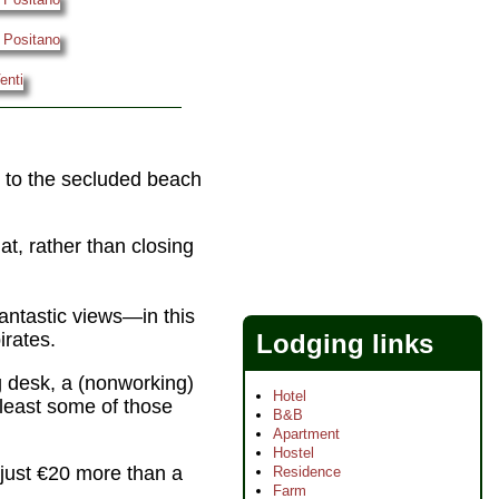
ll to the secluded beach
at, rather than closing
antastic views—in this
Lodging links
irates.
 desk, a (nonworking)
Hotel
 least some of those
B&B
Apartment
Hostel
just €20 more than a
Residence
Farm