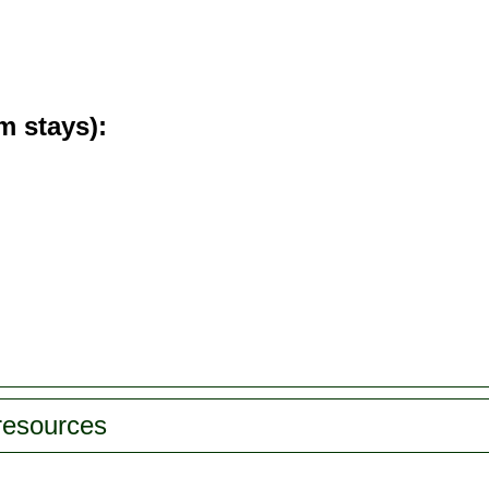
m stays)
 resources