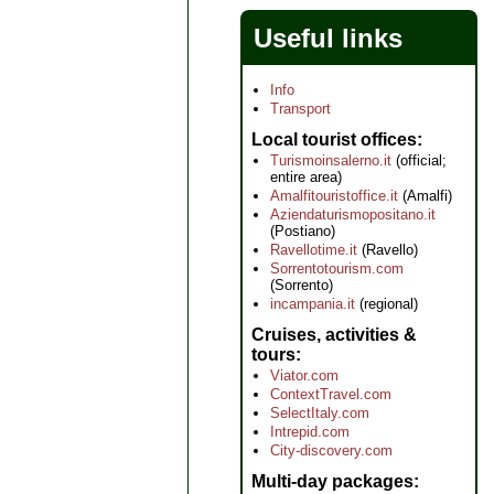
Useful links
Info
Transport
Local tourist offices
Turismoinsalerno.it
(official;
entire area)
Amalfitouristoffice.it
(Amalfi)
Aziendaturismopositano.it
(Postiano)
Ravellotime.it
(Ravello)
Sorrentotourism.com
(Sorrento)
incampania.it
(regional)
Cruises, activities &
tours
Viator.com
ContextTravel.com
SelectItaly.com
Intrepid.com
City-discovery.com
Multi-day packages