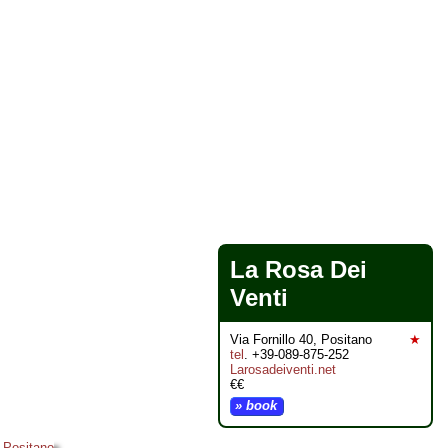
La Rosa Dei
Venti
Via Fornillo 40, Positano
★
tel
. +39-089-875-252
Larosadeiventi.net
€€
» book