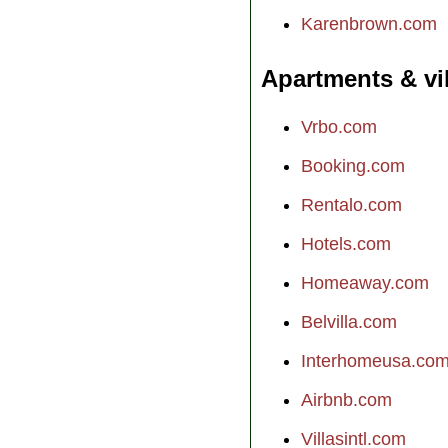
Karenbrown.com
Apartments & vi
Vrbo.com
Booking.com
Rentalo.com
Hotels.com
Homeaway.com
Belvilla.com
Interhomeusa.co
Airbnb.com
Villasintl.com