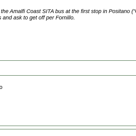
 the Amalfi Coast SITA bus at the first stop in Positano 
and ask to get off per Fornillo.
no