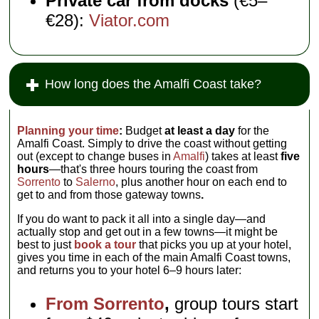
Private car from docks
(€5–
€28):
Viator.com
How long does the Amalfi Coast take?
Planning your time
:
Budget
at least a day
for the
Amalfi Coast. Simply to drive the coast without getting
out (except to change buses in
Amalfi
) takes at least
five
hours
—that's three hours touring the coast from
Sorrento
to
Salerno
, plus another hour on each end to
get to and from those gateway towns
.
If you do want to pack it all into a single day—and
actually stop and get out in a few towns—it might be
best to just
book a tour
that picks you up at your hotel,
gives you time in each of the main Amalfi Coast towns,
and returns you to your hotel 6–9 hours later:
From Sorrento
,
group tours start