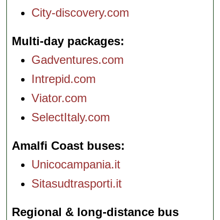
City-discovery.com
Multi-day packages
Gadventures.com
Intrepid.com
Viator.com
SelectItaly.com
Amalfi Coast buses
Unicocampania.it
Sitasudtrasporti.it
Regional & long-distance bus