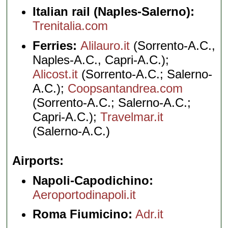
Italian rail (Naples-Salerno):
Trenitalia.com
Ferries:
Alilauro.it
(Sorrento-A.C.,
Naples-A.C., Capri-A.C.);
Alicost.it
(Sorrento-A.C.; Salerno-
A.C.);
Coopsantandrea.com
(Sorrento-A.C.; Salerno-A.C.;
Capri-A.C.);
Travelmar.it
(Salerno-A.C.)
Airports
Napoli-Capodichino:
Aeroportodinapoli.it
Roma Fiumicino:
Adr.it