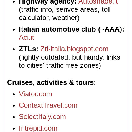
Highway agency:
Autostrade.it
(traffic info, serivce areas, toll
calculator, weather)
Italian automotive club (~AAA):
Aci.it
ZTLs:
Ztl-italia.blogspot.com
(lightly outdated, but handy, links
to cities' traffic-free zones)
Cruises, activities & tours
Viator.com
ContextTravel.com
SelectItaly.com
Intrepid.com