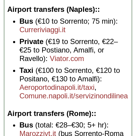
Airport transfers (Naples):
Bus
(€10 to Sorrento; 75 min):
Curreriviaggi.it
Private
(€19 to Sorrento, €22–
€25 to Postiano, Amalfi, or
Ravello):
Viator.com
Taxi
(€100 to Sorrento, €120 to
Positano, €130 to Amalfi):
Aeroportodinapoli.it/taxi
,
Comune.napoli.it/servizinondilinea
Airport transfers (Rome):
Bus
(total: €28–€30; 5+ hr):
Marozzivt.it
(bus Sorrento-Roma