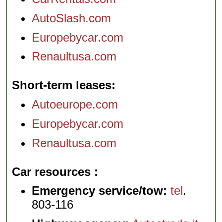
AutoSlash.com
Europebycar.com
Renaultusa.com
Short-term leases
Autoeurope.com
Europebycar.com
Renaultusa.com
Car resources
Emergency service/tow:
tel
.
803-116