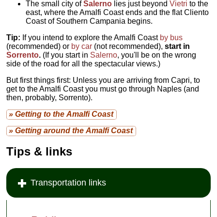
The small city of
Salerno
lies just beyond
Vietri
to the
east, where the Amalfi Coast ends and the flat Cliento
Coast of Southern Campania begins.
Tip:
If you intend to explore the Amalfi Coast
by bus
(recommended) or
by car
(not recommended),
start in
Sorrento
.
(If you start in
Salerno
, you'll be on the wrong
side of the road for all the spectacular views.)
But first things first: Unless you are arriving from Capri, to
get to the Amalfi Coast you must go through Naples (and
then, probably, Sorrento).
» Getting to the Amalfi Coast
» Getting around the Amalfi Coast
Tips & links
Transportation links