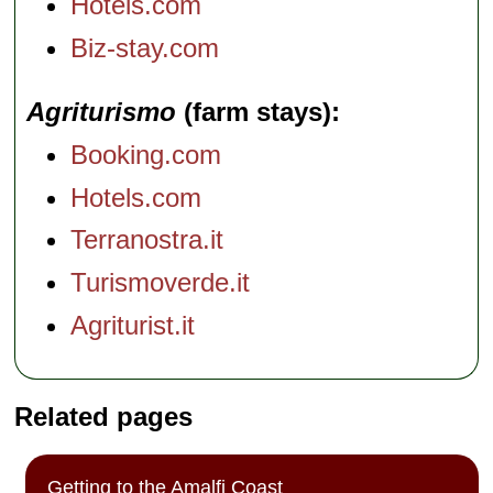
Hotels.com
Biz-stay.com
Agriturismo
(farm stays)
Booking.com
Hotels.com
Terranostra.it
Turismoverde.it
Agriturist.it
Related pages
Getting to the Amalfi Coast