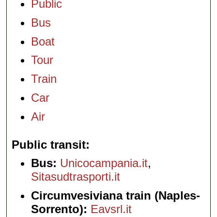
Public
Bus
Boat
Tour
Train
Car
Air
Public transit
Bus:
Unicocampania.it
,
Sitasudtrasporti.it
Circumvesiviana train (Naples-
Sorrento):
Eavsrl.it