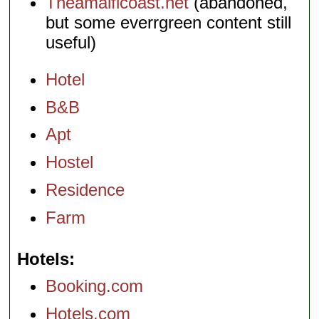
Theamalficoast.net
(abandoned,
but some everrgreen content still
useful)
Hotel
B&B
Apt
Hostel
Residence
Farm
Hotels
Booking.com
Hotels.com