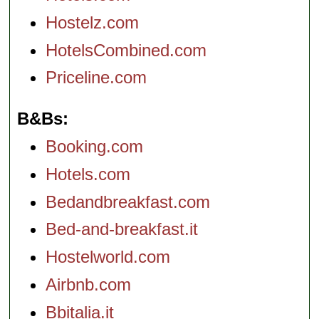
Hostelz.com
HotelsCombined.com
Priceline.com
B&Bs
Booking.com
Hotels.com
Bedandbreakfast.com
Bed-and-breakfast.it
Hostelworld.com
Airbnb.com
Bbitalia.it