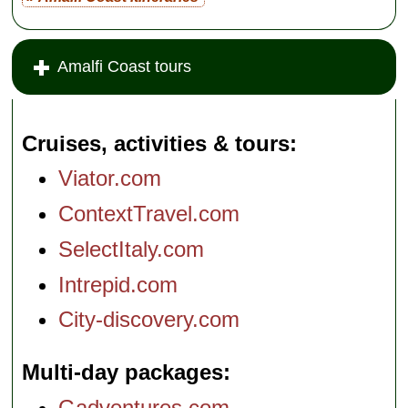
Amalfi Coast tours
Cruises, activities & tours
Viator.com
ContextTravel.com
SelectItaly.com
Intrepid.com
City-discovery.com
Multi-day packages
Gadventures.com