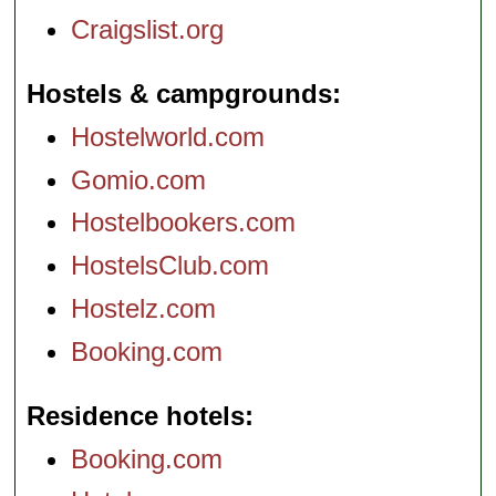
Craigslist.org
Hostels & campgrounds
Hostelworld.com
Gomio.com
Hostelbookers.com
HostelsClub.com
Hostelz.com
Booking.com
Residence hotels
Booking.com