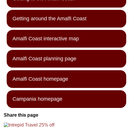
Getting around the Amalfi Coast
Amalfi Coast interactive map
Amalfi Coast planning page
Amalfi Coast homepage
Campania homepage
Share this page