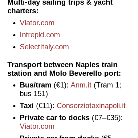
Multi-day sailing trips & yacht
charters
Viator.com
Intrepid.com
SelectItaly.com
Transport between Naples train
station and Molo Beverello port
Bus/tram
(€1):
Anm.it
(Tram 1;
bus 151)
Taxi
(€11):
Consorziotaxinapoli.it
Private car to docks
(€7–€35):
Viator.com