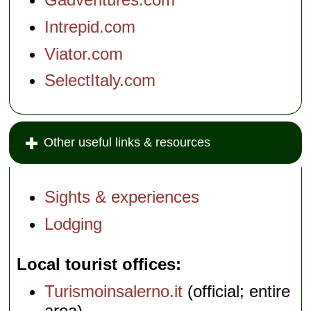
Intrepid.com
Viator.com
SelectItaly.com
Other useful links & resources
Sights & experiences
Lodging
Local tourist offices
Turismoinsalerno.it
(official; entire
area)