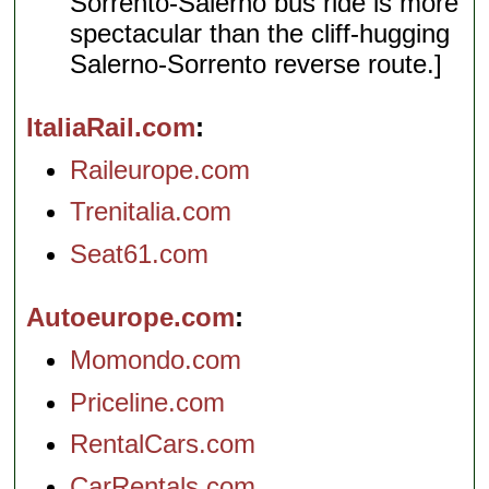
Sorrento-Salerno bus ride is more
spectacular than the cliff-hugging
Salerno-Sorrento reverse route.]
ItaliaRail.com
Raileurope.com
Trenitalia.com
Seat61.com
Autoeurope.com
Momondo.com
Priceline.com
RentalCars.com
CarRentals.com