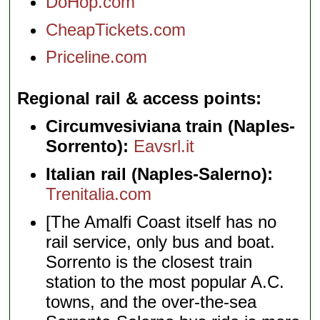
DoHop.com
CheapTickets.com
Priceline.com
Regional rail & access points
Circumvesiviana train (Naples-
Sorrento):
Eavsrl.it
Italian rail (Naples-Salerno):
Trenitalia.com
[The Amalfi Coast itself has no
rail service, only bus and boat.
Sorrento is the closest train
station to the most popular A.C.
towns, and the over-the-sea