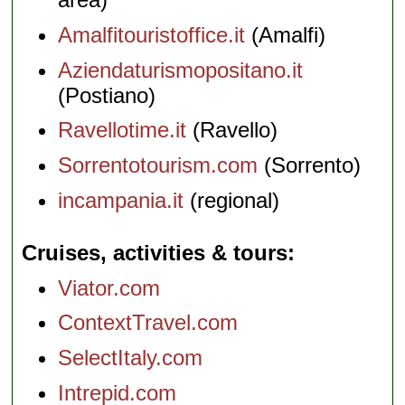
Amalfitouristoffice.it
(Amalfi)
Aziendaturismopositano.it
(Postiano)
Ravellotime.it
(Ravello)
Sorrentotourism.com
(Sorrento)
incampania.it
(regional)
Cruises, activities & tours
Viator.com
ContextTravel.com
SelectItaly.com
Intrepid.com