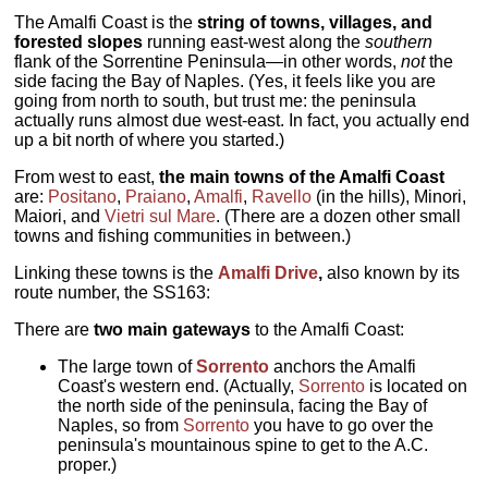
The Amalfi Coast is the
string of towns, villages, and
forested slopes
running east-west along the
southern
flank of the Sorrentine Peninsula—in other words,
not
the
side facing the Bay of Naples. (Yes, it feels like you are
going from north to south, but trust me: the peninsula
actually runs almost due west-east. In fact, you actually end
up a bit north of where you started.)
From west to east,
the main towns of the Amalfi Coast
are:
Positano
,
Praiano
,
Amalfi
,
Ravello
(in the hills), Minori,
Maiori, and
Vietri sul Mare
. (There are a dozen other small
towns and fishing communities in between.)
Linking these towns is the
Amalfi Drive
,
also known by its
route number, the SS163:
There are
two main gateways
to the Amalfi Coast:
The large town of
Sorrento
anchors the Amalfi
Coast's western end. (Actually,
Sorrento
is located on
the north side of the peninsula, facing the Bay of
Naples, so from
Sorrento
you have to go over the
peninsula's mountainous spine to get to the A.C.
proper.)