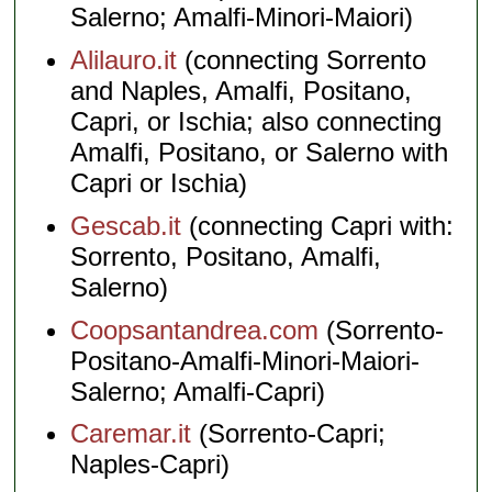
Salerno; Amalfi-Minori-Maiori)
Alilauro.it
(connecting Sorrento
and Naples, Amalfi, Positano,
Capri, or Ischia; also connecting
Amalfi, Positano, or Salerno with
Capri or Ischia)
Gescab.it
(connecting Capri with:
Sorrento, Positano, Amalfi,
Salerno)
Coopsantandrea.com
(Sorrento-
Positano-Amalfi-Minori-Maiori-
Salerno; Amalfi-Capri)
Caremar.it
(Sorrento-Capri;
Naples-Capri)