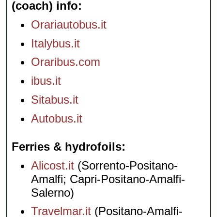
(coach) info
Orariautobus.it
Italybus.it
Oraribus.com
ibus.it
Sitabus.it
Autobus.it
Ferries & hydrofoils
Alicost.it
(Sorrento-Positano-
Amalfi; Capri-Positano-Amalfi-
Salerno)
Travelmar.it
(Positano-Amalfi-