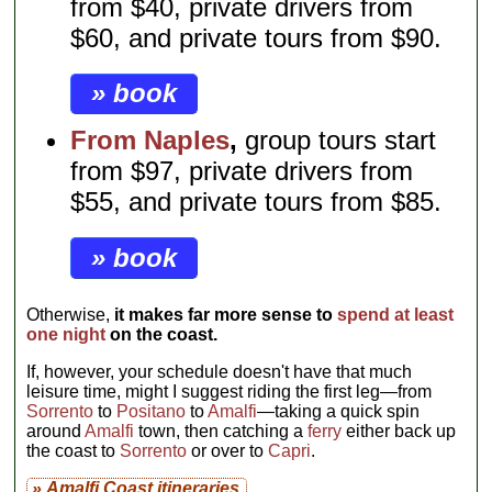
from $40, private drivers from
$60, and private tours from $90.
» book
From Naples
,
group tours start
from $97, private drivers from
$55, and private tours from $85.
» book
Otherwise,
it makes far more sense to
spend at least
one night
on the coast.
If, however, your schedule doesn't have that much
leisure time, might I suggest riding the first leg—from
Sorrento
to
Positano
to
Amalfi
—taking a quick spin
around
Amalfi
town, then catching a
ferry
either back up
the coast to
Sorrento
or over to
Capri
.
» Amalfi Coast itineraries