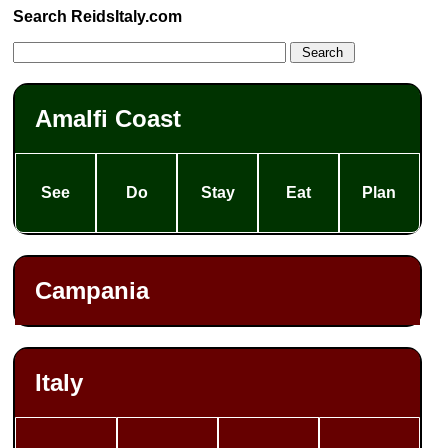
Search ReidsItaly.com
Amalfi Coast
See
Do
Stay
Eat
Plan
Campania
Italy