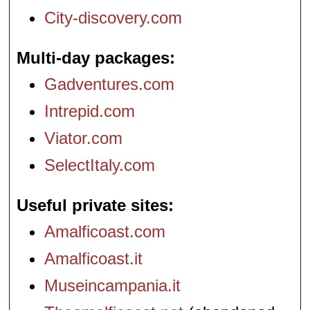
City-discovery.com
Multi-day packages
Gadventures.com
Intrepid.com
Viator.com
SelectItaly.com
Useful private sites
Amalficoast.com
Amalficoast.it
Museincampania.it