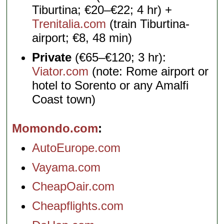
Tiburtina; €20–€22; 4 hr) +
Trenitalia.com
(train Tiburtina-
airport; €8, 48 min)
Private
(€65–€120; 3 hr):
Viator.com
(note: Rome airport or
hotel to Sorento or any Amalfi
Coast town)
Momondo.com
AutoEurope.com
Vayama.com
CheapOair.com
Cheapflights.com