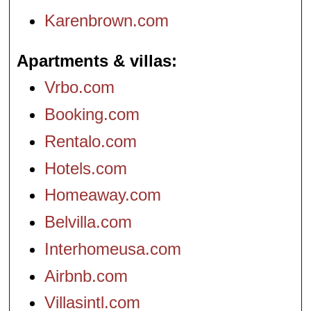
Karenbrown.com
Apartments & villas
Vrbo.com
Booking.com
Rentalo.com
Hotels.com
Homeaway.com
Belvilla.com
Interhomeusa.com
Airbnb.com
Villasintl.com