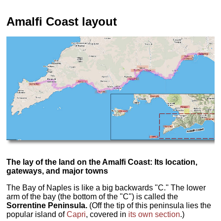
Amalfi Coast layout
The lay of the land on the Amalfi Coast: Its location,
gateways, and major towns
The Bay of Naples is like a big backwards "C." The lower
arm of the bay (the bottom of the "C") is called the
Sorrentine Peninsula.
(Off the tip of this peninsula lies the
popular island of
Capri
, covered in
its own section
.)