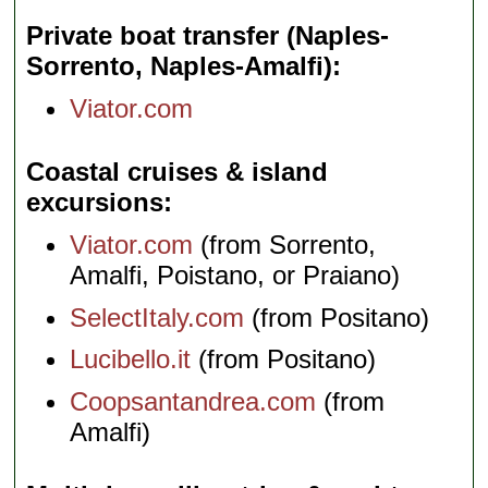
Private boat transfer (Naples-
Sorrento, Naples-Amalfi)
Viator.com
Coastal cruises & island
excursions
Viator.com
(from Sorrento,
Amalfi, Poistano, or Praiano)
SelectItaly.com
(from Positano)
Lucibello.it
(from Positano)
Coopsantandrea.com
(from
Amalfi)