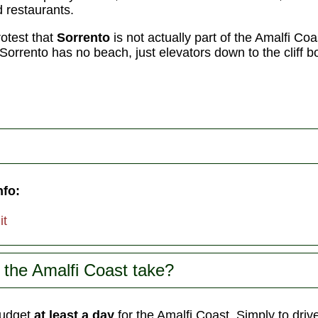
 restaurants.
rotest that
Sorrento
is not actually part of the Amalfi Coas
t: Sorrento has no beach, just elevators down to the cliff 
nfo:
it
the Amalfi Coast take?
udget
at least a day
for the Amalfi Coast. Simply to driv