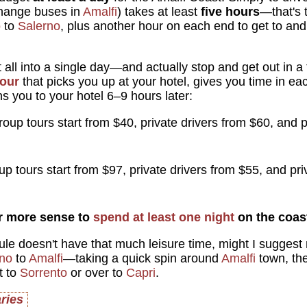
change buses in
Amalfi
) takes at least
five hours
—that's 
o
to
Salerno
, plus another hour on each end to get to an
it all into a single day—and actually stop and get out in 
tour
that picks you up at your hotel, gives you time in ea
s you to your hotel 6–9 hours later:
oup tours start from $40, private drivers from $60, and p
p tours start from $97, private drivers from $55, and pri
ar more sense to
spend at least one night
on the coas
ule doesn't have that much leisure time, might I suggest r
ano
to
Amalfi
—taking a quick spin around
Amalfi
town, th
t to
Sorrento
or over to
Capri
.
aries