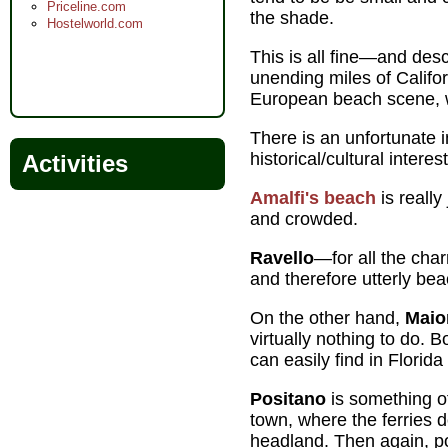
Priceline.com
the shade.
Hostelworld.com
This is all fine—and descr
unending miles of Califo
European beach scene, wi
There is an unfortunate 
historical/cultural inter
Activities
Amalfi's beach
is really
and crowded.
Ravello
—for all the char
and therefore utterly bea
On the other hand,
Maio
virtually nothing to do. 
can easily find in Florid
Positano
is something o
town, where the ferries 
headland. Then again, post