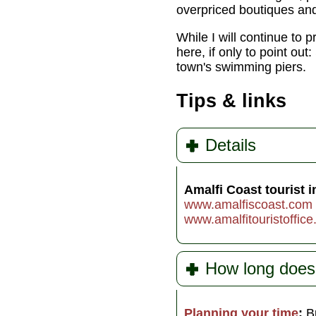
overpriced boutiques and
While I will continue to p
here, if only to point ou
town's swimming piers.
Tips & links
Details
Amalfi Coast tourist i
www.amalfiscoast.com
www.amalfitouristoffice.
How long does 
Planning your time
:
B