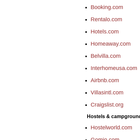
Booking.com
Rentalo.com
Hotels.com
Homeaway.com
Belvilla.com
Interhomeusa.com
Airbnb.com
Villasintl.com
Craigslist.org
Hostels & campgroun
Hostelworld.com
Gomio.com