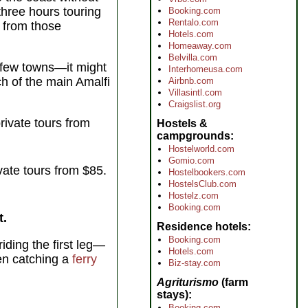
three hours touring
Booking.com
Rentalo.com
d from those
Hotels.com
Homeaway.com
Belvilla.com
a few towns—it might
Interhomeusa.com
ch of the main Amalfi
Airbnb.com
Villasintl.com
Craigslist.org
rivate tours from
Hostels &
campgrounds
Hostelworld.com
Gomio.com
vate tours from $85.
Hostelbookers.com
HostelsClub.com
Hostelz.com
Booking.com
t.
Residence hotels
Booking.com
iding the first leg—
Hotels.com
en catching a
ferry
Biz-stay.com
Agriturismo
(farm
stays)
Booking.com