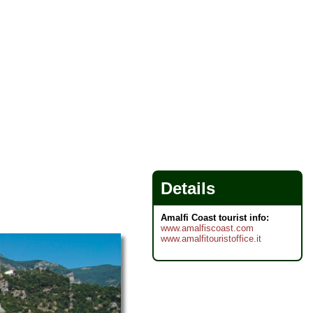
Details
Amalfi Coast tourist info:
www.amalfiscoast.com
www.amalfitouristoffice.it