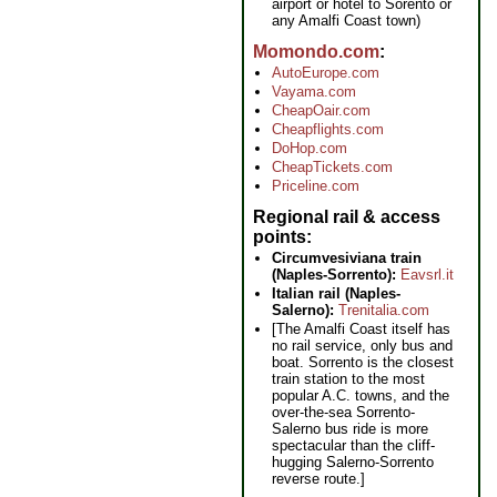
airport or hotel to Sorento or
any Amalfi Coast town)
Momondo.com
AutoEurope.com
Vayama.com
CheapOair.com
Cheapflights.com
DoHop.com
CheapTickets.com
Priceline.com
Regional rail & access
points
Circumvesiviana train
(Naples-Sorrento):
Eavsrl.it
Italian rail (Naples-
Salerno):
Trenitalia.com
[The Amalfi Coast itself has
no rail service, only bus and
boat. Sorrento is the closest
train station to the most
popular A.C. towns, and the
over-the-sea Sorrento-
Salerno bus ride is more
spectacular than the cliff-
hugging Salerno-Sorrento
reverse route.]