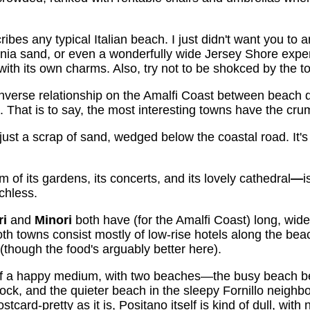
ibes any typical Italian beach. I just didn't want you to a
rnia sand, or even a wonderfully wide Jersey Shore exper
th its own charms. Also, try not to be shokced by the t
inverse relationship on the Amalfi Coast between beach q
est. That is to say, the most interesting towns have the c
 just a scrap of sand, wedged below the coastal road. It's no
m of its gardens, its concerts, and its lovely cathedral
—
i
chless.
ri
and
Minori
both have (for the Amalfi Coast) long, wid
Both towns consist mostly of low-rise hotels along the be
a (though the food's arguably better here).
f a happy medium, with two beaches—the busy beach be
dock, and the quieter beach in the sleepy Fornillo neighb
card-pretty as it is, Positano itself is kind of dull, with n