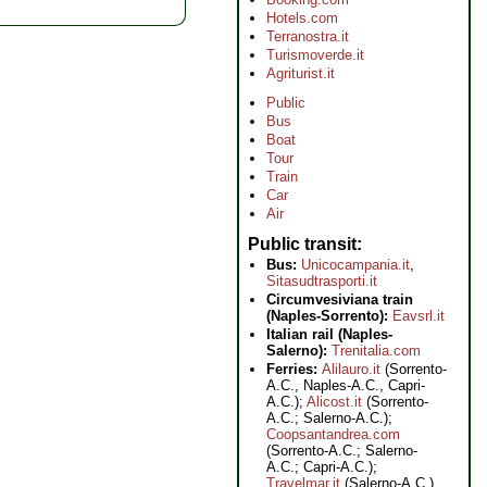
Hotels.com
Terranostra.it
Turismoverde.it
Agriturist.it
Public
Bus
Boat
Tour
Train
Car
Air
Public transit
Bus:
Unicocampania.it
,
Sitasudtrasporti.it
Circumvesiviana train
(Naples-Sorrento):
Eavsrl.it
Italian rail (Naples-
Salerno):
Trenitalia.com
Ferries:
Alilauro.it
(Sorrento-
A.C., Naples-A.C., Capri-
A.C.);
Alicost.it
(Sorrento-
A.C.; Salerno-A.C.);
Coopsantandrea.com
(Sorrento-A.C.; Salerno-
A.C.; Capri-A.C.);
Travelmar.it
(Salerno-A.C.)