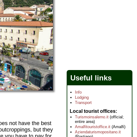
Useful links
Info
Lodging
Transport
Local tourist offices
Turismoinsalerno.it
(official;
entire area)
does not have the best
Amalfitouristoffice.it
(Amalfi)
outcroppings, but they
Aziendaturismopositano.it
e you have to pay for
(Postiano)