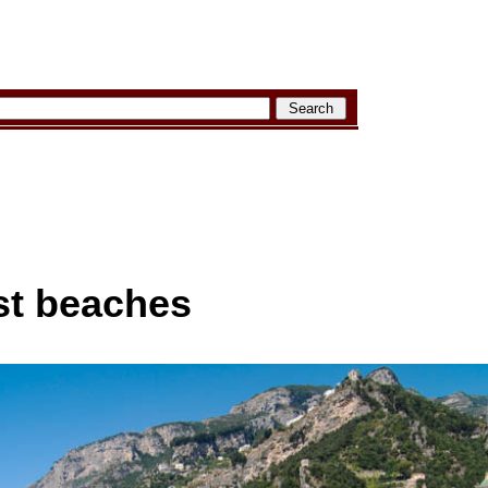
st beaches