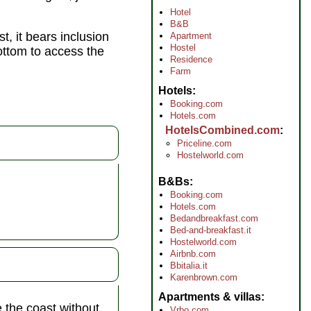
Hotel
B&B
t, it bears inclusion
Apartment
Hostel
bottom to access the
Residence
Farm
Hotels
Booking.com
Hotels.com
HotelsCombined.com
Priceline.com
Hostelworld.com
B&Bs
Booking.com
Hotels.com
Bedandbreakfast.com
Bed-and-breakfast.it
Hostelworld.com
Airbnb.com
Bbitalia.it
Karenbrown.com
Apartments & villas
e the coast without
Vrbo.com