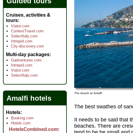
Guided tours
Cruises, activities &
tours
Viator.com
ContextTravel.com
SelectItaly.com
Intrepid.com
City-discovery.com
Multi-day packages
Gadventures.com
Intrepid.com
Viator.com
SelectItaly.com
The beach at Amalfi.
Amalfi hotels
The best swathes of san
Hotels
Booking.com
It needs to be said that
Hotels.com
beaches. There are cresc
HotelsCombined.com
tend to be be small and 