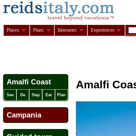
Places
Plans
Itineraries
Experiences
Amalfi Coast
Amalfi Coa
See
Do
Stay
Eat
Plan
Campania