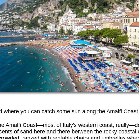
d where you can catch some sun along the Amalfi Coast
 the Amalfi Coast—most of Italy's western coast, really—
ents of sand here and there between the rocky coastal 
crowded, ranked with rentable chairs and umbrellas wher