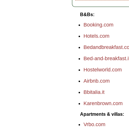
B&Bs
Booking.com
Hotels.com
Bedandbreakfast.c
Bed-and-breakfast.i
Hostelworld.com
Airbnb.com
Bbitalia.it
Karenbrown.com
Apartments & villas
Vrbo.com