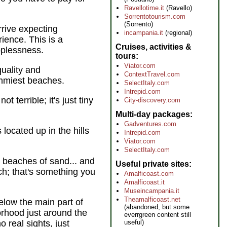
Ravellotime.it
(Ravello)
Sorrentotourism.com
(Sorrento)
rrive expecting
incampania.it
(regional)
ience. This is a
Cruises, activities &
oplessness.
tours
Viator.com
uality and
ContextTravel.com
rummiest beaches.
SelectItaly.com
Intrepid.com
t terrible; it's just tiny
City-discovery.com
Multi-day packages
Gadventures.com
s located up in the hills
Intrepid.com
Viator.com
SelectItaly.com
e beaches of sand... and
Useful private sites
ach; that's something you
Amalficoast.com
Amalficoast.it
Museincampania.it
Theamalficoast.net
low the main part of
(abandoned, but some
orhood just around the
everrgreen content still
o real sights, just
useful)