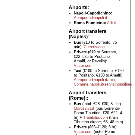
Airports
Napoli-Capodichino:
Aeroportodinapoli.it
Roma Fiumicino:
Adr.it
Airport transfers
(Naples):
Bus
(€10 to Sorrento; 75
min):
Curreriviaggi.it
Private
(€19 to Sorrento,
€22–€25 to Postiano,
Amalfi, or Ravello):
Viator.com
Taxi
(€100 to Sorrento, €120
to Positano, €130 to Amalfi):
Aeroportodinapoli.it/taxi
,
Comune.napoli.it/servizinondilinea
Airport transfers
(Rome):
Bus
(total: €28–€30; 5+ hr):
Marozzivt.it
(bus Sorrento-
Roma Tiburtina; €20–€22; 4
hr) +
Trenitalia.com
(train
Tiburtina-airport; €8, 48 min)
Private
(€65–€120; 3 hr):
Viator.com
(note: Rome