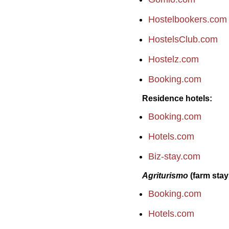
Hostelbookers.com
HostelsClub.com
Hostelz.com
Booking.com
Residence hotels
Booking.com
Hotels.com
Biz-stay.com
Agriturismo
(farm stay
Booking.com
Hotels.com