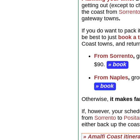
getting out (except to 
the coast from
Sorrent
gateway towns
.
If you do want to pack 
be best to just
book a 
Coast towns, and return
From Sorrento
,
gr
$90.
» book
From Naples
,
grou
» book
Otherwise,
it makes f
If, however, your sched
from
Sorrento
to
Posit
either back up the coas
» Amalfi Coast itiner