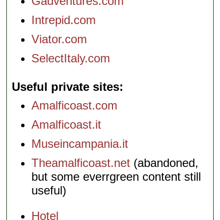
Gadventures.com
Intrepid.com
Viator.com
SelectItaly.com
Useful private sites
Amalficoast.com
Amalficoast.it
Museincampania.it
Theamalficoast.net
(abandoned,
but some everrgreen content still
useful)
Hotel