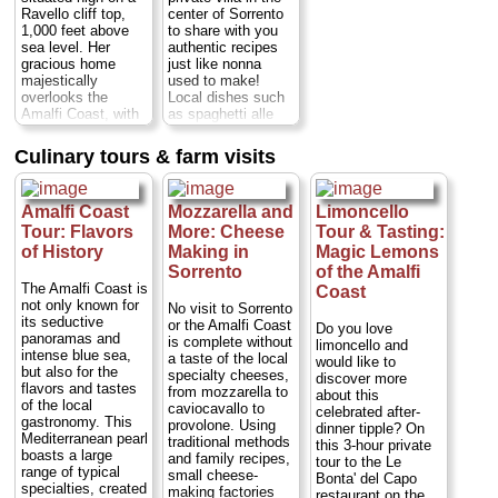
Ravello cliff top,
center of Sorrento
1,000 feet above
to share with you
sea level. Her
authentic recipes
gracious home
just like nonna
majestically
used to make!
overlooks the
Local dishes such
Amalfi Coast, with
as spaghetti alle
wonderful terraces
vongole (spaghetti
and a spacious
with clams),
Culinary tours & farm visits
garden full of lemon
Sorrentine-style
trees, fruit trees,
gnocchi, lemon
flowers, vegetables
chicken or eggplant
Amalfi Coast
Mozzarella and
Limoncello
and poultry.
parmesan - a
Mamma Agata has
scrumptious, multi-
Tour: Flavors
More: Cheese
Tour & Tasting:
been the chef for
course meal of
of History
Making in
Magic Lemons
many major
whatever is in
Sorrento
of the Amalfi
Hollywood actors
season at that time
The Amalfi Coast is
Coast
and actresses,
of year. The setting
not only known for
No visit to Sorrento
including Elizabeth
couldn't be more
its seductive
or the Amalfi Coast
Do you love
Taylor, Humphrey
special: the villa is
panoramas and
is complete without
limoncello and
Bogart and Fred
surrounded by a
intense blue sea,
a taste of the local
would like to
Astaire...
Duration:
gorgeous,
but also for the
specialty cheeses,
discover more
5 hours;
Cost:
from
manicured garden
flavors and tastes
from mozzarella to
about this
$271
...
full of palms,
of the local
caviocavallo to
celebrated after-
colorful flowers,
gastronomy. This
» book:
provolone. Using
dinner tipple? On
fountains, fragrant
Mediterranean pearl
traditional methods
this 3-hour private
orange and lemon
boasts a large
and family recipes,
tour to the Le
trees and...
range of typical
small cheese-
Bonta' del Capo
Duration:
4.5
specialties, created
making factories
restaurant on the
hours;
Cost: