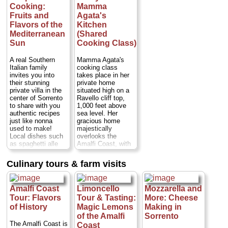
Cost:
from $455
Cooking:
Mamma
per person
...
Fruits and
Agata's
» book:
Flavors of the
Kitchen
Mediterranean
(Shared
Sun
Cooking Class)
A real Southern
Mamma Agata's
Italian family
cooking class
invites you into
takes place in her
their stunning
private home
private villa in the
situated high on a
center of Sorrento
Ravello cliff top,
to share with you
1,000 feet above
authentic recipes
sea level. Her
just like nonna
gracious home
used to make!
majestically
Local dishes such
overlooks the
as spaghetti alle
Amalfi Coast, with
vongole (spaghetti
wonderful terraces
with clams),
and a spacious
Culinary tours & farm visits
Sorrentine-style
garden full of lemon
gnocchi, lemon
trees, fruit trees,
chicken or eggplant
flowers, vegetables
Amalfi Coast
Limoncello
Mozzarella and
parmesan - a
and poultry.
scrumptious, multi-
Mamma Agata has
Tour: Flavors
Tour & Tasting:
More: Cheese
course meal of
been the chef for
of History
Magic Lemons
Making in
whatever is in
many major
of the Amalfi
Sorrento
season at that time
Hollywood actors
The Amalfi Coast is
Coast
of year. The setting
and actresses,