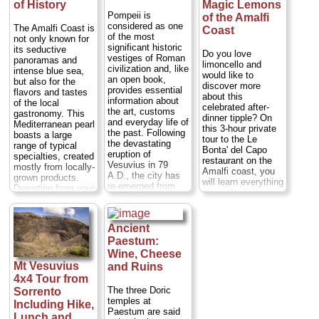
of History
Magic Lemons
Pompeii is
of the Amalfi
considered as one
The Amalfi Coast is
Coast
of the most
not only known for
significant historic
its seductive
Do you love
vestiges of Roman
panoramas and
limoncello and
civilization and, like
intense blue sea,
would like to
an open book,
but also for the
discover more
provides essential
flavors and tastes
about this
information about
of the local
celebrated after-
the art, customs
gastronomy. This
dinner tipple? On
and everyday life of
Mediterranean pearl
this 3-hour private
the past. Following
boasts a large
tour to the Le
the devastating
range of typical
Bonta' del Capo
eruption of
specialties, created
restaurant on the
Vesuvius in 79
mostly from locally-
Amalfi coast, you
A.D., the city has
grown products.
will learn everything
re-emerged from
Departing from your
about the famous
centuries of
hotel, you'll start
liqueur starting
darkness and
your tour with a
from its origin that
layers of ash,
guided visit of the
dates back to the
Ancient
bringing to light a
village of Ravello
1400's. You will
fascinating picture
Paestum:
before proceeding
visit a typical
of daily life.
to Amalfi and
Wine, Cheese
terraced lemon
Departing from and
Positano...
Mt Vesuvius
and Ruins
grove that
returning to your
Duration:
9 hours;
4x4 Tour from
overlooks the deep
hotel, this tour
Cost:
from $474
blue Mediterranean
The three Doric
Sorrento
takes you back in
per person
...
sea, then head
temples at
Including Hike,
time, starting with a
back to the
Paestum are said
» book:
visit to the
Lunch and