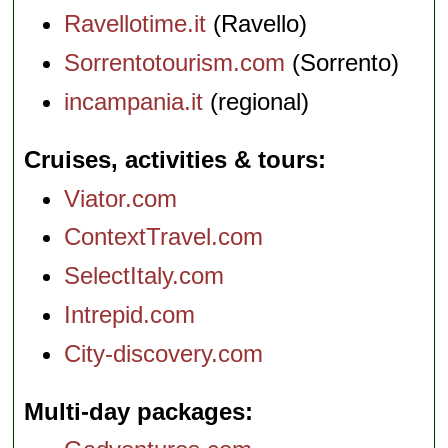
Ravellotime.it
(Ravello)
Sorrentotourism.com
(Sorrento)
incampania.it
(regional)
Cruises, activities & tours
Viator.com
ContextTravel.com
SelectItaly.com
Intrepid.com
City-discovery.com
Multi-day packages