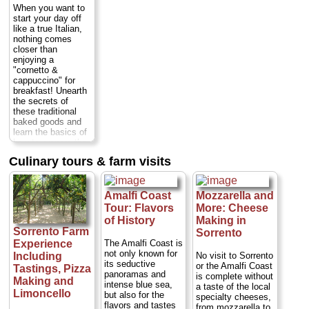
it down with a glass
of year. The setting
and actresses,
When you want to
of wine or a soft
couldn't be more
including Elizabeth
start your day off
drink, as well as a
special: the villa is
Taylor, Humphrey
like a true Italian,
limoncello...
surrounded by a
Bogart and Fred
nothing comes
Duration:
3 hours;
gorgeous,
Astaire...
Duration:
closer than
Cost:
$85 per
manicured garden
5 hours;
Cost:
from
enjoying a
person
...
full of palms,
$271 for one (plus
"cornetto &
colorful flowers,
$22 each additional
cappuccino" for
» book:
fountains, fragrant
person; transport to
breakfast! Unearth
orange and lemon
Ravello extra)
...
the secrets of
trees and...
these traditional
» book:
Duration:
4.5
baked goods and
hours;
Cost:
$147
learn the basics of
per person
...
how to prepare the
most authentic and
» book:
Culinary tours & farm visits
delicious Italian
pastries. The class
is held in the
kitchen of a typical
Amalfi Coast
Mozzarella and
farmhouse on the
Tour: Flavors
More: Cheese
Sorrento coast...
of History
Making in
Duration:
7 hours;
Sorrento Farm
Sorrento
Cost:
from $169
The Amalfi Coast is
Experience
per person
...
not only known for
No visit to Sorrento
Including
» book:
its seductive
or the Amalfi Coast
Tastings, Pizza
panoramas and
is complete without
Making and
intense blue sea,
a taste of the local
Limoncello
but also for the
specialty cheeses,
flavors and tastes
from mozzarella to