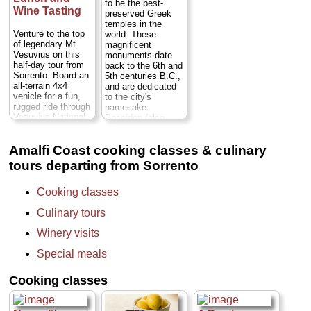
restaurant where
to be the best-
archaeological site
Wine Tasting
you will learn how
preserved Greek
at Pompeii before
to make
temples in the
proceeding to a
limoncello...
Venture to the top
world. These
winery on the
Duration:
3 hours;
of legendary Mt
magnificent
slopes of Mt,
Cost:
$76 per
Vesuvius on this
monuments date
Vesuvius...
person
half-day tour from
back to the 6th and
Duration:
8 hours;
(trasnportation to
Sorrento. Board an
5th centuries B.C.,
Cost:
from $455
Conca dei Marini
all-terrain 4x4
and are dedicated
per person
...
not included)...
vehicle for a fun,
to the city's
» book:
rugged ride through
namesake
» book:
Vesuvius National
Poseidon (also
Park, and hike the
known as Neptune,
rest of the way up
god of the sea),
Amalfi Coast cooking classes & culinary
to the volcano’s
Hera and Ceres.
massive crater.
Near sandy
tours departing from Sorrento
Reward yourself
beaches in a region
with stellar views
known for its
over the entire Gulf
typical wines and
Cooking classes
of Naples, the
delicious
Sorrento Peninsula
mozzarella di
Culinary tours
and the islands of
bufala cheese,
Capri and Ischia.
Paestum is off the
Winery visits
After riding back
beaten tourist path
down the mountain,
Special meals
Duration:
7.5
head to a nearby
hours;
Cost:
from
winery to enjoy a 3-
$632 per person
Cooking classes
course lunch and
(transportation from
wine tasting: a
Naples, Sorrento,
relaxing way to end
or Amalfi Coast