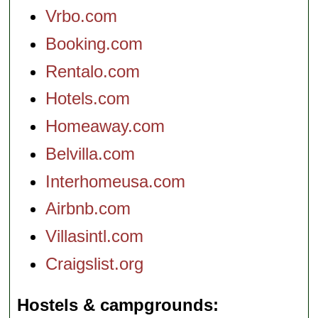
Vrbo.com
Booking.com
Rentalo.com
Hotels.com
Homeaway.com
Belvilla.com
Interhomeusa.com
Airbnb.com
Villasintl.com
Craigslist.org
Hostels & campgrounds