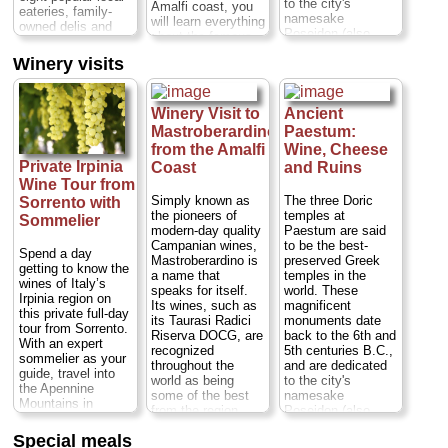
to the city's
Amalfi coast, you
eateries, family-
a full meal...
namesake
will learn everything
owned delis and
Duration:
5 hours;
Poseidon (also
about the famous
markets to enjoy a
Cost:
$120 per
known as Neptune,
liqueur starting
wide range of
person
...
Winery visits
god of the sea),
from its origin that
generous tastings,
Hera and Ceres.
» book:
dates back to the
all adding up to a
Near sandy
1400's. You will
satisfying lunch.
beaches in a region
visit a typical
Winery Visit to
Ancient
Enjoy classic
known for its
terraced lemon
Mastroberardino
Paestum:
Italian specialties
typical wines and
grove that
including gnocchi,
from the Amalfi
Wine, Cheese
delicious
overlooks the deep
paninis, buffalo
Private Irpinia
Coast
and Ruins
mozzarella di
blue Mediterranean
mozzarella, cured
Wine Tour from
bufala cheese,
sea, then head
meats, Neapolitan
Paestum is off the
Simply known as
The three Doric
Sorrento with
back to the
pastries and gelato.
beaten tourist path
the pioneers of
temples at
restaurant where
Sommelier
Wash your tastings
Duration:
7.5
modern-day quality
Paestum are said
you will learn how
down with local
hours;
Cost:
from
Campanian wines,
to be the best-
to make
beer, wine and
Spend a day
$632 per person
Mastroberardino is
preserved Greek
limoncello...
limoncello...
getting to know the
(transportation from
a name that
temples in the
Duration:
3 hours;
Duration:
3 hours;
wines of Italy’s
Naples, Sorrento,
speaks for itself.
world. These
Cost:
$76 per
Cost:
$85 per
Irpinia region on
or Amalfi Coast
Its wines, such as
magnificent
person
person
...
this private full-day
included)
...
its Taurasi Radici
monuments date
(trasnportation to
tour from Sorrento.
» book:
Riserva DOCG, are
back to the 6th and
Conca dei Marini
» book:
With an expert
recognized
5th centuries B.C.,
not included)...
sommelier as your
throughout the
and are dedicated
guide, travel into
» book:
world as being
to the city's
the Apennine
some of the best
namesake
Mountains in
from the region.
Poseidon (also
southern
This exclusive visit
known as Neptune,
Campania. Visit
TK
Special meals
gives the story of
god of the sea),