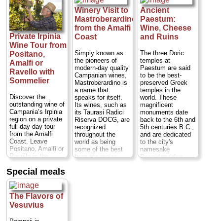
Near sandy
beaches in a region
Winery Visit to
Ancient
known for its
Mastroberardino
Paestum:
typical wines and
from the Amalfi
Wine, Cheese
delicious
Private Irpinia
Coast
and Ruins
mozzarella di
Wine Tour from
bufala cheese,
Paestum is off the
Simply known as
The three Doric
Positano,
beaten tourist path
the pioneers of
temples at
Amalfi or
Duration:
7.5
modern-day quality
Paestum are said
Ravello with
hours;
Cost:
from
Campanian wines,
to be the best-
Sommelier
$632 per person
Mastroberardino is
preserved Greek
(transportation from
a name that
temples in the
Naples, Sorrento,
Discover the
speaks for itself.
world. These
or Amalfi Coast
outstanding wine of
Its wines, such as
magnificent
included)
...
Campania’s Irpinia
its Taurasi Radici
monuments date
region on a private
Riserva DOCG, are
back to the 6th and
» book:
full-day day tour
recognized
5th centuries B.C.,
from the Amalfi
throughout the
and are dedicated
Coast. Leave
world as being
to the city's
Positano, Amalfi or
some of the best
namesake
Ravello in the
from the region.
Poseidon (also
company of an
This exclusive visit
known as Neptune,
Special meals
expert sommelier
gives the story of
god of the sea),
who will introduce
the wine outside of
Hera and Ceres.
you to the fine wine
the glass, giving
Near sandy
of this rugged
you the full
beaches in a region
The Flavors of
region. Visit two
experience of the
known for its
Vesuvius
esteemed wineries,
culture, history, and
typical wines and
where you'll stroll
family behind the
delicious