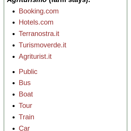
Booking.com
Hotels.com
Terranostra.it
Turismoverde.it
Agriturist.it
Public
Bus
Boat
Tour
Train
Car