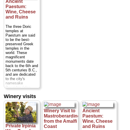
Ancient
village of Ravello
cheeses from one
1400's. You will
Paestum:
before proceeding
of Italy's most
visit a typical
to Amalfi and
Wine, Cheese
beloved
terraced lemon
Positano...
destinations.
and Ruins
grove that
Duration:
9 hours;
Caseificio
overlooks the deep
Cost:
from $474
Michelangelo is
blue Mediterranean
The three Doric
per person
...
one such factory...
sea, then head
temples at
Duration:
1.5
back to the
Paestum are said
» book:
hours;
Cost:
$62
restaurant where
to be the best-
per person
...
you will learn how
preserved Greek
to make
temples in the
» book:
limoncello...
world. These
Duration:
3 hours;
magnificent
Cost:
$76 per
monuments date
person
back to the 6th and
(trasnportation to
5th centuries B.C.,
Conca dei Marini
and are dedicated
not included)...
to the city's
namesake
» book:
Poseidon (also
known as Neptune,
Winery visits
god of the sea),
Hera and Ceres.
TK
Near sandy
beaches in a region
Winery Visit to
Ancient
known for its
Mastroberardino
Paestum:
typical wines and
from the Amalfi
Wine, Cheese
delicious
Private Irpinia
Coast
and Ruins
mozzarella di