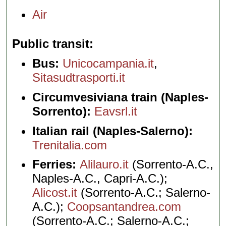
Air
Public transit
Bus:
Unicocampania.it
,
Sitasudtrasporti.it
Circumvesiviana train (Naples-
Sorrento):
Eavsrl.it
Italian rail (Naples-Salerno):
Trenitalia.com
Ferries:
Alilauro.it
(Sorrento-A.C.,
Naples-A.C., Capri-A.C.);
Alicost.it
(Sorrento-A.C.; Salerno-
A.C.);
Coopsantandrea.com
(Sorrento-A.C.; Salerno-A.C.;