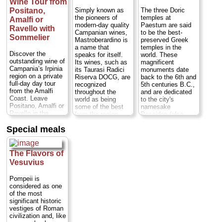
Wine Tour from
bufala cheese,
Paestum is off the
Simply known as
The three Doric
Positano,
beaten tourist path
the pioneers of
temples at
Amalfi or
Duration:
7.5
modern-day quality
Paestum are said
Ravello with
hours;
Cost:
from
Campanian wines,
to be the best-
Sommelier
$632
...
Mastroberardino is
preserved Greek
a name that
temples in the
» book:
Discover the
speaks for itself.
world. These
outstanding wine of
Its wines, such as
magnificent
Campania’s Irpinia
its Taurasi Radici
monuments date
region on a private
Riserva DOCG, are
back to the 6th and
full-day day tour
recognized
5th centuries B.C.,
from the Amalfi
throughout the
and are dedicated
Coast. Leave
world as being
to the city's
Positano, Amalfi or
some of the best
namesake
Ravello in the
from the region.
Poseidon (also
company of an
This exclusive visit
known as Neptune,
Special meals
expert sommelier
gives the story of
god of the sea),
who will introduce
the wine outside of
Hera and Ceres.
you to the fine wine
the glass, giving
Near sandy
of this rugged
you the full
beaches in a region
The Flavors of
region. Visit two
experience of the
known for its
Vesuvius
esteemed wineries,
culture, history, and
typical wines and
where you'll stroll
family behind the
delicious
Pompeii is
through vineyards
famous bottle.
mozzarella di
considered as one
and explore ancient
Departing from your
bufala cheese,
of the most
cellars, learning
hotel on the Amalfi
Paestum is off the
significant historic
about winemaking
Coast...
Duration:
beaten tourist path
vestiges of Roman
as you go. Then,
7 hours;
Private:
Duration:
7.5
civilization and, like
take part in two
from $292 per
hours;
Cost:
from