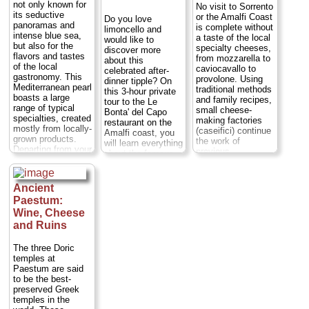
not only known for
No visit to Sorrento
couldn't be more
including Elizabeth
its seductive
or the Amalfi Coast
Do you love
special: the villa is
Taylor, Humphrey
panoramas and
is complete without
limoncello and
surrounded by a
Bogart and Fred
intense blue sea,
a taste of the local
would like to
gorgeous,
Astaire...
Duration:
but also for the
specialty cheeses,
discover more
manicured garden
5 hours;
Cost:
from
flavors and tastes
from mozzarella to
about this
full of palms,
$271
...
of the local
caviocavallo to
celebrated after-
colorful flowers,
gastronomy. This
» book:
provolone. Using
dinner tipple? On
fountains, fragrant
Mediterranean pearl
traditional methods
this 3-hour private
orange and lemon
boasts a large
and family recipes,
tour to the Le
trees and...
range of typical
small cheese-
Bonta' del Capo
Duration:
4.5
specialties, created
making factories
restaurant on the
hours;
Cost:
mostly from locally-
(caseifici) continue
Amalfi coast, you
$147
...
grown products.
the work of
will learn everything
Departing from your
» book:
previous
about the famous
hotel, you'll start
generations,
liqueur starting
your tour with a
producing some of
from its origin that
guided visit of the
the world's favorite
dates back to the
Ancient
village of Ravello
cheeses from one
1400's. You will
Paestum:
before proceeding
of Italy's most
visit a typical
to Amalfi and
Wine, Cheese
beloved
terraced lemon
Positano...
destinations.
and Ruins
grove that
Duration:
9 hours;
Caseificio
overlooks the deep
Cost:
from $474
Michelangelo is
blue Mediterranean
The three Doric
per person
...
one such factory...
sea, then head
temples at
Duration:
1.5
back to the
Paestum are said
» book:
hours;
Cost:
$62
restaurant where
to be the best-
per person
...
you will learn how
preserved Greek
to make
temples in the
» book:
limoncello...