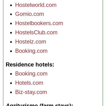
Hostelworld.com
Gomio.com
Hostelbookers.com
HostelsClub.com
Hostelz.com
Booking.com
Residence hotels
Booking.com
Hotels.com
Biz-stay.com
Agriturismo
(farm stays)