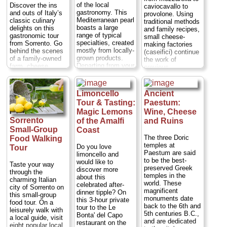
of the local
Discover the ins
caviocavallo to
gastronomy. This
and outs of Italy’s
provolone. Using
Mediterranean pearl
classic culinary
traditional methods
boasts a large
delights on this
and family recipes,
range of typical
gastronomic tour
small cheese-
specialties, created
from Sorrento. Go
making factories
mostly from locally-
behind the scenes
(caseifici) continue
grown products.
of a family-owned
the work of
Departing from your
farm, cheese
previous
hotel, you'll start
factory and pizza
generations,
your tour with a
restaurant and
producing some of
guided visit of the
enjoy hands-on
the world's favorite
Limoncello
Ancient
village of Ravello
demonstrations and
cheeses from one
Tour & Tasting:
Paestum:
before proceeding
tastings of freshly
of Italy's most
to Amalfi and
Magic Lemons
Wine, Cheese
made products
beloved
Positano...
including
Sorrento
destinations.
of the Amalfi
and Ruins
Duration:
9 hours;
lemonade, extra
Caseificio
Small-Group
Coast
Cost:
from $474
virgin olive oil on
Michelangelo is
The three Doric
Food Walking
per person
...
homemade bread
one such factory...
temples at
Do you love
Tour
and provolone
Duration:
1.5
Paestum are said
» book:
limoncello and
cheese with salami
hours;
Cost:
$62
to be the best-
would like to
Taste your way
and wine. Then,
per person
...
preserved Greek
discover more
through the
make your own
temples in the
about this
» book:
charming Italian
Neapolitan pizza,
world. These
celebrated after-
city of Sorrento on
followed by
magnificent
dinner tipple? On
this small-group
dessert, coffee and
monuments date
this 3-hour private
food tour. On a
limoncello liqueur.
back to the 6th and
tour to the Le
leisurely walk with
Come with an
5th centuries B.C.,
Bonta' del Capo
a local guide, visit
appetite, as these
and are dedicated
restaurant on the
eight popular local
tastings add up to