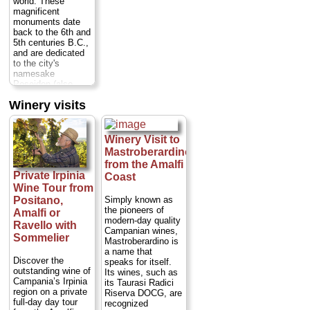
world. These
Duration:
3 hours;
magnificent
Cost:
$76 per
monuments date
person
back to the 6th and
(trasnportation to
5th centuries B.C.,
Conca dei Marini
and are dedicated
not included)...
to the city's
namesake
» book:
Poseidon (also
known as Neptune,
Winery visits
god of the sea),
Hera and Ceres.
TK
Near sandy
beaches in a region
Winery Visit to
known for its
Mastroberardino
typical wines and
from the Amalfi
delicious
Private Irpinia
Coast
mozzarella di
Wine Tour from
bufala cheese,
Paestum is off the
Simply known as
Positano,
beaten tourist path
the pioneers of
Amalfi or
Duration:
7.5
modern-day quality
Ravello with
hours;
Cost:
from
Campanian wines,
Sommelier
$632 per person
Mastroberardino is
(transportation from
a name that
Naples, Sorrento,
Discover the
speaks for itself.
or Amalfi Coast
outstanding wine of
Its wines, such as
included)
...
Campania’s Irpinia
its Taurasi Radici
region on a private
Riserva DOCG, are
» book:
full-day day tour
recognized