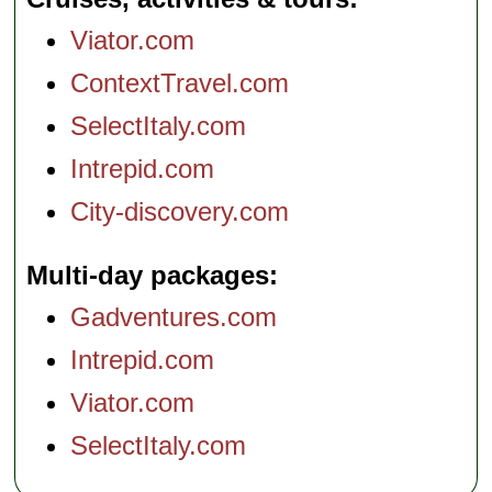
at Pompeii before
proceeding to a
Viator.com
winery on the
slopes of Mt,
Vesuvius...
ContextTravel.com
Duration:
8 hours;
Cost:
from $455
per person
...
SelectItaly.com
» book:
Intrepid.com
City-discovery.com
Multi-day packages
Gadventures.com
Intrepid.com
Viator.com
SelectItaly.com