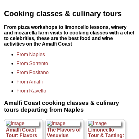
Cooking classes & culinary tours
From pizza workshops to limoncello lessons, winery
and mozarella farm visits to cooking classes with a chef
to celebrities, these are the best food and wine
activities on the Amalfi Coast
From Naples
From Sorrento
From Positano
From Amalfi
From Ravello
Amalfi Coast cooking classes & culinary
tours departing from Naples
Amalfi Coast
The Flavors of
Limoncello
Tour: Flavors
Vesuvius
Tour & Tasting: