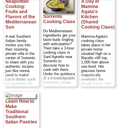
Neapolitan
A Day in
your Mt Vesuvius
included)
...
adventure...
Cooking:
Mamma
» book:
Duration:
6 hours;
Fruits and
Agata's
Cost:
$96 per
Sorrento
Flavors of the
Kitchen
person
...
Cooking Class
Mediterranean
(Shared
» book:
Sun
Cooking Class)
Do Mediterranean
ingredients get your
A real Southern
Mamma Agata's
taste buds tingling
Italian family
cooking class
with anticipation?
invites you into
takes place in her
Then take a 3-hour
their stunning
private home
cooking class in
private villa in the
situated high on a
Sant’Agnello near
center of Sorrento
Ravello cliff top,
Sorrento to
to share with you
1,000 feet above
discover how to
authentic recipes
sea level. Her
cook with them.
just like nonna
gracious home
Under the guidance
used to make!
majestically
of a knowledgeable
Local dishes such
overlooks the
instructor, create
as spaghetti alle
Amalfi Coast, with
four delicious
vongole (spaghetti
wonderful terraces
dishes that typify
with clams),
and a spacious
regional cooking,
Sorrentine-style
garden full of lemon
such as pasta and
gnocchi, lemon
trees, fruit trees,
Learn How to
Neapolitan pizza.
chicken or eggplant
flowers, vegetables
Make
After you’ve done
parmesan - a
and poultry.
Traditional
the hard work, sit
scrumptious, multi-
Mamma Agata has
Southern
down to eat the
course meal of
been the chef for
feast you’ve
Italian Pastries
whatever is in
many major
prepared and wash
season at that time
Hollywood actors