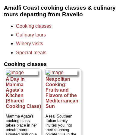
darkness and
» book:
layers of ash,
Amalfi Coast cooking classes & culinary
bringing to light a
tours departing from Ravello
fascinating picture
of daily life.
Departing from and
Cooking classes
returning to your
hotel, this tour
Culinary tours
takes you back in
time, starting with a
Winery visits
visit to the
archaeological site
Special meals
at Pompeii before
proceeding to a
Cooking classes
winery on the
slopes of Mt,
Vesuvius...
Duration:
8 hours;
A Day in
Neapolitan
Cost:
from $455
Mamma
Cooking:
per person
...
Agata's
Fruits and
» book:
Kitchen
Flavors of the
(Shared
Mediterranean
Cooking Class)
Sun
Mamma Agata's
A real Southern
cooking class
Italian family
takes place in her
invites you into
private home
their stunning
situated high on a
private villa in the