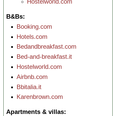
Hostelworld.com
B&Bs
Booking.com
Hotels.com
Bedandbreakfast.com
Bed-and-breakfast.it
Hostelworld.com
Airbnb.com
Bbitalia.it
Karenbrown.com
Apartments & villas