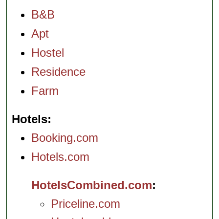
B&B
Apt
Hostel
Residence
Farm
Hotels
Booking.com
Hotels.com
HotelsCombined.com
Priceline.com