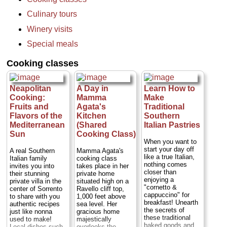
returning to your
hotel, this tour
Culinary tours
takes you back in
time, starting with a
Winery visits
visit to the
archaeological site
Special meals
at Pompeii before
proceeding to a
Cooking classes
winery on the
slopes of Mt,
Vesuvius...
Duration:
8 hours;
Neapolitan
A Day in
Learn How to
Cost:
from $455
Cooking:
Mamma
Make
per person
...
Fruits and
Agata's
Traditional
» book:
Flavors of the
Kitchen
Southern
Mediterranean
(Shared
Italian Pastries
Sun
Cooking Class)
When you want to
start your day off
A real Southern
Mamma Agata's
like a true Italian,
Italian family
cooking class
nothing comes
invites you into
takes place in her
closer than
their stunning
private home
enjoying a
private villa in the
situated high on a
"cornetto &
center of Sorrento
Ravello cliff top,
cappuccino" for
to share with you
1,000 feet above
breakfast! Unearth
authentic recipes
sea level. Her
the secrets of
just like nonna
gracious home
these traditional
used to make!
majestically
baked goods and
Local dishes such
overlooks the