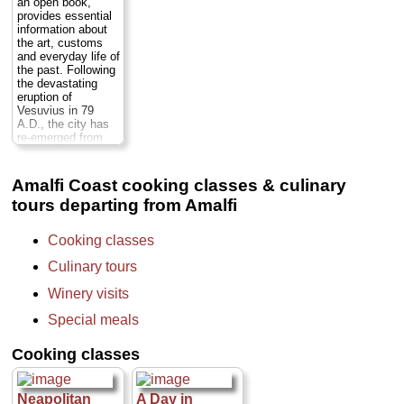
an open book,
tutored tastings
person
...
$632
...
provides essential
and savor the
» book:
» book:
information about
unique aromas and
the art, customs
flavors of six
and everyday life of
different types of
the past. Following
wine. Receive
the devastating
undivided attention
eruption of
from your private
Vesuvius in 79
sommelier-guide...
A.D., the city has
Duration:
9.5
re-emerged from
hours;
Cost:
$150
centuries of
per person
...
darkness and
» book:
layers of ash,
Amalfi Coast cooking classes & culinary
bringing to light a
tours departing from Amalfi
fascinating picture
of daily life.
Departing from and
Cooking classes
returning to your
hotel, this tour
Culinary tours
takes you back in
time, starting with a
Winery visits
visit to the
archaeological site
Special meals
at Pompeii before
proceeding to a
Cooking classes
winery on the
slopes of Mt,
Vesuvius...
Duration:
8 hours;
Neapolitan
A Day in