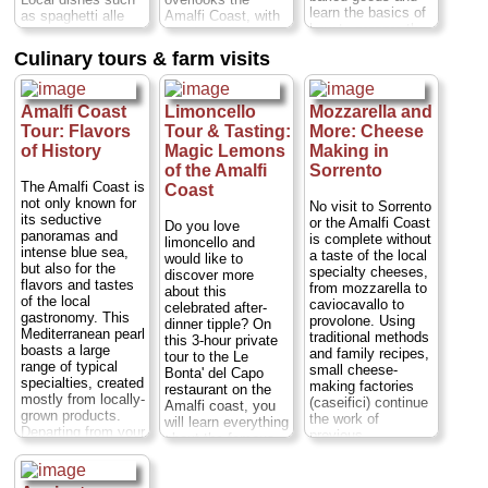
learn the basics of
as spaghetti alle
Amalfi Coast, with
how to prepare the
vongole (spaghetti
wonderful terraces
most authentic and
with clams),
and a spacious
Culinary tours & farm visits
delicious Italian
Sorrentine-style
garden full of lemon
pastries. The class
gnocchi, lemon
trees, fruit trees,
is held in the
chicken or eggplant
flowers, vegetables
kitchen of a typical
Amalfi Coast
Limoncello
Mozzarella and
parmesan - a
and poultry.
farmhouse on the
scrumptious, multi-
Mamma Agata has
Tour: Flavors
Tour & Tasting:
More: Cheese
Sorrento coast...
course meal of
been the chef for
of History
Magic Lemons
Making in
Duration:
7 hours;
whatever is in
many major
of the Amalfi
Sorrento
Cost:
from $170
season at that time
Hollywood actors
The Amalfi Coast is
Coast
per person
...
of year. The setting
and actresses,
not only known for
No visit to Sorrento
couldn't be more
including Elizabeth
» book:
its seductive
or the Amalfi Coast
Do you love
special: the villa is
Taylor, Humphrey
panoramas and
is complete without
limoncello and
surrounded by a
Bogart and Fred
intense blue sea,
a taste of the local
would like to
gorgeous,
Astaire...
Duration:
but also for the
specialty cheeses,
discover more
manicured garden
5 hours;
Cost:
from
flavors and tastes
from mozzarella to
about this
full of palms,
$271
...
of the local
caviocavallo to
celebrated after-
colorful flowers,
gastronomy. This
» book:
provolone. Using
dinner tipple? On
fountains, fragrant
Mediterranean pearl
traditional methods
this 3-hour private
orange and lemon
boasts a large
and family recipes,
tour to the Le
trees and...
range of typical
small cheese-
Bonta' del Capo
Duration:
4.5
specialties, created
making factories
restaurant on the
hours;
Cost:
$147
mostly from locally-
(caseifici) continue
Amalfi coast, you
per person
...
grown products.
the work of
will learn everything
Departing from your
» book:
previous
about the famous
hotel, you'll start
generations,
liqueur starting
your tour with a
producing some of
from its origin that
guided visit of the
the world's favorite
dates back to the