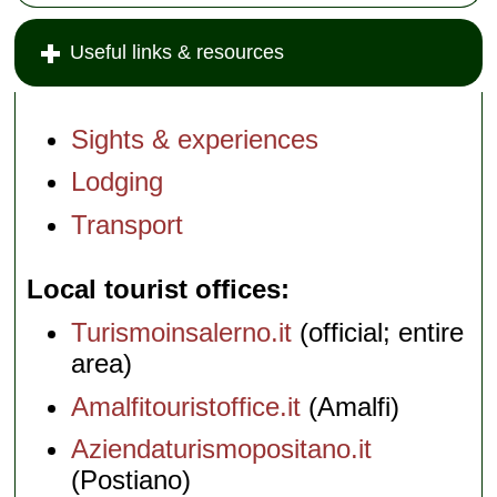
Useful links & resources
Sights & experiences
Lodging
Transport
Local tourist offices
Turismoinsalerno.it
(official; entire
area)
Amalfitouristoffice.it
(Amalfi)
Aziendaturismopositano.it
(Postiano)