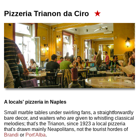
Pizzeria Trianon da Ciro
★
A locals' pizzeria in Naples
Small marble tables under swirling fans, a straightforwardly
bare decor, and waiters who are given to whistling classical
melodies; that's the Trianon, since 1923 a local pizzeria
that's drawn mainly Neapolitans, not the tourist hordes of
Brandi
or
Port'Alba
.