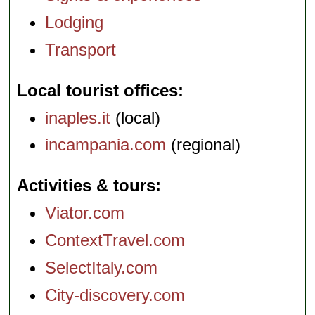
Lodging
Transport
Local tourist offices
inaples.it
(local)
incampania.com
(regional)
Activities & tours
Viator.com
ContextTravel.com
SelectItaly.com
City-discovery.com