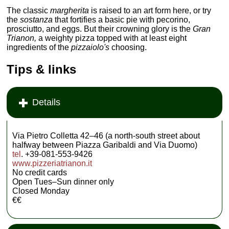
The classic
margherita
is raised to an art form here, or try
the
sostanza
that fortifies a basic pie with pecorino,
prosciutto, and eggs. But their crowning glory is the
Gran
Trianon,
a weighty pizza topped with at least eight
ingredients of the
pizzaiolo's
choosing.
Tips & links
Details
Via Pietro Colletta 42–46 (a north-south street about
halfway between Piazza Garibaldi and Via Duomo)
tel
. +39-081-553-9426
www.pizzeriatrianon.it
No credit cards
Open Tues–Sun dinner only
Closed Monday
€€