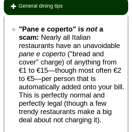
General dining tips
"Pane e coperto" is
not
a
scam:
Nearly all Italian
restaurants have an unavoidable
pane e coperto
("bread and
cover" charge) of anything from
€1 to €15—though most often €2
to €5—per person that is
automatically added onto your bill.
This is perfectly normal and
perfectly legal (though a few
trendy restaurants make a big
deal about not charging it).