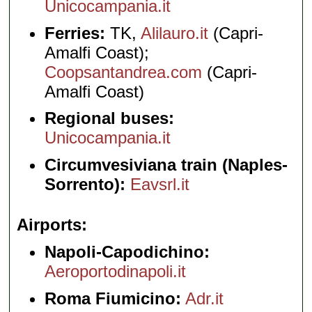
Unicocampania.it
Ferries:
TK,
Alilauro.it
(Capri-
Amalfi Coast);
Coopsantandrea.com
(Capri-
Amalfi Coast)
Regional buses:
Unicocampania.it
Circumvesiviana train (Naples-
Sorrento):
Eavsrl.it
Airports
Napoli-Capodichino:
Aeroportodinapoli.it
Roma Fiumicino:
Adr.it