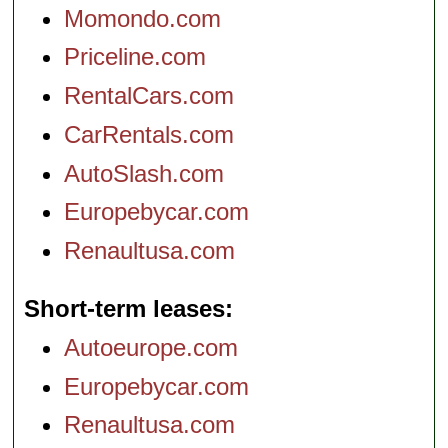
Momondo.com
Priceline.com
RentalCars.com
CarRentals.com
AutoSlash.com
Europebycar.com
Renaultusa.com
Short-term leases
Autoeurope.com
Europebycar.com
Renaultusa.com