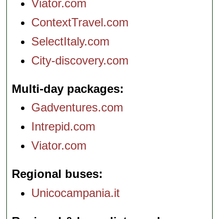
Viator.com
ContextTravel.com
SelectItaly.com
City-discovery.com
Multi-day packages
Gadventures.com
Intrepid.com
Viator.com
Regional buses
Unicocampania.it