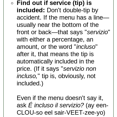
Find out if service (tip) is
included:
Don't double-tip by
accident. If the menu has a line—
usually near the bottom of the
front or back—that says "
servizio
"
with either a percentage, an
amount, or the word "
incluso
"
after it, that means the tip is
automatically included in the
price. (If it says "
servizio non
incluso,
" tip is, obviously, not
included.)
Even if the menu doesn't say it,
ask
É incluso il servizio?
(ay een-
CLOU-so eel sair-VEET-zee-yo)