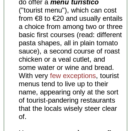
do offer a
menu turistico
("tourist menu"), which can cost
from €8 to €20 and usually entails
a choice from among two or three
basic first courses (read: different
pasta shapes, all in plain tomato
sauce), a second course of roast
chicken or a veal cutlet, and
some water or wine and bread.
With very
few exceptions
, tourist
menus tend to live up to their
name, appearing only at the sort
of tourist-pandering restaurants
that the locals wisely steer clear
of.