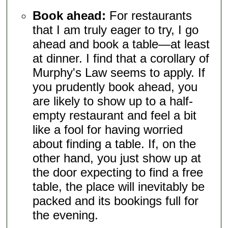
Book ahead:
For restaurants
that I am truly eager to try, I go
ahead and book a table—at least
at dinner. I find that a corollary of
Murphy's Law seems to apply. If
you prudently book ahead, you
are likely to show up to a half-
empty restaurant and feel a bit
like a fool for having worried
about finding a table. If, on the
other hand, you just show up at
the door expecting to find a free
table, the place will inevitably be
packed and its bookings full for
the evening.