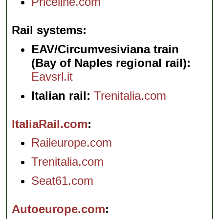
Priceline.com
Rail systems
EAV/Circumvesiviana train
(Bay of Naples regional rail):
Eavsrl.it
Italian rail:
Trenitalia.com
ItaliaRail.com
Raileurope.com
Trenitalia.com
Seat61.com
Autoeurope.com