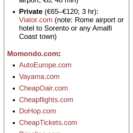
Private
(€65–€120; 3 hr):
Viator.com
(note: Rome airport or
hotel to Sorento or any Amalfi
Coast town)
Momondo.com
AutoEurope.com
Vayama.com
CheapOair.com
Cheapflights.com
DoHop.com
CheapTickets.com