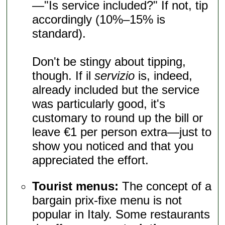
—"Is service included?" If not, tip
accordingly (10%–15% is
standard).
Don't be stingy about tipping,
though. If il
servizio
is, indeed,
already included but the service
was particularly good, it's
customary to round up the bill or
leave €1 per person extra—just to
show you noticed and that you
appreciated the effort.
Tourist menus:
The concept of a
bargain prix-fixe menu is not
popular in Italy. Some restaurants