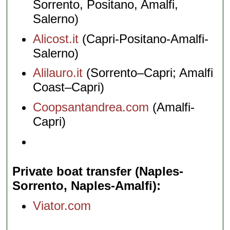
Sorrento, Positano, Amalfi,
Salerno)
Alicost.it
(Capri-Positano-Amalfi-
Salerno)
Alilauro.it
(Sorrento–Capri; Amalfi
Coast–Capri)
Coopsantandrea.com
(Amalfi-
Capri)
Private boat transfer (Naples-
Sorrento, Naples-Amalfi)
Viator.com