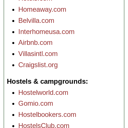
Homeaway.com
Belvilla.com
Interhomeusa.com
Airbnb.com
Villasintl.com
Craigslist.org
Hostels & campgrounds
Hostelworld.com
Gomio.com
Hostelbookers.com
HostelsClub.com