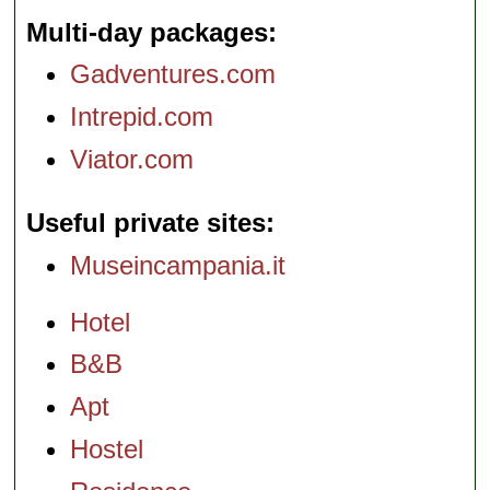
Multi-day packages
Gadventures.com
Intrepid.com
Viator.com
Useful private sites
Museincampania.it
Hotel
B&B
Apt
Hostel