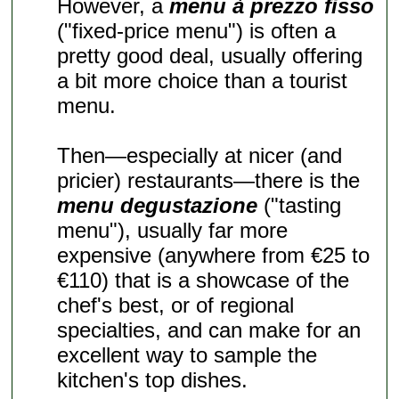
However, a
menu à prezzo fisso
("fixed-price menu") is often a
pretty good deal, usually offering
a bit more choice than a tourist
menu.
Then—especially at nicer (and
pricier) restaurants—there is the
menu degustazione
("tasting
menu"), usually far more
expensive (anywhere from €25 to
€110) that is a showcase of the
chef's best, or of regional
specialties, and can make for an
excellent way to sample the
kitchen's top dishes.