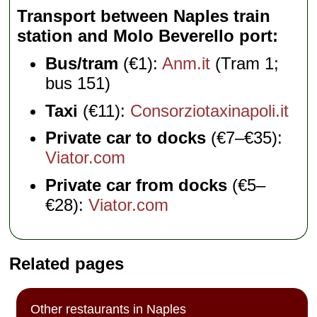
Transport between Naples train
station and Molo Beverello port
Bus/tram
(€1):
Anm.it
(Tram 1;
bus 151)
Taxi
(€11):
Consorziotaxinapoli.it
Private car to docks
(€7–€35):
Viator.com
Private car from docks
(€5–
€28):
Viator.com
Related pages
Other restaurants in Naples