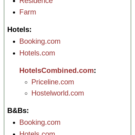
Residence
Farm
Hotels
Booking.com
Hotels.com
HotelsCombined.com
Priceline.com
Hostelworld.com
B&Bs
Booking.com
Hotels.com