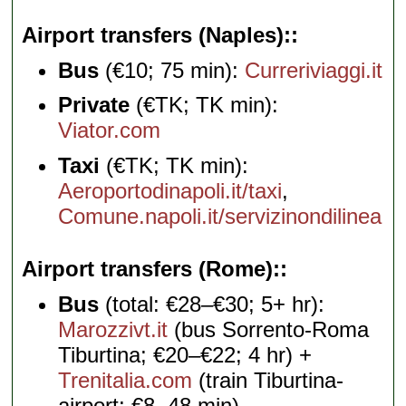
Airport transfers (Naples):
Bus
(€10; 75 min):
Curreriviaggi.it
Private
(€TK; TK min):
Viator.com
Taxi
(€TK; TK min):
Aeroportodinapoli.it/taxi
,
Comune.napoli.it/servizinondilinea
Airport transfers (Rome):
Bus
(total: €28–€30; 5+ hr):
Marozzivt.it
(bus Sorrento-Roma
Tiburtina; €20–€22; 4 hr) +
Trenitalia.com
(train Tiburtina-
airport; €8, 48 min)