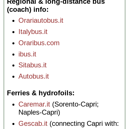
Regional & long-distance bus
(coach) info
Orariautobus.it
Italybus.it
Oraribus.com
ibus.it
Sitabus.it
Autobus.it
Ferries & hydrofoils
Caremar.it
(Sorento-Capri;
Naples-Capri)
Gescab.it
(connecting Capri with: