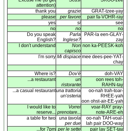
attention)
thank you
grazie
GRAT-tzee-yay
please
per favore
pair fa-VOHR-ray
yes
si
see
no
no
no
Do you speak
Parla
PAR-la een-GLAY-
English?
Inglese?
zay
I don't understand
Non
non ka-PEESK-koh
capisco
I'm sorry
Mi dispiace
mee dees-pee-YAT-
chay
Where is?
Dov'é
doh-VAY
...a restaurant
un
oon rees toh-
ristorante
RAHN-tay
...a casual restaurant
una trattoria
oo-nah trah-toar-
un'osteria
RHEE-yah
oon ohst-air-EE-yah
I would like to
Vorrei
voar-RAY pray-
reserve...
prenotare...
note-ARE-eh
a table for two
una tavola
oo-nah TAH-voal-
per due
lah pair DOO-way
...for 7pm
per le sette
pair lay SET-tay