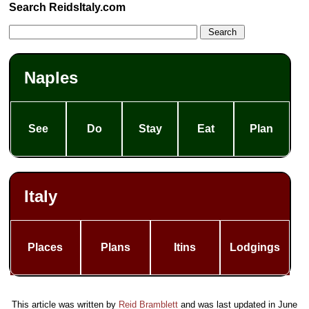
Search ReidsItaly.com
Naples
See
Do
Stay
Eat
Plan
Italy
Places
Plans
Itins
Lodgings
This article was written by
Reid Bramblett
and was last updated in
June