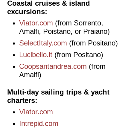
Coastal cruises & island
excursions
Viator.com
(from Sorrento,
Amalfi, Poistano, or Praiano)
SelectItaly.com
(from Positano)
Lucibello.it
(from Positano)
Coopsantandrea.com
(from
Amalfi)
Multi-day sailing trips & yacht
charters
Viator.com
Intrepid.com