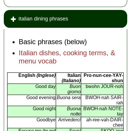
Italian dining phrases
Basic phrases (below)
Italian dishes, cooking terms, &
menu vocab
English
(Inglese)
Italian
Pro-nun-cee-YAY-
(Italiano)
shun
Good day
Buon
bwohn JOUR-noh
giorno
Good evening
Buona sera
BWOH-nah SAIR-
rah
Good night
Buona
BWOH-nah NOTE-
notte
tay
Goodbye
Arrivederci
ah-ree-vah-DAIR-
chee
Excuse me (to get
Scusi
SKOO-zee