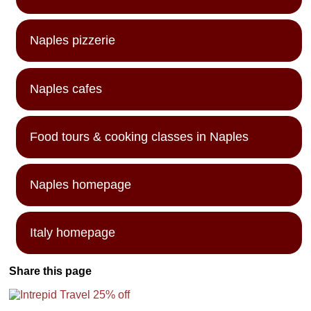
Naples pizzerie
Naples cafes
Food tours & cooking classes in Naples
Naples homepage
Italy homepage
Share this page