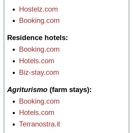
Hostelz.com
Booking.com
Residence hotels
Booking.com
Hotels.com
Biz-stay.com
Agriturismo
(farm stays)
Booking.com
Hotels.com
Terranostra.it