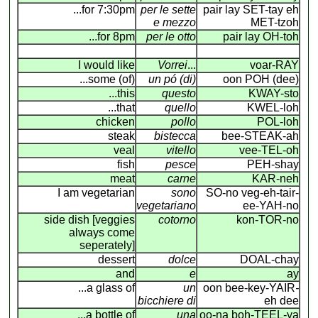
...for 7:30pm
per le sette
pair lay SET-tay eh
e mezzo
MET-tzoh
...for 8pm
per le otto
pair lay OH-toh
I would like
Vorrei
...
voar-RAY
...some (of)
un pó (di)
oon POH (dee)
...this
questo
KWAY-sto
...that
quello
KWEL-loh
chicken
pollo
POL-loh
steak
bistecca
bee-STEAK-ah
veal
vitello
vee-TEL-oh
fish
pesce
PEH-shay
meat
carne
KAR-neh
I am vegetarian
sono
SO-no veg-eh-tair-
vegetariano
ee-YAH-no
side dish [veggies
cotorno
kon-TOR-no
always come
seperately]
dessert
dolce
DOAL-chay
and
e
ay
...a glass of
un
oon bee-key-YAIR
-
bicchiere di
eh dee
...a bottle of
una
oo-na boh-TEEL-ya