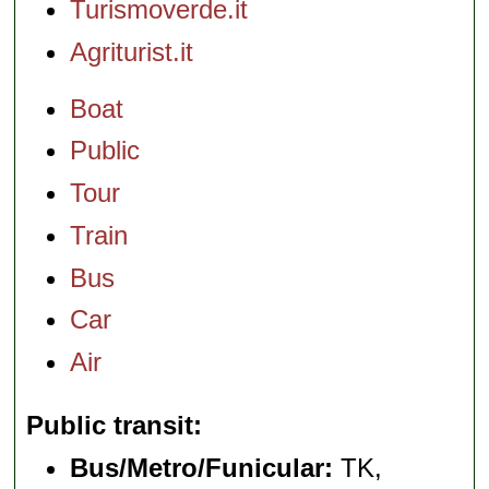
Turismoverde.it
Agriturist.it
Boat
Public
Tour
Train
Bus
Car
Air
Public transit
Bus/Metro/Funicular:
TK,