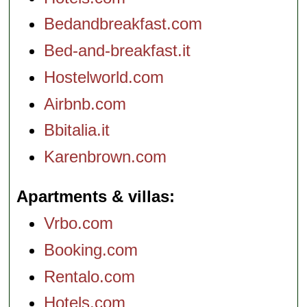
Bedandbreakfast.com
Bed-and-breakfast.it
Hostelworld.com
Airbnb.com
Bbitalia.it
Karenbrown.com
Apartments & villas
Vrbo.com
Booking.com
Rentalo.com
Hotels.com