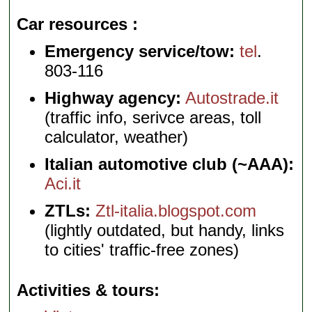
Car resources
Emergency service/tow:
tel
.
803-116
Highway agency:
Autostrade.it
(traffic info, serivce areas, toll
calculator, weather)
Italian automotive club (~AAA):
Aci.it
ZTLs:
Ztl-italia.blogspot.com
(lightly outdated, but handy, links
to cities' traffic-free zones)
Activities & tours