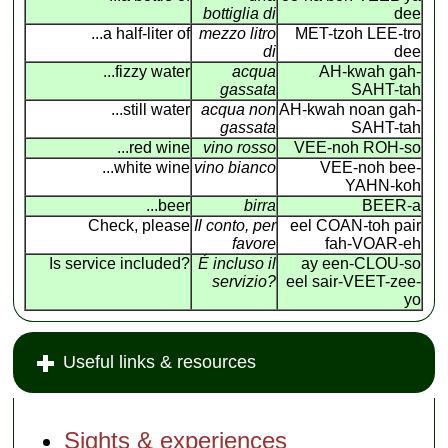
bottiglia di
dee
...a half-liter of
mezzo litro
MET-tzoh LEE-tro
di
dee
...fizzy water
acqua
AH-kwah gah-
gassata
SAHT-tah
...still water
acqua non
AH-kwah noan gah-
gassata
SAHT-tah
...red wine
vino rosso
VEE-noh ROH-so
...white wine
vino bianco
VEE-noh bee-
YAHN-koh
...beer
birra
BEER-a
Check, please
Il conto, per
eel COAN
-
toh pair
favore
fah-VOAR-eh
Is service included?
É incluso il
ay een-CLOU-so
servizio?
eel sair-VEET-zee-
yo
Useful links & resources
Sights & experiences