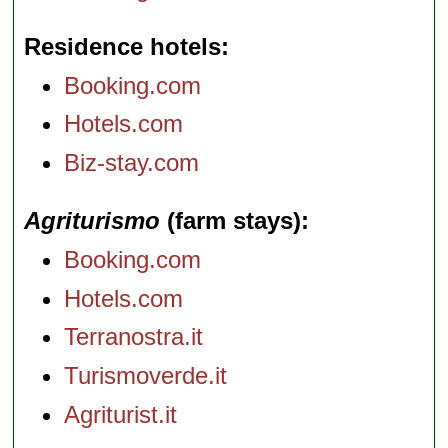
Residence hotels
Booking.com
Hotels.com
Biz-stay.com
Agriturismo
(farm stays)
Booking.com
Hotels.com
Terranostra.it
Turismoverde.it
Agriturist.it