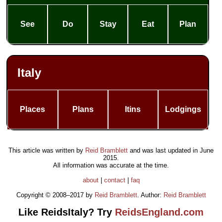
See
Do
Stay
Eat
Plan
Italy
Places
Plans
Itins
Lodgings
This article was written by
Reid Bramblett
and was last updated in
June
2015
.
All information was accurate at the time.
about
|
contact
|
faq
Copyright © 2008–2017 by
Reid Bramblett
. Author:
Reid Bramblett
Like ReidsItaly? Try
ReidsEngland.com