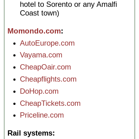
hotel to Sorento or any Amalfi
Coast town)
Momondo.com
AutoEurope.com
Vayama.com
CheapOair.com
Cheapflights.com
DoHop.com
CheapTickets.com
Priceline.com
Rail systems