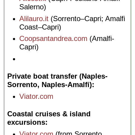
Salerno)
Alilauro.it
(Sorrento–Capri; Amalfi
Coast–Capri)
Coopsantandrea.com
(Amalfi-
Capri)
Private boat transfer (Naples-
Sorrento, Naples-Amalfi)
Viator.com
Coastal cruises & island
excursions
Viator.com
(from Sorrento,