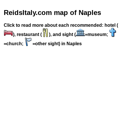
ReidsItaly.com map of Naples
Click to read more about each recommended: hotel (
), restaurant (
), and sight (
=museum;
=church;
=other sight) in Naples