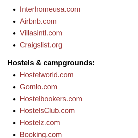
Interhomeusa.com
Airbnb.com
Villasintl.com
Craigslist.org
Hostels & campgrounds
Hostelworld.com
Gomio.com
Hostelbookers.com
HostelsClub.com
Hostelz.com
Booking.com