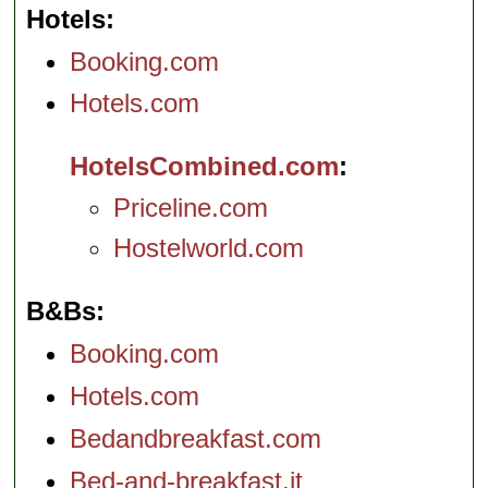
Hotels
Booking.com
Hotels.com
HotelsCombined.com
Priceline.com
Hostelworld.com
B&Bs
Booking.com
Hotels.com
Bedandbreakfast.com
Bed-and-breakfast.it