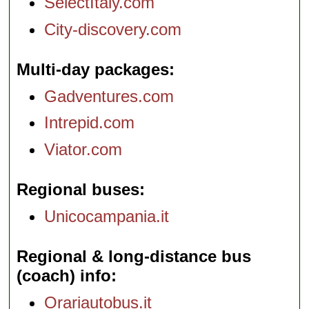
SelectItaly.com
City-discovery.com
Multi-day packages
Gadventures.com
Intrepid.com
Viator.com
Regional buses
Unicocampania.it
Regional & long-distance bus
(coach) info
Orariautobus.it