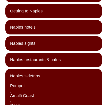
Getting to Naples
Naples hotels
Naples sights
Naples restaurants & cafes
Naples sidetrips
:
Pompeii
,
Amalfi Coast
,