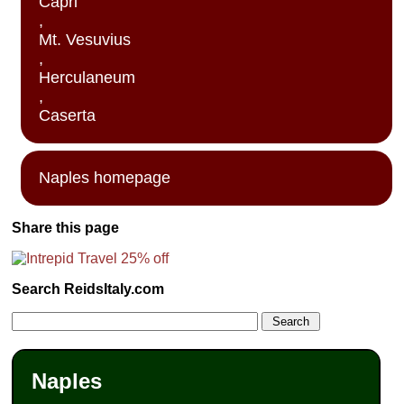
Capri
,
Mt. Vesuvius
,
Herculaneum
,
Caserta
Naples homepage
Share this page
Search ReidsItaly.com
Naples