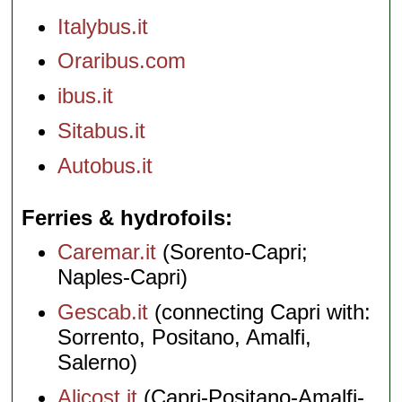
Italybus.it
Oraribus.com
ibus.it
Sitabus.it
Autobus.it
Ferries & hydrofoils
Caremar.it
(Sorento-Capri;
Naples-Capri)
Gescab.it
(connecting Capri with:
Sorrento, Positano, Amalfi,
Salerno)
Alicost.it
(Capri-Positano-Amalfi-