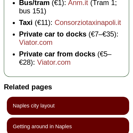
Bus/tram
(€1):
Anm.it
(Tram 1;
bus 151)
Taxi
(€11):
Consorziotaxinapoli.it
Private car to docks
(€7–€35):
Viator.com
Private car from docks
(€5–
€28):
Viator.com
Related pages
Naples city layout
Getting around in Naples