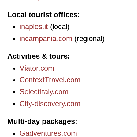
Local tourist offices
inaples.it
(local)
incampania.com
(regional)
Activities & tours
Viator.com
ContextTravel.com
SelectItaly.com
City-discovery.com
Multi-day packages
Gadventures.com