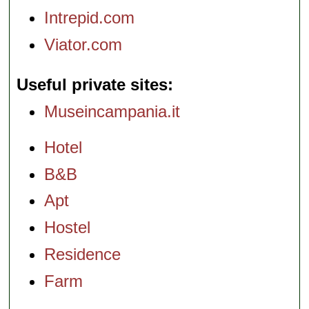
Intrepid.com
Viator.com
Useful private sites
Museincampania.it
Hotel
B&B
Apt
Hostel
Residence
Farm