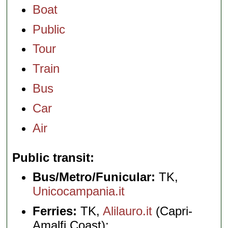
Boat
Public
Tour
Train
Bus
Car
Air
Public transit
Bus/Metro/Funicular:
TK,
Unicocampania.it
Ferries:
TK,
Alilauro.it
(Capri-
Amalfi Coast);