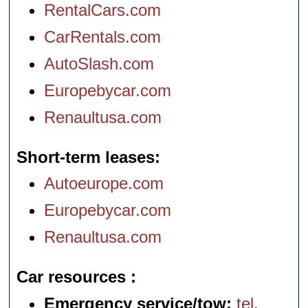
RentalCars.com
CarRentals.com
AutoSlash.com
Europebycar.com
Renaultusa.com
Short-term leases
Autoeurope.com
Europebycar.com
Renaultusa.com
Car resources
Emergency service/tow:
tel
.