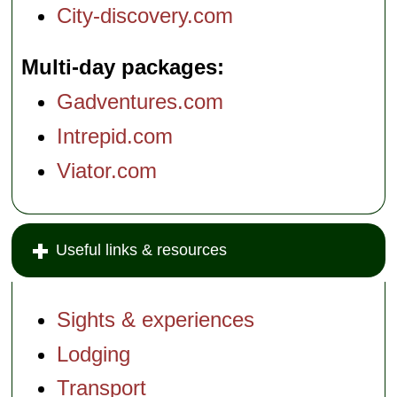
City-discovery.com
Multi-day packages
Gadventures.com
Intrepid.com
Viator.com
Useful links & resources
Sights & experiences
Lodging
Transport