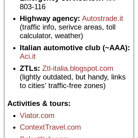
803-116
Highway agency:
Autostrade.it
(traffic info, serivce areas, toll
calculator, weather)
Italian automotive club (~AAA):
Aci.it
ZTLs:
Ztl-italia.blogspot.com
(lightly outdated, but handy, links
to cities' traffic-free zones)
Activities & tours
Viator.com
ContextTravel.com