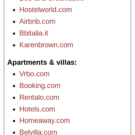
Hostelworld.com
Airbnb.com
Bbitalia.it
Karenbrown.com
Apartments & villas
Vrbo.com
Booking.com
Rentalo.com
Hotels.com
Homeaway.com
Belvilla.com