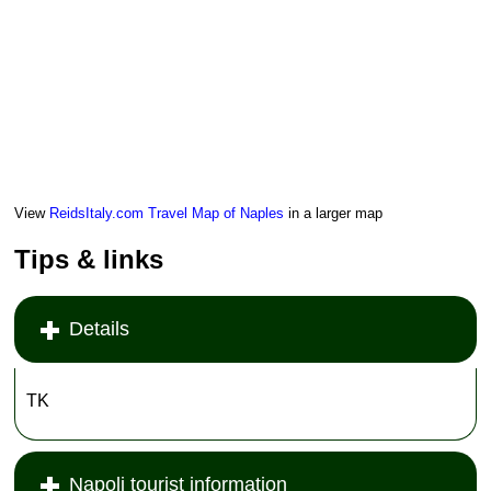
View
ReidsItaly.com Travel Map of Naples
in a larger map
Tips & links
Details
TK
Napoli tourist information