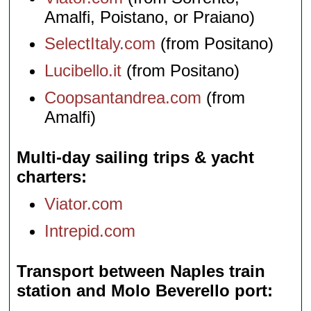
Amalfi, Poistano, or Praiano)
SelectItaly.com
(from Positano)
Lucibello.it
(from Positano)
Coopsantandrea.com
(from
Amalfi)
Multi-day sailing trips & yacht
charters
Viator.com
Intrepid.com
Transport between Naples train
station and Molo Beverello port