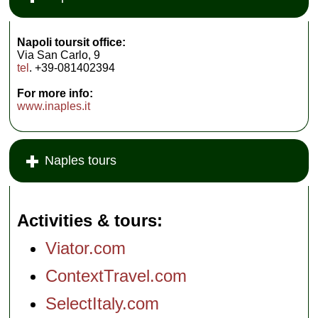
Napoli toursit office:
Via San Carlo, 9
tel
. +39-081402394
For more info:
www.inaples.it
Naples tours
Activities & tours
Viator.com
ContextTravel.com
SelectItaly.com