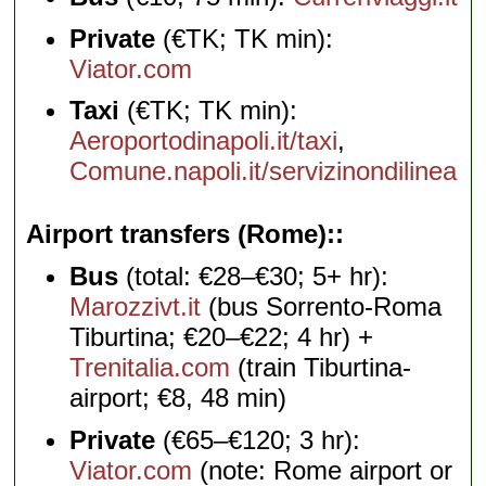
Private
(€TK; TK min):
Viator.com
Taxi
(€TK; TK min):
Aeroportodinapoli.it/taxi
,
Comune.napoli.it/servizinondilinea
Airport transfers (Rome):
Bus
(total: €28–€30; 5+ hr):
Marozzivt.it
(bus Sorrento-Roma
Tiburtina; €20–€22; 4 hr) +
Trenitalia.com
(train Tiburtina-
airport; €8, 48 min)
Private
(€65–€120; 3 hr):
Viator.com
(note: Rome airport or