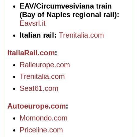
EAV/Circumvesiviana train
(Bay of Naples regional rail):
Eavsrl.it
Italian rail:
Trenitalia.com
ItaliaRail.com
Raileurope.com
Trenitalia.com
Seat61.com
Autoeurope.com
Momondo.com
Priceline.com