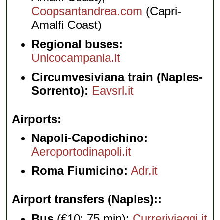
Coopsantandrea.com
(Capri-
Amalfi Coast)
Regional buses:
Unicocampania.it
Circumvesiviana train (Naples-
Sorrento):
Eavsrl.it
Airports
Napoli-Capodichino:
Aeroportodinapoli.it
Roma Fiumicino:
Adr.it
Airport transfers (Naples):
Bus
(€10; 75 min):
Curreriviaggi.it