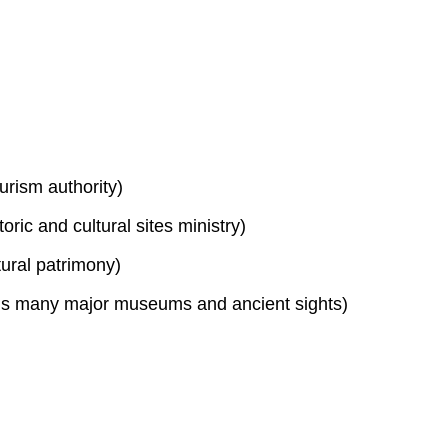
urism authority)
toric and cultural sites ministry)
tural patrimony)
s many major museums and ancient sights)