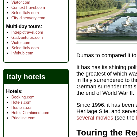
Viator.com
ContextTravel.com
SelectItaly.com
City-discovery.com
Multi-day tours
Intrepidtravel.com
Gadventures.com
Viator.com
SelectItaly.com
Infohub.com
Dumas to compared it to 
It has has its shining po
the greatest of which w
Italy hotels
in Italy surrendered to th
German surrender that si
Hotels
the end of World War II.
Booking.com
Hotels.com
Since 1996, it has bee
Hostelz.com
Heritage Site, and serve
HotelsCombined.com
several movies
(see the
Priceline.com
Touring the Re