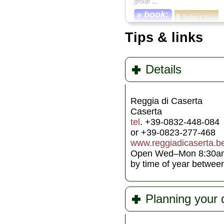
group
...
» book:
Tips & links
Details
Reggia di Caserta
Caserta
tel
. +39-0832-448-084
or +39-0823-277-468
www.reggiadicaserta.ben
Open Wed–Mon 8:30am–7
by time of year betwe
Planning your 