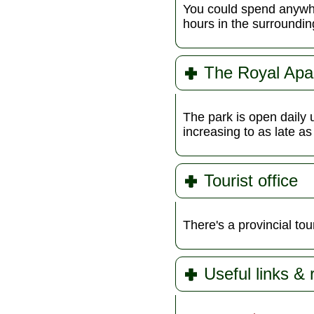
You could spend anywher
hours in the surroundi
The Royal Apa
The park is open daily 
increasing to as late a
Tourist office
There's a provincial tour
Useful links &