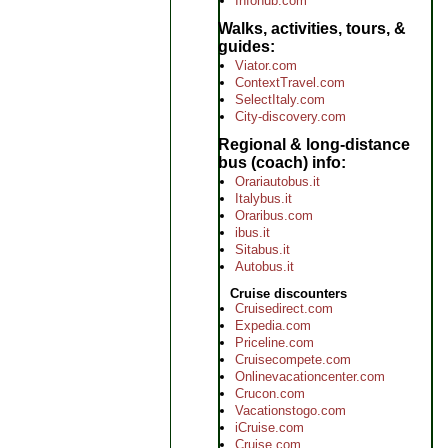
Infohub.com
Walks, activities, tours, &
guides
Viator.com
ContextTravel.com
SelectItaly.com
City-discovery.com
Regional & long-distance
bus (coach) info
Orariautobus.it
Italybus.it
Oraribus.com
ibus.it
Sitabus.it
Autobus.it
Cruise discounters
Cruisedirect.com
Expedia.com
Priceline.com
Cruisecompete.com
Onlinevacationcenter.com
Crucon.com
Vacationstogo.com
iCruise.com
Cruise.com