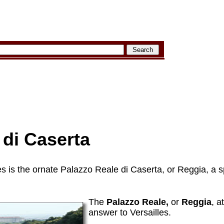
di Caserta
les is the ornate Palazzo Reale di Caserta, or Reggia, a 
The
Palazzo Reale,
or
Reggia
, a
answer to Versailles.