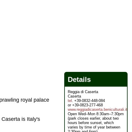
Details
Reggia di Caserta
Caserta
sprawling royal palace
tel
. +39-0832-448-084
or +39-0823-277-468
www.reggiadicaserta.beniculturali.it
Open Wed–Mon 8:30am–7:30pm
(park closes earlier, about two
t Caserta is Italy's
hours before sunset, which
varies by time of year between
2:30pm and 6pm)