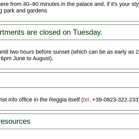
e from 40–90 minutes in the palace and, if it's your sty
ng park and gardens
rtments are closed on Tuesday.
until two hours before sunset (which can be as early as
s 6pm June to August).
ist info office in the Reggia itself (
tel
. +39-0823-322-233
 resources