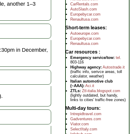
le, another 1–3
CarRentals.com
AutoSlash.com
Europebycar.com
Renaultusa.com
Short-term leases
Autoeurope.com
Europebycar.com
Renaultusa.com
 2:30pm in December,
Car resources
Emergency service/tow:
tel
.
803-116
Highway agency:
Autostrade.it
(traffic info, serivce areas, toll
calculator, weather)
Italian automotive club
(~AAA):
Aci.it
ZTLs:
Ztl-italia.blogspot.com
).
(lightly outdated, but handy,
links to cities' traffic-free zones)
Multi-day tours
Intrepidtravel.com
Gadventures.com
Viator.com
SelectItaly.com