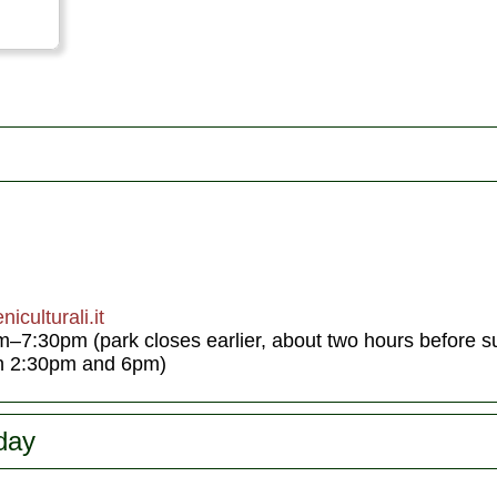
iculturali.it
:30pm (park closes earlier, about two hours before su
en 2:30pm and 6pm)
day