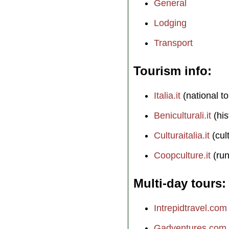
General
Lodging
Transport
Tourism info
Italia.it
(national to
Beniculturali.it
(his
Culturaitalia.it
(cul
Coopculture.it
(run
Multi-day tours
Intrepidtravel.com
Gadventures.com