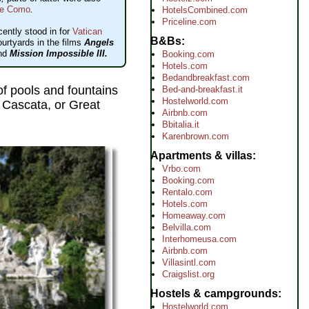
e Como
.
HotelsCombined.com
Priceline.com
cently stood in for
Vatican
B&Bs
ourtyards in the films
Angels
nd
Mission Impossible III.
Booking.com
Hotels.com
Bedandbreakfast.com
 of pools and fountains
Bed-and-breakfast.it
Hostelworld.com
 Cascata, or Great
Airbnb.com
Bbitalia.it
Karenbrown.com
Apartments & villas
Vrbo.com
Booking.com
Rentalo.com
Hotels.com
Homeaway.com
Belvilla.com
Interhomeusa.com
Airbnb.com
Villasintl.com
Craigslist.org
Hostels & campgrounds
Hostelworld.com