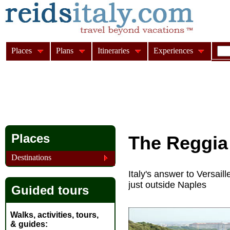
Places
Plans
Itineraries
Experiences
Places
The Reggia 
Destinations
Italy's answer to Versail
just outside Naples
Guided tours
Walks, activities, tours,
& guides