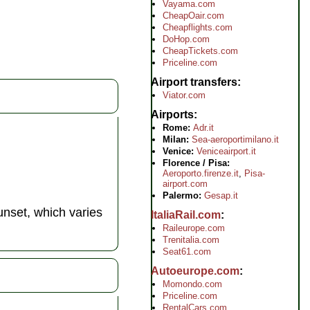
Vayama.com
CheapOair.com
Cheapflights.com
DoHop.com
CheapTickets.com
Priceline.com
Airport transfers
Viator.com
Airports
Rome:
Adr.it
Milan:
Sea-aeroportimilano.it
Venice:
Veniceairport.it
Florence / Pisa:
Aeroporto.firenze.it
,
Pisa-
airport.com
Palermo:
Gesap.it
nset, which varies
ItaliaRail.com
Raileurope.com
Trenitalia.com
Seat61.com
Autoeurope.com
Momondo.com
Priceline.com
RentalCars.com