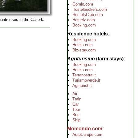
Gomio.com
Hostelbookers.com
HostelsClub.com
huntresses in the Caserta
Hostelz.com
Booking.com
Residence hotels
Booking.com
Hotels.com
Biz-stay.com
Agriturismo
(farm stays)
Booking.com
Hotels.com
Terranostra.it
Turismoverde.it
Agriturist.it
Air
Train
Car
Tour
Bus
Ship
Momondo.com
AutoEurope.com