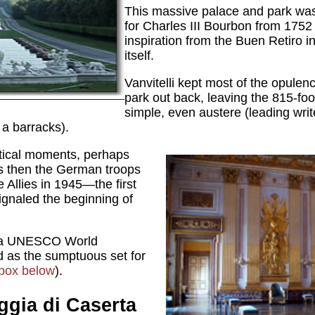
This massive palace and park was b
for Charles III Bourbon from 1752
inspiration from the Buen Retiro i
itself.
Vanvitelli kept most of the opulenc
park out back, leaving the 815-foo
simple, even austere (leading writ
a barracks).
litical moments, perhaps
as then the German troops
e Allies in 1945—the first
gnaled the beginning of
n a UNESCO World
d as the sumptuous set for
box below
).
ggia di Caserta