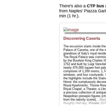
There's also a
CTP bus
from Naples' Piazza Gari
min (1 hr.).
Discovering Caserta
The excursion starts inside th
Palace of Caserta, one of the 
grandiose of Italy's royal resid
The Royal Palace was commis
by the Bourbon King Charles III
1752 and built by Luigi Vanvitel
nearly 475,000 square foot pal
comprises of 1,200 rooms, 1,7
windows, and four courtyards.
the highlights include the Stairw
Honor, the sumptuously decora
Royal Apartments, Throne Roo
Royal Chapel, a Theater, a Lib
a precious collection of antique
Neapolitan presepio figures (ch
from the nativity scene)...
Dura
Roughly Half-day;
Private:
$37