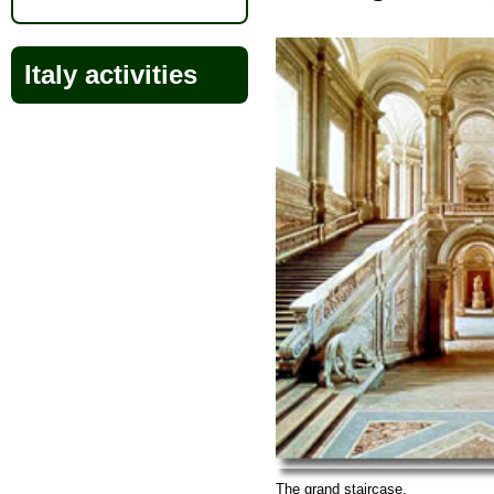
Italy activities
The grand staircase.