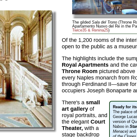
The gilded
Sala del Trono
(Throne Ro
Apartamento Nuovo del Re in the Pa
Twice35 & Renina25
)
Of the 1,200 rooms of the interi
open to the public as a museu
The highlights include the su
Royal Apartments
and the ca
Throne Room
pictured above 
every Naples monarch from R
through Ferdinand II—save for
occupiers Joseph Bonaparte a
There's a
small
Ready for it
art gallery
of
The palace o
royal portraits, and
George Lucas
the elegant
Court
version of Qu
Naboo in
Sta
Theater,
with a
Menace)
and
stage backdrop
of the Clones