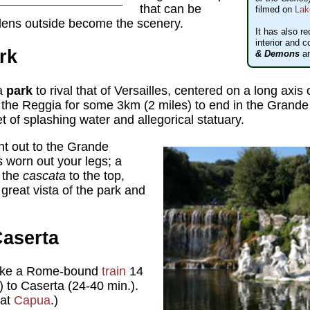
that can be
filmed on
Lak
dens outside become the scenery.
It has also re
interior and c
rk
& Demons
a
 a
park
to rival that of Versailles, centered on a long axis
f the Reggia for some 3km (2 miles) to end in the Grande
et of splashing water and allegorical statuary.
nt out to the Grande
s worn out your legs; a
f the
cascata
to the top,
great vista of the park and
Caserta
ake a Rome-bound
train
14
) to Caserta (24-40 min.).
 at
Capua
.)