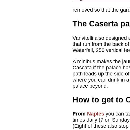
removed so that the gar
The Caserta pa
Vanvitelli also designed
that run from the back o
Waterfall, 250 vertical fe
A minibus makes the jau
Cascata if the palace ha
path leads up the side o
where you can drink in a 
palace beyond.
How to get to 
From
Naples
you can t
times daily (7 on Sunday
(Eight of these also stop