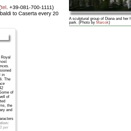
(
tel
. +39-081-700-1111)
baldi to Caserta every 20
A sculptural group of Diana and her 
park. (Photo by
Marcok
)
e Royal
most
ences.
sioned
 in
li. The
ace
42
 Some of
ell of
ted
ms, the
rary and
aracters
tion:
0 per