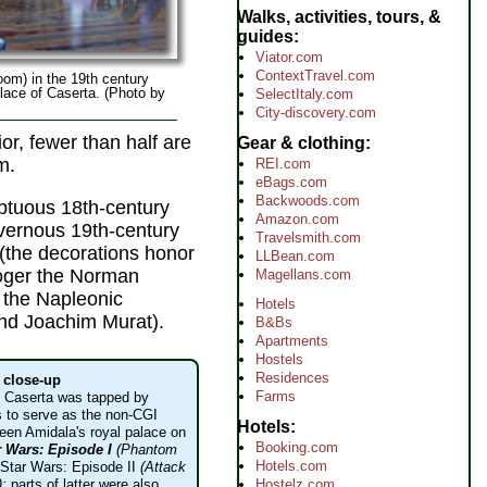
Walks, activities, tours, &
guides
Viator.com
ContextTravel.com
om) in the 19th century
lace of Caserta. (Photo by
SelectItaly.com
City-discovery.com
or, fewer than half are
Gear & clothing
m.
REI.com
eBags.com
Backwoods.com
mptuous 18th-century
Amazon.com
vernous 19th-century
Travelsmith.com
(the decorations honor
LLBean.com
oger the Norman
Magellans.com
 the Napleonic
Hotels
nd Joachim Murat).
B&Bs
Apartments
Hostels
Residences
s close-up
Farms
f Caserta was tapped by
 to serve as the non-CGI
Hotels
een Amidala's royal palace on
Booking.com
r Wars: Episode I
(Phantom
Hotels.com
Star Wars: Episode II
(Attack
);
parts of latter were also
Hostelz.com