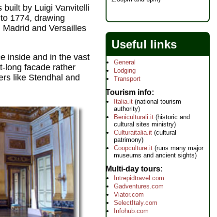
uilt by Luigi Vanvitelli
 to 1774, drawing
n Madrid and Versailles
Useful links
e inside and in the vast
General
t-long facade rather
Lodging
ers like Stendhal and
Transport
Tourism info
Italia.it
(national tourism
authority)
Beniculturali.it
(historic and
cultural sites ministry)
Culturaitalia.it
(cultural
patrimony)
Coopculture.it
(runs many major
museums and ancient sights)
Multi-day tours
Intrepidtravel.com
Gadventures.com
Viator.com
SelectItaly.com
Infohub.com