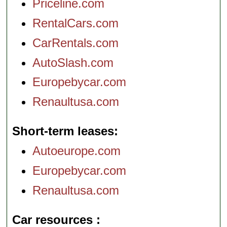
Priceline.com
RentalCars.com
CarRentals.com
AutoSlash.com
Europebycar.com
Renaultusa.com
Short-term leases
Autoeurope.com
Europebycar.com
Renaultusa.com
Car resources