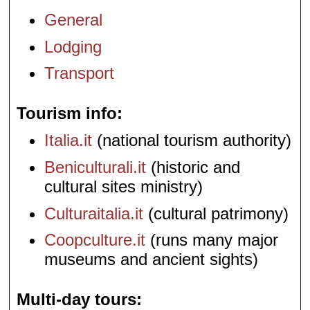
General
Lodging
Transport
Tourism info
Italia.it
(national tourism authority)
Beniculturali.it
(historic and
cultural sites ministry)
Culturaitalia.it
(cultural patrimony)
Coopculture.it
(runs many major
museums and ancient sights)
Multi-day tours