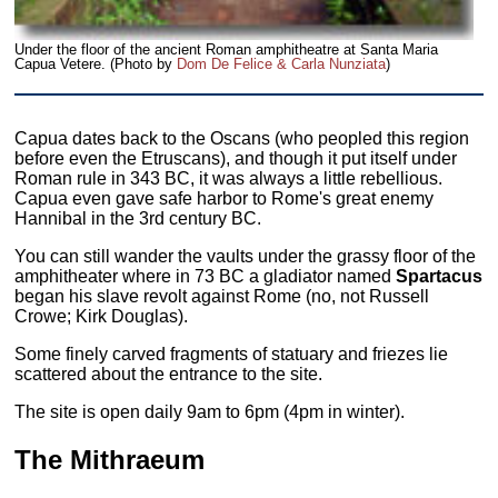
Under the floor of the ancient Roman amphitheatre at Santa Maria
Capua Vetere. (Photo by
Dom De Felice & Carla Nunziata
)
Capua dates back to the Oscans (who peopled this region
before even the Etruscans), and though it put itself under
Roman rule in 343 BC, it was always a little rebellious.
Capua even gave safe harbor to Rome's great enemy
Hannibal in the 3rd century BC.
You can still wander the vaults under the grassy floor of the
amphitheater where in 73 BC a gladiator named
Spartacus
began his slave revolt against Rome (no, not Russell
Crowe; Kirk Douglas).
Some finely carved fragments of statuary and friezes lie
scattered about the entrance to the site.
The site is open daily 9am to 6pm (4pm in winter).
The Mithraeum