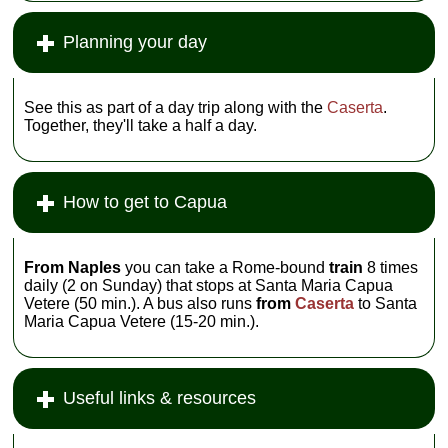
Planning your day
See this as part of a day trip along with the
Caserta
.
Together, they'll take a half a day.
How to get to Capua
From Naples
you can take a Rome-bound
train
8 times
daily (2 on Sunday) that stops at Santa Maria Capua
Vetere (50 min.). A bus also runs
from
Caserta
to Santa
Maria Capua Vetere (15-20 min.).
Useful links & resources