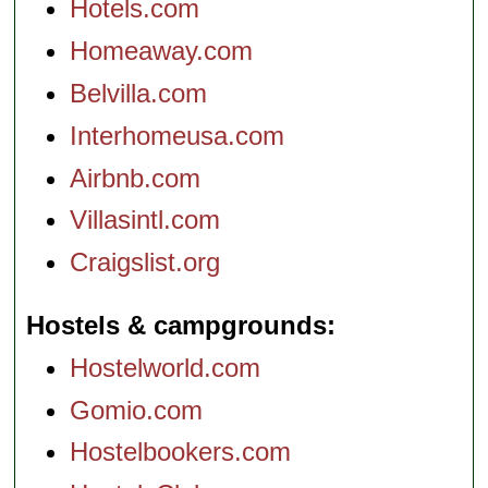
Hotels.com
Homeaway.com
Belvilla.com
Interhomeusa.com
Airbnb.com
Villasintl.com
Craigslist.org
Hostels & campgrounds
Hostelworld.com
Gomio.com
Hostelbookers.com