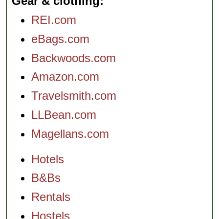
Gear & clothing
REI.com
eBags.com
Backwoods.com
Amazon.com
Travelsmith.com
LLBean.com
Magellans.com
Hotels
B&Bs
Rentals
Hostels