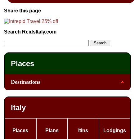
Share this page
Search ReidsItaly.com
Places
Destinations
Italy
Places
Plans
Itins
Lodgings