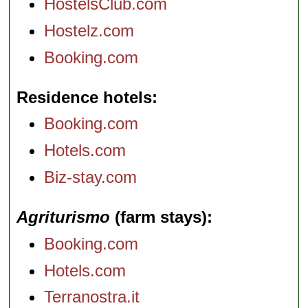
HostelsClub.com
Hostelz.com
Booking.com
Residence hotels
Booking.com
Hotels.com
Biz-stay.com
Agriturismo
(farm stays)
Booking.com
Hotels.com
Terranostra.it