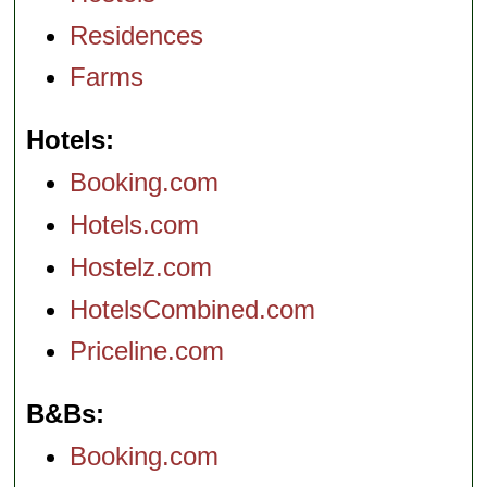
Residences
Farms
Hotels
Booking.com
Hotels.com
Hostelz.com
HotelsCombined.com
Priceline.com
B&Bs
Booking.com