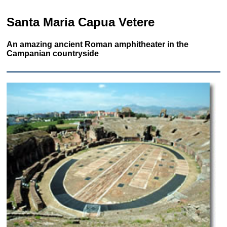
Santa Maria Capua Vetere
An amazing ancient Roman amphitheater in the
Campanian countryside