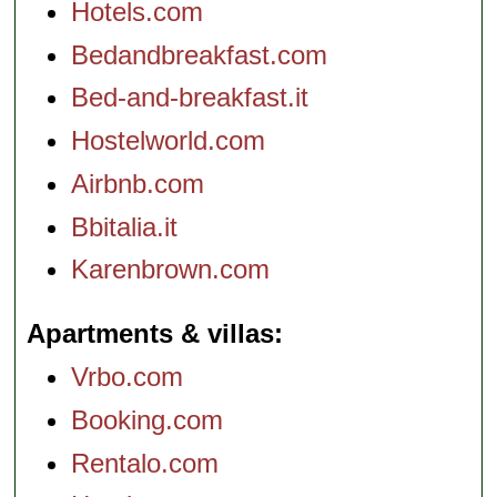
Hotels.com
Bedandbreakfast.com
Bed-and-breakfast.it
Hostelworld.com
Airbnb.com
Bbitalia.it
Karenbrown.com
Apartments & villas
Vrbo.com
Booking.com
Rentalo.com