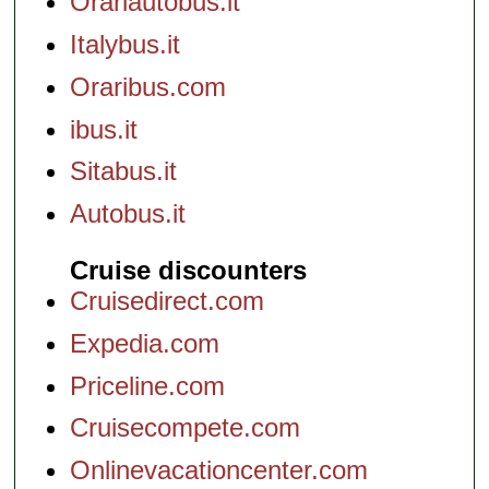
Orariautobus.it
Italybus.it
Oraribus.com
ibus.it
Sitabus.it
Autobus.it
Cruise discounters
Cruisedirect.com
Expedia.com
Priceline.com
Cruisecompete.com
Onlinevacationcenter.com