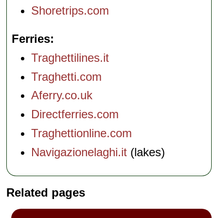
Shoretrips.com
Ferries
Traghettilines.it
Traghetti.com
Aferry.co.uk
Directferries.com
Traghettionline.com
Navigazionelaghi.it
(lakes)
Related pages