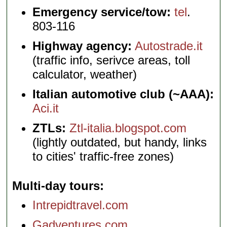
Emergency service/tow:
tel
.
803-116
Highway agency:
Autostrade.it
(traffic info, serivce areas, toll
calculator, weather)
Italian automotive club (~AAA):
Aci.it
ZTLs:
Ztl-italia.blogspot.com
(lightly outdated, but handy, links
to cities' traffic-free zones)
Multi-day tours
Intrepidtravel.com
Gadventures.com