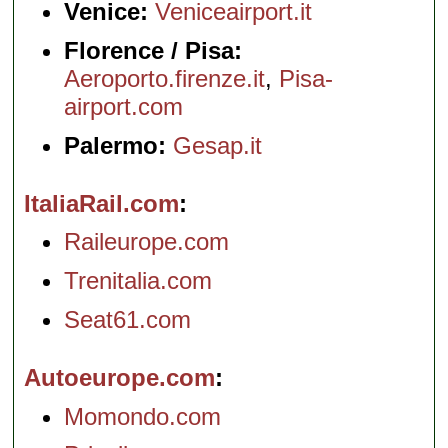
Venice:
Veniceairport.it
Florence / Pisa:
Aeroporto.firenze.it
,
Pisa-
airport.com
Palermo:
Gesap.it
ItaliaRail.com
Raileurope.com
Trenitalia.com
Seat61.com
Autoeurope.com
Momondo.com