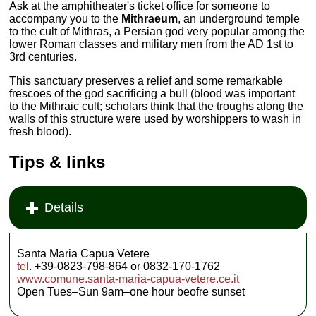
Ask at the amphitheater's ticket office for someone to
accompany you to the
Mithraeum
, an underground temple
to the cult of Mithras, a Persian god very popular among the
lower Roman classes and military men from the AD 1st to
3rd centuries.
This sanctuary preserves a relief and some remarkable
frescoes of the god sacrificing a bull (blood was important
to the Mithraic cult; scholars think that the troughs along the
walls of this structure were used by worshippers to wash in
fresh blood).
Tips & links
Details
Santa Maria Capua Vetere
tel
. +39-0823-798-864 or 0832-170-1762
www.comune.santa-maria-capua-vetere.ce.it
Open Tues–Sun 9am–one hour beofre sunset