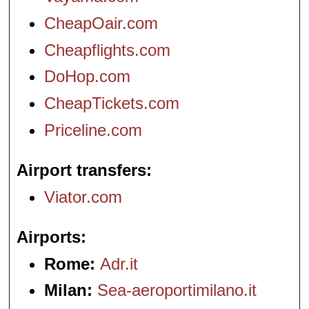
CheapOair.com
Cheapflights.com
DoHop.com
CheapTickets.com
Priceline.com
Airport transfers
Viator.com
Airports
Rome:
Adr.it
Milan:
Sea-aeroportimilano.it