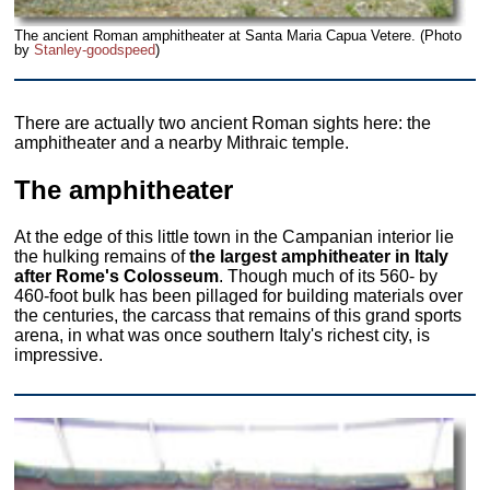
The ancient Roman amphitheater at Santa Maria Capua Vetere. (Photo
by
Stanley-goodspeed
)
There are actually two ancient Roman sights here: the
amphitheater and a nearby Mithraic temple.
The amphitheater
At the edge of this little town in the Campanian interior lie
the hulking remains of
the largest amphitheater in Italy
after Rome's Colosseum
. Though much of its 560- by
460-foot bulk has been pillaged for building materials over
the centuries, the carcass that remains of this grand sports
arena, in what was once southern Italy's richest city, is
impressive.