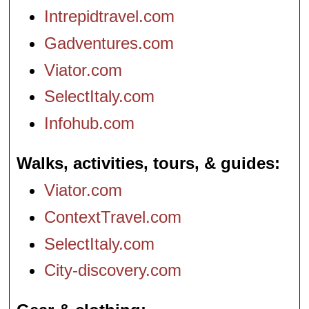
Intrepidtravel.com
Gadventures.com
Viator.com
SelectItaly.com
Infohub.com
Walks, activities, tours, & guides
Viator.com
ContextTravel.com
SelectItaly.com
City-discovery.com