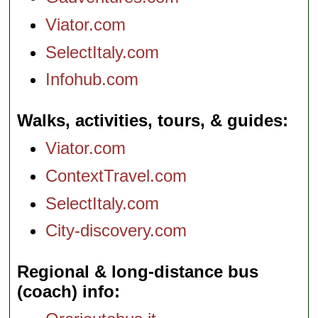
Viator.com
SelectItaly.com
Infohub.com
Walks, activities, tours, & guides
Viator.com
ContextTravel.com
SelectItaly.com
City-discovery.com
Regional & long-distance bus
(coach) info