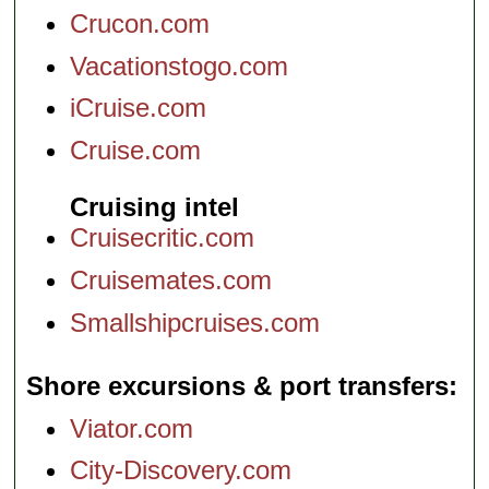
Crucon.com
Vacationstogo.com
iCruise.com
Cruise.com
Cruising intel
Cruisecritic.com
Cruisemates.com
Smallshipcruises.com
Shore excursions & port transfers
Viator.com
City-Discovery.com