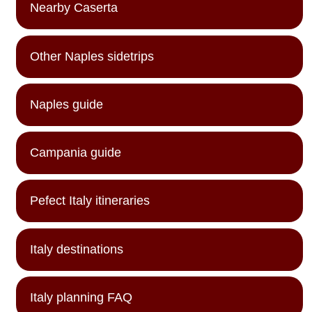
Nearby Caserta
Other Naples sidetrips
Naples guide
Campania guide
Pefect Italy itineraries
Italy destinations
Italy planning FAQ