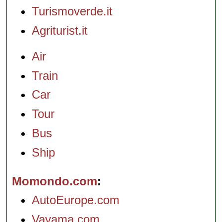
Turismoverde.it
Agriturist.it
Air
Train
Car
Tour
Bus
Ship
Momondo.com
AutoEurope.com
Vayama.com