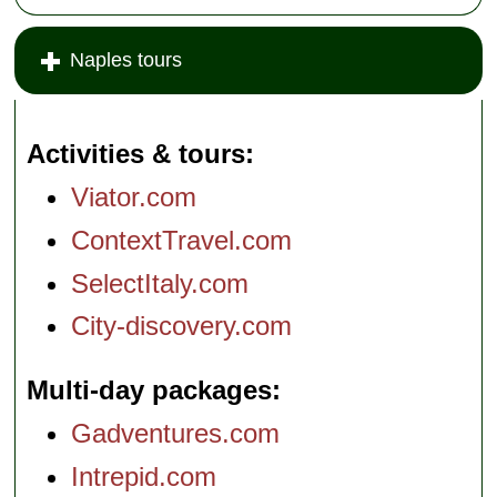
Naples tours
Activities & tours
Viator.com
ContextTravel.com
SelectItaly.com
City-discovery.com
Multi-day packages
Gadventures.com
Intrepid.com