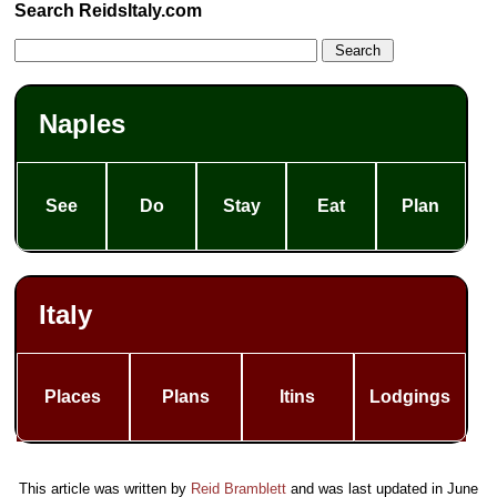
Search ReidsItaly.com
Naples
See
Do
Stay
Eat
Plan
Italy
Places
Plans
Itins
Lodgings
This article was written by
Reid Bramblett
and was last updated in
June