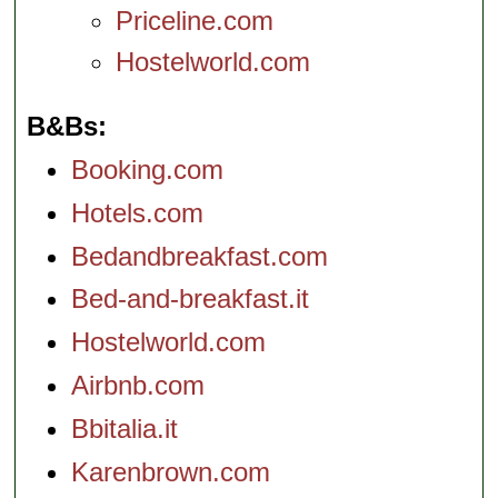
Priceline.com
Hostelworld.com
B&Bs
Booking.com
Hotels.com
Bedandbreakfast.com
Bed-and-breakfast.it
Hostelworld.com
Airbnb.com
Bbitalia.it
Karenbrown.com