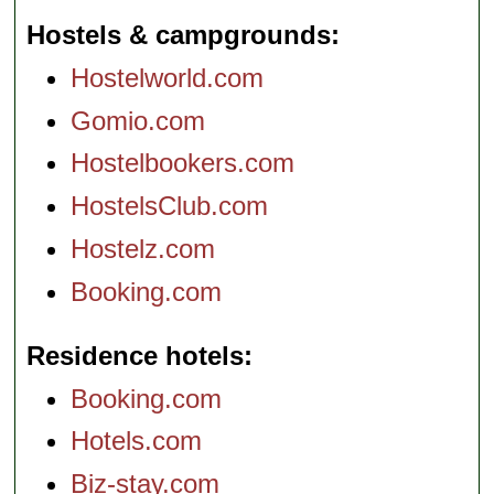
Hostels & campgrounds
Hostelworld.com
Gomio.com
Hostelbookers.com
HostelsClub.com
Hostelz.com
Booking.com
Residence hotels
Booking.com
Hotels.com
Biz-stay.com