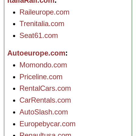
ItaliaRail.com
Raileurope.com
Trenitalia.com
Seat61.com
Autoeurope.com
Momondo.com
Priceline.com
RentalCars.com
CarRentals.com
AutoSlash.com
Europebycar.com
Renaultusa.com