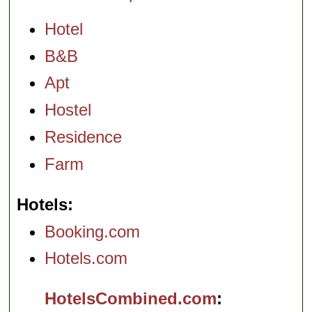
Hotel
B&B
Apt
Hostel
Residence
Farm
Hotels
Booking.com
Hotels.com
HotelsCombined.com