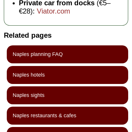
Private car from docks
(€5–
€28):
Viator.com
Related pages
Naples planning FAQ
Naples hotels
Naples sights
Naples restaurants & cafes