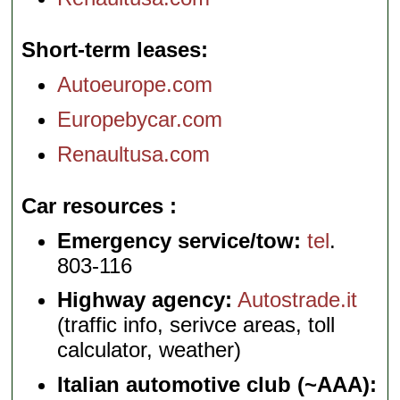
Short-term leases
Autoeurope.com
Europebycar.com
Renaultusa.com
Car resources
Emergency service/tow:
tel
.
803-116
Highway agency:
Autostrade.it
(traffic info, serivce areas, toll
calculator, weather)
Italian automotive club (~AAA):