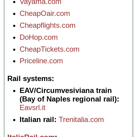
Vayama.com
CheapOair.com
Cheapflights.com
DoHop.com
CheapTickets.com
Priceline.com
Rail systems
EAV/Circumvesiviana train
(Bay of Naples regional rail):
Eavsrl.it
Italian rail:
Trenitalia.com