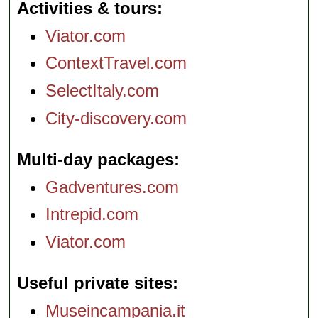
Activities & tours
Viator.com
ContextTravel.com
SelectItaly.com
City-discovery.com
Multi-day packages
Gadventures.com
Intrepid.com
Viator.com
Useful private sites
Museincampania.it