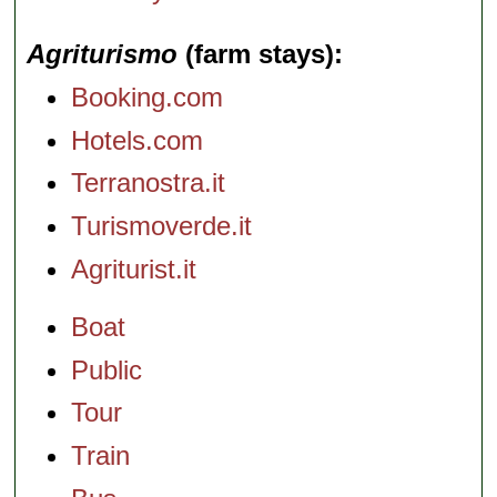
Agriturismo
(farm stays)
Booking.com
Hotels.com
Terranostra.it
Turismoverde.it
Agriturist.it
Boat
Public
Tour
Train