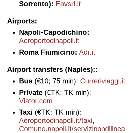
Sorrento):
Eavsrl.it
Airports
Napoli-Capodichino:
Aeroportodinapoli.it
Roma Fiumicino:
Adr.it
Airport transfers (Naples):
Bus
(€10; 75 min):
Curreriviaggi.it
Private
(€TK; TK min):
Viator.com
Taxi
(€TK; TK min):
Aeroportodinapoli.it/taxi
,
Comune.napoli.it/servizinondilinea