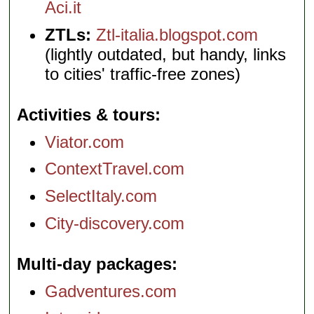
Aci.it
ZTLs:
Ztl-italia.blogspot.com
(lightly outdated, but handy, links
to cities' traffic-free zones)
Activities & tours
Viator.com
ContextTravel.com
SelectItaly.com
City-discovery.com
Multi-day packages
Gadventures.com