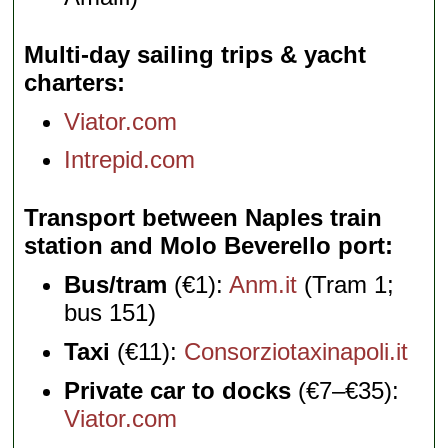
Multi-day sailing trips & yacht
charters
Viator.com
Intrepid.com
Transport between Naples train
station and Molo Beverello port
Bus/tram
(€1):
Anm.it
(Tram 1;
bus 151)
Taxi
(€11):
Consorziotaxinapoli.it
Private car to docks
(€7–€35):
Viator.com