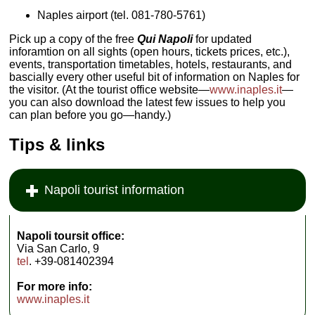
Naples airport (tel.
081-780-5761)
Pick up a copy of the free
Qui Napoli
for updated
inforamtion on all sights (open hours, tickets prices, etc.),
events, transportation timetables, hotels, restaurants, and
bascially every other useful bit of information on Naples for
the visitor. (At the tourist office website—
www.inaples.it
—
you can also download the latest few issues to help you
can plan before you go—handy.)
Tips & links
Napoli tourist information
Napoli toursit office:
Via San Carlo, 9
tel
. +39-081402394
For more info:
www.inaples.it