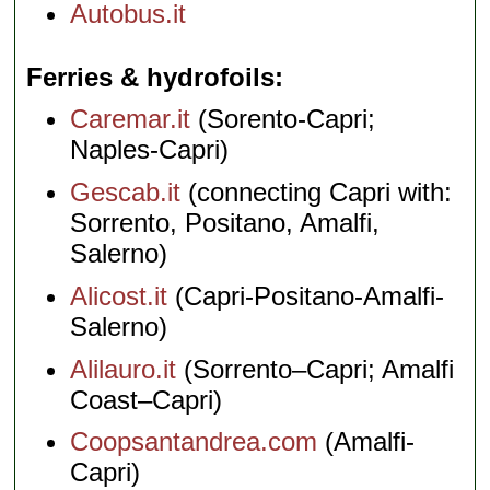
Autobus.it
Ferries & hydrofoils
Caremar.it
(Sorento-Capri;
Naples-Capri)
Gescab.it
(connecting Capri with:
Sorrento, Positano, Amalfi,
Salerno)
Alicost.it
(Capri-Positano-Amalfi-
Salerno)
Alilauro.it
(Sorrento–Capri; Amalfi
Coast–Capri)
Coopsantandrea.com
(Amalfi-
Capri)