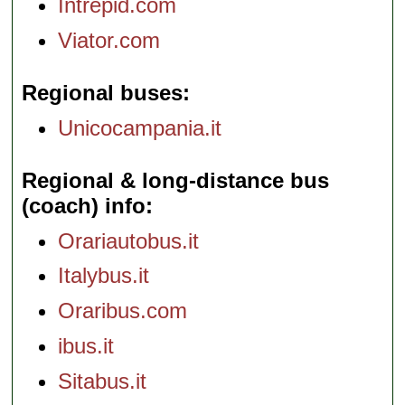
Intrepid.com
Viator.com
Regional buses
Unicocampania.it
Regional & long-distance bus
(coach) info
Orariautobus.it
Italybus.it
Oraribus.com
ibus.it
Sitabus.it