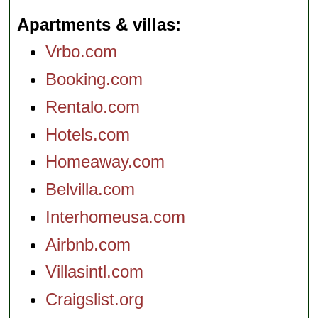
Apartments & villas
Vrbo.com
Booking.com
Rentalo.com
Hotels.com
Homeaway.com
Belvilla.com
Interhomeusa.com
Airbnb.com
Villasintl.com
Craigslist.org