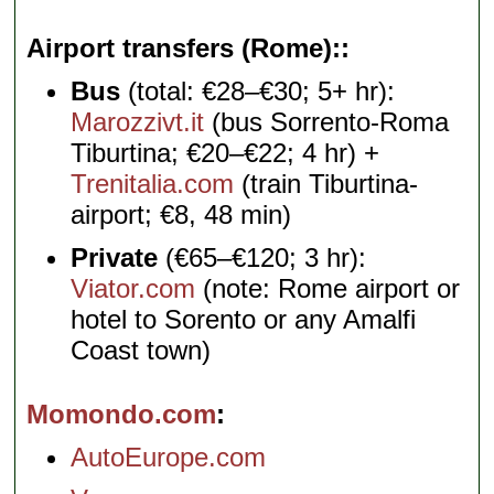
Airport transfers (Rome):
Bus
(total: €28–€30; 5+ hr):
Marozzivt.it
(bus Sorrento-Roma
Tiburtina; €20–€22; 4 hr) +
Trenitalia.com
(train Tiburtina-
airport; €8, 48 min)
Private
(€65–€120; 3 hr):
Viator.com
(note: Rome airport or
hotel to Sorento or any Amalfi
Coast town)
Momondo.com
AutoEurope.com