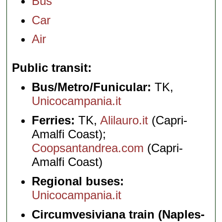
Bus
Car
Air
Public transit
Bus/Metro/Funicular:
TK,
Unicocampania.it
Ferries:
TK,
Alilauro.it
(Capri-
Amalfi Coast);
Coopsantandrea.com
(Capri-
Amalfi Coast)
Regional buses:
Unicocampania.it
Circumvesiviana train (Naples-