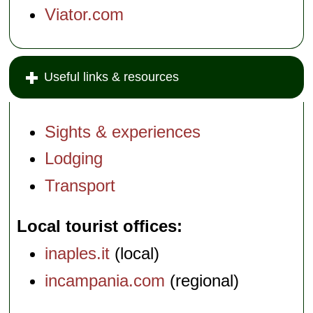
Viator.com
Useful links & resources
Sights & experiences
Lodging
Transport
Local tourist offices
inaples.it
(local)
incampania.com
(regional)