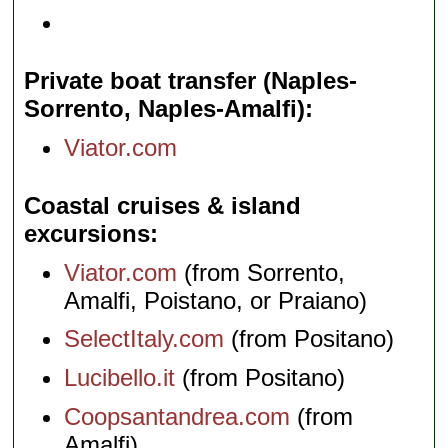
Private boat transfer (Naples-
Sorrento, Naples-Amalfi)
Viator.com
Coastal cruises & island
excursions
Viator.com
(from Sorrento,
Amalfi, Poistano, or Praiano)
SelectItaly.com
(from Positano)
Lucibello.it
(from Positano)
Coopsantandrea.com
(from
Amalfi)