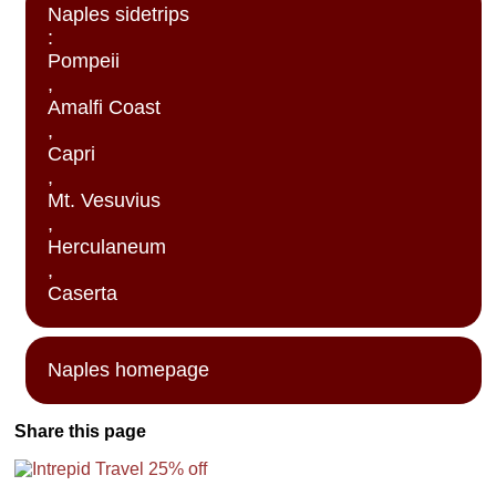
Naples sidetrips
:
Pompeii
,
Amalfi Coast
,
Capri
,
Mt. Vesuvius
,
Herculaneum
,
Caserta
Naples homepage
Share this page