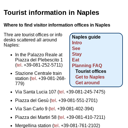
Tourist information in Naples
Where to find visitor information offices in Naples
Thre are tourist offices or info
Naples guide
desks scattered all around
Intro
Naples:
See
Stay
In the Palazzo Reale at
Piazza del Plebescito 1
Eat
(
tel
. +39-081-252-5711)
Planning FAQ
Tourist offices
Stazione Centrale train
Get to Naples
station (
tel
. +39-081-268-
Get around
779)
Via Santa Lucia 107 (
tel
. +39-081-245-7475)
Piazza del Gesù (
tel
. +39-081-551-2701)
Via San Carlo 9 (
tel
. +39-081-402-394)
Piazza dei Martiri 58 (
tel
. +39-081-410-7211)
Mergellina station (
tel
. +39-081-761-2102)