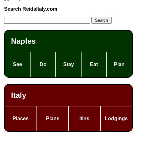
Search ReidsItaly.com
Naples
See
Do
Stay
Eat
Plan
Italy
Places
Plans
Itins
Lodgings