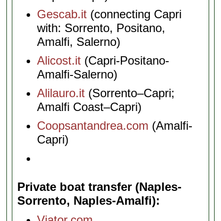
Gescab.it
(connecting Capri
with: Sorrento, Positano,
Amalfi, Salerno)
Alicost.it
(Capri-Positano-
Amalfi-Salerno)
Alilauro.it
(Sorrento–Capri;
Amalfi Coast–Capri)
Coopsantandrea.com
(Amalfi-
Capri)
Private boat transfer (Naples-
Sorrento, Naples-Amalfi)
Viator.com