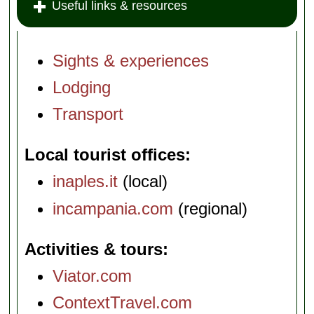
Useful links & resources
Sights & experiences
Lodging
Transport
Local tourist offices
inaples.it
(local)
incampania.com
(regional)
Activities & tours
Viator.com
ContextTravel.com