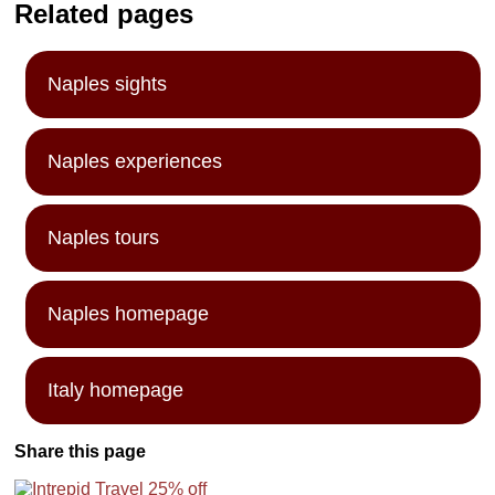
Related pages
Naples sights
Naples experiences
Naples tours
Naples homepage
Italy homepage
Share this page