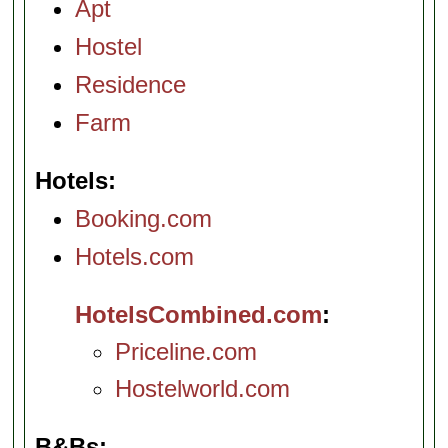
Apt
Hostel
Residence
Farm
Hotels
Booking.com
Hotels.com
HotelsCombined.com
Priceline.com
Hostelworld.com
B&Bs