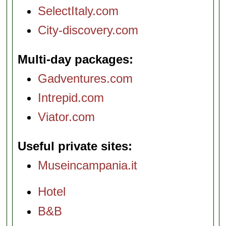
SelectItaly.com
City-discovery.com
Multi-day packages
Gadventures.com
Intrepid.com
Viator.com
Useful private sites
Museincampania.it
Hotel
B&B