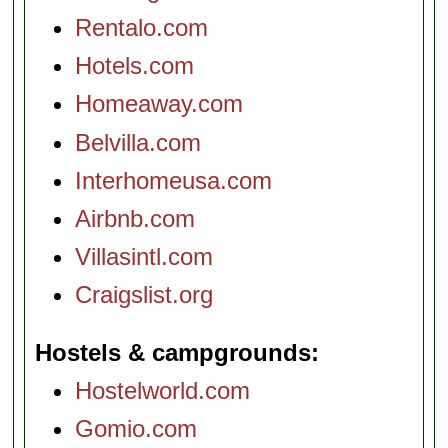
Rentalo.com
Hotels.com
Homeaway.com
Belvilla.com
Interhomeusa.com
Airbnb.com
Villasintl.com
Craigslist.org
Hostels & campgrounds
Hostelworld.com
Gomio.com