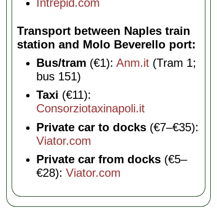
Intrepid.com
Transport between Naples train
station and Molo Beverello port
Bus/tram
(€1):
Anm.it
(Tram 1;
bus 151)
Taxi
(€11):
Consorziotaxinapoli.it
Private car to docks
(€7–€35):
Viator.com
Private car from docks
(€5–
€28):
Viator.com