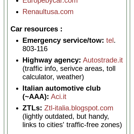
Europebycar.com
Renaultusa.com
Car resources
Emergency service/tow:
tel
.
803-116
Highway agency:
Autostrade.it
(traffic info, serivce areas, toll
calculator, weather)
Italian automotive club
(~AAA):
Aci.it
ZTLs:
Ztl-italia.blogspot.com
(lightly outdated, but handy,
links to cities' traffic-free zones)