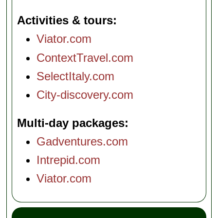
Activities & tours
Viator.com
ContextTravel.com
SelectItaly.com
City-discovery.com
Multi-day packages
Gadventures.com
Intrepid.com
Viator.com