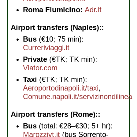
Roma Fiumicino:
Adr.it
Airport transfers (Naples):
Bus
(€10; 75 min):
Curreriviaggi.it
Private
(€TK; TK min):
Viator.com
Taxi
(€TK; TK min):
Aeroportodinapoli.it/taxi
,
Comune.napoli.it/servizinondilinea
Airport transfers (Rome):
Bus
(total: €28–€30; 5+ hr):
Marozzivt.it
(bus Sorrento-