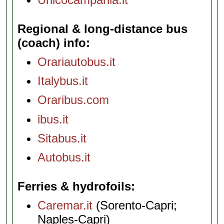
Regional & long-distance bus
(coach) info
Orariautobus.it
Italybus.it
Oraribus.com
ibus.it
Sitabus.it
Autobus.it
Ferries & hydrofoils
Caremar.it
(Sorento-Capri;
Naples-Capri)