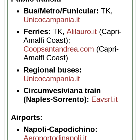
Bus/Metro/Funicular:
TK,
Unicocampania.it
Ferries:
TK,
Alilauro.it
(Capri-
Amalfi Coast);
Coopsantandrea.com
(Capri-
Amalfi Coast)
Regional buses:
Unicocampania.it
Circumvesiviana train
(Naples-Sorrento):
Eavsrl.it
Airports
Napoli-Capodichino:
Aeroportodinapoli.it