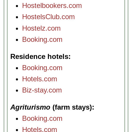
Hostelbookers.com
HostelsClub.com
Hostelz.com
Booking.com
Residence hotels
Booking.com
Hotels.com
Biz-stay.com
Agriturismo
(farm stays)
Booking.com
Hotels.com