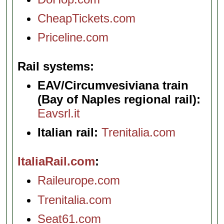
CheapTickets.com
Priceline.com
Rail systems
EAV/Circumvesiviana train
(Bay of Naples regional rail):
Eavsrl.it
Italian rail:
Trenitalia.com
ItaliaRail.com
Raileurope.com
Trenitalia.com
Seat61.com