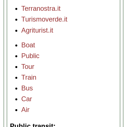
Terranostra.it
Turismoverde.it
Agriturist.it
Boat
Public
Tour
Train
Bus
Car
Air
Public transit