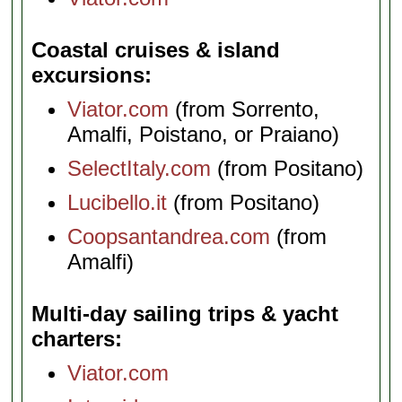
Coastal cruises & island
excursions
Viator.com
(from Sorrento,
Amalfi, Poistano, or Praiano)
SelectItaly.com
(from Positano)
Lucibello.it
(from Positano)
Coopsantandrea.com
(from
Amalfi)
Multi-day sailing trips & yacht
charters
Viator.com