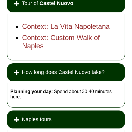
Tour of
Castel Nuovo
Context: La Vita Napoletana
Context: Custom Walk of
Naples
How long does Castel Nuovo take?
Planning your day:
Spend about 30-40 minutes
here.
Naples tours