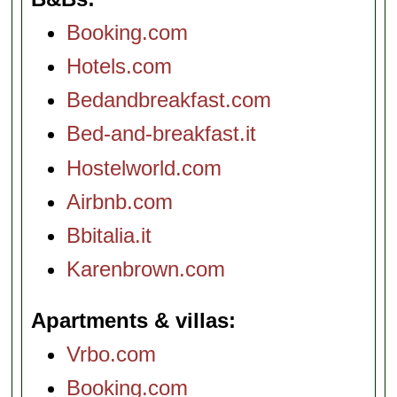
Booking.com
Hotels.com
Bedandbreakfast.com
Bed-and-breakfast.it
Hostelworld.com
Airbnb.com
Bbitalia.it
Karenbrown.com
Apartments & villas
Vrbo.com
Booking.com