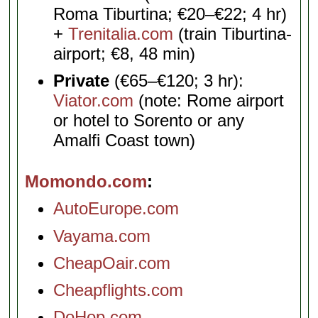
Roma Tiburtina; €20–€22; 4 hr)
+
Trenitalia.com
(train Tiburtina-
airport; €8, 48 min)
Private
(€65–€120; 3 hr):
Viator.com
(note: Rome airport
or hotel to Sorento or any
Amalfi Coast town)
Momondo.com
AutoEurope.com
Vayama.com
CheapOair.com
Cheapflights.com
DoHop.com