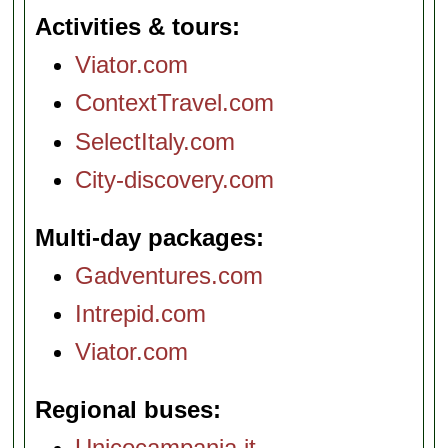
Activities & tours
Viator.com
ContextTravel.com
SelectItaly.com
City-discovery.com
Multi-day packages
Gadventures.com
Intrepid.com
Viator.com
Regional buses
Unicocampania.it