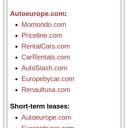
Autoeurope.com
Momondo.com
Priceline.com
RentalCars.com
CarRentals.com
AutoSlash.com
Europebycar.com
Renaultusa.com
Short-term leases
Autoeurope.com