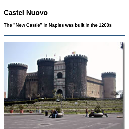
Castel Nuovo
The "New Castle" in Naples was built in the 1200s