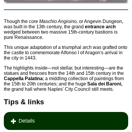
Though the core
Maschio Angioino,
or Angevin Dungeon,
was built in the 13th century, the grand
entrance arch
wedged between two massive 15th-century bastions is
pure Renaissance.
This unique adaptation of a triumphal arch was grafted onto
the castle to commemorate Alfonso I of Aragon's arrival in
the city in 1443.
The highlights inside—not stellar, but interesting—are the
statues and frescoes from the 14th and 15th century in the
Cappella Palatina
; a middling collection of paintings from
the 15th to 20th centuries; and the huge
Sala dei Baroni,
the grand hall where Naples' City Council still meets.
Tips & links
Details