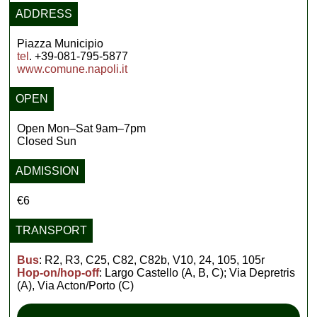
ADDRESS
Piazza Municipio
tel
. +39-081-795-5877
www.comune.napoli.it
OPEN
Open Mon–Sat 9am–7pm
Closed Sun
ADMISSION
€6
TRANSPORT
Bus
: R2, R3, C25, C82, C82b, V10, 24, 105, 105r
Hop-on/hop-off
: Largo Castello (A, B, C); Via Depretris
(A), Via Acton/Porto (C)