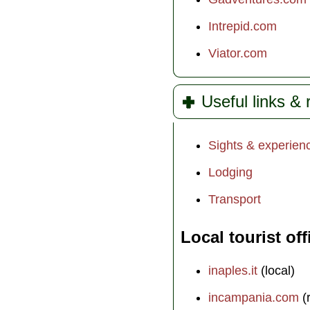
Intrepid.com
Viator.com
Useful links &
Sights & experien
Lodging
Transport
Local tourist off
inaples.it
(local)
incampania.com
(