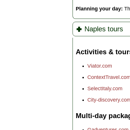
Planning your day:
Th
Naples tours
Activities & tour
Viator.com
ContextTravel.co
SelectItaly.com
City-discovery.co
Multi-day packa
Gadventures.com