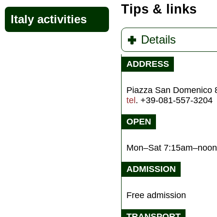
Tips & links
Italy activities
Details
ADDRESS
Piazza San Domenico 
tel
. +39-081-557-3204
OPEN
Mon–Sat 7:15am–noon
ADMISSION
Free admission
TRANSPORT