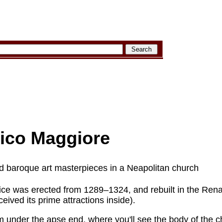
ico Maggiore
d baroque art masterpieces in a Neapolitan church
ice was erected from 1289–1324, and rebuilt in the Ren
eived its prime attractions inside).
m under the apse end, where you'll see the body of the