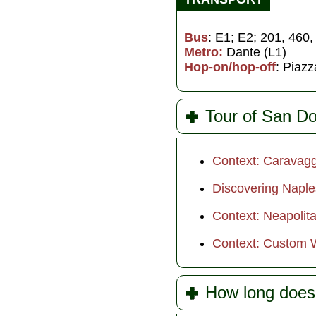
Bus
: E1; E2; 201, 460
Metro:
Dante (L1)
Hop-on/hop-off
: Piaz
Tour of San D
Context: Caravagg
Discovering Naple
Context: Neapolit
Context: Custom W
How long does