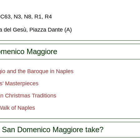
, C63, N3, N8, R1, R4
za del Gesù, Piazza Dante (A)
omenico Maggiore
io and the Baroque in Naples
s' Masterpieces
an Christmas Traditions
alk of Naples
 San Domenico Maggiore take?