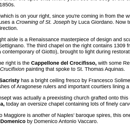
 1850s.
(which is on your right, since you're coming in from the 
ouses a
Crowning of St. Joseph
by Luca Giordano. Now tu
rection.
right aisle is a Renaissance masterpiece of design and s
ettignano. The third chapel on the right contains 1309
a contemporary of Giotto), brought to light during restora
e right is the
Cappellone del Crocifisso,
with some Re
Crucifixion
painting that spoke to St. Thomas Aquinas.
Sacristy
has a bright ceiling fresco by Francesco Solim
hes of Aragonese rulers and important courtiers lining a 
ansept was actually a preexisting church grafted onto this
sa,
today an oversize chapel containing lots of finely c
Maggiore is another of Naples' baroque spires, this on
n Domenico
by Domenico Antonio Vaccaro.