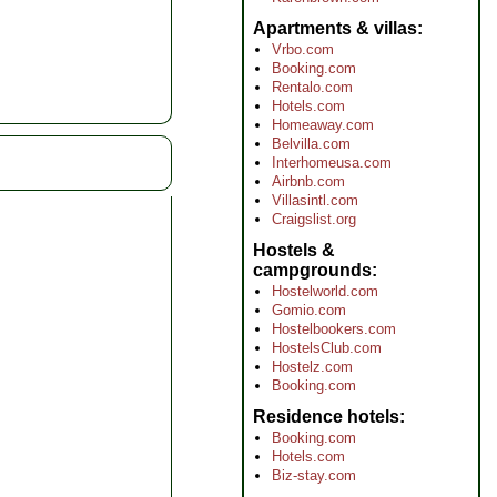
Apartments & villas
Vrbo.com
Booking.com
Rentalo.com
Hotels.com
Homeaway.com
Belvilla.com
Interhomeusa.com
Airbnb.com
Villasintl.com
Craigslist.org
Hostels &
campgrounds
Hostelworld.com
Gomio.com
Hostelbookers.com
HostelsClub.com
Hostelz.com
Booking.com
Residence hotels
Booking.com
Hotels.com
Biz-stay.com