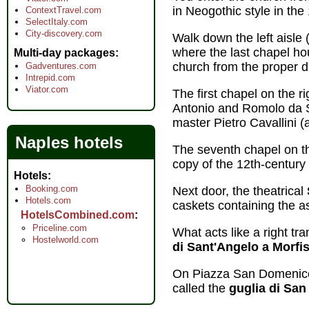
in Neogothic style in the
ContextTravel.com
SelectItaly.com
City-discovery.com
Walk down the left aisle 
where the last chapel h
Multi-day packages
church from the proper di
Gadventures.com
Intrepid.com
Viator.com
The first chapel on the 
Antonio and Romolo da S
master Pietro Cavallini (
Naples hotels
The seventh chapel on th
copy of the 12th-century
Hotels
Booking.com
Next door, the theatrical
Hotels.com
caskets containing the as
HotelsCombined.com
Priceline.com
What acts like a right tr
Hostelworld.com
di Sant'Angelo a Morfi
On Piazza San Domenico 
called the
guglia di Sa