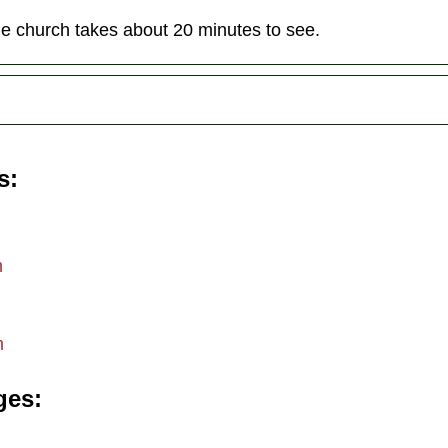
e church takes about 20 minutes to see.
s
m
m
ges