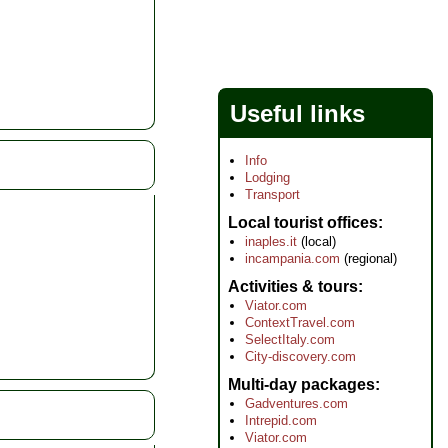
Useful links
Info
Lodging
Transport
Local tourist offices
inaples.it
(local)
incampania.com
(regional)
Activities & tours
Viator.com
ContextTravel.com
SelectItaly.com
City-discovery.com
Multi-day packages
Gadventures.com
Intrepid.com
Viator.com