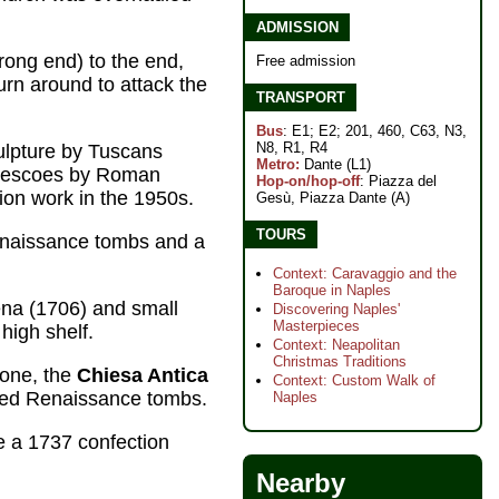
ADMISSION
wrong end) to the end,
Free admission
rn around to attack the
TRANSPORT
Bus
: E1; E2; 201, 460, C63, N3,
N8, R1, R4
culpture by Tuscans
Metro:
Dante (L1)
 frescoes by Roman
Hop-on/hop-off
: Piazza del
tion work in the 1950s.
Gesù, Piazza Dante (A)
TOURS
naissance tombs and a
Context: Caravaggio and the
Baroque in Naples
ena (1706) and small
Discovering Naples'
Masterpieces
high shelf.
Context: Neapolitan
Christmas Traditions
 one, the
Chiesa Antica
Context: Custom Walk of
arved Renaissance tombs.
Naples
e a 1737 confection
Nearby