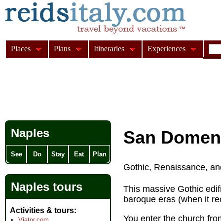
Places
Plans
Itineraries
Experiences
Naples
San Domen
See
Do
Stay
Eat
Plan
Gothic, Renaissance, an
Naples tours
This massive Gothic edif
baroque eras (when it rec
Activities & tours
You enter the church fro
Viator.com