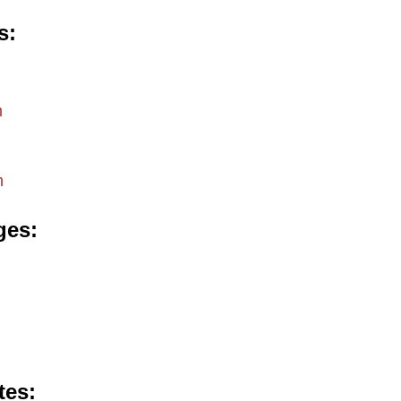
s
m
m
ges
tes