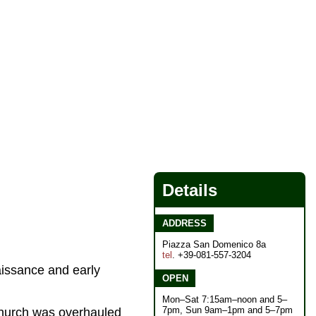
Details
ADDRESS
Piazza San Domenico 8a
tel
. +39-081-557-3204
aissance and early
OPEN
Mon–Sat 7:15am–noon and 5–
7pm, Sun 9am–1pm and 5–7pm
 church was overhauled