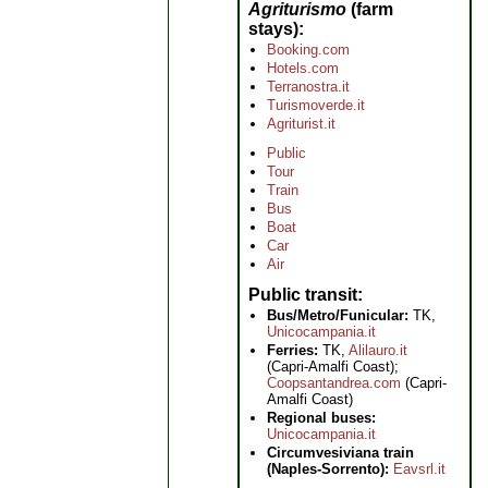
Agriturismo
(farm
stays)
Booking.com
Hotels.com
Terranostra.it
Turismoverde.it
Agriturist.it
Public
Tour
Train
Bus
Boat
Car
Air
Public transit
Bus/Metro/Funicular:
TK,
Unicocampania.it
Ferries:
TK,
Alilauro.it
(Capri-Amalfi Coast);
Coopsantandrea.com
(Capri-
Amalfi Coast)
Regional buses:
Unicocampania.it
Circumvesiviana train
(Naples-Sorrento):
Eavsrl.it