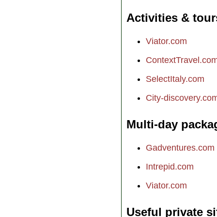
Activities & tour
Viator.com
ContextTravel.co
SelectItaly.com
City-discovery.co
Multi-day packa
Gadventures.com
Intrepid.com
Viator.com
Useful private si