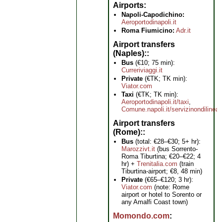
Airports
Napoli-Capodichino:
Aeroportodinapoli.it
Roma Fiumicino:
Adr.it
Airport transfers
(Naples):
Bus
(€10; 75 min):
Curreriviaggi.it
Private
(€TK; TK min):
Viator.com
Taxi
(€TK; TK min):
Aeroportodinapoli.it/taxi
,
Comune.napoli.it/servizinondilinea
Airport transfers
(Rome):
Bus
(total: €28–€30; 5+ hr):
Marozzivt.it
(bus Sorrento-
Roma Tiburtina; €20–€22; 4
hr) +
Trenitalia.com
(train
Tiburtina-airport; €8, 48 min)
Private
(€65–€120; 3 hr):
Viator.com
(note: Rome
airport or hotel to Sorento or
any Amalfi Coast town)
Momondo.com