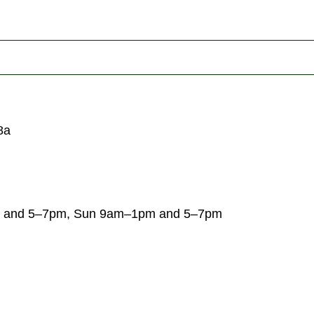
8a
 and 5–7pm, Sun 9am–1pm and 5–7pm