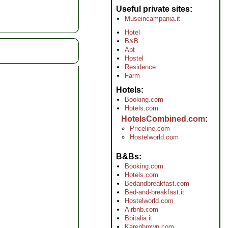
Useful private sites
Museincampania.it
Hotel
B&B
Apt
Hostel
Residence
Farm
Hotels
Booking.com
Hotels.com
HotelsCombined.com
Priceline.com
Hostelworld.com
B&Bs
Booking.com
Hotels.com
Bedandbreakfast.com
Bed-and-breakfast.it
Hostelworld.com
Airbnb.com
Bbitalia.it
Karenbrown.com