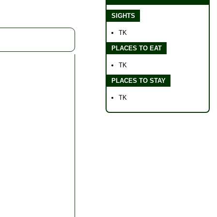
SIGHTS
TK
PLACES TO EAT
TK
PLACES TO STAY
TK