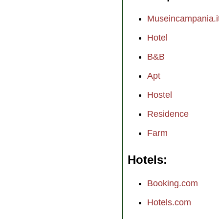
Museincampania.i
Hotel
B&B
Apt
Hostel
Residence
Farm
Hotels
Booking.com
Hotels.com