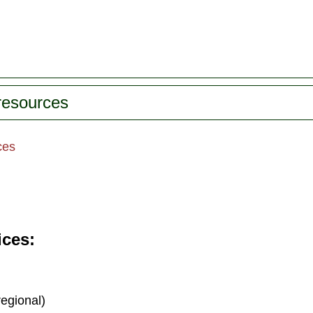
 resources
ces
ices
regional)