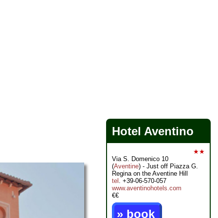
Hotel Aventino
★★
Via S. Domenico 10
(
Aventine
) - Just off Piazza G.
Regina on the Aventine Hill
tel
. +39-06-570-057
www.aventinohotels.com
€€
» book