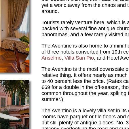
yet a world away from the chaos and tr
around.
Tourists rarely venture here, which is 
packed with several fine antique churc
panoramas, and a few rarely visited an
The Aventine is also home to a mini h
of three hotels converted from 19th cen
Anselmo
,
Villa San Pio
, and Hotel Ave
The Aventino is the most downscale of 
relative thing. It offers nearly as much
to 40 percent less the price. (Rates c
€69 for a double in the off-season, t
common throughout the year, spiking t
summer.)
The Aventino is a lovely villa set in i
rooms have parquet or tile floors and 
but still plenty of antique pieces. No
balcony overlooking the road and sur