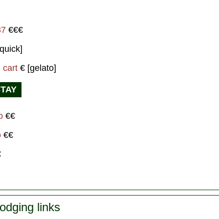
87
€€€
quick]
 cart
€ [gelato]
STAY
mo
€€
o
€€
€
odging links