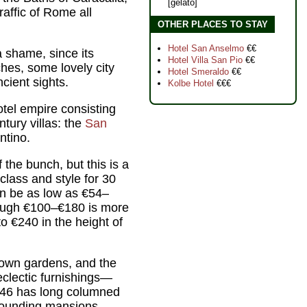
[gelato]
affic of Rome all
OTHER PLACES TO STAY
Hotel San Anselmo
€€
a shame, since its
Hotel Villa San Pio
€€
hes, some lovely city
Hotel Smeraldo
€€
cient sights.
Kolbe Hotel
€€€
otel empire consisting
tury villas: the
San
ntino.
the bunch, but this is a
 class and style for 30
an be as low as €54–
hough €100–€180 is more
o €240 in the height of
ts own gardens, and the
eclectic furnishings—
. 346 has long columned
rounding mansions.