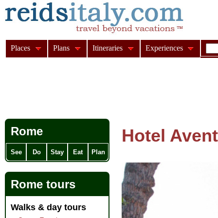
Places
Plans
Itineraries
Experiences
Rome
Hotel Avent
See
Do
Stay
Eat
Plan
Rome tours
Walks & day tours