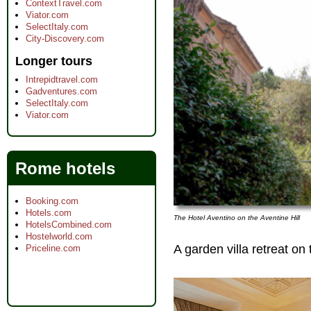
ContextTravel.com
Viator.com
SelectItaly.com
City-Discovery.com
Longer tours
Intrepidtravel.com
Gadventures.com
SelectItaly.com
Viator.com
Rome hotels
Booking.com
Hotels.com
The Hotel Aventino on the Aventine Hill
HotelsCombined.com
Hostelworld.com
A garden villa retreat on 
Priceline.com