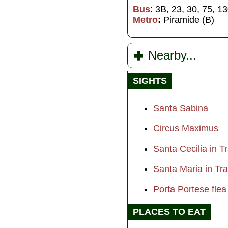
Bus
: 3B, 23, 30, 75, 1
Metro
:
Piramide (B)
Nearby...
SIGHTS
Santa Sabina
Circus Maximus
Santa Cecilia in T
Santa Maria in T
Porta Portese fle
PLACES TO EAT