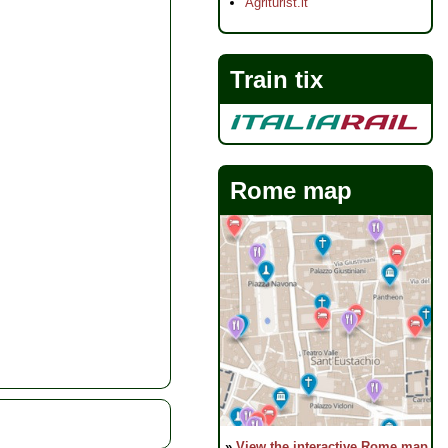
Agriturist.it
Train tix
Rome map
»
View the interactive Rome map