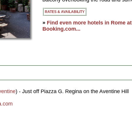
RATES & AVAILABILITY
»
Find even more hotels in Rome at 
Booking.com...
ventine
) - Just off Piazza G. Regina on the Aventine Hill
a.com