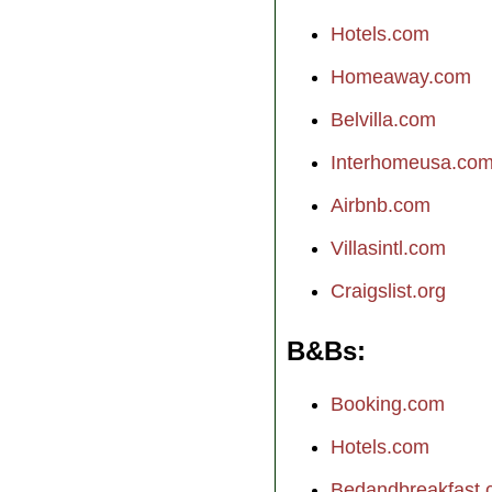
Hotels.com
Homeaway.com
Belvilla.com
Interhomeusa.co
Airbnb.com
Villasintl.com
Craigslist.org
B&Bs
Booking.com
Hotels.com
Bedandbreakfast