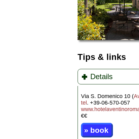
Tips & links
Details
Via S. Domenico 10 (
A
tel
. +39-06-570-057
www.hotelaventinorom
€€
» book