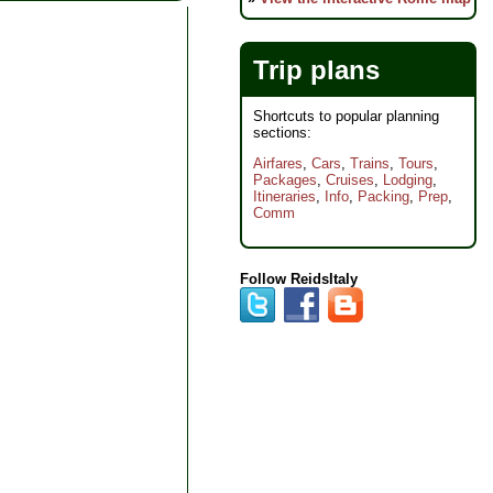
Trip plans
Shortcuts to popular planning
sections:
Airfares
,
Cars
,
Trains
,
Tours
,
Packages
,
Cruises
,
Lodging
,
Itineraries
,
Info
,
Packing
,
Prep
,
Comm
Follow ReidsItaly