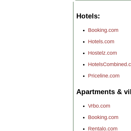
Hotels
Booking.com
Hotels.com
Hostelz.com
HotelsCombined.
Priceline.com
Apartments & vi
Vrbo.com
Booking.com
Rentalo.com