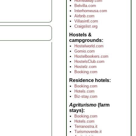
Homeaway.com
Belvilla.com
Interhomeusa.com
Airbnb.com
Villasintl.com
Craigslist.org
Hostels &
campgrounds
Hostelworld.com
Gomio.com
Hostelbookers.com
HostelsClub.com
Hostelz.com
Booking.com
Residence hotels
Booking.com
Hotels.com
Biz-stay.com
Agriturismo
(farm
stays)
Booking.com
Hotels.com
Terranostra.it
Turismoverde.it