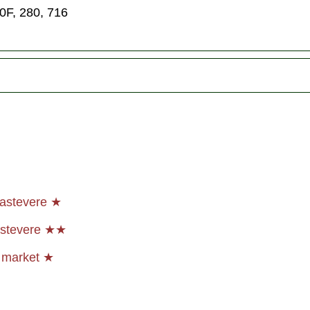
30F, 280, 716
rastevere ★
rastevere ★★
a market ★