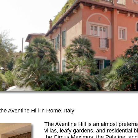
the Aventine Hill in Rome, Italy
The Aventine Hill is an almost preterna
villas, leafy gardens, and residentia
the Circus Maximus, the Palatine, and