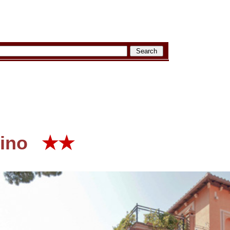
ino
★★