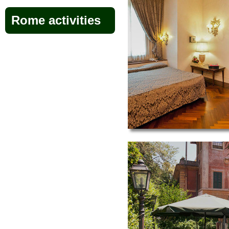
Rome activities