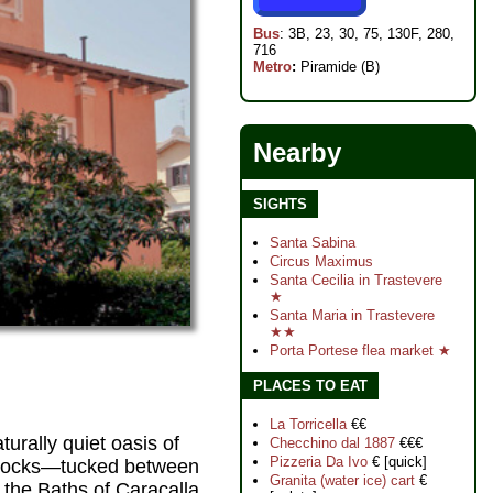
Bus
: 3B, 23, 30, 75, 130F, 280,
716
Metro
:
Piramide (B)
Nearby
SIGHTS
Santa Sabina
Circus Maximus
Santa Cecilia in Trastevere
★
Santa Maria in Trastevere
★★
Porta Portese flea market ★
PLACES TO EAT
La Torricella
€€
turally quiet oasis of
Checchino dal 1887
€€€
Pizzeria Da Ivo
€ [quick]
l blocks—tucked between
Granita (water ice) cart
€
 the Baths of Caracalla,