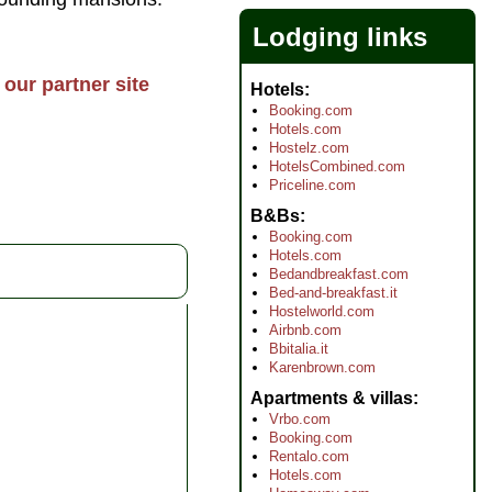
Lodging links
our partner site
Hotels
Booking.com
Hotels.com
Hostelz.com
HotelsCombined.com
Priceline.com
B&Bs
Booking.com
Hotels.com
Bedandbreakfast.com
Bed-and-breakfast.it
Hostelworld.com
Airbnb.com
Bbitalia.it
Karenbrown.com
Apartments & villas
Vrbo.com
Booking.com
Rentalo.com
Hotels.com