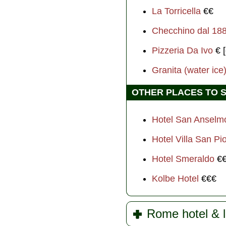
La Torricella
€€
Checchino dal 18
Pizzeria Da Ivo
€ [
Granita (water ice)
OTHER PLACES TO 
Hotel San Ansel
Hotel Villa San Pi
Hotel Smeraldo
€
Kolbe Hotel
€€€
Rome hotel & l