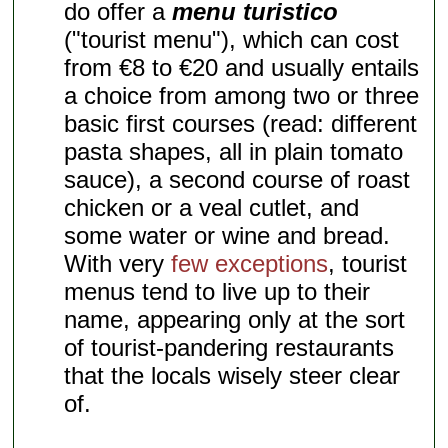
do offer a
menu turistico
("tourist menu"), which can cost
from €8 to €20 and usually entails
a choice from among two or three
basic first courses (read: different
pasta shapes, all in plain tomato
sauce), a second course of roast
chicken or a veal cutlet, and
some water or wine and bread.
With very
few exceptions
, tourist
menus tend to live up to their
name, appearing only at the sort
of tourist-pandering restaurants
that the locals wisely steer clear
of.