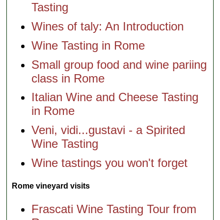
Tasting
Wines of taly: An Introduction
Wine Tasting in Rome
Small group food and wine pariing
class in Rome
Italian Wine and Cheese Tasting
in Rome
Veni, vidi...gustavi - a Spirited
Wine Tasting
Wine tastings you won't forget
Rome vineyard visits
Frascati Wine Tasting Tour from