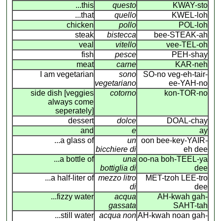
...this
questo
KWAY-sto
...that
quello
KWEL-loh
chicken
pollo
POL-loh
steak
bistecca
bee-STEAK-ah
veal
vitello
vee-TEL-oh
fish
pesce
PEH-shay
meat
carne
KAR-neh
I am vegetarian
sono
SO-no veg-eh-tair-
vegetariano
ee-YAH-no
side dish [veggies
cotorno
kon-TOR-no
always come
seperately]
dessert
dolce
DOAL-chay
and
e
ay
...a glass of
un
oon bee-key-YAIR
-
bicchiere di
eh dee
...a bottle of
una
oo-na boh-TEEL-ya
bottiglia di
dee
...a half-liter of
mezzo litro
MET-tzoh LEE-tro
di
dee
...fizzy water
acqua
AH-kwah gah-
gassata
SAHT-tah
...still water
acqua non
AH-kwah noan gah-