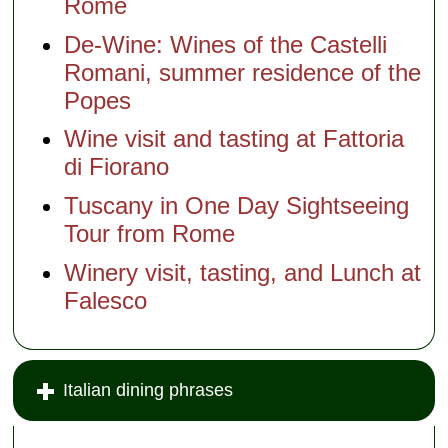
Rome
De-Wine: Wines of the Castelli
Romani, summer residence of the
Popes
Wine visit and tasting at Fattoria
di Fiorano
Tuscany in One Day Sightseeing
Tour from Rome
Winery visit, tasting, and Lunch at
Falesco
Italian dining phrases