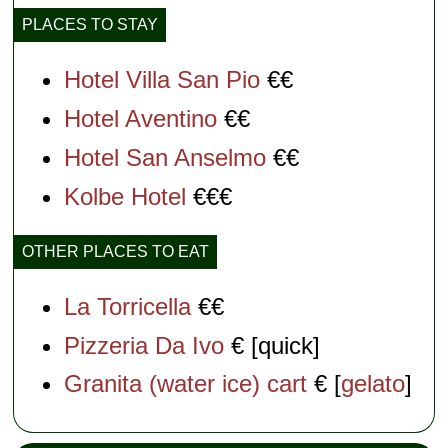
PLACES TO STAY
Hotel Villa San Pio
€€
Hotel Aventino
€€
Hotel San Anselmo
€€
Kolbe Hotel
€€€
OTHER PLACES TO EAT
La Torricella
€€
Pizzeria Da Ivo
€ [quick]
Granita (water ice) cart
€ [
gelato
]