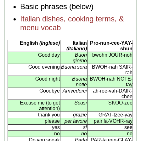
Basic phrases (below)
Italian dishes, cooking terms, &
menu vocab
English
(Inglese)
Italian
Pro-nun-cee-YAY-
(Italiano)
shun
Good day
Buon
bwohn JOUR-noh
giorno
Good evening
Buona sera
BWOH-nah SAIR-
rah
Good night
Buona
BWOH-nah NOTE-
notte
tay
Goodbye
Arrivederci
ah-ree-vah-DAIR-
chee
Excuse me (to get
Scusi
SKOO-zee
attention)
thank you
grazie
GRAT-tzee-yay
please
per favore
pair fa-VOHR-ray
yes
si
see
no
no
no
Do you speak
Parla
PAR-la een-GLAY-