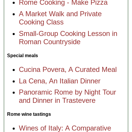
Rome Cooking - Make Pizza
A Market Walk and Private
Cooking Class
Small-Group Cooking Lesson in
Roman Countryside
Special meals
Cucina Povera, A Curated Meal
La Cena, An Italian Dinner
Panoramic Rome by Night Tour
and Dinner in Trastevere
Rome wine tastings
Wines of Italy: A Comparative