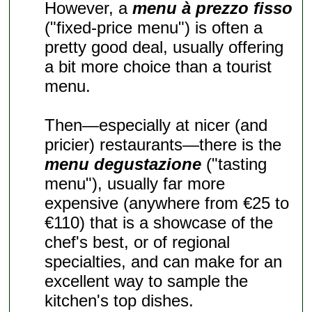
However, a
menu à prezzo fisso
("fixed-price menu") is often a
pretty good deal, usually offering
a bit more choice than a tourist
menu.
Then—especially at nicer (and
pricier) restaurants—there is the
menu degustazione
("tasting
menu"), usually far more
expensive (anywhere from €25 to
€110) that is a showcase of the
chef's best, or of regional
specialties, and can make for an
excellent way to sample the
kitchen's top dishes.