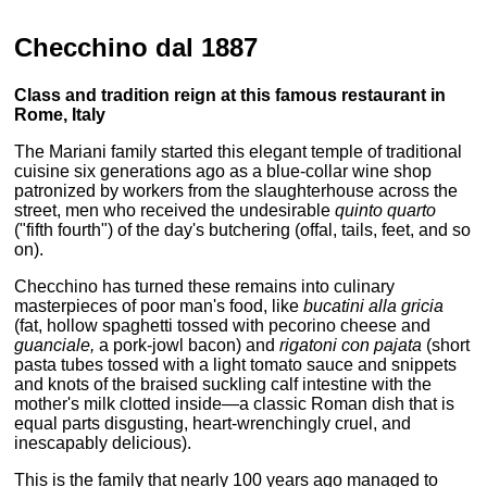
Checchino dal 1887
Class and tradition reign at this famous restaurant in
Rome, Italy
The Mariani family started this elegant temple of traditional
cuisine six generations ago as a blue-collar wine shop
patronized by workers from the slaughterhouse across the
street, men who received the undesirable
quinto quarto
("fifth fourth") of the day's butchering (offal, tails, feet, and so
on).
Checchino has turned these remains into culinary
masterpieces of poor man's food, like
bucatini alla gricia
(fat, hollow spaghetti tossed with pecorino cheese and
guanciale,
a pork-jowl bacon) and
rigatoni con pajata
(short
pasta tubes tossed with a light tomato sauce and snippets
and knots of the braised suckling calf intestine with the
mother's milk clotted inside—a classic Roman dish that is
equal parts disgusting, heart-wrenchingly cruel, and
inescapably delicious).
This is the family that nearly 100 years ago managed to