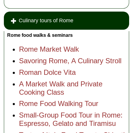
Culinary tours of Rome
Rome food walks & seminars
Rome Market Walk
Savoring Rome, A Culinary Stroll
Roman Dolce Vita
A Market Walk and Private
Cooking Class
Rome Food Walking Tour
Small-Group Food Tour in Rome:
Espresso, Gelato and Tiramisu