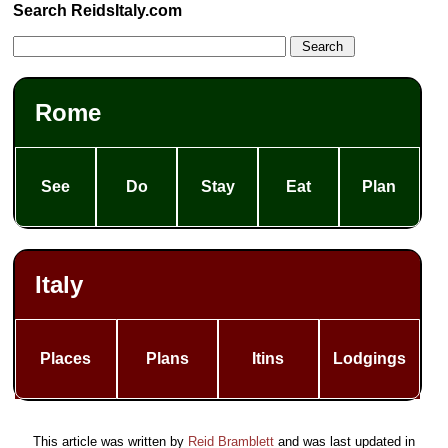
Search ReidsItaly.com
Rome
See
Do
Stay
Eat
Plan
Italy
Places
Plans
Itins
Lodgings
This article was written by
Reid Bramblett
and was last updated in