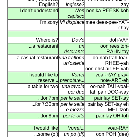
English?
Inglese?
zay
I don't understand
Non
non ka-PEESK-koh
capisco
I'm sorry
Mi dispiace
mee dees-pee-YAT-
chay
Where is?
Dov'é
doh-VAY
...a restaurant
un
oon rees toh-
ristorante
RAHN-tay
...a casual restaurant
una trattoria
oo-nah trah-toar-
un'osteria
RHEE-yah
oon ohst-air-EE-yah
I would like to
Vorrei
voar-RAY pray-
reserve...
prenotare...
note-ARE-eh
a table for two
una tavola
oo-nah TAH-voal-
per due
lah pair DOO-way
...for 7pm
per le sette
pair lay SET-tay
...for 7:30pm
per le sette
pair lay SET-tay eh
e mezzo
MET-tzoh
...for 8pm
per le otto
pair lay OH-toh
I would like
Vorrei
...
voar-RAY
...some (of)
un pó (di)
oon POH (dee)