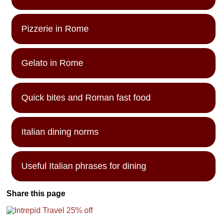
Pizzerie in Rome
Gelato in Rome
Quick bites and Roman fast food
Italian dining norms
Useful Italian phrases for dining
Share this page