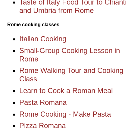
Taste of Italy Food Tour to Chianti
and Umbria from Rome
Rome cooking classes
Italian Cooking
Small-Group Cooking Lesson in
Rome
Rome Walking Tour and Cooking
Class
Learn to Cook a Roman Meal
Pasta Romana
Rome Cooking - Make Pasta
Pizza Romana