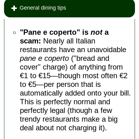
General dining tips
"Pane e coperto" is
not
a
scam:
Nearly all Italian
restaurants have an unavoidable
pane e coperto
("bread and
cover" charge) of anything from
€1 to €15—though most often €2
to €5—per person that is
automatically added onto your bill.
This is perfectly normal and
perfectly legal (though a few
trendy restaurants make a big
deal about not charging it).