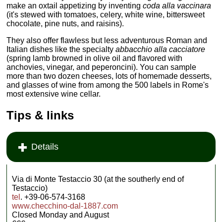
make an oxtail appetizing by inventing
coda alla vaccinara
(it's stewed with tomatoes, celery, white wine, bittersweet
chocolate, pine nuts, and raisins).
They also offer flawless but less adventurous Roman and
Italian dishes like the specialty
abbacchio alla cacciatore
(spring lamb browned in olive oil and flavored with
anchovies, vinegar, and peperoncini). You can sample
more than two dozen cheeses, lots of homemade desserts,
and glasses of wine from among the 500 labels in Rome's
most extensive wine cellar.
Tips & links
Details
Via di Monte Testaccio 30 (at the southerly end of
Testaccio)
tel
. +39-06-574-3168
www.checchino-dal-1887.com
Closed Monday and August