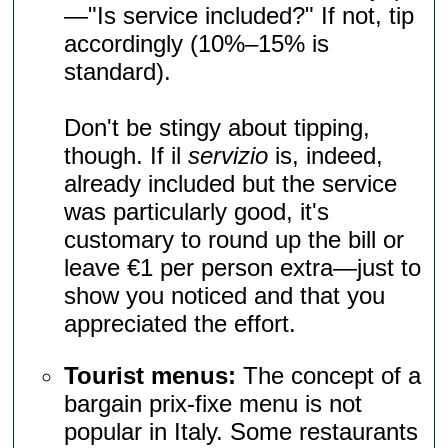
—"Is service included?" If not, tip
accordingly (10%–15% is
standard).
Don't be stingy about tipping,
though. If il
servizio
is, indeed,
already included but the service
was particularly good, it's
customary to round up the bill or
leave €1 per person extra—just to
show you noticed and that you
appreciated the effort.
Tourist menus:
The concept of a
bargain prix-fixe menu is not
popular in Italy. Some restaurants