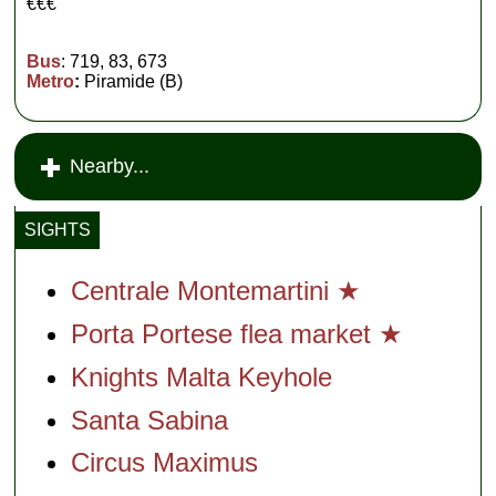
€€€
Bus
: 719, 83, 673
Metro
:
Piramide (B)
Nearby...
SIGHTS
Centrale Montemartini ★
Porta Portese flea market ★
Knights Malta Keyhole
Santa Sabina
Circus Maximus