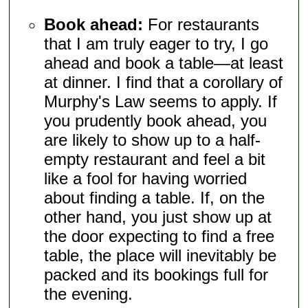
Book ahead:
For restaurants
that I am truly eager to try, I go
ahead and book a table—at least
at dinner. I find that a corollary of
Murphy's Law seems to apply. If
you prudently book ahead, you
are likely to show up to a half-
empty restaurant and feel a bit
like a fool for having worried
about finding a table. If, on the
other hand, you just show up at
the door expecting to find a free
table, the place will inevitably be
packed and its bookings full for
the evening.