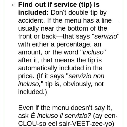
Find out if service (tip) is
included:
Don't double-tip by
accident. If the menu has a line—
usually near the bottom of the
front or back—that says "
servizio
"
with either a percentage, an
amount, or the word "
incluso
"
after it, that means the tip is
automatically included in the
price. (If it says "
servizio non
incluso,
" tip is, obviously, not
included.)
Even if the menu doesn't say it,
ask
É incluso il servizio?
(ay een-
CLOU-so eel sair-VEET-zee-yo)