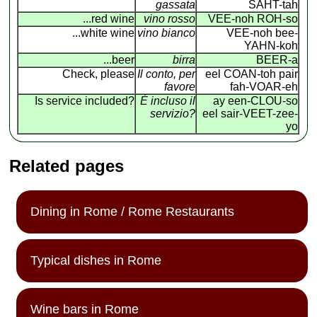
gassata
SAHT-tah
...red wine
vino rosso
VEE-noh ROH-so
...white wine
vino bianco
VEE-noh bee-
YAHN-koh
...beer
birra
BEER-a
Check, please
Il conto, per
eel COAN
-
toh pair
favore
fah-VOAR-eh
Is service included?
É incluso il
ay een-CLOU-so
servizio?
eel sair-VEET-zee-
yo
Related pages
Dining in Rome / Rome Restaurants
Typical dishes in Rome
Wine bars in Rome