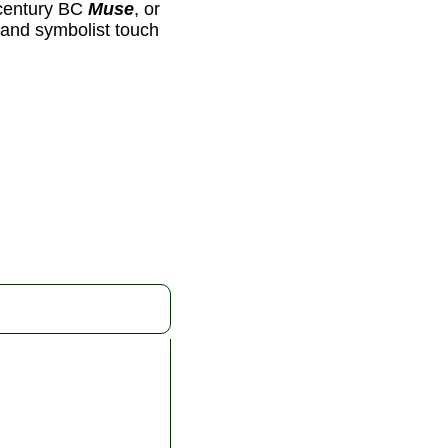
-century BC
Muse
, or
y and symbolist touch