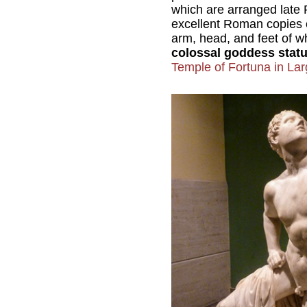
which are arranged late 
excellent Roman copies o
arm, head, and feet of wh
colossal goddess stat
Temple of Fortuna in Lar