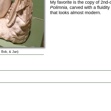
My favorite is the copy of 2nd
Polimnia,
carved with a fluidit
that looks almost modern.
 Bob, & Jan)