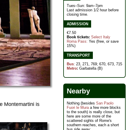
Tues–Sun: 9am–7pm
Last admission 1/2 hour before
closing time.
ADMISSION
€7.50
Book tickets:
Select Italy
Roma Pass:
Yes (free, or save
15%)
TRANSPORT
Bus
: 23, 271, 769; 670, 673, 715
Metro
:
Garbatella (B)
Nearby
Nothing (besides
San Paolo
le Montemartini is
Fuori le Mura
a few more blocks
to the south) is really close, but
here are some more of the
scattered sights of Rome's
southern reaches, each a short
bus ride away: