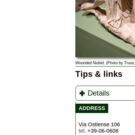
Wounded Niobid. (Photo by Truus,
Tips & links
Details
ADDRESS
Via Ostiense 106
tel
. +39-06-0608