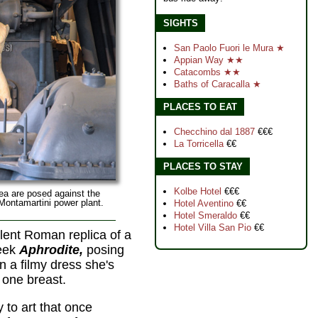
SIGHTS
San Paolo Fuori le Mura ★
Appian Way ★★
Catacombs ★★
Baths of Caracalla ★
PLACES TO EAT
Checchino dal 1887
€€€
La Torricella
€€
PLACES TO STAY
Kolbe Hotel
€€€
ea are posed against the
 Montamartini power plant.
Hotel Aventino
€€
Hotel Smeraldo
€€
Hotel Villa San Pio
€€
llent Roman replica of a
reek
Aphrodite,
posing
in a filmy dress she's
e one breast.
 to art that once