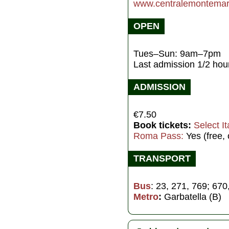
www.centralemontemart
OPEN
Tues–Sun: 9am–7pm
Last admission 1/2 hour
ADMISSION
€7.50
Book tickets:
Select It
Roma Pass:
Yes (free,
TRANSPORT
Bus
: 23, 271, 769; 670
Metro
:
Garbatella (B)