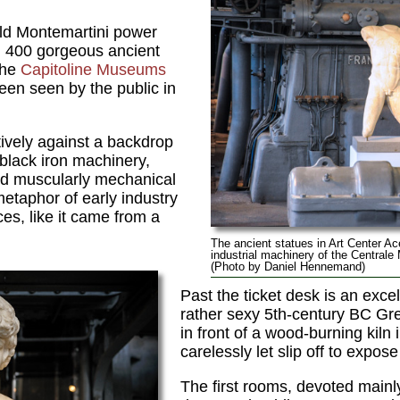
old Montemartini power
n 400 gorgeous ancient
the
Capitoline Museums
been seen by the public in
ively against a backdrop
 black iron machinery,
nd muscularly mechanical
 metaphor of early industry
es, like it came from a
The ancient statues in Art Center Ac
industrial machinery of the Centrale
(Photo by Daniel Hennemand)
Past the ticket desk is an exce
rather sexy 5th-century BC G
in front of a wood-burning kiln 
carelessly let slip off to expos
The first rooms, devoted mainly