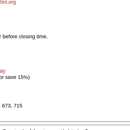
ini.org
 before closing time.
aly
 or save 15%)
, 673, 715