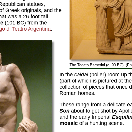
Republican statues,
f Greek originals, and the
at was a 26-foot-tall
ue
(101 BC) from the
go di Teatro Argentina
.
The Togato Barberini (c. 90 BC). (P
In the
caldai
(boiler) room up t
(part of which is pictured at the
collection of pieces that once 
Roman homes.
These range from a delicate ear
Son
about to get shot by Apoll
and the early Imperial
Esquili
mosaic
of a hunting scene.