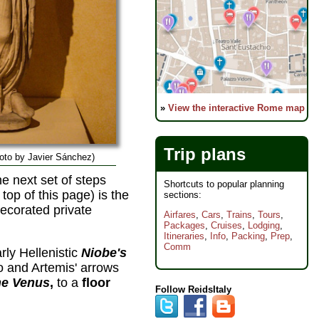
»
View the interactive Rome map
Trip plans
hoto by Javier Sánchez)
he next set of steps
Shortcuts to popular planning
 top of this page) is the
sections:
decorated private
Airfares
,
Cars
,
Trains
,
Tours
,
Packages
,
Cruises
,
Lodging
,
Itineraries
,
Info
,
Packing
,
Prep
,
Comm
ly Hellenistic
Niobe's
o and Artemis' arrows
ne Venus
,
to a
floor
Follow ReidsItaly