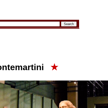
ontemartini
★