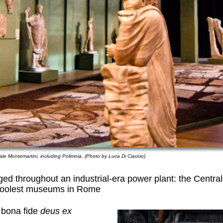
le Montemartini, including Polimnia. (Photo by Luca Di Ciaccio)
ged throughout an industrial-era power plant: the Centra
coolest museums in Rome
 bona fide
deus ex