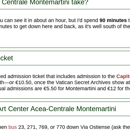
 Centrale Montemartini take?
 can see it in about an hour, but I'd spend
90 minutes
t
utes to get down here and back, as it's well south of the 
icket
ed admission ticket that includes admission to the
Capi
both—or €10.50, once the Vatican Secret Archives show a
l admissions are €5.50 for Montemartini and €12 for t
Art Center Acea-Centrale Montemartini
then
bus
23, 271, 769, or 770 down Via Ostiense (ask the 