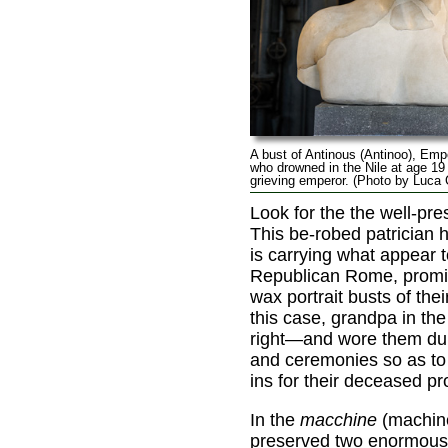
A bust of Antinous (Antinoo), Emp
who drowned in the Nile at age 19
grieving emperor. (Photo by Luca
Look for the the well-pr
This be-robed patrician 
is carrying what appear 
Republican Rome, promin
wax portrait busts of thei
this case, grandpa in the
right—and wore them dur
and ceremonies so as to
ins for their deceased pr
In the
macchine
(machine
preserved two enormous