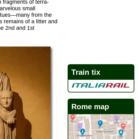
 fragments of terra-
arvelous small
tatues—many from the
emains of a litter and
he 2nd and 1st
Train tix
Rome map