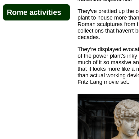
They've prettied up the 
Rome activities
plant to house more tha
Roman sculptures from 
collections that haven't 
decades.
They’re displayed evocat
of the power plant's inky
much of it so massive a
that it looks more like a
than actual working devic
Fritz Lang movie set.