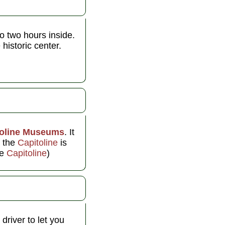
o two hours inside.
historic center.
toline Museums
. It
t the
Capitoline
is
he
Capitoline
)
driver to let you