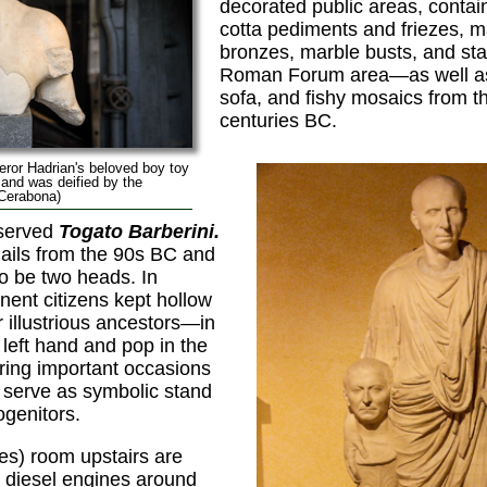
decorated public areas, contain
cotta pediments and friezes, m
bronzes, marble busts, and s
Roman Forum area—as well as r
sofa, and fishy mosaics from t
centuries BC.
eror Hadrian's beloved boy toy
 and was deified by the
 Cerabona)
eserved
Togato Barberini.
hails from the 90s BC and
to be two heads. In
ent citizens kept hollow
r illustrious ancestors—in
 left hand and pop in the
ing important occasions
 serve as symbolic stand
ogenitors.
s) room upstairs are
 diesel engines around