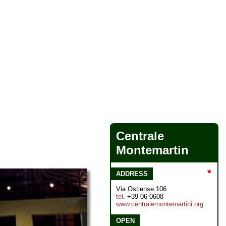
Centrale
Montemartin
★
ADDRESS
Via Ostiense 106
tel
. +39-06-0608
www.centralemontemartini.org
OPEN