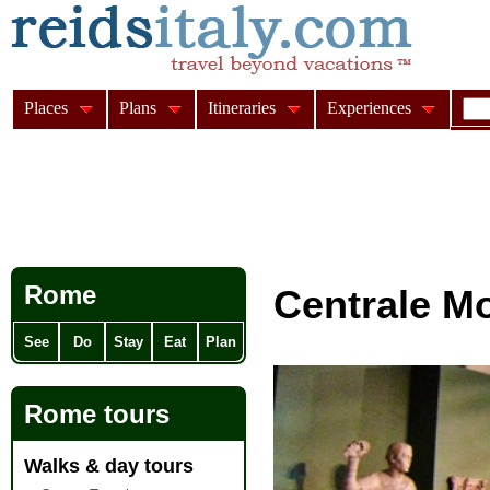
Places
Plans
Itineraries
Experiences
Rome
Centrale M
See
Do
Stay
Eat
Plan
Rome tours
Walks & day tours