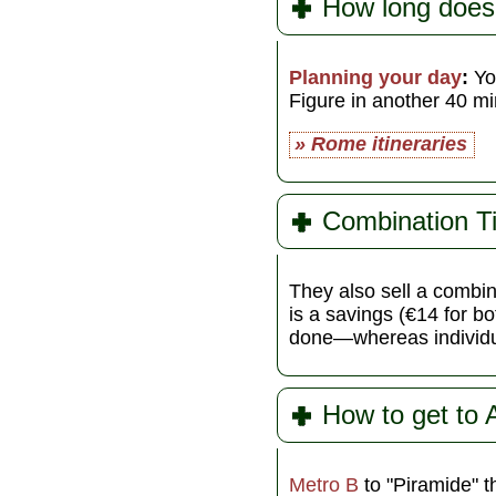
How long does
Planning your day
:
You
Figure in another 40 min
» Rome itineraries
Combination T
They also sell a combin
is a savings (€14 for 
done—whereas individua
How to get to 
Metro B
to "Piramide" 