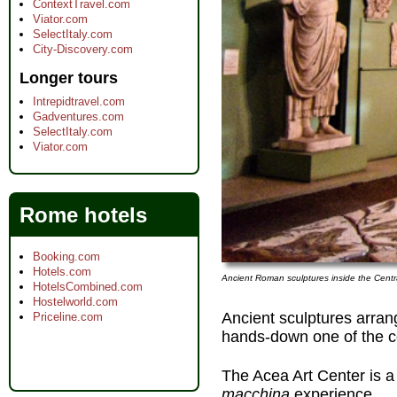
ContextTravel.com
Viator.com
SelectItaly.com
City-Discovery.com
Longer tours
Intrepidtravel.com
Gadventures.com
SelectItaly.com
Viator.com
Rome hotels
Booking.com
Hotels.com
Ancient Roman sculptures inside the Centra
HotelsCombined.com
Hostelworld.com
Ancient sculptures arran
Priceline.com
hands-down one of the 
The Acea Art Center is a
macchina
experience.