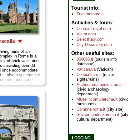
Tourist info
Turismoroma.it
Activities & tours
ContextTravel.com
Viator.com
SelectItaly.com
racalla
★
City-Discovery.com
iving ruins of an
Other useful sites
complex in Rome is a
060608.it
(tourism info
ex of brick walls and
database)
s sprawling over 33
Vatican.va
(Vatican)
ld once accommodate
Coopculture.it
(major
t is also a spectacular
sights/ruins)
mmertime opera and
mances...
» more
Archeoroma.beniculturali.it
(civic archaeology
department)
Museiincomuneroma.it
(civic
museums)
Comune.roma.it
(city site)
Sovraintendenzaroma.it
(city
cultural department)
LODGING