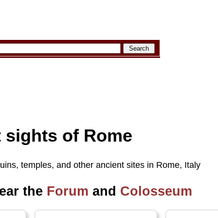
t sights of Rome
ruins, temples, and other ancient sites in Rome, Italy
near the
Forum
and
Colosseum