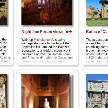
Nighttime Forum views
★★
Baths of Ca
, the
Walk up
Michelangelo
's sloping
The largest surv
is the
carriage staircase to the top of the
ancient baths 
a dei
Capitoline Hill, around the Palazzo
crumbling compl
nding
Senatorio, to a hidden, magnificent
broken archway
 his
panorama across the Roman Forum
acres that cou
enetrix,
and Palatine Hill, with the Colosseum
1,600 bathers. I
claimed
peeking out in the background...
setting for su
ome's
» more
concert perfor
» more