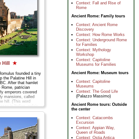
cat posing on them)...
Context: Fall and Rise of
Rome
Ancient Rome: Family tours
Context: Ancient Rome
Discovery
Context: How Rome Works
Context: Underground Rome
for Families
Context: Mythology
Workshop
Context: Capitoline
 Hill
★
Museums for Families
Ancient Rome: Museum tours
Romulus founded a tiny
p the Palatine Hill in
Context: Capitoline
 BC. After that hamlet
Museums
 Rome, patrician
Context: The Good Life
rly emperors covered
(Palazzo Massimo)
ely mansions, called
he hill. (This word
Ancient Rome tours: Outside
lazzo
in Italian,
palais
the center
"palace" in English.)
fers a scenic escape
Context: Catacombs
s where you can wander
Excursion
sy floors of ancient
Context: Appian Way,
s and peer down the
Queen of Roads
ways once homes to
Context: Ostia Antica
mous of Rome...