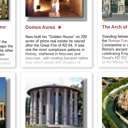
no:
The Arch of
Domus Aurea
★
Standing betwe
Nero built his "Golden House" on 200
the
Roman For
acres of prime real estate he seized
 the
Constantine is o
after the Great Fire of AD 64. It was
aps the
Rome's ancient 
one the most sumptuous palaces in
the other
celebrating Emp
history, slathered in frescoes and
with
Great's AD 312 
stuccoes, with rotating banquet tables
ptures
at the Milvian
over which would drift showers of
stalled
seismic shift i
flower petals, and entire rooms
-
when Rome (and
laminated in gold leaf (hence the
h end of
started convert
nickname). It was a party palace par
Christian...
» 
excel lance for an emperor who would
go down in history as one of the most
hated leaders of all time...
» more