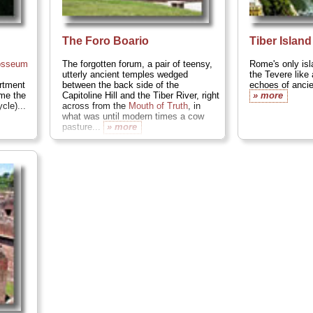
The Foro Boario
Tiber Island
osseum
The forgotten forum, a pair of teensy,
Rome's only isl
utterly ancient temples wedged
the Tevere like 
artment
between the back side of the
echoes of ancie
 me the
Capitoline Hill and the Tiber River, right
» more
cle)...
across from the
Mouth of Truth
, in
what was until modern times a cow
pasture...
» more