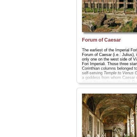
Forum of Caesar
The earliest of the Imperial Fori
Forum of Caesar (i.e.: Julius), 
only one on the west side of Vi
Fori Imperiali. Those three sta
Corinthian columns belonged to
self-serving
Temple to Venus G
a goddess from whom Caesar 
direct descendance through R
legendary founder, Aeneas...