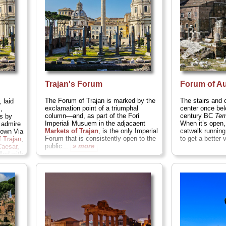
» more
Trajan's Forum
Forum of A
The Forum of Trajan is marked by the
The stairs and
 laid
exclamation point of a triumphal
center once bel
,
column—and, as part of the Fori
century BC
Tem
s by
Imperiali Musuem in the adjacaent
When it’s open,
 admire
Markets of Trajan
, is the only Imperial
catwalk running
down Via
Forum that is consistently open to the
to get a better 
 Trajan
,
public...
» more
Caesar
,
led with
ums
...