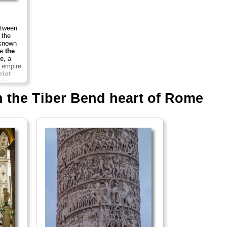
etween
 the
 known
ce
the
e,
a
e empire
riot
 to
..
in the Tiber Bend heart of Rome