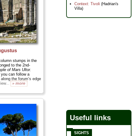
Context: Tivoli
(Hadrian's
Villa)
ugustus
 column stumps in the
onged to the 2nd-
ple of Mars Ultor.
 you can follow a
 along the forum’s edge
view...
» more
Useful links
SIGHTS