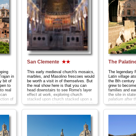
(usually with a 
» more
San Clemente
★★
The Palatine
pping
This early medieval church's mosaics,
The legendary 
rajan in
marbles, and Masolino frescoes would
Latin village ato
 bit of
be worth a visit in of themselves. But
the 8th century
pen to
the real show here is that you can
grew to become
to real
head downstairs to see Rome's layer
families and ea
 can
effect at work, exploring church
the site in stat
ction of
stacked upon church stacked upon a
palatium
after t
treets,
pagan temple to Mithras surrounded by
evolved into
pa
nd
ancient Roman streets and houses
in French, and 
arket
deep underground...
» more
The Palatine of
barrel-
from the crowd
across the gras
Imperial palace
gated passage
the rich and fa