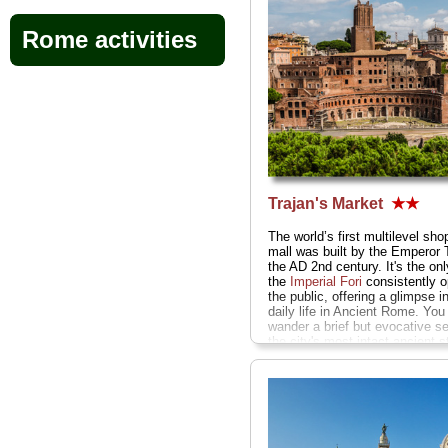
Rome activities
Trajan's Market
★★
The world’s first multilevel sho
mall was built by the Emperor T
the AD 2nd century. It's the only
the
Imperial Fori
consistently o
the public, offering a glimpse in
daily life in Ancient Rome. You
wander a brief but evocative se
the city's most intact ancient s
and the curving, four-story gra
bazaar halls lined by former m
stalls with marble porticos and 
vaulted ceilings...
» more