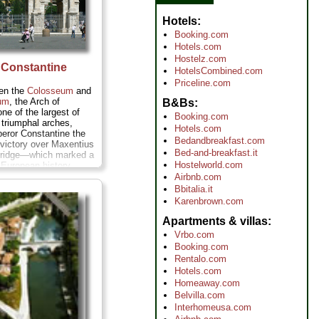
Hotels
Booking.com
Hotels.com
Hostelz.com
 Constantine
HotelsCombined.com
Priceline.com
en the
Colosseum
and
um
, the Arch of
B&Bs
ne of the largest of
Booking.com
triumphal arches,
Hotels.com
eror Constantine the
Bedandbreakfast.com
victory over Maxentius
Bed-and-breakfast.it
 Bridge—which marked a
Hostelworld.com
n European history,
, eventually, Europe)
Airbnb.com
ing from pagan to
Bbitalia.it
more
Karenbrown.com
Apartments & villas
Vrbo.com
Booking.com
Rentalo.com
Hotels.com
Homeaway.com
Belvilla.com
Interhomeusa.com