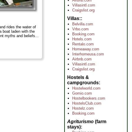
Airbnb.com
Villasintl.com
Craigslist.org
Villas:
Belvilla.com
and rides the water of
Vrbo.com
a boat laden with the
Booking.com
nt myths and beliefs...
Hotels.com
Rentalo.com
Homeaway.com
Interhomeusa.com
Airbnb.com
Villasintl.com
Craigslist.org
Hostels &
campgrounds
Hostelworld.com
Gomio.com
Hostelbookers.com
HostelsClub.com
Hostelz.com
Booking.com
Agriturismo
(farm
stays)