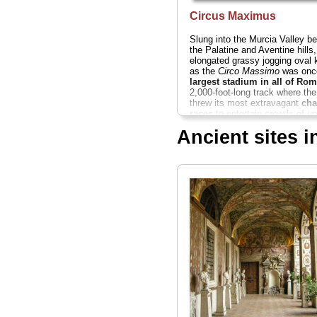
Circus Maximus
Slung into the Murcia Valley b
the Palatine and Aventine hills,
elongated grassy jogging oval
as the
Circo Massimo
was on
largest stadium in all of Rom
2,000-foot-long track where th
threw its most extravagant
cha
races
to entertain crowds of up
385,000 screaming spectators.
Ancient sites 
» more