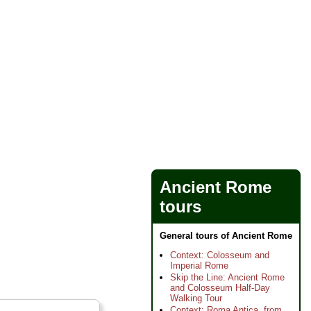
Ancient Rome
tours
General tours of Ancient Rome
Context: Colosseum and
Imperial Rome
Skip the Line: Ancient Rome
and Colosseum Half-Day
Walking Tour
Context: Roma Antica, from