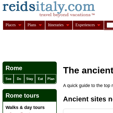
Places
Plans
Itineraries
Experiences
Rome
The ancien
See
Do
Stay
Eat
Plan
A quick guide to the top 
Rome tours
Ancient sites 
Walks & day tours