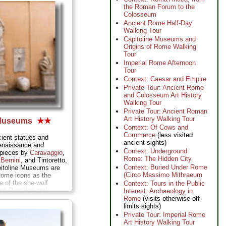
the Roman Forum to the
Colosseum
Ancient Rome Half-Day
Walking Tour
Capitoline Museums and
Origins of Rome Walking
Tour
Imperial Rome Afternoon
Tour
Context: Caesar and Empire
Private Tour: Ancient Rome
and Colosseum Art History
Walking Tour
Private Tour: Ancient Roman
Art History Walking Tour
 Museums
★★
Context: Of Cows and
Commerce
(less visited
cient statues and
ancient sights)
enaissance and
Context: Underground
rpieces by
Caravaggio
,
Rome: The Hidden City
,
Bernini
, and Tintoretto,
Context: Buried Under Rome
pitoline Museums are
(Circo Massimo Mithraeum
ome icons as the
e of the she-wolf
Context: Tours in the Public
wins Romulus and
Interest: Archaeology in
ario
(boy picking thorn
Rome
(visits otherwise off-
e
Dying Gaul,
and those
limits sights)
ble head, hands, and
Private Tour: Imperial Rome
 all the postcards
Art History Walking Tour