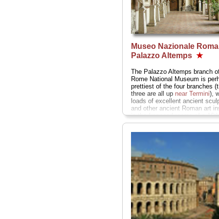
Museo Nazionale Roma
Palazzo Altemps
★
The Palazzo Altemps branch of
Rome National Museum is perh
prettiest of the four branches (
three are all up
near Termini
), 
loads of excellent ancient scul
and other ancient Roman art in
in the frescoed rooms of a 16th
century palace just off the nort
Piazza Navona...
» more