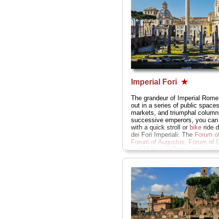
Imperial Fori
★
The grandeur of Imperial Rome,
out in a series of public spaces
markets, and triumphal column
successive emperors, you can
with a quick stroll or
bike
ride 
dei Fori Imperiali: The
Forum of
Forum of Augustus
,
Forum of 
and
Market of Trajan
now instal
a
Museum of the Imperial For
» more