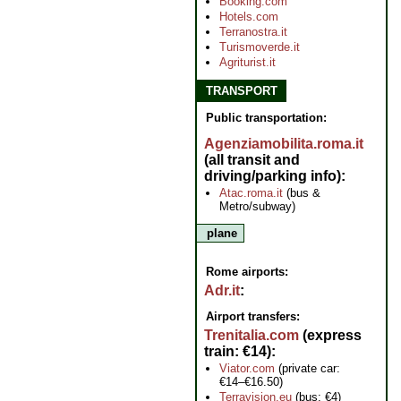
Booking.com
Hotels.com
Terranostra.it
Turismoverde.it
Agriturist.it
TRANSPORT
Public transportation:
Agenziamobilita.roma.it
(all transit and
driving/parking info)
Atac.roma.it
(bus &
Metro/subway)
plane
Rome airports:
Adr.it
Airport transfers:
Trenitalia.com
(express
train: €14)
Viator.com
(private car:
€14–€16.50)
Terravision.eu
(bus: €4)