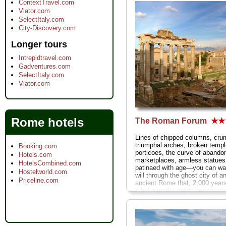
ContextTravel.com
Viator.com
SelectItaly.com
City-Discovery.com
Longer tours
Intrepidtravel.com
Gadventures.com
SelectItaly.com
Viator.com
Rome hotels
The Roman Forum
★★
Lines of chipped columns, cru
triumphal arches, broken templ
Booking.com
porticoes, the curve of abando
Hotels.com
marketplaces, armless statues
HotelsCombined.com
patinaed with age—you can wa
Hostelworld.com
will through the ghost city of a
Priceline.com
ancient Rome that, 2,000 year
ruled over the entire known worl
» more