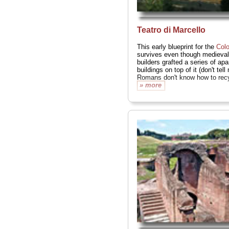
Teatro di Marcello
This early blueprint for the
Col
survives even though medieval
builders grafted a series of ap
buildings on top of it (don't tell
Romans don't know how to recy
» more