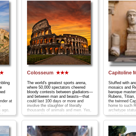
★
Colosseum
★★★
Capitoline
mbling
The world's greatest sports arena,
Stuffed with an
e
where 50,000 spectators cheered
mosaics and R
ned
bloody contests between gladiators—
baroque maste
and between man and beasts—that
Rubens, Titian
nder at
could last 100 days or more and
the twinned Ca
n
involve the slaughter of literally
home to such R
s ago,
thousands of animals and men. Yes,
archetype statu
d...
ancient Rome was a cheery place...
suckling the t
» more
Remus,
Lo Spin
out of foot), th
gargantuan mar
feet you see on