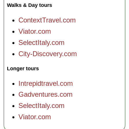
Walks & Day tours
ContextTravel.com
Viator.com
SelectItaly.com
City-Discovery.com
Longer tours
Intrepidtravel.com
Gadventures.com
SelectItaly.com
Viator.com