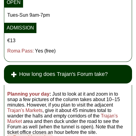
OPEN
Tues-Sun 9am-7pm
ADMISSION
€13
Roma Pass:
Yes (free)
How long does Trajan's Forum take?
Planning your day
:
Just to look at it and zoom in to
snap a few pictures of the column takes about 10–15
minutes. However, if you plan to visit the adjacent
Trajan's Markets
, give it about 45 minutes total to
wander the halls and empty corridors of the
Trajan's
Market
area and then duck under the road to see the
Forum as well (when the tunnel is open). Note that the
ticket office closes an hour before the site.