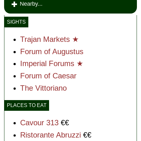
Nearby...
SIGHTS
Trajan Markets ★
Forum of Augustus
Imperial Forums ★
Forum of Caesar
The Vittoriano
PLACES TO EAT
Cavour 313
€€
Ristorante Abruzzi
€€