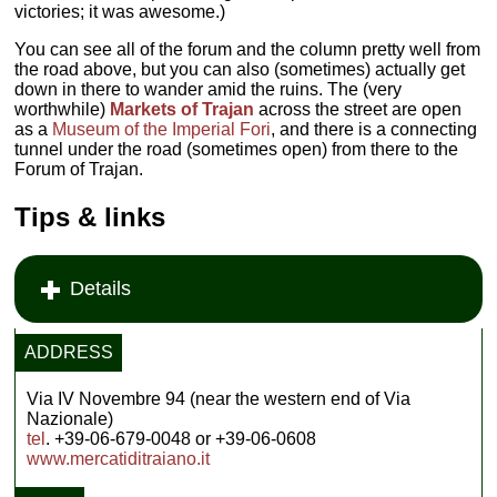
victories; it was awesome.)
You can see all of the forum and the column pretty well from
the road above, but you can also (sometimes) actually get
down in there to wander amid the ruins. The (very
worthwhile)
Markets of Trajan
across the street are open
as a
Museum of the Imperial Fori
, and there is a connecting
tunnel under the road (sometimes open) from there to the
Forum of Trajan.
Tips & links
Details
ADDRESS
Via IV Novembre 94 (near the western end of Via
Nazionale)
tel
. +39-06-679-0048 or +39-06-0608
www.mercatiditraiano.it