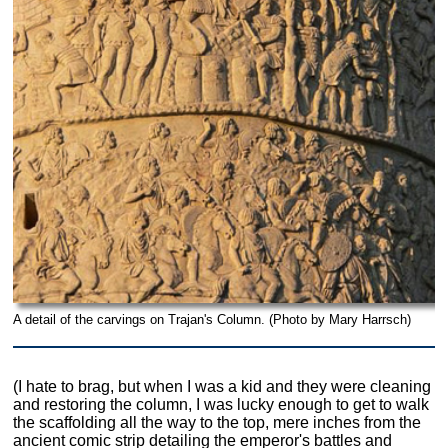
A detail of the carvings on Trajan's Column. (Photo by Mary Harrsch)
(I hate to brag, but when I was a kid and they were cleaning
and restoring the column, I was lucky enough to get to walk
the scaffolding all the way to the top, mere inches from the
ancient comic strip detailing the emperor's battles and