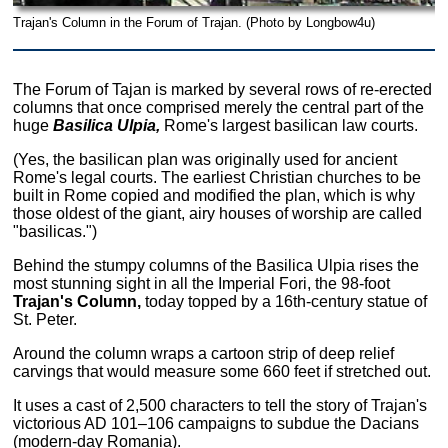
Trajan's Column in the Forum of Trajan. (Photo by Longbow4u)
The Forum of Tajan is marked by several rows of re-erected
columns that once comprised merely the central part of the
huge
Basilica Ulpia,
Rome's largest basilican law courts.
(Yes, the basilican plan was originally used for ancient
Rome's legal courts. The earliest Christian churches to be
built in Rome copied and modified the plan, which is why
those oldest of the giant, airy houses of worship are called
"basilicas.")
Behind the stumpy columns of the Basilica Ulpia rises the
most stunning sight in all the Imperial Fori, the 98-foot
Trajan's Column,
today topped by a 16th-century statue of
St. Peter.
Around the column wraps a cartoon strip of deep relief
carvings that would measure some 660 feet if stretched out.
It uses a cast of 2,500 characters to tell the story of Trajan's
victorious AD 101–106 campaigns to subdue the Dacians
(modern-day Romania).