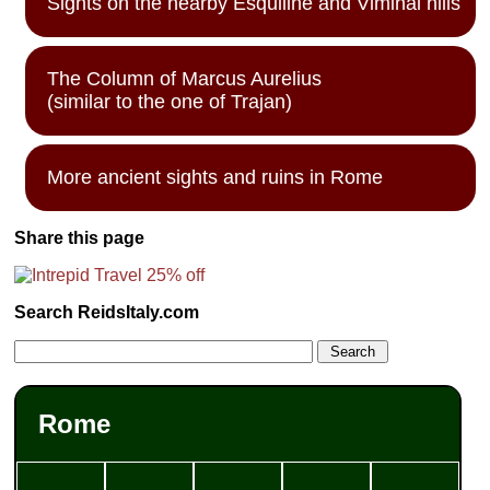
Sights on the nearby Esquiline and Viminal hills
The Column of Marcus Aurelius
(similar to the one of Trajan)
More ancient sights and ruins in Rome
Share this page
Search ReidsItaly.com
Rome