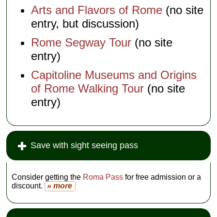
Arts and Flavors of Rome
(no site
entry, but discussion)
Rome Segway Tour
(no site
entry)
Capitoline Museums and Origins
of Rome Walking Tour
(no site
entry)
Save with sight seeing pass
Consider getting the
Roma Pass
for free admission or a
discount.
» more