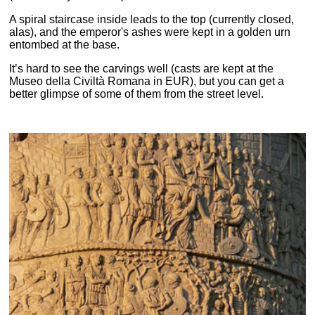
A spiral staircase inside leads to the top (currently closed,
alas), and the emperor's ashes were kept in a golden urn
entombed at the base.
It’s hard to see the carvings well (casts are kept at the
Museo della Civiltà Romana in EUR), but you can get a
better glimpse of some of them from the street level.