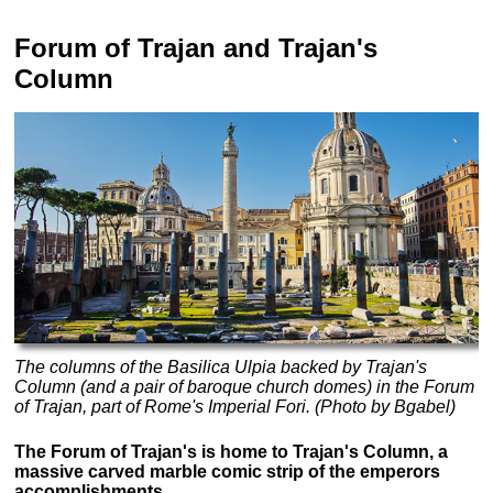
Forum of Trajan and Trajan's
Column
The columns of the Basilica Ulpia backed by Trajan's
Column (and a pair of baroque church domes) in the Forum
of Trajan, part of Rome's Imperial Fori. (Photo by Bgabel)
The Forum of Trajan's is home to Trajan's Column, a
massive carved marble comic strip of the emperors
accomplishments