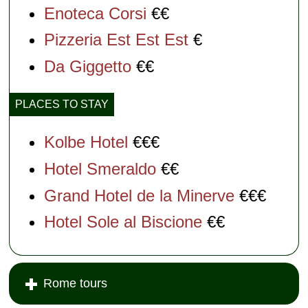
Enoteca Corsi
€€
Pizzeria Est Est Est
€
Da Giggetto
€€
PLACES TO STAY
Kolbe Hotel
€€€
Hotel Smeraldo
€€
Grand Hotel de la Minerve
€€€
Hotel Sole al Biscione
€€
Rome tours