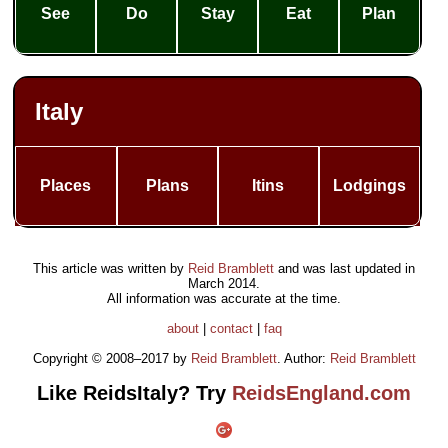
See
Do
Stay
Eat
Plan
Italy
Places
Plans
Itins
Lodgings
This article was written by
Reid Bramblett
and was last updated in
March 2014
.
All information was accurate at the time.
about
|
contact
|
faq
Copyright © 2008–2017 by
Reid Bramblett
. Author:
Reid Bramblett
Like ReidsItaly? Try
ReidsEngland.com