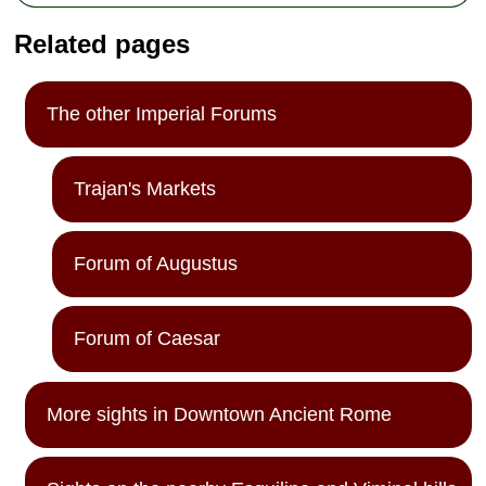
Related pages
The other Imperial Forums
Trajan's Markets
Forum of Augustus
Forum of Caesar
More sights in Downtown Ancient Rome