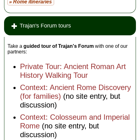
» Rome itineraries
Trajan's Forum tours
Take a
guided tour of Trajan's Forum
with one of our
partners:
Private Tour: Ancient Roman Art
History Walking Tour
Context: Ancient Rome Discovery
(for families)
(no site entry, but
discussion)
Context: Colosseum and Imperial
Rome
(no site entry, but
discussion)