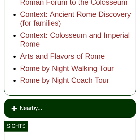
Roman Forum to the Colosseum
Context: Ancient Rome Discovery
(for families)
Context: Colosseum and Imperial
Rome
Arts and Flavors of Rome
Rome by Night Walking Tour
Rome by Night Coach Tour
Nearby...
SIGHTS