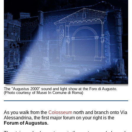
The "Augustus 2000" sound and light show at the Foro di Augusto.
(Photo courtesy of Musei In Comune di Roma)
As you walk from the
Colosseum
north and branch onto Via
Alessandrina, the first major forum on your right is the
Forum of Augustus.