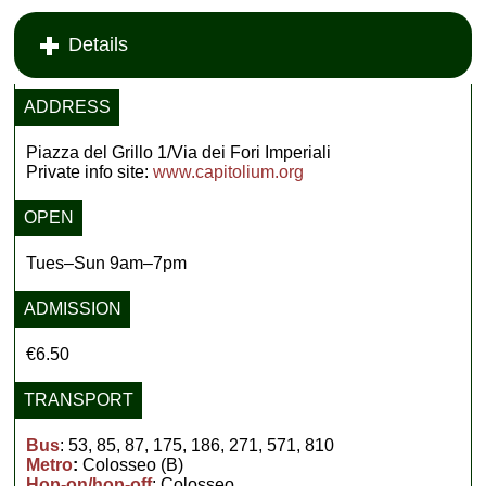
Details
ADDRESS
Piazza del Grillo 1/Via dei Fori Imperiali
Private info site:
www.capitolium.org
OPEN
Tues–Sun 9am–7pm
ADMISSION
€6.50
TRANSPORT
Bus
: 53, 85, 87, 175, 186, 271, 571, 810
Metro
:
Colosseo (B)
Hop-on/hop-off
: Colosseo