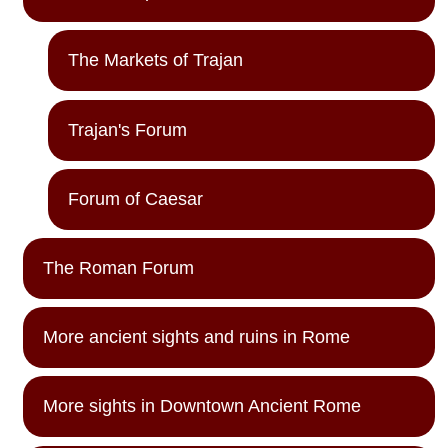
The Markets of Trajan
Trajan's Forum
Forum of Caesar
The Roman Forum
More ancient sights and ruins in Rome
More sights in Downtown Ancient Rome