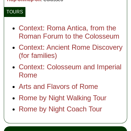
TOURS
Context: Roma Antica, from the
Roman Forum to the Colosseum
Context: Ancient Rome Discovery
(for families)
Context: Colosseum and Imperial
Rome
Arts and Flavors of Rome
Rome by Night Walking Tour
Rome by Night Coach Tour