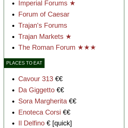
Imperial Forums ★
Forum of Caesar
Trajan's Forums
Trajan Markets ★
The Roman Forum ★★★
PLACES TO EAT
Cavour 313
€€
Da Giggetto
€€
Sora Margherita
€€
Enoteca Corsi
€€
Il Delfino
€ [quick]