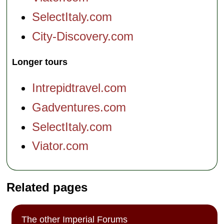
SelectItaly.com
City-Discovery.com
Longer tours
Intrepidtravel.com
Gadventures.com
SelectItaly.com
Viator.com
Related pages
The other Imperial Forums