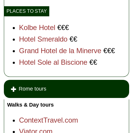
PLACES TO STAY
Kolbe Hotel
€€€
Hotel Smeraldo
€€
Grand Hotel de la Minerve
€€€
Hotel Sole al Biscione
€€
Rome tours
Walks & Day tours
ContextTravel.com
Viator.com