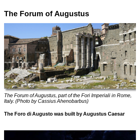
The Forum of Augustus
The Forum of Augustus, part of the Fori Imperiali in Rome,
Italy. (Photo by Cassius Ahenobarbus)
The Foro di Augusto was built by Augustus Caesar