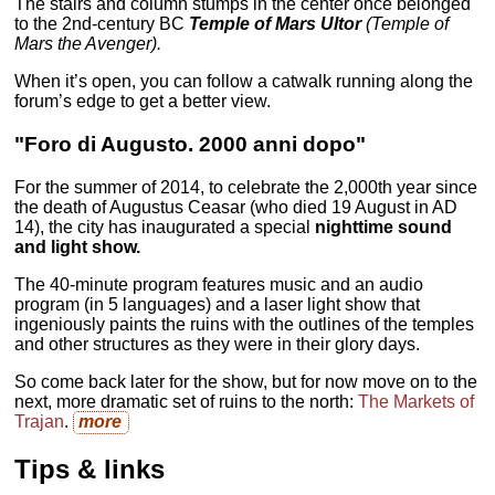
The stairs and column stumps in the center once belonged
to the 2nd-century BC
Temple of Mars Ultor
(Temple of
Mars the Avenger).
When it’s open, you can follow a catwalk running along the
forum’s edge to get a better view.
"Foro di Augusto. 2000 anni dopo"
For the summer of 2014, to celebrate the 2,000th year since
the death of Augustus Ceasar (who died 19 August in AD
14), the city has inaugurated a special
nighttime sound
and light show.
The 40-minute program features music and an audio
program (in 5 languages) and a laser light show that
ingeniously paints the ruins with the outlines of the temples
and other structures as they were in their glory days.
So come back later for the show, but for now move on to the
next, more dramatic set of ruins to the north:
The Markets of
Trajan
.
more
Tips & links