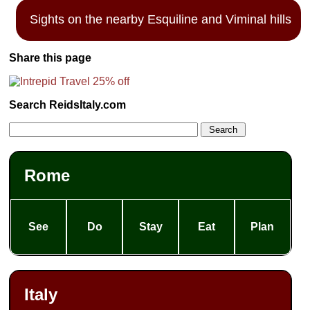
Sights on the nearby Esquiline and Viminal hills
Share this page
Search ReidsItaly.com
Rome
See
Do
Stay
Eat
Plan
Italy