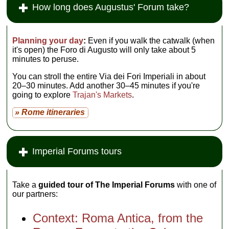
How long does Augustus' Forum take?
Planning your day
:
Even if you walk the catwalk (when
it's open) the Foro di Augusto will only take about 5
minutes to peruse.
You can stroll the entire Via dei Fori Imperiali in about
20–30 minutes. Add another 30–45 minutes if you're
going to explore
Trajan's Markets
.
» Rome itineraries
Imperial Forums tours
Take a
guided tour of The Imperial Forums
with one of
our partners:
Context: Roma Antica, from the