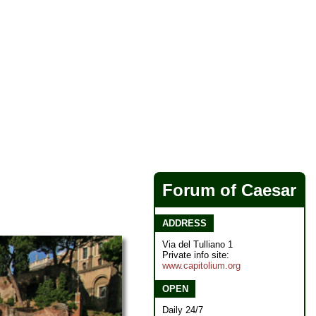
Forum of Caesar
ADDRESS
Via del Tulliano 1
Private info site:
www.capitolium.org
OPEN
Daily 24/7