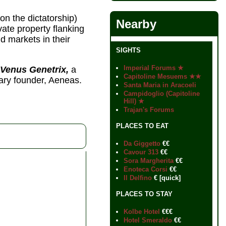
on the dictatorship)
Nearby
ate property flanking
d markets in their
SIGHTS
Imperial Forums ★
 Venus Genetrix,
a
Capitoline Mesuems ★★
ry founder, Aeneas.
Santa Maria in Aracoeli
Campidoglio (Capitoline
Hill) ★
Trajan's Forums
PLACES TO EAT
Da Giggetto
€€
Cavour 313
€€
Sora Margherita
€€
Enoteca Corsi
€€
Il Delfino
€ [quick]
PLACES TO STAY
Kolbe Hotel
€€€
Hotel Smeraldo
€€