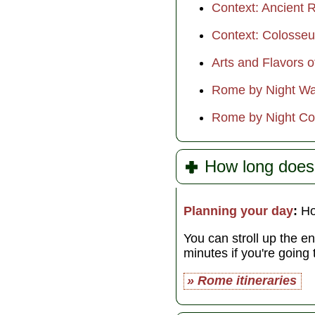
Context: Ancient R
Context: Colosse
Arts and Flavors 
Rome by Night Wa
Rome by Night Co
How long does
Planning your day
:
Hon
You can stroll up the e
minutes if you're going
» Rome itineraries