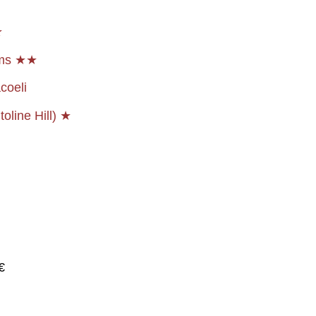
★
ems ★★
coeli
oline Hill) ★
€