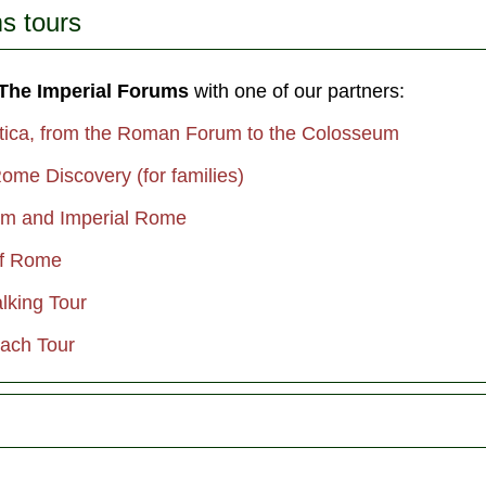
s tours
 The Imperial Forums
with one of our partners:
tica, from the Roman Forum to the Colosseum
ome Discovery (for families)
um and Imperial Rome
of Rome
lking Tour
ach Tour