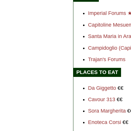
Imperial Forums 
Capitoline Mesu
Santa Maria in Ara
Campidoglio (Capit
Trajan's Forums
PLACES TO EAT
Da Giggetto
€€
Cavour 313
€€
Sora Margherita
€
Enoteca Corsi
€€