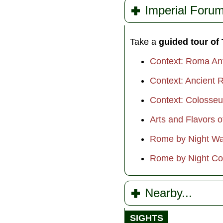
Imperial Forum
Take a
guided tour of
Context: Roma An
Context: Ancient R
Context: Colosse
Arts and Flavors 
Rome by Night Wa
Rome by Night Co
Nearby...
SIGHTS