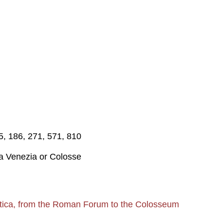
75, 186, 271, 571, 810
za Venezia or Colosse
tica, from the Roman Forum to the Colosseum