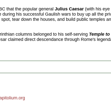
 BC that the popular general
Julius Caesar
(with his eye 
uring his successful Gaulish wars to buy up all the priv
spot, tear down the houses, and build public temples an
inthian columns belonged to his self-serving
Temple to
ar claimed direct descendance through Rome's legenda
pitolium.org