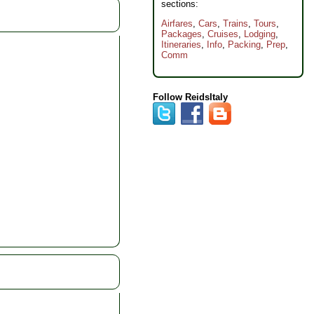
sections:
Airfares
,
Cars
,
Trains
,
Tours
,
Packages
,
Cruises
,
Lodging
,
Itineraries
,
Info
,
Packing
,
Prep
,
Comm
Follow ReidsItaly