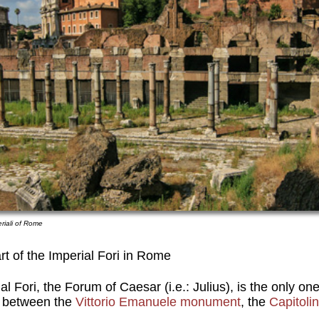
eriali of Rome
t of the Imperial Fori in Rome
al Fori, the Forum of Caesar (i.e.: Julius), is the only on
ed between the
Vittorio Emanuele monument
, the
Capitoli