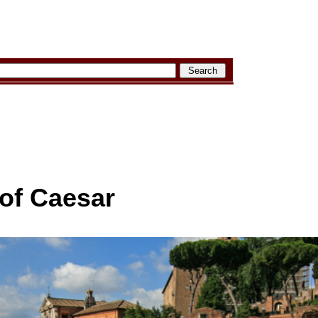
of Caesar