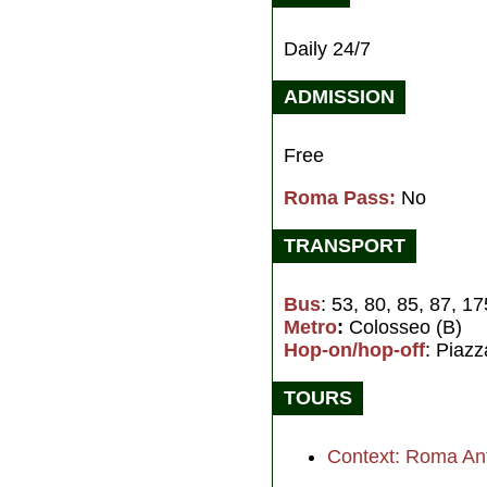
Daily 24/7
ADMISSION
Free
Roma Pass:
No
TRANSPORT
Bus
: 53, 80, 85, 87, 1
Metro
:
Colosseo (B)
Hop-on/hop-off
: Piaz
TOURS
Context: Roma An