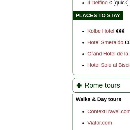
Il Delfino
€ [quick]
PLACES TO STAY
Kolbe Hotel
€€€
Hotel Smeraldo
€
Grand Hotel de la
Hotel Sole al Bisc
Rome tours
Walks & Day tours
ContextTravel.co
Viator.com