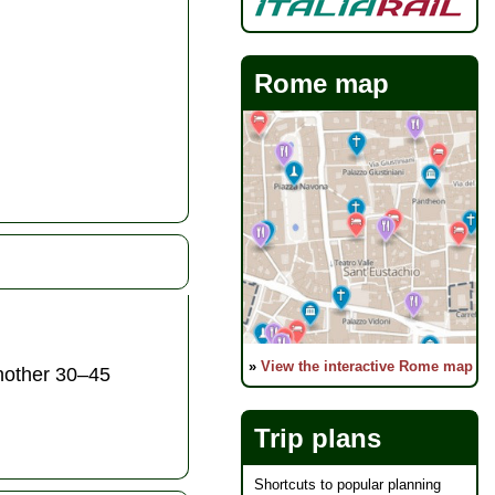
Rome map
»
View the interactive Rome map
another 30–45
Trip plans
Shortcuts to popular planning