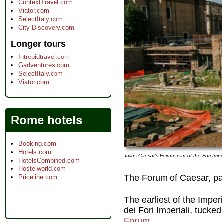
ContextTravel.com
Viator.com
SelectItaly.com
City-Discovery.com
Longer tours
Intrepidtravel.com
Gadventures.com
SelectItaly.com
Viator.com
Rome hotels
Booking.com
Hotels.com
Julius Caesar's Forum, part of the Fori Imp
HotelsCombined.com
Hostelworld.com
The Forum of Caesar, par
Priceline.com
The earliest of the Imperi
dei Fori Imperiali, tuck
Forum
.