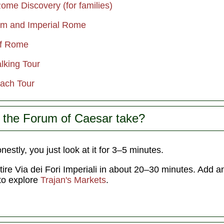
ome Discovery (for families)
um and Imperial Rome
of Rome
lking Tour
ach Tour
 the Forum of Caesar take?
estly, you just look at it for 3–5 minutes.
ntire Via dei Fori Imperiali in about 20–30 minutes. Add 
 to explore
Trajan's Markets
.