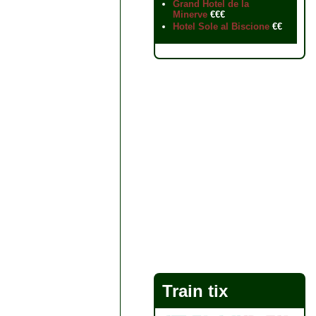
Grand Hotel de la
Minerve
€€€
Hotel Sole al Biscione
€€
Train tix