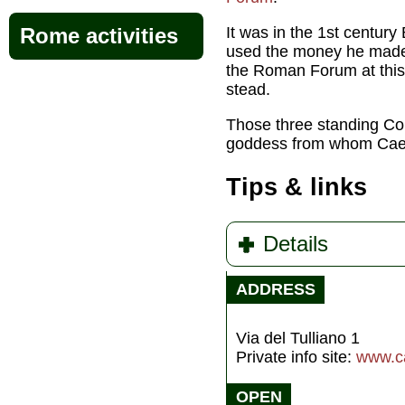
It was
in the 1st century
Rome activities
used the money he made d
the Roman Forum at this 
stead.
Those three standing Cor
goddess from whom Caes
Tips & links
Details
ADDRESS
Via del Tulliano 1
Private info site:
www.ca
OPEN