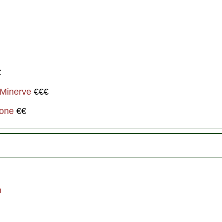
€
 Minerve
€€€
ione
€€
m