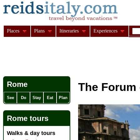
Places
Plans
Itineraries
Experiences
Rome
The Forum 
See
Do
Stay
Eat
Plan
Rome tours
Walks & day tours