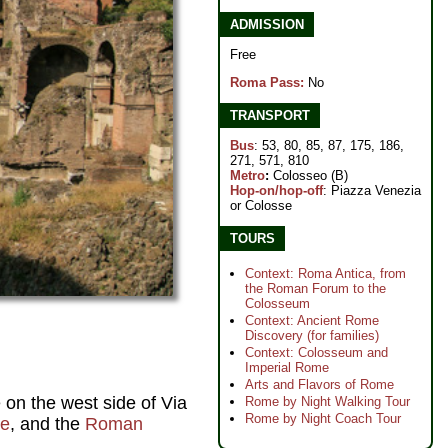
ADMISSION
Free
Roma Pass:
No
TRANSPORT
Bus
: 53, 80, 85, 87, 175, 186,
271, 571, 810
Metro
:
Colosseo (B)
Hop-on/hop-off
: Piazza Venezia
or Colosse
TOURS
Context: Roma Antica, from
the Roman Forum to the
Colosseum
Context: Ancient Rome
Discovery (for families)
Context: Colosseum and
Imperial Rome
Arts and Flavors of Rome
e on the west side of Via
Rome by Night Walking Tour
Rome by Night Coach Tour
ne
, and the
Roman