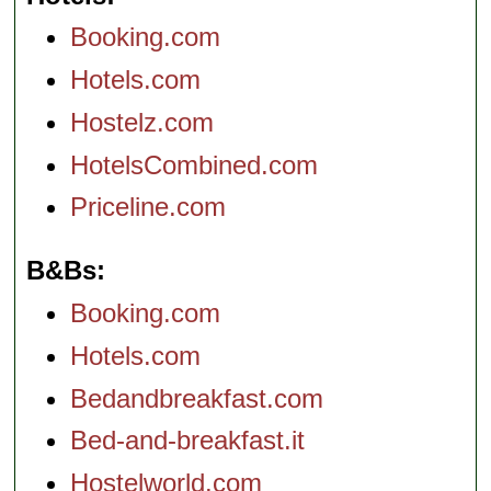
Booking.com
Hotels.com
Hostelz.com
HotelsCombined.com
Priceline.com
B&Bs
Booking.com
Hotels.com
Bedandbreakfast.com
Bed-and-breakfast.it
Hostelworld.com