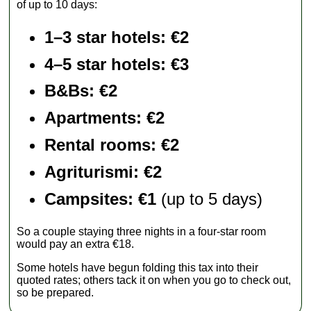
of up to 10 days:
1–3 star hotels: €2
4–5 star hotels: €3
B&Bs: €2
Apartments
: €2
Rental rooms
: €2
Agriturismi
: €2
Campsites: €1
(up to 5 days)
So a couple staying three nights in a four-star room
would pay an extra €18.
Some hotels have begun folding this tax into their
quoted rates; others tack it on when you go to check out,
so be prepared.