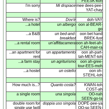
PEESK-koh
I'm sorry
Mi dispiace
mee dees-pee-
YAT-chay
Where is?
Dov'é
doh-VAY
...a hotel
un albergo
oon al-BEAR-
go
...a B&B
un bed-and-
oon bet hand
breakfast
BREK-fust
...a rental room
un'affittacamera
oon ah-feet-ah-
CAH-mair-ra
...an apartment for
un appartamento
oon ah-part-
rent
tah-MENT-toh
...a farm stay
un agriturismo
oon ah-gree-
tour-EES-moh
...a hostel
un ostello
oon oh-
STEHL-loh
How much is...?
Quanto costa?
KWAN-toh
COST-ah
a single room
una singola
OO-nah
SEEN-go-la
double room for
doppia uso singola
DOPE-pee-ya
single use [will
OO-so SEEN-