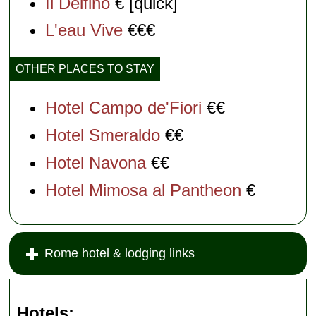
Il Delfino
€ [quick]
L'eau Vive
€€€
OTHER PLACES TO STAY
Hotel Campo de'Fiori
€€
Hotel Smeraldo
€€
Hotel Navona
€€
Hotel Mimosa al Pantheon
€
Rome hotel & lodging links
Hotels