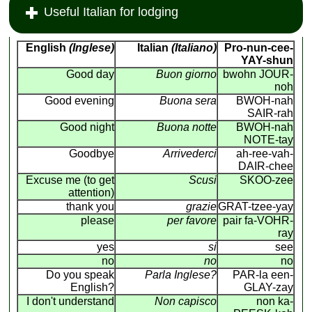
Useful Italian for lodging
English
(Inglese)
Italian
(Italiano)
Pro-nun-cee-
YAY-shun
Good day
Buon giorno
bwohn JOUR-
noh
Good evening
Buona sera
BWOH-nah
SAIR-rah
Good night
Buona notte
BWOH-nah
NOTE-tay
Goodbye
Arrivederci
ah-ree-vah-
DAIR-chee
Excuse me (to get
Scusi
SKOO-zee
attention)
thank you
grazie
GRAT-tzee-yay
please
per favore
pair fa-VOHR-
ray
yes
si
see
no
no
no
Do you speak
Parla Inglese?
PAR-la een-
English?
GLAY-zay
I don't understand
Non capisco
non ka-