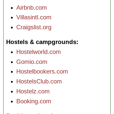
Airbnb.com
Villasintl.com
Craigslist.org
Hostels & campgrounds
Hostelworld.com
Gomio.com
Hostelbookers.com
HostelsClub.com
Hostelz.com
Booking.com