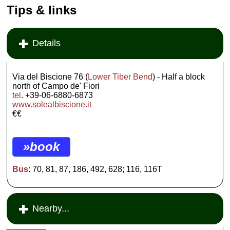
Tips & links
Details
Via del Biscione 76 (
Lower Tiber Bend
) - Half a block
north of Campo de' Fiori
tel
. +39-06-6880-6873
www.solealbiscione.it
€€
»book
Bus
: 70, 81, 87, 186, 492, 628; 116, 116T
Nearby...