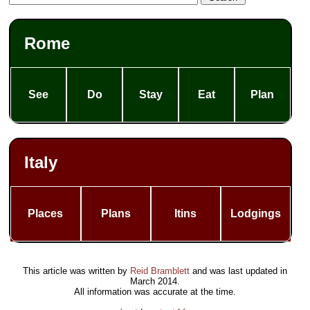
Rome
See
Do
Stay
Eat
Plan
Italy
Places
Plans
Itins
Lodgings
This article was written by
Reid Bramblett
and was last updated in
March 2014
.
All information was accurate at the time.