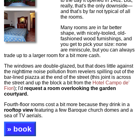
to the day it opened in 1462. But,
really, that's the only downside—
and that's by far not typical of all
the rooms.
Many rooms are in far better
shape, with nicely-tooled, old-
fashioned wood furnishings, and
you get to pick your size: none
are miniscule, but you can always
trade up to a larger room for a bit more cash.
The windows are double-glazed, but that does little against
the nighttime noise pollution from revelers spilling out of the
bar-lined piazza at the end of the street (this joint is across
the street and up the block a bit from the
Hotel Campo de'
Fiori
); I'd
request a room overlooking the garden
courtyard.
Fourth-floor rooms cost a bit more because they drink in a
rooftop view
featuring a few Baroque church domes and a
sea of TV aerials.
» book