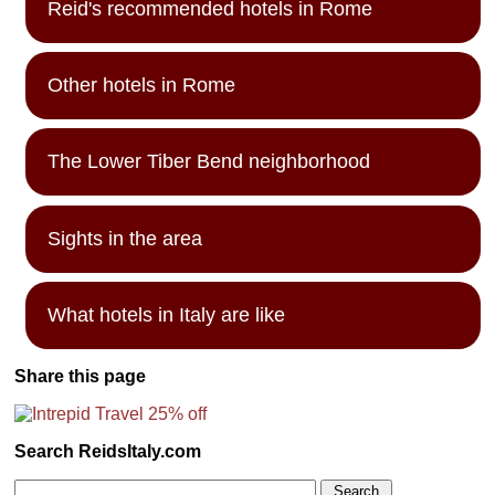
Reid's recommended hotels in Rome
Other hotels in Rome
The Lower Tiber Bend neighborhood
Sights in the area
What hotels in Italy are like
Share this page
Search ReidsItaly.com