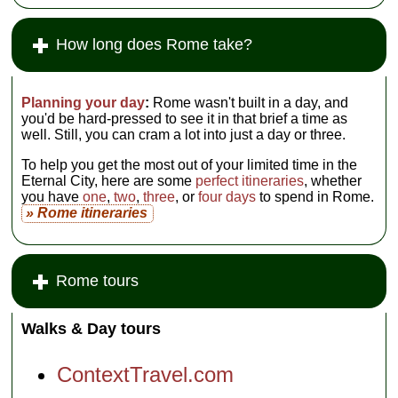
How long does Rome take?
Planning your day
:
Rome wasn't built in a day, and
you'd be hard-pressed to see it in that brief a time as
well. Still, you can cram a lot into just a day or three.
To help you get the most out of your limited time in the
Eternal City, here are some
perfect itineraries
, whether
you have
one
,
two
,
three
, or
four days
to spend in Rome.
» Rome itineraries
Rome tours
Walks & Day tours
ContextTravel.com