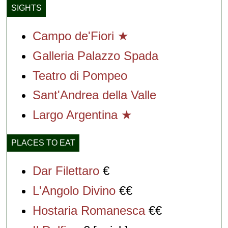
SIGHTS
Campo de'Fiori ★
Galleria Palazzo Spada
Teatro di Pompeo
Sant'Andrea della Valle
Largo Argentina ★
PLACES TO EAT
Dar Filettaro
€
L'Angolo Divino
€€
Hostaria Romanesca
€€