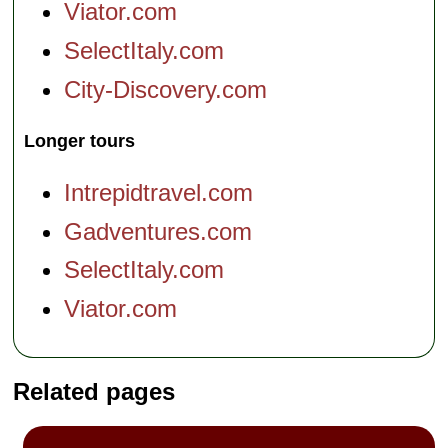
Viator.com
SelectItaly.com
City-Discovery.com
Longer tours
Intrepidtravel.com
Gadventures.com
SelectItaly.com
Viator.com
Related pages