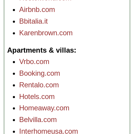
Airbnb.com
Bbitalia.it
Karenbrown.com
Apartments & villas
Vrbo.com
Booking.com
Rentalo.com
Hotels.com
Homeaway.com
Belvilla.com
Interhomeusa.com