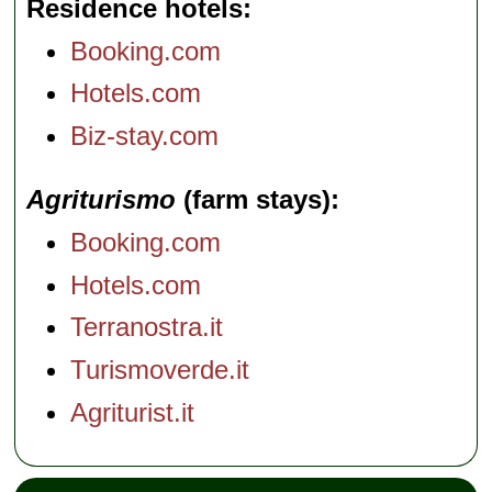
Residence hotels
Booking.com
Hotels.com
Biz-stay.com
Agriturismo
(farm stays)
Booking.com
Hotels.com
Terranostra.it
Turismoverde.it
Agriturist.it