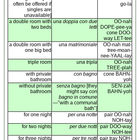
often be offered if
go-la
singles are
unavailable]
a double room with
una doppia con due
OO-nah
two beds
letti
DOPE-pee-ya
cone DOO-
way LET-tee
a double room with
una matrimoniale
OO-nah mat-
one big bed
tree-moan-
nee-YAAL-lay
triple room
una tripla
OO-nah
TREE-plah
with private
con bagno
cone BAHN-
bathroom
yoh
without private
senza bagno
[they
SEN-zah
bathroom
might say
con
BAHN-yoh
bagno in comune
—"with a communal
bath"]
for one night
per una notte
pair OO-nah
NOH-tay
for two nights
per due notti
pair DOO-way
NOH-tee
for three nights
per tre notti
pair tray NOH-