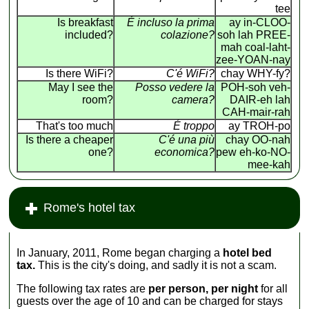
tee
Is breakfast
É incluso la prima
ay in-CLOO-
included?
colazione?
soh lah PREE-
mah coal-laht-
zee-YOAN-nay
Is there WiFi?
C'é WiFi?
chay WHY-fy?
May I see the
Posso vedere la
POH-soh veh-
room?
camera?
DAIR-eh lah
CAH-mair-rah
That's too much
É troppo
ay TROH-po
Is there a cheaper
C'é una più
chay OO-nah
one?
economica?
pew eh-ko-NO-
mee-kah
Rome's hotel tax
In January, 2011, Rome began charging a
hotel bed
tax.
This is the city's doing, and sadly it is not a scam.
The following tax rates are
per person, per night
for all
guests over the age of 10 and can be charged for stays