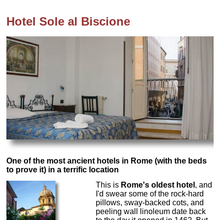
Hotel Sole al Biscione
One of the most ancient hotels in Rome (with the beds
to prove it) in a terrific location
This is
Rome's oldest hotel
, and
I'd swear some of the rock-hard
pillows, sway-backed cots, and
peeling wall linoleum date back