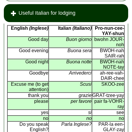
Useful Italian for lodging
English
(Inglese)
Italian
(Italiano)
Pro-nun-cee-
YAY-shun
Good day
Buon giorno
bwohn JOUR-
noh
Good evening
Buona sera
BWOH-nah
SAIR-rah
Good night
Buona notte
BWOH-nah
NOTE-tay
Goodbye
Arrivederci
ah-ree-vah-
DAIR-chee
Excuse me (to get
Scusi
SKOO-zee
attention)
thank you
grazie
GRAT-tzee-yay
please
per favore
pair fa-VOHR-
ray
yes
si
see
no
no
no
Do you speak
Parla Inglese?
PAR-la een-
English?
GLAY-zay