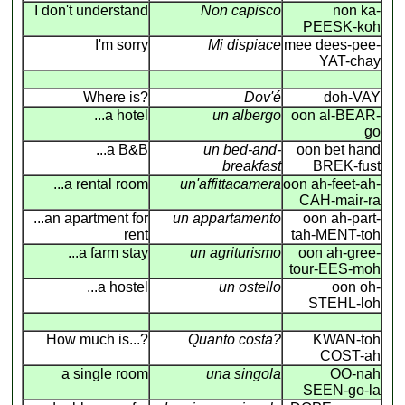
I don't understand
Non capisco
non ka-
PEESK-koh
I'm sorry
Mi dispiace
mee dees-pee-
YAT-chay
Where is?
Dov'é
doh-VAY
...a hotel
un albergo
oon al-BEAR-
go
...a B&B
un bed-and-
oon bet hand
breakfast
BREK-fust
...a rental room
un'affittacamera
oon ah-feet-ah-
CAH-mair-ra
...an apartment for
un appartamento
oon ah-part-
rent
tah-MENT-toh
...a farm stay
un agriturismo
oon ah-gree-
tour-EES-moh
...a hostel
un ostello
oon oh-
STEHL-loh
How much is...?
Quanto costa?
KWAN-toh
COST-ah
a single room
una singola
OO-nah
SEEN-go-la