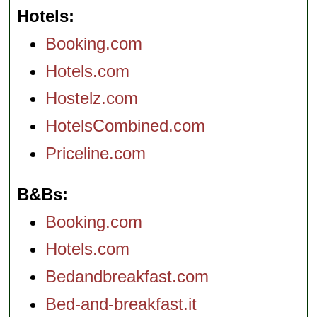
Hotels
Booking.com
Hotels.com
Hostelz.com
HotelsCombined.com
Priceline.com
B&Bs
Booking.com
Hotels.com
Bedandbreakfast.com
Bed-and-breakfast.it