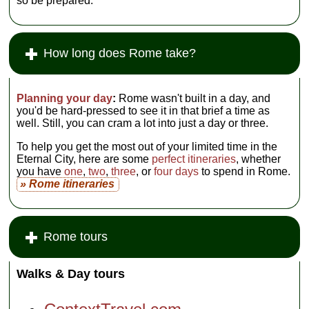
so be prepared.
How long does Rome take?
Planning your day
:
Rome wasn't built in a day, and
you'd be hard-pressed to see it in that brief a time as
well. Still, you can cram a lot into just a day or three.
To help you get the most out of your limited time in the
Eternal City, here are some
perfect itineraries
, whether
you have
one
,
two
,
three
, or
four days
to spend in Rome.
» Rome itineraries
Rome tours
Walks & Day tours