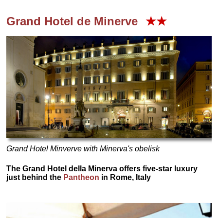
Grand Hotel de Minerve
★★
Grand Hotel Minverve with Minerva's obelisk
The Grand Hotel della Minerva offers five-star luxury
just behind the
Pantheon
in Rome, Italy