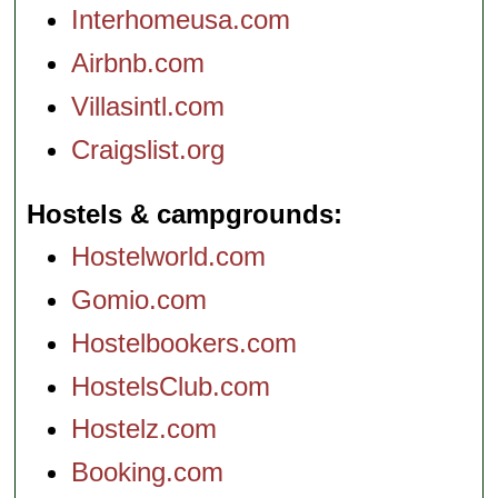
Interhomeusa.com
Airbnb.com
Villasintl.com
Craigslist.org
Hostels & campgrounds
Hostelworld.com
Gomio.com
Hostelbookers.com
HostelsClub.com
Hostelz.com
Booking.com