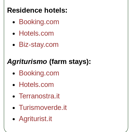
Residence hotels
Booking.com
Hotels.com
Biz-stay.com
Agriturismo
(farm stays)
Booking.com
Hotels.com
Terranostra.it
Turismoverde.it
Agriturist.it