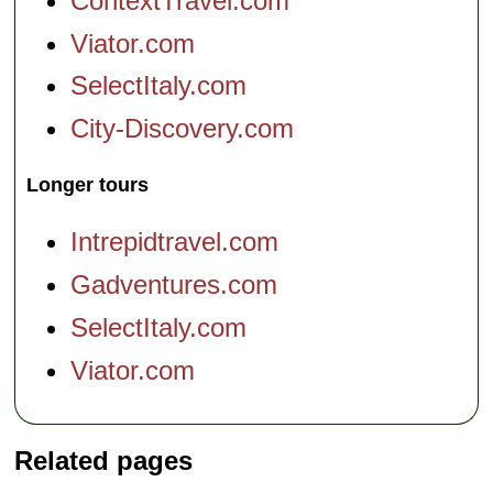
ContextTravel.com
Viator.com
SelectItaly.com
City-Discovery.com
Longer tours
Intrepidtravel.com
Gadventures.com
SelectItaly.com
Viator.com
Related pages