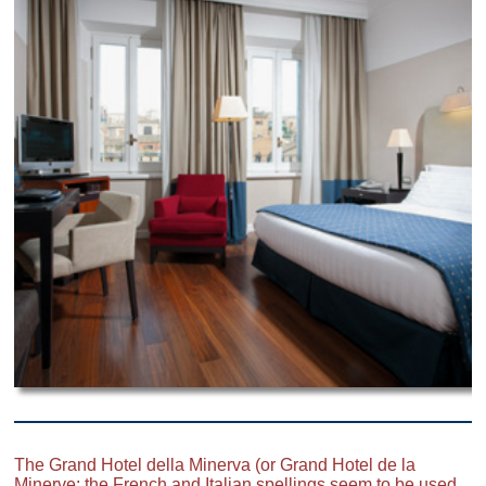
The Grand Hotel della Minerva (or Grand Hotel de la
Minerve; the French and Italian spellings seem to be used