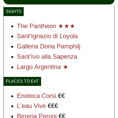
SIGHTS
The Pantheon ★★★
Sant'Ignazio di Loyol
a
Galleria Doria Pamphilj
Sant'Ivo alla Sapenza
Largo Argentina ★
PLACES TO EAT
Enoteca Corsi
€€
L'eau Vive
€€€
Birreria Peroni
€€