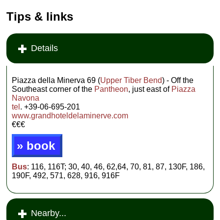
Tips & links
Details
Piazza della Minerva 69 (
Upper Tiber Bend
) - Off the
Southeast corner of the
Pantheon
, just east of
Piazza
Navona
tel
. +39-06-695-201
www.grandhoteldelaminerve.com
€€€
» book
Bus
: 116, 116T; 30, 40, 46, 62,64, 70, 81, 87, 130F, 186,
190F, 492, 571, 628, 916, 916F
Nearby...