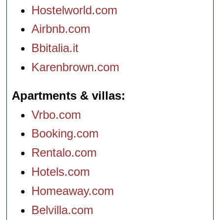
Hostelworld.com
Airbnb.com
Bbitalia.it
Karenbrown.com
Apartments & villas
Vrbo.com
Booking.com
Rentalo.com
Hotels.com
Homeaway.com
Belvilla.com