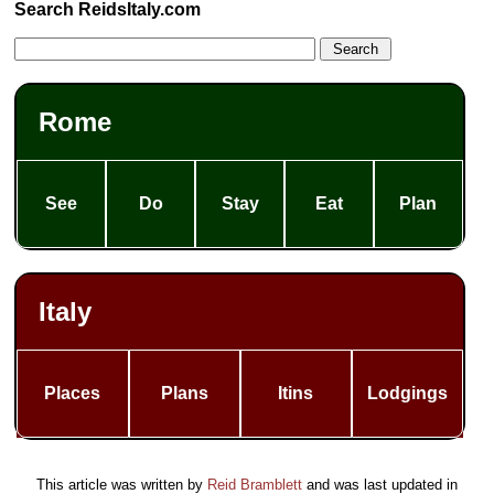
Search ReidsItaly.com
Rome
See
Do
Stay
Eat
Plan
Italy
Places
Plans
Itins
Lodgings
This article was written by
Reid Bramblett
and was last updated in