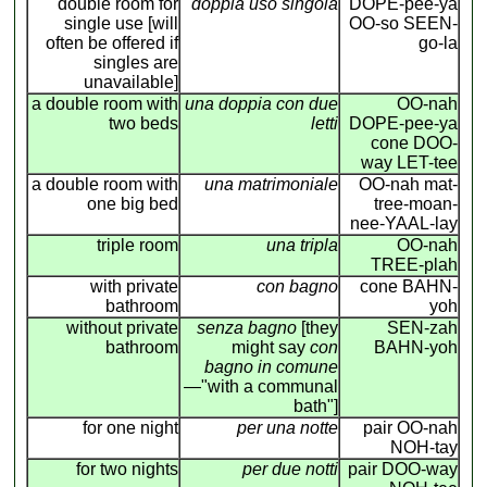
double room for
doppia uso singola
DOPE-pee-ya
single use [will
OO-so SEEN-
often be offered if
go-la
singles are
unavailable]
a double room with
una doppia con due
OO-nah
two beds
letti
DOPE-pee-ya
cone DOO-
way LET-tee
a double room with
una matrimoniale
OO-nah mat-
one big bed
tree-moan-
nee-YAAL-lay
triple room
una tripla
OO-nah
TREE-plah
with private
con bagno
cone BAHN-
bathroom
yoh
without private
senza bagno
[they
SEN-zah
bathroom
might say
con
BAHN-yoh
bagno in comune
—"with a communal
bath"]
for one night
per una notte
pair OO-nah
NOH-tay
for two nights
per due notti
pair DOO-way