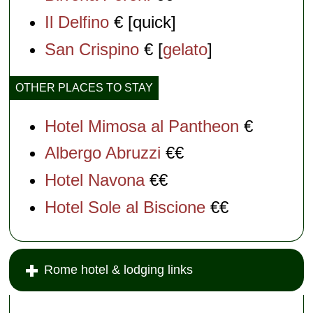
Il Delfino
€ [quick]
San Crispino
€ [
gelato
]
OTHER PLACES TO STAY
Hotel Mimosa al Pantheon
€
Albergo Abruzzi
€€
Hotel Navona
€€
Hotel Sole al Biscione
€€
Rome hotel & lodging links