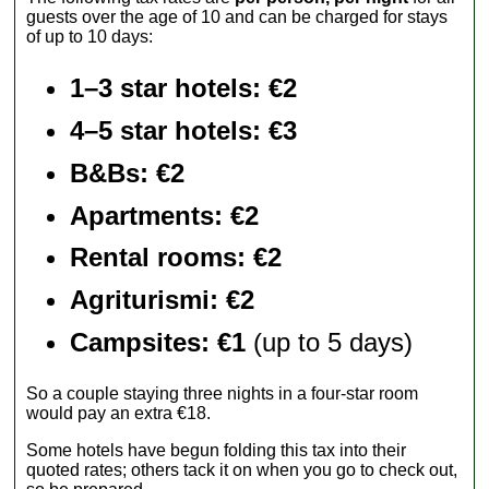
guests over the age of 10 and can be charged for stays
of up to 10 days:
1–3 star hotels: €2
4–5 star hotels: €3
B&Bs: €2
Apartments
: €2
Rental rooms
: €2
Agriturismi
: €2
Campsites: €1
(up to 5 days)
So a couple staying three nights in a four-star room
would pay an extra €18.
Some hotels have begun folding this tax into their
quoted rates; others tack it on when you go to check out,