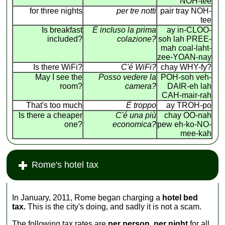
NOH-tee
for three nights
per tre notti
pair tray NOH-
tee
Is breakfast
É incluso la prima
ay in-CLOO-
included?
colazione?
soh lah PREE-
mah coal-laht-
zee-YOAN-nay
Is there WiFi?
C'é WiFi?
chay WHY-fy?
May I see the
Posso vedere la
POH-soh veh-
room?
camera?
DAIR-eh lah
CAH-mair-rah
That's too much
É troppo
ay TROH-po
Is there a cheaper
C'é una più
chay OO-nah
one?
economica?
pew eh-ko-NO-
mee-kah
Rome's hotel tax
In January, 2011, Rome began charging a
hotel bed
tax.
This is the city's doing, and sadly it is not a scam.
The following tax rates are
per person, per night
for all