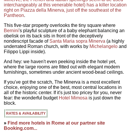
interchangeably at this venerable hotel) has a killer location
right on Piazza della Minerva, just off the southeast of the
Pantheon
.
This five-star property overlooks the tiny square where
Bernini
's playful sculpture of a baby elephant balancing an
obelisk on its back sits in front of the deceptively
nondescript facade of
Santa Maria sopra Minerva
(a highly
underrated Roman church, with works by
Michelangelo
and
Filippo Lippi inside).
And hey: we haven't even peeking inside the hotel yet,
where the large rooms are fitted out with elegant modern
furnishings, sometimes under ancient wood-bead ceilings.
If you've got the scratch, The Minerva is a most excellent
choice, enjoying one of the best, most central locations in
all of the historic center. If it's just too pricey for you, never
fear: the wonderful budget
Hotel Mimosa
is just down the
block.
RATES & AVAILABILITY
»
Find more hotels in Rome at our partner site
Booking.com...