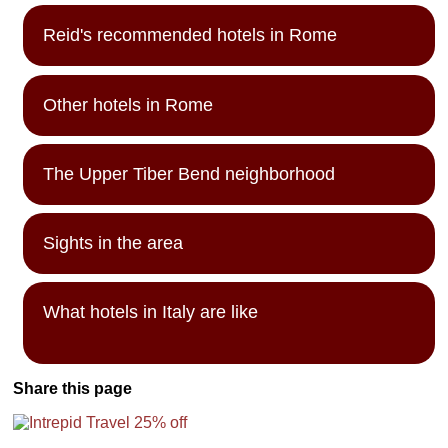
Reid's recommended hotels in Rome
Other hotels in Rome
The Upper Tiber Bend neighborhood
Sights in the area
What hotels in Italy are like
Share this page