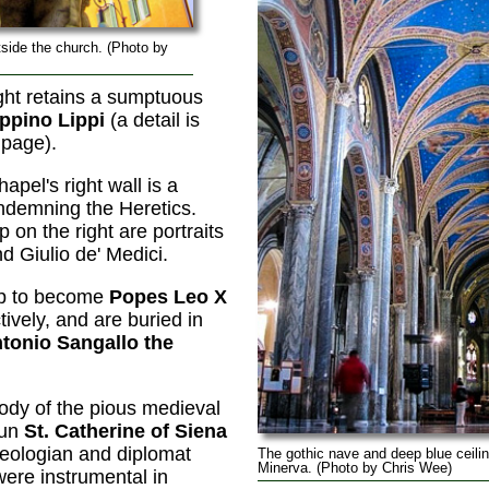
tside the church. (Photo by
ight retains a sumptuous
ippino Lippi
(a detail is
 page).
hapel's right wall is a
demning the Heretics.
 on the right are portraits
d Giulio de' Medici.
up to become
Popes Leo X
ively, and are buried in
tonio Sangallo the
body of the pious medieval
nun
St. Catherine of Siena
heologian and diplomat
The gothic nave and deep blue ceili
Minerva. (Photo by Chris Wee)
were instrumental in