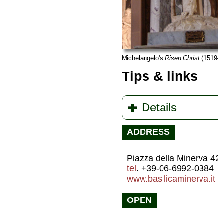
Michelangelo's
Risen Christ
(1519
Tips & links
Details
ADDRESS
Piazza della Minerva 4
tel
. +39-06-6992-0384
www.basilicaminerva.it
OPEN