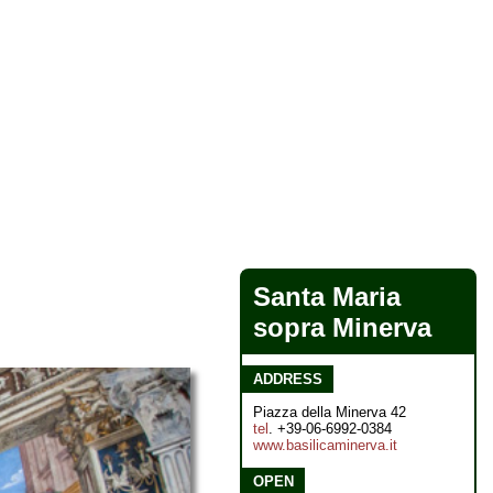
Santa Maria
sopra Minerva
ADDRESS
Piazza della Minerva 42
tel
. +39-06-6992-0384
www.basilicaminerva.it
OPEN