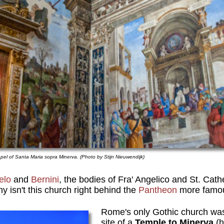
apel of Santa Maria sopra Minerva. (Photo by Stijn Nieuwendijk)
elo
and
Bernini
, the bodies of Fra' Angelico and St. Cath
isn't this church right behind the
Pantheon
more famo
Rome's only Gothic church was 
site of a
Temple to Minerva
(h