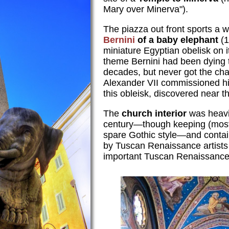
Mary over Minerva").
The piazza out front sports a 
Bernini
of a baby elephant
(1
miniature Egyptian obelisk on i
theme Bernini had been dying t
decades, but never got the ch
Alexander VII commissioned hi
this obleisk, discovered near th
The
church interior
was heavil
century—though keeping (mostly
spare Gothic style—and conta
by Tuscan Renaissance artists
important Tuscan Renaissance 