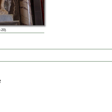
–20).
2