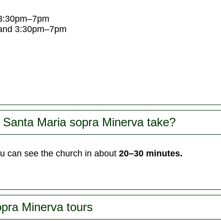
 3:30pm–7pm
and 3:30pm–7pm
 Santa Maria sopra Minerva take?
u can see the church in about
20–30 minutes.
pra Minerva tours