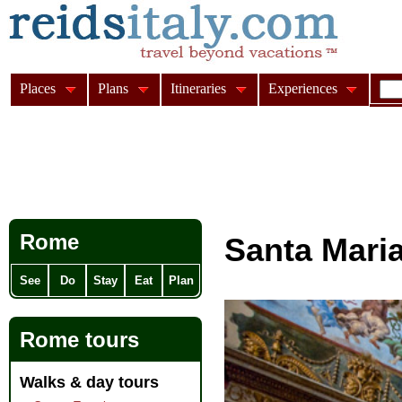
Places
Plans
Itineraries
Experiences
Rome
Santa Mari
See
Do
Stay
Eat
Plan
Rome tours
Walks & day tours