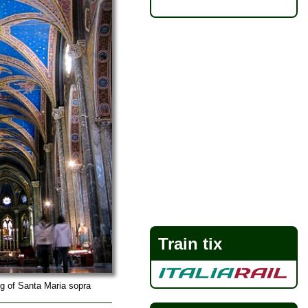
Train tix
ng of Santa Maria sopra