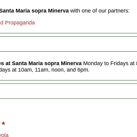
 Santa Maria sopra Minerva
with one of our partners:
nd Propaganda
es at Santa Maria sopra Minerva
Monday to Fridays at
days at 10am, 11am, noon, and 6pm.
★★
yol
a