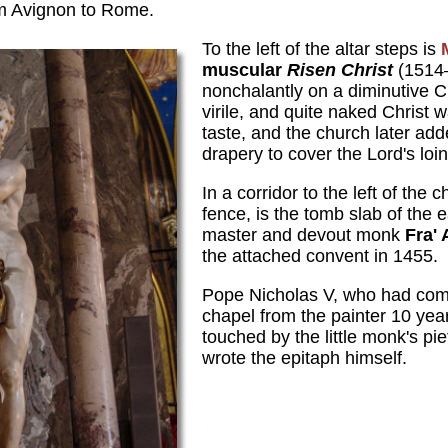
om Avignon to Rome.
To the left of the altar steps is
muscular
Risen Christ
(1514–
nonchalantly on a diminutive C
virile, and quite naked Christ 
taste, and the church later ad
drapery to cover the Lord's loin
In a corridor to the left of the 
fence, is the tomb slab of the
master and devout monk
Fra' 
the attached convent in 1455.
Pope Nicholas V, who had com
chapel from the painter 10 yea
touched by the little monk's pie
wrote the epitaph himself.