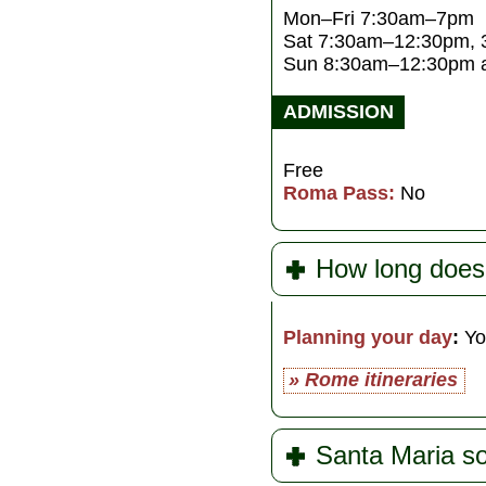
Mon–Fri 7:30am–7pm
Sat 7:30am–12:30pm,
Sun 8:30am–12:30pm 
ADMISSION
Free
Roma Pass:
No
How long does
Planning your day
:
Yo
» Rome itineraries
Santa Maria so