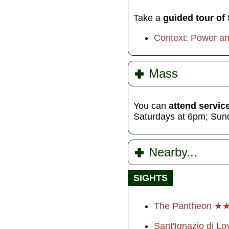
Take a
guided tour of
Context: Power a
Mass
You can
attend servic
Saturdays at 6pm; Sun
Nearby...
SIGHTS
The Pantheon ★
Sant'Ignazio di Lo