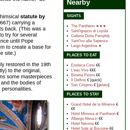
Nearby
whimsical
statute by
SIGHTS
667) carrying a
The Pantheon ★★★
ts back. (This was a
Sant'Ignazio di Loyol
a
o try for several
Galleria Doria Pamphilj
ance until Pope
Sant'Ivo alla Sapenza
Largo Argentina ★
m to create a base for
e site.)
PLACES TO EAT
y restored in the 19th
Enoteca Corsi
€€
) to the original,
L'eau Vive
€€€
Birreria Peroni
€€
ins some masterpieces
Il Delfino
€ [quick]
 and the bodies of
San Crispino
€ [
gelato
]
personalities.
PLACES TO STAY
Grand Hotel de la Minerve
€
€€
Hotel Mimosa al Pantheon
€
Albergo Abruzzi
€€
Hotel Navona
€€
Hotel Sole al Biscione
€€