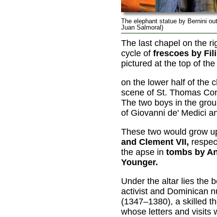
The elephant statue by Bernini ou
Juan Salmoral)
The last chapel on the r
cycle of
frescoes by Fil
pictured at the top of the
on the lower half of the c
scene of St. Thomas Con
The two boys in the group
of Giovanni de' Medici an
These two would grow 
and Clement VII,
respect
the apse in
tombs by An
Younger.
Under the altar lies the 
activist and Dominican 
(1347–1380), a skilled t
whose letters and visits 