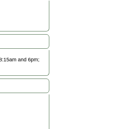
 8:15am and 6pm;