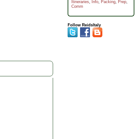
Itineraries
,
Info
,
Packing
,
Prep
,
Comm
Follow ReidsItaly