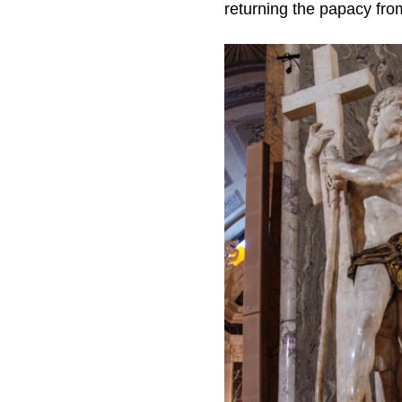
returning the papacy fr