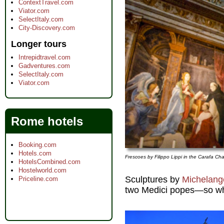
ContextTravel.com
Viator.com
SelectItaly.com
City-Discovery.com
Longer tours
Intrepidtravel.com
Gadventures.com
SelectItaly.com
Viator.com
Rome hotels
Booking.com
Hotels.com
Frescoes by Filippo Lippi in the Carafa Ch
HotelsCombined.com
Hostelworld.com
Sculptures by
Michelang
Priceline.com
two Medici popes—so why 