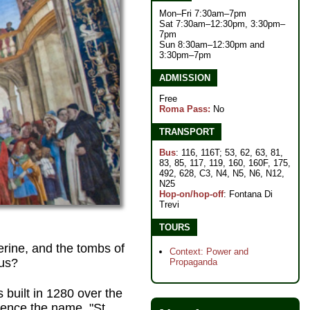
Mon–Fri 7:30am–7pm
Sat 7:30am–12:30pm, 3:30pm–
7pm
Sun 8:30am–12:30pm and
3:30pm–7pm
ADMISSION
Free
Roma Pass:
No
TRANSPORT
Bus
: 116, 116T; 53, 62, 63, 81,
83, 85, 117, 119, 160, 160F, 175,
492, 628, C3, N4, N5, N6, N12,
N25
Hop-on/hop-off
: Fontana Di
Trevi
TOURS
erine, and the tombs of
Context: Power and
us?
Propaganda
built in 1280 over the
ence the name, "St.