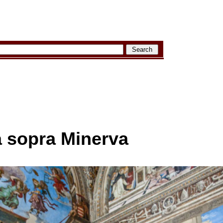
a sopra Minerva