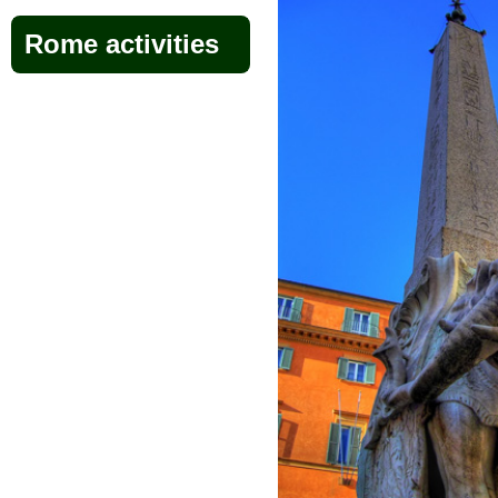
Rome activities