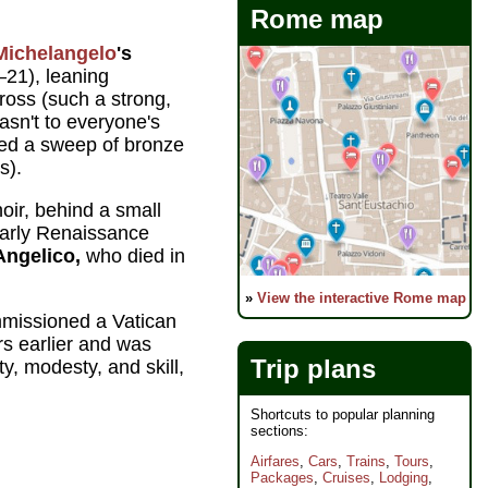
Rome map
Michelangelo
's
21), leaning
ross (such a strong,
wasn't to everyone's
ded a sweep of bronze
s).
choir, behind a small
 early Renaissance
Angelico,
who died in
»
View the interactive Rome map
missioned a Vatican
rs earlier and was
Trip plans
ty, modesty, and skill,
Shortcuts to popular planning
sections:
Airfares
,
Cars
,
Trains
,
Tours
,
Packages
,
Cruises
,
Lodging
,