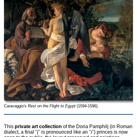
Caravaggio's
Rest on the Flight to Egypt
(1594-1596).
This
private art collection
of the Doria Pamphilj (in Roman
dialect, a final "j" is pronounced like an "i") princes is now