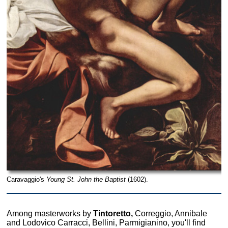
Caravaggio's
Young St. John the Baptist
(1602).
Among masterworks by
Tintoretto,
Correggio, Annibale
and Lodovico Carracci, Bellini, Parmigianino, you'll find