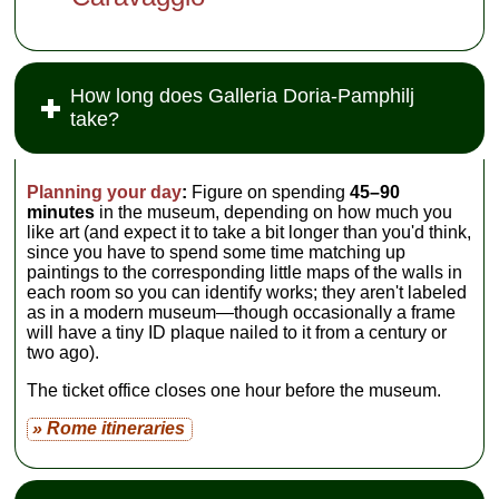
How long does Galleria Doria-Pamphilj
take?
Planning your day
:
Figure on spending
45–90
minutes
in the museum, depending on how much you
like art (and expect it to take a bit longer than you'd think,
since you have to spend some time matching up
paintings to the corresponding little maps of the walls in
each room so you can identify works; they aren't labeled
as in a modern museum—though occasionally a frame
will have a tiny ID plaque nailed to it from a century or
two ago).
The ticket office closes one hour before the museum.
» Rome itineraries