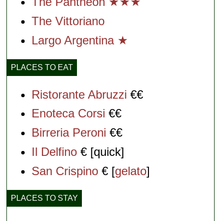
The Pantheon ★★★
The Vittoriano
Largo Argentina ★
PLACES TO EAT
Ristorante Abruzzi
€€
Enoteca Corsi
€€
Birreria Peroni
€€
Il Delfino
€ [quick]
San Crispino
€ [
gelato
]
PLACES TO STAY