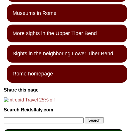
Museums in Rome
More sights in the Upper Tiber Bend
Sights in the neighboring Lower Tiber Bend
Rome homepage
Share this page
Search ReidsItaly.com