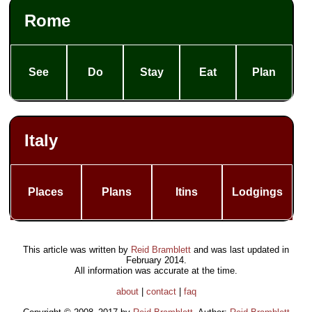
Rome
See
Do
Stay
Eat
Plan
Italy
Places
Plans
Itins
Lodgings
This article was written by
Reid Bramblett
and was last updated in
February 2014
.
All information was accurate at the time.
about
|
contact
|
faq