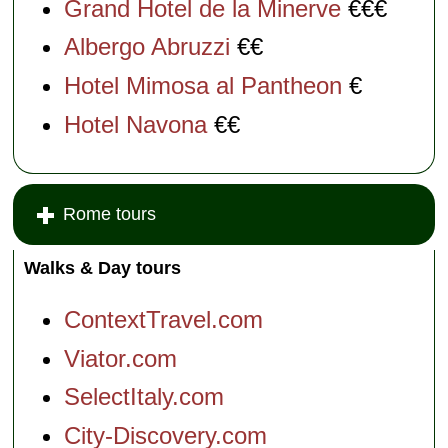
Grand Hotel de la Minerve
€€€
Albergo Abruzzi
€€
Hotel Mimosa al Pantheon
€
Hotel Navona
€€
Rome tours
Walks & Day tours
ContextTravel.com
Viator.com
SelectItaly.com
City-Discovery.com