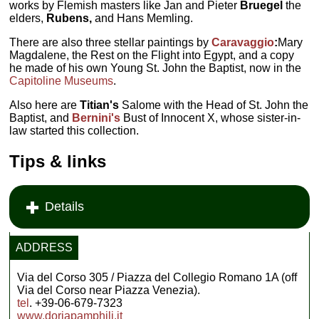
works by Flemish masters like Jan and Pieter
Bruegel
the
elders,
Rubens,
and Hans Memling.
There are also three stellar paintings by
Caravaggio
:
Mary
Magdalene, the Rest on the Flight into Egypt, and a copy
he made of his own Young St. John the Baptist, now in the
Capitoline Museums
.
Also here are
Titian's
Salome with the Head of St. John the
Baptist, and
Bernini's
Bust of Innocent X, whose sister-in-
law started this collection.
Tips & links
Details
ADDRESS
Via del Corso 305 / Piazza del Collegio Romano 1A (off
Via del Corso near Piazza Venezia).
tel
. +39-06-679-7323
www.doriapamphilj.it