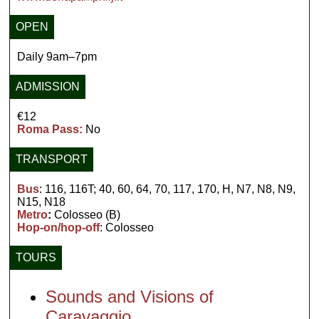
OPEN
Daily 9am–7pm
ADMISSION
€12
Roma Pass:
No
TRANSPORT
Bus
: 116, 116T; 40, 60, 64, 70, 117, 170, H, N7, N8, N9,
N15, N18
Metro
:
Colosseo (B)
Hop-on/hop-off
: Colosseo
TOURS
Sounds and Visions of
Caravaggio