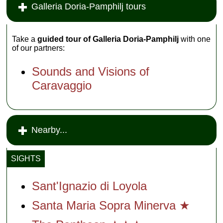
Galleria Doria-Pamphilj tours
Take a
guided tour of Galleria Doria-Pamphilj
with one
of our partners:
Sounds and Visions of
Caravaggio
Nearby...
SIGHTS
Sant'Ignazio di Loyol
a
Santa Maria Sopra Minerva ★