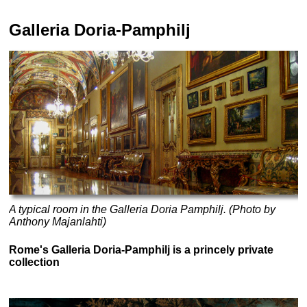
Galleria Doria-Pamphilj
A typical room in the Galleria Doria Pamphilj. (Photo by
Anthony Majanlahti)
Rome's Galleria Doria-Pamphilj is a princely private
collection