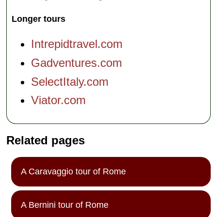
Longer tours
Intrepidtravel.com
Gadventures.com
SelectItaly.com
Viator.com
Related pages
A Caravaggio tour of Rome
A Bernini tour of Rome