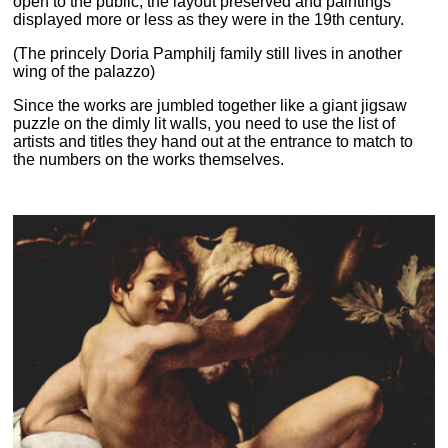
open to the public, the layout preserved and paintings
displayed more or less as they were in the 19th century.
(The princely Doria Pamphilj family still lives in another
wing of the palazzo)
Since the works are jumbled together like a giant jigsaw
puzzle on the dimly lit walls, you need to use the list of
artists and titles they hand out at the entrance to match to
the numbers on the works themselves.