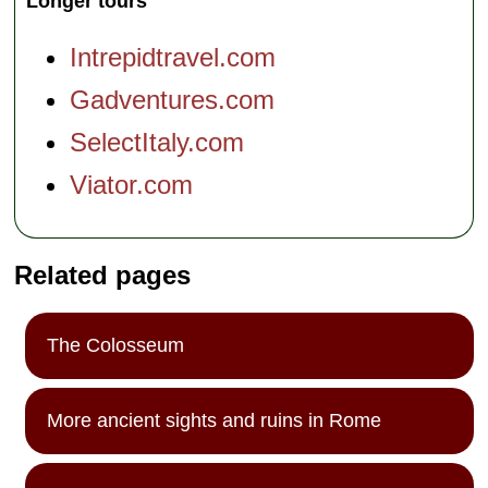
Longer tours
Intrepidtravel.com
Gadventures.com
SelectItaly.com
Viator.com
Related pages
The Colosseum
More ancient sights and ruins in Rome