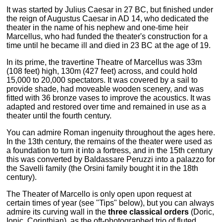
It was started by Julius Caesar in 27 BC, but finished under
the reign of Augustus Caesar in AD 14, who dedicated the
theater in the name of his nephew and one-time heir
Marcellus, who had funded the theater's construction for a
time until he became ill and died in 23 BC at the age of 19.
In its prime, the travertine Theatre of Marcellus was 33m
(108 feet) high, 130m (427 feet) across, and could hold
15,000 to 20,000 spectators. It was covered by a sail to
provide shade, had moveable wooden scenery, and was
fitted with 36 bronze vases to improve the acoustics. It was
adapted and restored over time and remained in use as a
theater until the fourth century.
You can admire Roman ingenuity throughout the ages here.
In the 13th century, the remains of the theater were used as
a foundation to turn it into a fortress, and in the 15th century
this was converted by Baldassare Peruzzi into a palazzo for
the Savelli family (the Orsini family bought it in the 18th
century).
The Theater of Marcello is only open upon request at
certain times of year (see "Tips" below), but you can always
admire its curving wall in the
three classical orders
(Doric,
Ionic, Corinthian), as the oft-photographed trio of fluted