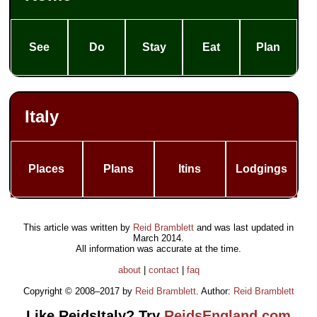
See
Do
Stay
Eat
Plan
Italy
Places
Plans
Itins
Lodgings
This article was written by
Reid Bramblett
and was last updated in
March 2014
.
All information was accurate at the time.
about
|
contact
|
faq
Copyright © 2008–2017 by
Reid Bramblett
. Author:
Reid Bramblett
Like ReidsItaly? Try
ReidsEngland.com