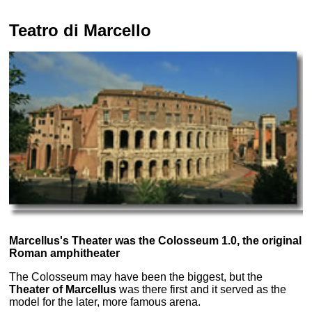
Teatro di Marcello
Marcellus's Theater was the Colosseum 1.0, the original
Roman amphitheater
The Colosseum may have been the biggest, but the
Theater of Marcellus
was there first and it served as the
model for the later, more famous arena.