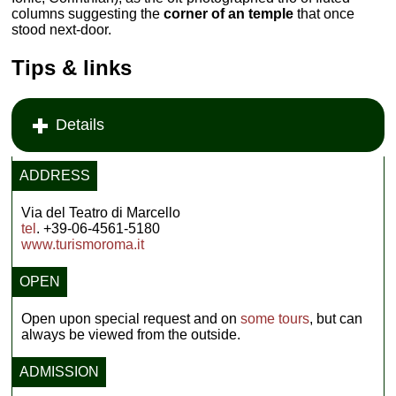
columns suggesting the
corner of an temple
that once
stood next-door.
Tips & links
Details
ADDRESS
Via del Teatro di Marcello
tel
. +39-06-4561-5180
www.turismoroma.it
OPEN
Open upon special request and on
some tours
, but can
always be viewed from the outside.
ADMISSION