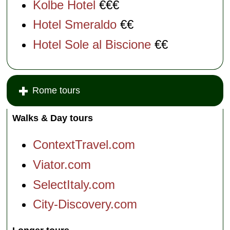
Kolbe Hotel
€€€
Hotel Smeraldo
€€
Hotel Sole al Biscione
€€
Rome tours
Walks & Day tours
ContextTravel.com
Viator.com
SelectItaly.com
City-Discovery.com