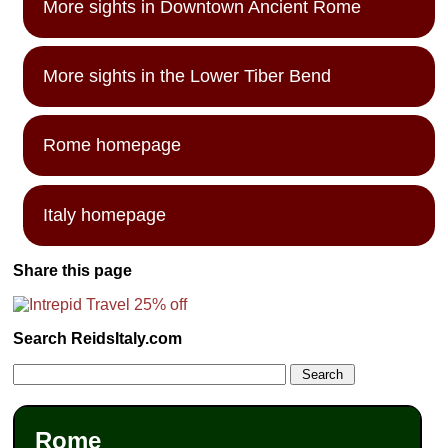
More sights in Downtown Ancient Rome
More sights in the Lower Tiber Bend
Rome homepage
Italy homepage
Share this page
Search ReidsItaly.com
Rome