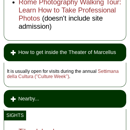
Rome Photography Walking Tour:
Learn How to Take Professional
Photos
(doesn't include site
admission)
How to get inside the Theater of Marcellus
It is usually open for visits during the annual
Settimana
della Cultura ("Culture Week")
.
Nearby...
SIGHTS