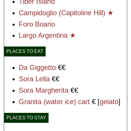
Tiber Island
Campidoglio (Capitoline Hill) ★
Foro Boario
Largo Argentina ★
PLACES TO EAT
Da Giggetto
€€
Sora Lella
€€
Sora Margherita
€€
Granita (water ice) cart
€ [
gelato
]
PLACES TO STAY