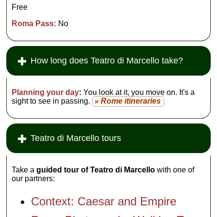
Free
Roma Pass:
No
How long does Teatro di Marcello take?
Planning your day
:
You look at it, you move on. It's a
sight to see in passing.
» Rome itineraries
Teatro di Marcello tours
Take a
guided tour of Teatro di Marcello
with one of
our partners:
Context: Caesar and Empire