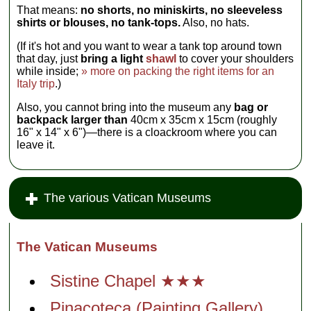
That means:
no shorts, no miniskirts, no sleeveless
shirts or blouses, no tank-tops.
Also, no hats.
(If it's hot and you want to wear a tank top around town
that day, just
bring a light
shawl
to cover your shoulders
while inside;
» more on packing the right items for an
Italy trip
.)
Also, you cannot bring into the museum any
bag or
backpack larger than
40cm x 35cm x 15cm (roughly
16" x 14" x 6")—there is a cloackroom where you can
leave it.
The various Vatican Museums
The Vatican Museums
Sistine Chapel ★★★
Pinacoteca (Painting Gallery)