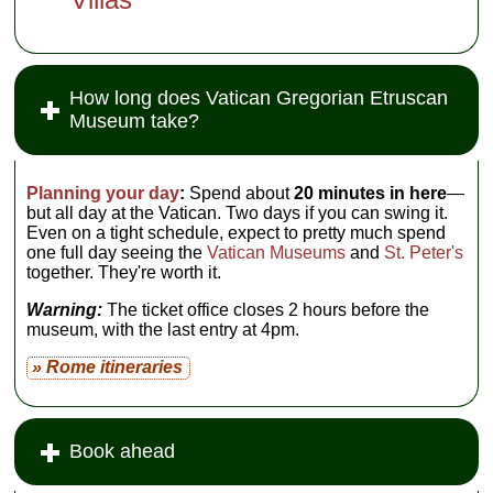
How long does Vatican Gregorian Etruscan
Museum take?
Planning your day
:
Spend about
20 minutes in here
—
but all day at the Vatican. Two days if you can swing it.
Even on a tight schedule, expect to pretty much spend
one full day seeing the
Vatican Museums
and
St. Peter's
together. They're worth it.
Warning:
The ticket office closes 2 hours before the
museum, with the last entry at 4pm.
» Rome itineraries
Book ahead