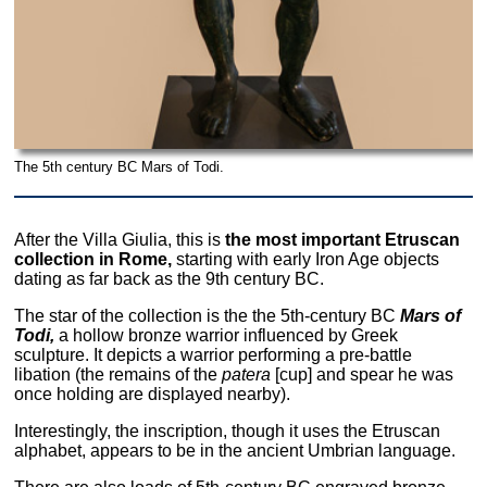
The 5th century BC Mars of Todi.
After the Villa Giulia, this is
the most important Etruscan
collection in Rome,
starting with early Iron Age objects
dating as far back as the 9th century BC.
The star of the collection is the the 5th-century BC
Mars of
Todi,
a hollow bronze warrior influenced by Greek
sculpture. It depicts a warrior performing a pre-battle
libation (the remains of the
patera
[cup] and spear he was
once holding are displayed nearby).
Interestingly, the inscription, though it uses the Etruscan
alphabet, appears to be in the ancient Umbrian language.