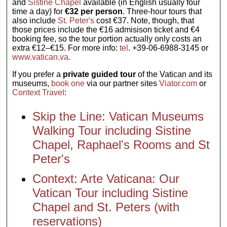
and
Sistine Chapel
available (in English usually four
time a day) for
€32 per person
. Three-hour tours that
also include
St. Peter's
cost €37. Note, though, that
those prices include the €16 admisison ticket and €4
booking fee, so the tour portion actually only costs an
extra €12–€15. For more info:
tel
. +39-06-6988-3145 or
www.vatican.va
.
If you prefer a
private guided tour
of the Vatican and its
museums,
book one
via our partner sites
Viator.com
or
Context Travel
:
Skip the Line: Vatican Museums
Walking Tour including Sistine
Chapel, Raphael's Rooms and St
Peter's
Context: Arte Vaticana: Our
Vatican Tour including Sistine
Chapel and St. Peters (with
reservations)