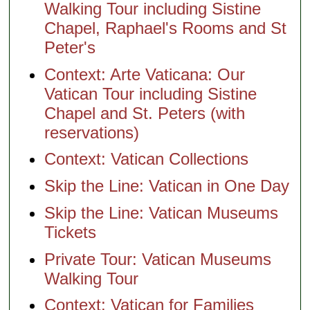
Walking Tour including Sistine
Chapel, Raphael's Rooms and St
Peter's
Context: Arte Vaticana: Our
Vatican Tour including Sistine
Chapel and St. Peters (with
reservations)
Context: Vatican Collections
Skip the Line: Vatican in One Day
Skip the Line: Vatican Museums
Tickets
Private Tour: Vatican Museums
Walking Tour
Context: Vatican for Families