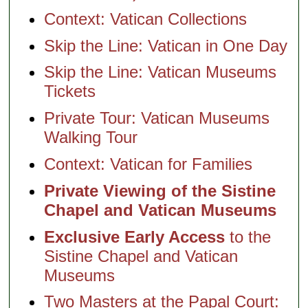
Context: Vatican Collections
Skip the Line: Vatican in One Day
Skip the Line: Vatican Museums
Tickets
Private Tour: Vatican Museums
Walking Tour
Context: Vatican for Families
Private Viewing of the Sistine
Chapel and Vatican Museums
Exclusive Early Access
to the
Sistine Chapel and Vatican
Museums
Two Masters at the Papal Court: