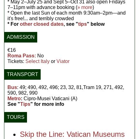
* May 2–July 25 and Sept 5–Oct 31 also open Fridays
7–11pm with advance booking (
» more
)
* Open the last Sun of each month 9:30am–2pm—and
it's free!... and terribly crowded
* For
other closed dates
, see "
tips
" below
ADMISSION
€16
Roma Pass:
No
Tickets:
Select Italy
or
Viator
TRANSPORT
Bus
: 49; 490, 492, 496; 23, 32, 81,Tram 19, 271, 492,
590, 982, 990
Metro
:
Cipro-Musei Vaticani (A)
See "
Tips
" for more info
TOURS
Skip the Line: Vatican Museums