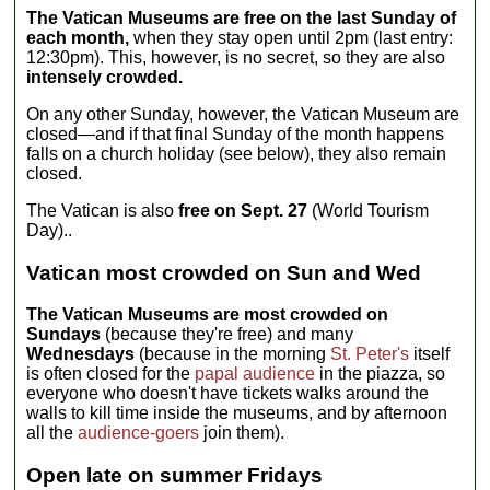
The Vatican Museums are free on the last Sunday of
each month,
when they stay open until 2pm (last entry:
12:30pm). This, however, is no secret, so they are also
intensely crowded.
On any other Sunday, however, the Vatican Museum are
closed—and if that final Sunday of the month happens
falls on a church holiday (see below), they also remain
closed.
The Vatican is also
free on Sept. 27
(World Tourism
Day)..
Vatican most crowded on Sun and Wed
The Vatican Museums are most crowded on
Sundays
(because they're free) and many
Wednesdays
(because in the morning
St. Peter's
itself
is often closed for the
papal audience
in the piazza, so
everyone who doesn't have tickets walks around the
walls to kill time inside the museums, and by afternoon
all the
audience-goers
join them).
Open late on summer Fridays