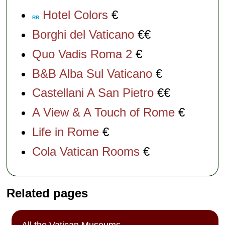
Hotel Colors
€
RR
Borghi del Vaticano
€€
Quo Vadis Roma 2
€
B&B Alba Sul Vaticano
€
Castellani A San Pietro
€€
A View & A Touch of Rome
€
Life in Rome
€
Cola Vatican Rooms
€
Related pages