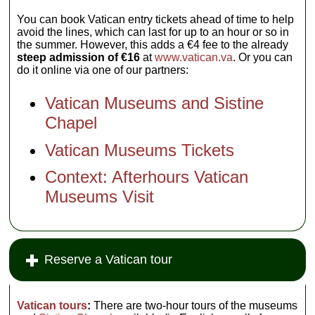
You can book Vatican entry tickets ahead of time to help
avoid the lines, which can last for up to an hour or so in
the summer. However, this adds a €4 fee to the already
steep admission of €16
at
www.vatican.va
. Or you can
do it online via one of our partners:
Vatican Museums and Sistine
Chapel
Vatican Museums Tickets
Context: Afterhours Vatican
Museums Visit
Reserve a Vatican tour
Vatican tours
:
There are two-hour tours of the museums