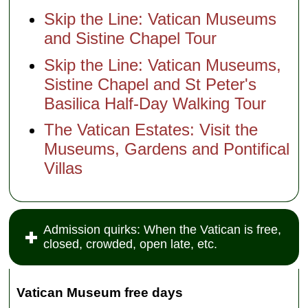
Skip the Line: Vatican Museums
and Sistine Chapel Tour
Skip the Line: Vatican Museums,
Sistine Chapel and St Peter's
Basilica Half-Day Walking Tour
The Vatican Estates: Visit the
Museums, Gardens and Pontifical
Villas
Admission quirks: When the Vatican is free,
closed, crowded, open late, etc.
Vatican Museum free days