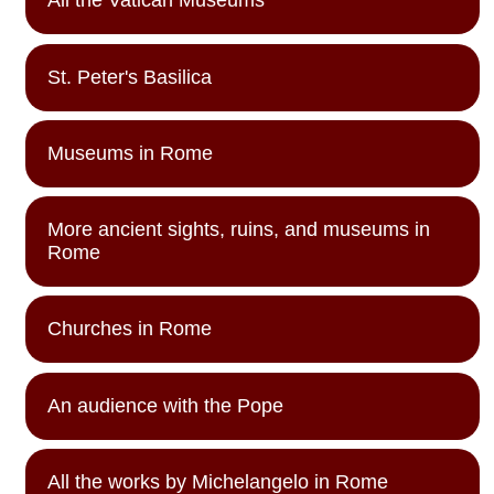
All the Vatican Museums
St. Peter's Basilica
Museums in Rome
More ancient sights, ruins, and museums in
Rome
Churches in Rome
An audience with the Pope
All the works by Michelangelo in Rome