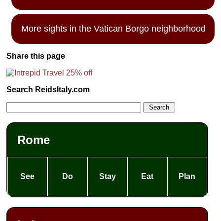
More sights in the Vatican Borgo neighborhood
Share this page
Search ReidsItaly.com
Rome
See
Do
Stay
Eat
Plan