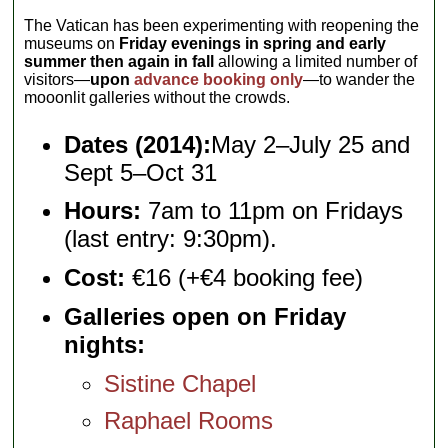
The Vatican has been experimenting with reopening the
museums on
Friday evenings in spring and early
summer then again in fall
allowing a limited number of
visitors—
upon
advance booking only
—to wander the
mooonlit galleries without the crowds.
Dates (2014):
May 2–July 25 and
Sept 5–Oct 31
Hours:
7am to 11pm on Fridays
(last entry: 9:30pm).
Cost:
€16 (+€4 booking fee)
Galleries open on Friday
nights:
Sistine Chapel
Raphael Rooms