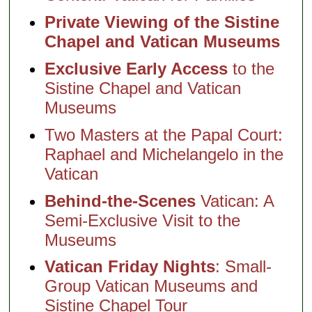
Private Viewing of the Sistine
Chapel and Vatican Museums
Exclusive Early Access
to the
Sistine Chapel and Vatican
Museums
Two Masters at the Papal Court:
Raphael and Michelangelo in the
Vatican
Behind-the-Scenes
Vatican: A
Semi-Exclusive Visit to the
Museums
Vatican Friday Nights
: Small-
Group Vatican Museums and
Sistine Chapel Tour