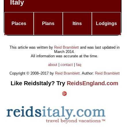
Italy
Places
Plans
Itins
Lodgings
This article was written by
Reid Bramblett
and was last updated in
March 2014
.
All information was accurate at the time.
about
|
contact
|
faq
Copyright © 2008–2017 by
Reid Bramblett
. Author:
Reid Bramblett
Like ReidsItaly? Try
ReidsEngland.com