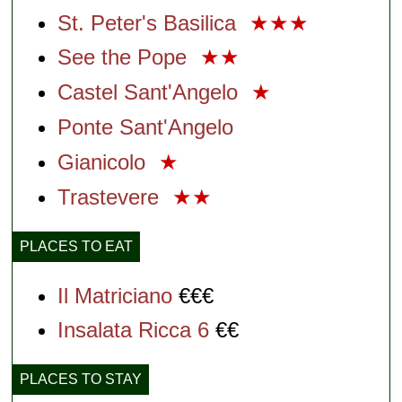
St. Peter's Basilica
★★★
See the Pope
★★
Castel Sant'Angelo
★
Ponte Sant'Angelo
Gianicolo
★
Trastevere
★★
PLACES TO EAT
Il Matriciano
€€€
Insalata Ricca 6
€€
PLACES TO STAY