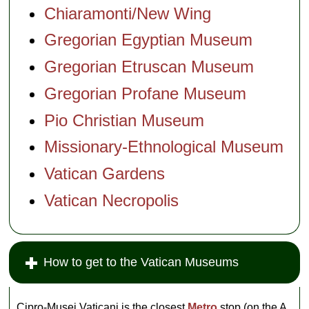
Chiaramonti/New Wing
Gregorian Egyptian Museum
Gregorian Etruscan Museum
Gregorian Profane Museum
Pio Christian Museum
Missionary-Ethnological Museum
Vatican Gardens
Vatican Necropolis
How to get to the Vatican Museums
Cipro-Musei Vaticani is the closest
Metro
stop (on the A