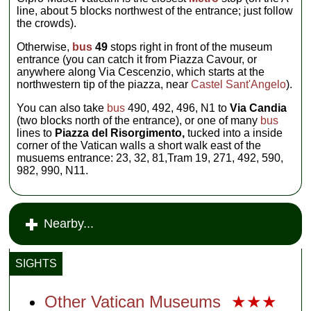
line, about 5 blocks northwest of the entrance; just follow
the crowds).
Otherwise,
bus
49
stops right in front of the museum
entrance (you can catch it from Piazza Cavour, or
anywhere along Via Cescenzio, which starts at the
northwestern tip of the piazza, near
Castel Sant'Angelo
).
You can also take
bus
490, 492, 496, N1 to
Via Candia
(two blocks north of the entrance), or one of many
bus
lines to
Piazza del Risorgimento,
tucked into a inside
corner of the Vatican walls a short walk east of the
musuems entrance: 23, 32, 81,Tram 19, 271, 492, 590,
982, 990, N11.
Nearby...
SIGHTS
Other Vatican Museums
★★★