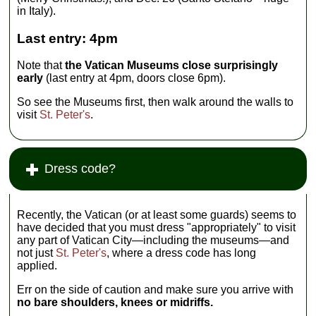
in Italy).
Last entry: 4pm
Note that
the Vatican Museums close surprisingly
early
(last entry at 4pm, doors close 6pm).
So see the Museums first, then walk around the walls to
visit
St. Peter's
.
Dress code?
Recently, the Vatican (or at least some guards) seems to
have decided that you must dress "appropriately" to visit
any part of Vatican City—including the museums—and
not just
St. Peter's
, where a dress code has long
applied.
Err on the side of caution and make sure you arrive with
no bare shoulders, knees or midriffs.