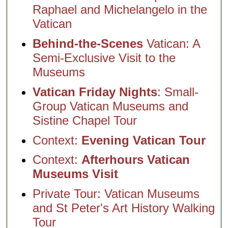
Raphael and Michelangelo in the
Vatican
Behind-the-Scenes
Vatican: A
Semi-Exclusive Visit to the
Museums
Vatican Friday Nights
: Small-
Group Vatican Museums and
Sistine Chapel Tour
Context:
Evening Vatican Tour
Context:
Afterhours Vatican
Museums Visit
Private Tour: Vatican Museums
and St Peter's Art History Walking
Tour