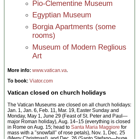
Pio-Clementine Museum
Egyptian Museum
Borgia Apartments (some
rooms)
Museum of Modern Reglious
Art
More info:
www.vatican.va
.
To book:
Viator.com
Vatican closed on church holidays
The Vatican Museums are closed on all church holidays:
Jan. 1, Jan. 6, Feb. 11, Mar. 19, Easter Sunday and
Monday, May 1, June 29 (Feast of St. Peter and Paul—
major Roman holiday), Aug. 14–15 (everything is closed
in Rome on Aug. 15; head to
Santa Maria Maggiore
for
mass with a "snowfall" of rose petals), Nov. 1, Dec. 25
(Merry Christmas!), and Dec. 26 (Santo Stefano—huge