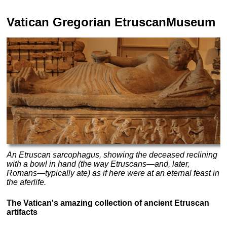
Vatican
Gregorian Etruscan
Museum
An Etruscan sarcophagus, showing the deceased reclining
with a bowl in hand (the way Etruscans—and, later,
Romans—typically ate) as if here were at an eternal feast in
the aferlife.
The Vatican's amazing collection of ancient Etruscan
artifacts