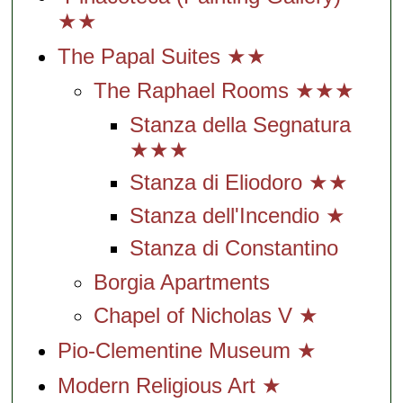
★★
The Papal Suites ★★
The Raphael Rooms ★★★
Stanza della Segnatura
★★★
Stanza di Eliodoro ★★
Stanza dell'Incendio ★
Stanza di Constantino
Borgia Apartments
Chapel of Nicholas V ★
Pio-Clementine Museum ★
Modern Religious Art ★