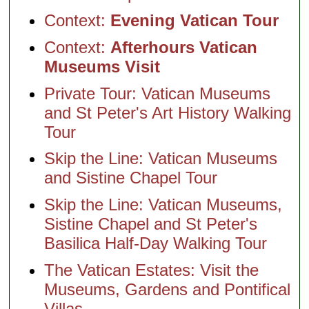
Context:
Evening Vatican Tour
Context:
Afterhours Vatican
Museums Visit
Private Tour: Vatican Museums
and St Peter's Art History Walking
Tour
Skip the Line: Vatican Museums
and Sistine Chapel Tour
Skip the Line: Vatican Museums,
Sistine Chapel and St Peter's
Basilica Half-Day Walking Tour
The Vatican Estates: Visit the
Museums, Gardens and Pontifical
Villas