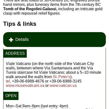
There are also loads of 5th-century BC engraved bronze
hand mirrors, plus funerary items from the 7th-century BC
Tomb of the Regolini-Galassi,
including an intricate gold
clasp with repoussé relief figures.
Tips & links
Details
ADDRESS
Viale Vaticano (on the north side of the Vatican City
walls, between where Via Santamaura and the Via
Tunisi staircase hit Viale Vaticano; about a 5–10 minute
walk around the walls from
St. Peter's
).
tel
. +39-06-6988-4676 or +39-06-6988-3145
www.museivaticani.va
or
www.vatican.va
OPEN
Mon–Sat 9am–6pm (last entry: 4pm)