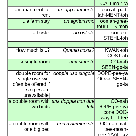
CAH-mair-ra
...an apartment for
un appartamento
oon ah-part-
rent
tah-MENT-toh
...a farm stay
un agriturismo
oon ah-gree-
tour-EES-moh
...a hostel
un ostello
oon oh-
STEHL-loh
How much is...?
Quanto costa?
KWAN-toh
COST-ah
a single room
una singola
OO-nah
SEEN-go-la
double room for
doppia uso singola
DOPE-pee-ya
single use [will
OO-so SEEN-
often be offered if
go-la
singles are
unavailable]
a double room with
una doppia con due
OO-nah
two beds
letti
DOPE-pee-ya
cone DOO-
way LET-tee
a double room with
una matrimoniale
OO-nah mat-
one big bed
tree-moan-
nee-YAAL-lay