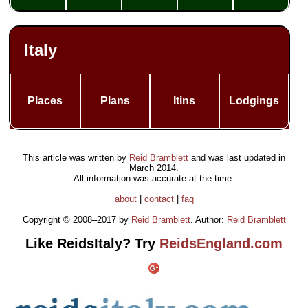
Italy
Places
Plans
Itins
Lodgings
This article was written by
Reid Bramblett
and was last updated in
March 2014
.
All information was accurate at the time.
about
|
contact
|
faq
Copyright © 2008–2017 by
Reid Bramblett
. Author:
Reid Bramblett
Like ReidsItaly? Try
ReidsEngland.com