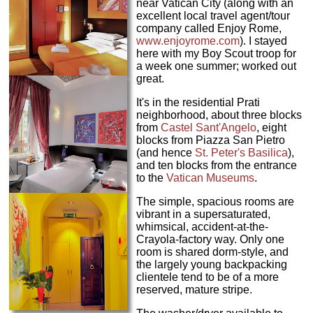
near Vatican City (along with an
excellent local travel agent/tour
company called Enjoy Rome,
www.enjoyrome.com
). I stayed
here with my Boy Scout troop for
a week one summer; worked out
great.
It's in the residential Prati
neighborhood, about three blocks
from
Castel Sant'Angelo
, eight
blocks from Piazza San Pietro
(and hence
St. Peter's Basilica
),
and ten blocks from the entrance
to the
Vatican Museums
.
The simple, spacious rooms are
vibrant in a supersaturated,
whimsical, accident-at-the-
Crayola-factory way. Only one
room is shared dorm-style, and
the largely young backpacking
clientele tend to be of a more
reserved, mature stripe.