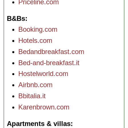
Priceline.com
B&Bs
Booking.com
Hotels.com
Bedandbreakfast.com
Bed-and-breakfast.it
Hostelworld.com
Airbnb.com
Bbitalia.it
Karenbrown.com
Apartments & villas