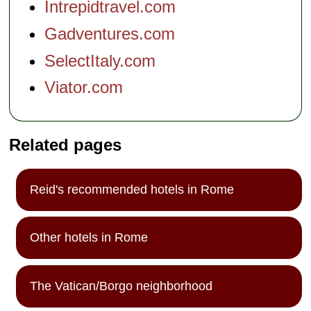
Intrepidtravel.com
Gadventures.com
SelectItaly.com
Viator.com
Related pages
Reid's recommended hotels in Rome
Other hotels in Rome
The Vatican/Borgo neighborhood