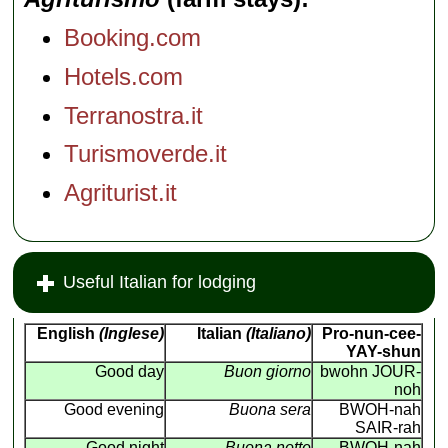
Booking.com
Hotels.com
Terranostra.it
Turismoverde.it
Agriturist.it
Useful Italian for lodging
English
(Inglese)
Italian
(Italiano)
Pro-nun-cee-
YAY-shun
Good day
Buon giorno
bwohn JOUR-
noh
Good evening
Buona sera
BWOH-nah
SAIR-rah
Good night
Buona notte
BWOH-nah