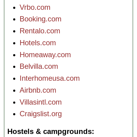
Vrbo.com
Booking.com
Rentalo.com
Hotels.com
Homeaway.com
Belvilla.com
Interhomeusa.com
Airbnb.com
Villasintl.com
Craigslist.org
Hostels & campgrounds