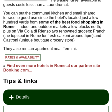
The washer/dryer available to
guests costs less than a Laundromat.
You can put the communal kitchen and small shared
terrace to good use since the hotel's located just a few
hundred yards from
some of the best food shopping in
Rome
—indoor and outdoor markets a few blocks north,
plus on Via Cola di Rienzo two renowned grocers: Franchi
(the top spot in Rome for fresh calzoni around 5pm) and
Castroni (unique boutique grocery store).
They also rent an apartment near Termini.
RATES & AVAILABILITY
»
Find even more hotels in Rome at our partner site
Booking.com...
Tips & links
Details