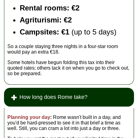
Rental rooms
: €2
Agriturismi
: €2
Campsites: €1
(up to 5 days)
So a couple staying three nights in a four-star room
would pay an extra €18.
Some hotels have begun folding this tax into their
quoted rates; others tack it on when you go to check out,
so be prepared.
How long does Rome take?
Planning your day
:
Rome wasn't built in a day, and
you'd be hard-pressed to see it in that brief a time as
well. Still, you can cram a lot into just a day or three.