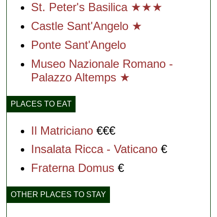
St. Peter's Basilica ★★★
Castle Sant'Angelo ★
Ponte Sant'Angelo
Museo Nazionale Romano -
Palazzo Altemps ★
PLACES TO EAT
Il Matriciano
€€€
Insalata Ricca - Vaticano
€
Fraterna Domus
€
OTHER PLACES TO STAY