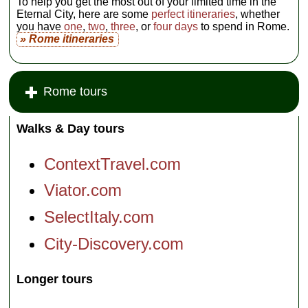
To help you get the most out of your limited time in the
Eternal City, here are some
perfect itineraries
, whether
you have
one
,
two
,
three
, or
four days
to spend in Rome.
» Rome itineraries
Rome tours
Walks & Day tours
ContextTravel.com
Viator.com
SelectItaly.com
City-Discovery.com
Longer tours