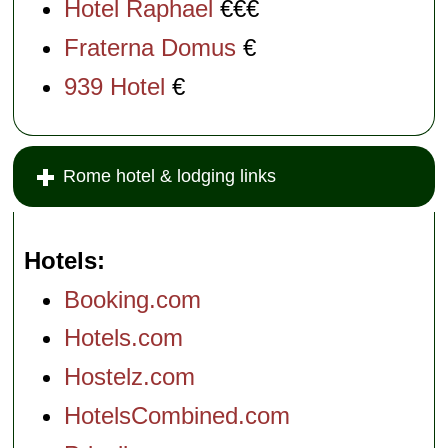
Hotel Raphael
€€€
Fraterna Domus
€
939 Hotel
€
Rome hotel & lodging links
Hotels
Booking.com
Hotels.com
Hostelz.com
HotelsCombined.com