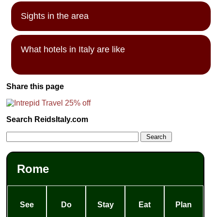
Sights in the area
What hotels in Italy are like
Share this page
Search ReidsItaly.com
Rome
See
Do
Stay
Eat
Plan