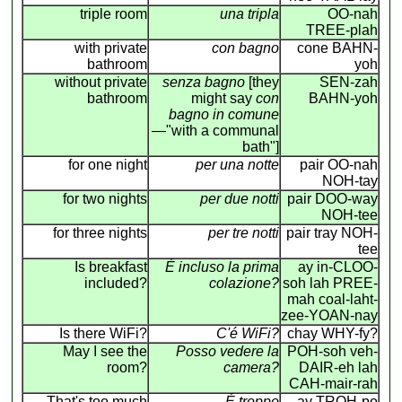
triple room
una tripla
OO-nah
TREE-plah
with private
con bagno
cone BAHN-
bathroom
yoh
without private
senza bagno
[they
SEN-zah
bathroom
might say
con
BAHN-yoh
bagno in comune
—"with a communal
bath"]
for one night
per una notte
pair OO-nah
NOH-tay
for two nights
per due notti
pair DOO-way
NOH-tee
for three nights
per tre notti
pair tray NOH-
tee
Is breakfast
É incluso la prima
ay in-CLOO-
included?
colazione?
soh lah PREE-
mah coal-laht-
zee-YOAN-nay
Is there WiFi?
C'é WiFi?
chay WHY-fy?
May I see the
Posso vedere la
POH-soh veh-
room?
camera?
DAIR-eh lah
CAH-mair-rah
That's too much
É troppo
ay TROH-po