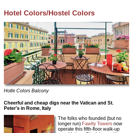
Hotel Colors/Hostel Colors
Hotle Colors Balcony
Cheerful and cheap digs near the Vatican and St.
Peter's in Rome, Italy
The folks who founded (but no
longer run)
Fawlty Towers
now
operate this fifth-floor walk-up