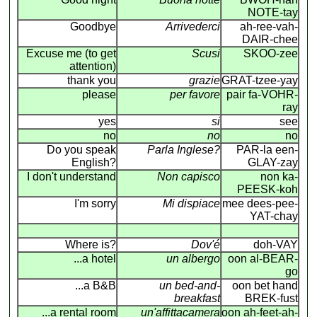
NOTE-tay
Goodbye
Arrivederci
ah-ree-vah-
DAIR-chee
Excuse me (to get
Scusi
SKOO-zee
attention)
thank you
grazie
GRAT-tzee-yay
please
per favore
pair fa-VOHR-
ray
yes
si
see
no
no
no
Do you speak
Parla Inglese?
PAR-la een-
English?
GLAY-zay
I don't understand
Non capisco
non ka-
PEESK-koh
I'm sorry
Mi dispiace
mee dees-pee-
YAT-chay
Where is?
Dov'é
doh-VAY
...a hotel
un albergo
oon al-BEAR-
go
...a B&B
un bed-and-
oon bet hand
breakfast
BREK-fust
...a rental room
un'affittacamera
oon ah-feet-ah-