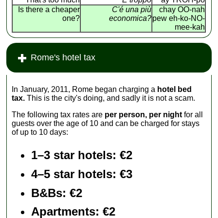
Is there a cheaper
C'é una più
chay OO-nah
one?
economica?
pew eh-ko-NO-
mee-kah
Rome's hotel tax
In January, 2011, Rome began charging a
hotel bed
tax.
This is the city's doing, and sadly it is not a scam.
The following tax rates are
per person, per night
for all
guests over the age of 10 and can be charged for stays
of up to 10 days:
1–3 star hotels: €2
4–5 star hotels: €3
B&Bs: €2
Apartments
: €2