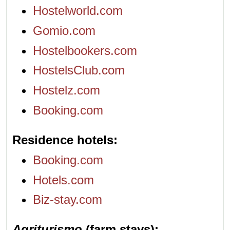
Hostelworld.com
Gomio.com
Hostelbookers.com
HostelsClub.com
Hostelz.com
Booking.com
Residence hotels
Booking.com
Hotels.com
Biz-stay.com
Agriturismo
(farm stays)