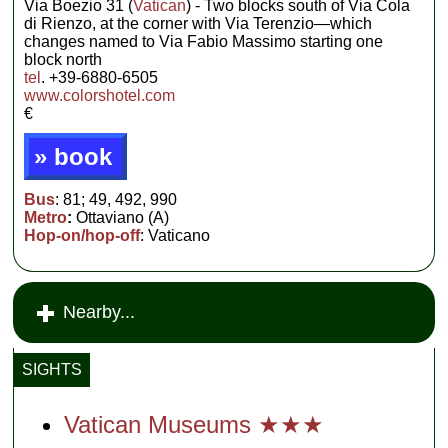
Via Boezio 31 (
Vatican
) - Two blocks south of Via Cola
di Rienzo, at the corner with Via Terenzio—which
changes named to Via Fabio Massimo starting one
block north
tel
. +39-6880-6505
www.colorshotel.com
€
» book
Bus
: 81; 49, 492, 990
Metro
:
Ottaviano (A)
Hop-on/hop-off
: Vaticano
Nearby...
SIGHTS
Vatican Museums ★★★