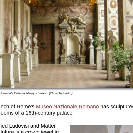
 Romano's Palazzo Altemps branch. (Photo by Sailko)
anch of Rome's
Museo Nazionale Romano
has sculptures
 rooms of a 16th-century palace
ed Ludovisi and Mattei
lpture is a crown jewel in