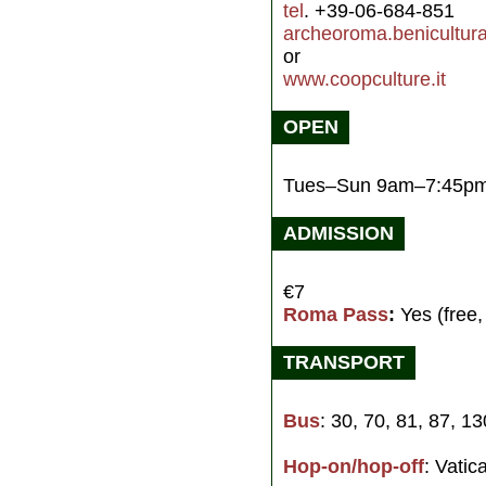
tel
. +39-06-684-851
archeoroma.benicultural
or
www.coopculture.it
OPEN
Tues–Sun 9am–7:45p
ADMISSION
€7
Roma Pass
:
Yes (free,
TRANSPORT
Bus
: 30, 70, 81, 87, 1
Hop-on/hop-off
: Vatic