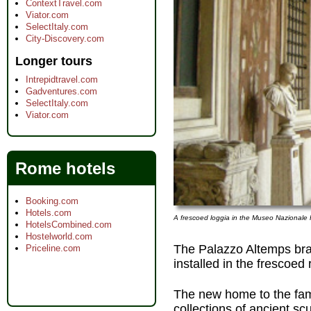
ContextTravel.com
Viator.com
SelectItaly.com
City-Discovery.com
Longer tours
Intrepidtravel.com
Gadventures.com
SelectItaly.com
Viator.com
Rome hotels
Booking.com
Hotels.com
A frescoed loggia in the Museo Nazionale
HotelsCombined.com
Hostelworld.com
The Palazzo Altemps br
Priceline.com
installed in the frescoed
The new home to the fam
collections of ancient scu