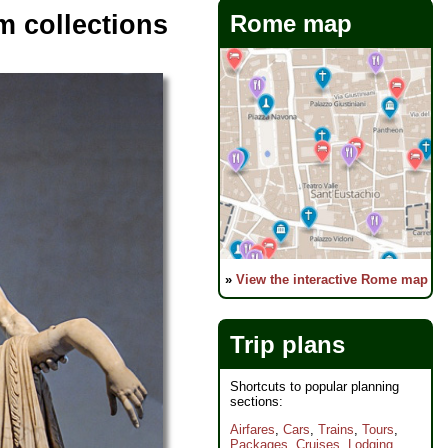
m collections
Rome map
»
View the interactive Rome map
Trip plans
Shortcuts to popular planning
sections:
Airfares
,
Cars
,
Trains
,
Tours
,
Packages
,
Cruises
,
Lodging
,