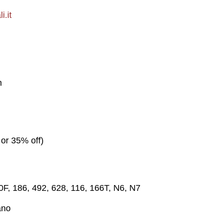
i.it
m
 or 35% off)
30F, 186, 492, 628, 116, 166T, N6, N7
ano