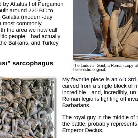
by Attalus I of Pergamon
uilt around 220 BC to
er Galatia (modern-day
h most commonly
th the area we now call
tic people—had actually
 the Balkans, and Turkey
isi" sarcophagus
The Ludovisi Gaul, a Roman copy af
Hellenistic original.
My favorite piece is an AD 3rd
carved from a single block of m
incredible—and, incredibly, un
Roman legions fighting off inv
Barbarians.
The royal guy in the middle of 
the battle, probably represents 
Emperor Decius.