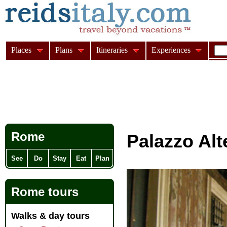
Places
Plans
Itineraries
Experiences
Rome
Palazzo Al
See
Do
Stay
Eat
Plan
Rome tours
Walks & day tours