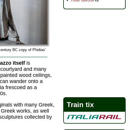
Hotel Navona
€€
century BC copy of Phidias'
azzo itself
is
l courtyard and many
 painted wood ceilings,
 can wander onto a
gia frescoed as a
90s.
Train tix
ginals with many Greek,
 Greek works, as well
sculptures collected by