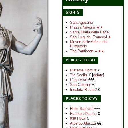
SIGHTS
Sant'Agostino
Piazza Navona ★★
Santa Maria della Pace
San Luigi dei Francesi ★
Museo delle Anime del
Purgatorio
The Pantheon ★★★
PLACES TO EAT
Fraterna Domus
€
Tre Scalini
€ [
gelato
]
L'eau Vive
€€€
San Crispino
€
Insalata Ricca 2
€
PLACES TO STAY
Hotel Raphael
€€€
Fraterna Domus
€
939 Hotel
€
Albergo Abruzzi
€€