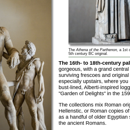
The
Athena of the Parthenon,
a 1st 
5th century BC original.
The 16th- to 18th-century pal
gorgeous, with a grand centra
surviving frescoes and original
especially upstairs, where you
bust-lined, Alberti-inspired log
"Garden of Delights" in the 15
The collections mix Roman ori
Hellenstic, or Roman copies of
as a handful of older Egyptian 
the ancient Romans.