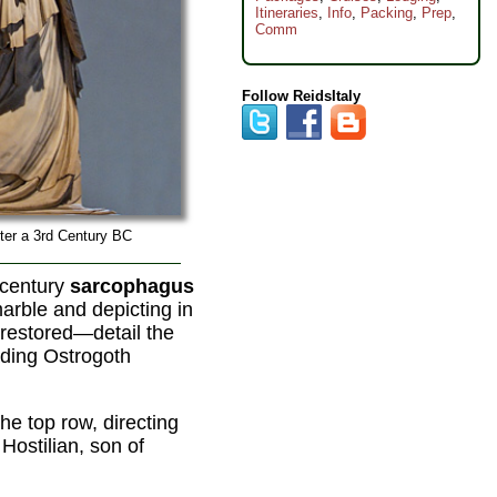
Itineraries
,
Info
,
Packing
,
Prep
,
Comm
Follow ReidsItaly
ter a 3rd Century BC
-century
sarcophagus
arble and depicting in
-restored—detail the
ading Ostrogoth
the top row, directing
Hostilian, son of