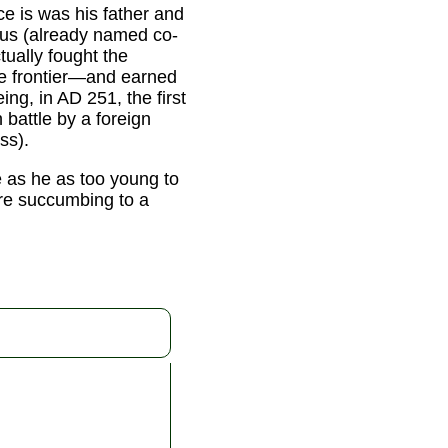
nce is was his father and
cus (already named co-
tually fought the
e frontier—and earned
ing, in AD 251, the first
 battle by a foreign
ss).
e as he as too young to
ore succumbing to a