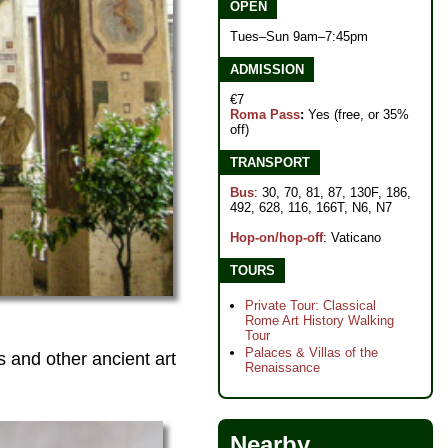
OPEN
Tues–Sun 9am–7:45pm
ADMISSION
€7
Roma Pass
:
Yes (free, or 35%
off)
TRANSPORT
Bus
: 30, 70, 81, 87, 130F, 186,
492, 628, 116, 166T, N6, N7
Hop-on/hop-off
: Vaticano
TOURS
Private Tour: Classical
Rome Art History Walking
Tour
Palaces & Villas of the
 and other ancient art
Renaissance
Nearby