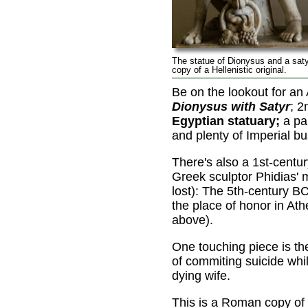
The statue of Dionysus and a sat
copy of a Hellenistic original.
Be on the lookout for an
Dionysus with Satyr
; 2
Egyptian statuary;
a pai
and plenty of Imperial bu
There's also a 1st-centu
Greek sculptor Phidias'
lost): The 5th-century B
the place of honor in At
above).
One touching piece is t
of commiting suicide whil
dying wife.
This is a Roman copy of a