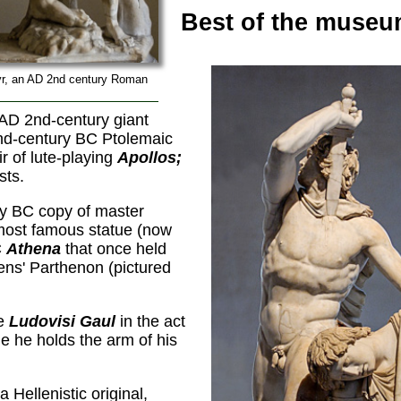
Best of the museu
yr, an AD 2nd century Roman
 AD 2nd-century giant
nd-century BC Ptolemaic
r of lute-playing
Apollos;
sts.
ry BC copy of master
 most famous statue (now
C
Athena
that once held
hens' Parthenon (pictured
he
Ludovisi Gaul
in the act
e he holds the arm of his
 Hellenistic original,