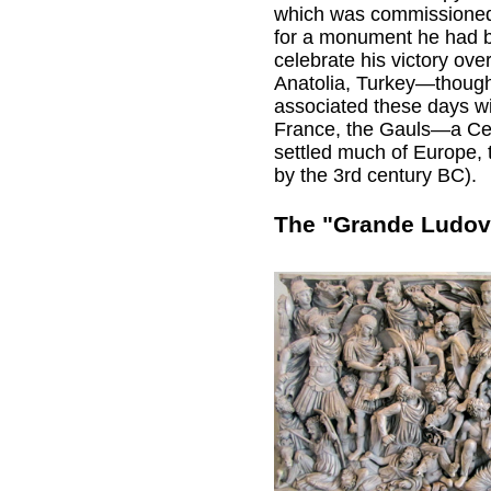
which was commissioned 
for a monument he had b
celebrate his victory ov
Anatolia, Turkey—thoug
associated these days wi
France, the Gauls—a Cel
settled much of Europe,
by the 3rd century BC).
The "Grande Ludov