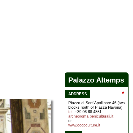
Palazzo Altemps
★
ADDRESS
Piazza di Sant'Apollinare 46 (two
blocks north of Piazza Navona)
tel
. +39-06-68-4851
archeoroma.beniculturali.it
or
www.coopculture.it