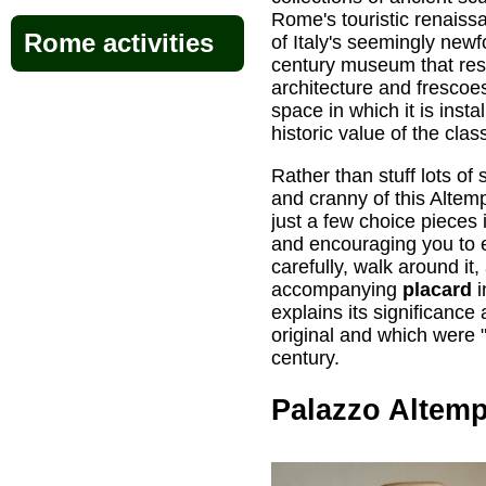
Rome's touristic renais
Rome activities
of Italy's seemingly newfo
century museum that res
architecture and frescoe
space in which it is insta
historic value of the class
Rather than stuff lots of
and cranny of this Altem
just a few choice pieces
and encouraging you to 
carefully, walk around it
accompanying
placard
i
explains its significance
original and which were "
century.
Palazzo Altem