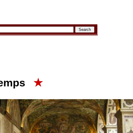
temps
★