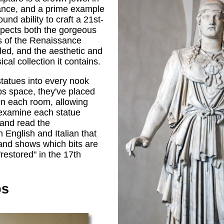
sance, and a prime example
und ability to craft a 21st-
pects both the gorgeous
s of the Renaissance
lled, and the aesthetic and
ical collection it contains.
 statues into every nook
ps space, they've placed
 in each room, allowing
examine each statue
, and read the
n English and Italian that
 and shows which bits are
restored" in the 17th
ps