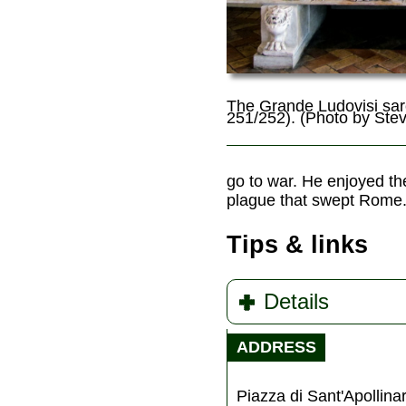
The Grande Ludovisi sa
251/252). (Photo by Ste
go to war. He enjoyed th
plague that swept Rome. 
Tips & links
Details
ADDRESS
Piazza di Sant'Apollina