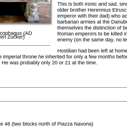
This is both ironic and sad, si
older brother Herennius Etrus
emperor with their dad) who ac
barbarian armies at the Danub
themselves the distinction of be
rcophagus (AD
Roman emperors to be killed in
ven Zucker)
enemy (on the same day, no le
Hostilian had been left at hom
e imperial throne he inherited for only a few months bef
He was probably only 20 or 21 at the time.
re 46 (two blocks north of Piazza Navona)