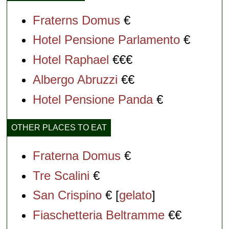
Fraterns Domus
€
Hotel Pensione Parlamento
€
Hotel Raphael
€€€
Albergo Abruzzi
€€
Hotel Pensione Panda
€
OTHER PLACES TO EAT
Fraterna Domus
€
Tre Scalini
€
San Crispino
€ [
gelato
]
Fiaschetteria Beltramme
€€