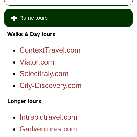
Rome tours
Walks & Day tours
ContextTravel.com
Viator.com
SelectItaly.com
City-Discovery.com
Longer tours
Intrepidtravel.com
Gadventures.com