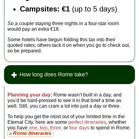
Campsites: €1
(up to 5 days)
So a couple staying three nights in a four-star room
would pay an extra €18.
Some hotels have begun folding this tax into their
quoted rates; others tack it on when you go to check out,
so be prepared.
How long does Rome take?
Planning your day
:
Rome wasn't built in a day, and
you'd be hard-pressed to see it in that brief a time as
well. Still, you can cram a lot into just a day or three.
To help you get the most out of your limited time in the
Eternal City, here are some
perfect itineraries
, whether
you have
one
,
two
,
three
, or
four days
to spend in Rome.
» Rome itineraries