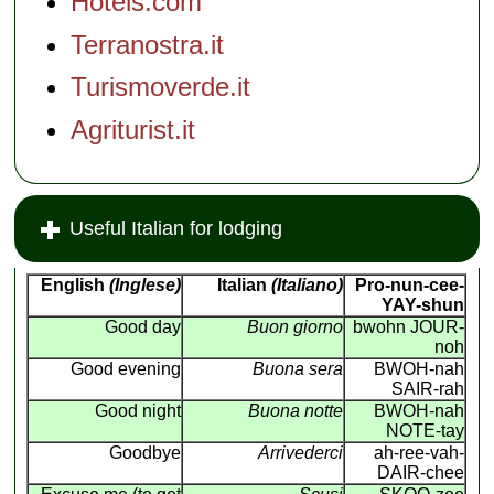
Hotels.com
Terranostra.it
Turismoverde.it
Agriturist.it
Useful Italian for lodging
English
(Inglese)
Italian
(Italiano)
Pro-nun-cee-
YAY-shun
Good day
Buon giorno
bwohn JOUR-
noh
Good evening
Buona sera
BWOH-nah
SAIR-rah
Good night
Buona notte
BWOH-nah
NOTE-tay
Goodbye
Arrivederci
ah-ree-vah-
DAIR-chee