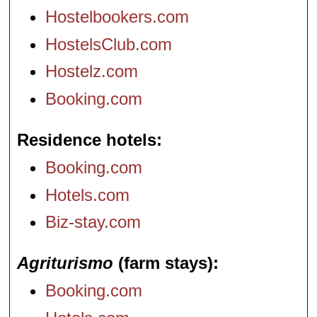
Hostelbookers.com
HostelsClub.com
Hostelz.com
Booking.com
Residence hotels
Booking.com
Hotels.com
Biz-stay.com
Agriturismo
(farm stays)
Booking.com