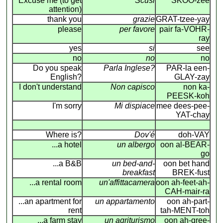
Excuse me (to get
Scusi
SKOO-zee
attention)
thank you
grazie
GRAT-tzee-yay
please
per favore
pair fa-VOHR-
ray
yes
si
see
no
no
no
Do you speak
Parla Inglese?
PAR-la een-
English?
GLAY-zay
I don't understand
Non capisco
non ka-
PEESK-koh
I'm sorry
Mi dispiace
mee dees-pee-
YAT-chay
Where is?
Dov'é
doh-VAY
...a hotel
un albergo
oon al-BEAR-
go
...a B&B
un bed-and-
oon bet hand
breakfast
BREK-fust
...a rental room
un'affittacamera
oon ah-feet-ah-
CAH-mair-ra
...an apartment for
un appartamento
oon ah-part-
rent
tah-MENT-toh
...a farm stay
un agriturismo
oon ah-gree-