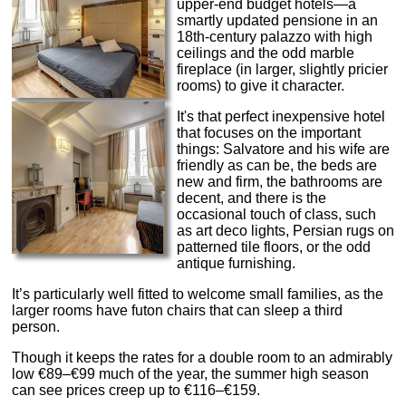
upper-end budget hotels—a
smartly updated pensione in an
18th-century palazzo with high
ceilings and the odd marble
fireplace (in larger, slightly pricier
rooms) to give it character.
It's that perfect inexpensive hotel
that focuses on the important
things: Salvatore and his wife are
friendly as can be, the beds are
new and firm, the bathrooms are
decent, and there is the
occasional touch of class, such
as art deco lights, Persian rugs on
patterned tile floors, or the odd
antique furnishing.
It’s particularly well fitted to welcome small families, as the
larger rooms have futon chairs that can sleep a third
person.
Though it keeps the rates for a double room to an admirably
low €89–€99 much of the year, the summer high season
can see prices creep up to €116–€159.