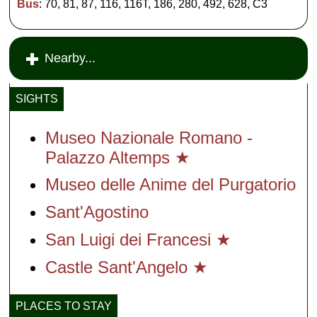
Bus
: 70, 81, 87, 116, 116T, 186, 280, 492, 628, C3
Nearby...
SIGHTS
Museo Nazionale Romano -
Palazzo Altemps ★
Museo delle Anime del Purgatorio
Sant'Agostino
San Luigi dei Francesi ★
Castle Sant'Angelo ★
PLACES TO STAY