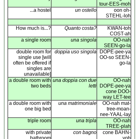
tour-EES-moh
...a hostel
un ostello
oon oh-
STEHL-loh
How much is...?
Quanto costa?
KWAN-toh
COST-ah
a single room
una singola
OO-nah
SEEN-go-la
double room for
doppia uso singola
DOPE-pee-ya
single use [will
OO-so SEEN-
often be offered if
go-la
singles are
unavailable]
a double room with
una doppia con due
OO-nah
two beds
letti
DOPE-pee-ya
cone DOO-
way LET-tee
a double room with
una matrimoniale
OO-nah mat-
one big bed
tree-moan-
nee-YAAL-lay
triple room
una tripla
OO-nah
TREE-plah
with private
con bagno
cone BAHN-
bathroom
yoh