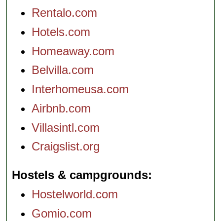
Rentalo.com
Hotels.com
Homeaway.com
Belvilla.com
Interhomeusa.com
Airbnb.com
Villasintl.com
Craigslist.org
Hostels & campgrounds
Hostelworld.com
Gomio.com