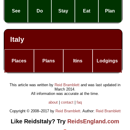
See
Do
Stay
Eat
Plan
Italy
Places
Plans
Itins
Lodgings
This article was written by
Reid Bramblett
and was last updated in
March 2014
.
All information was accurate at the time.
about
|
contact
|
faq
Copyright © 2008–2017 by
Reid Bramblett
. Author:
Reid Bramblett
Like ReidsItaly? Try
ReidsEngland.com