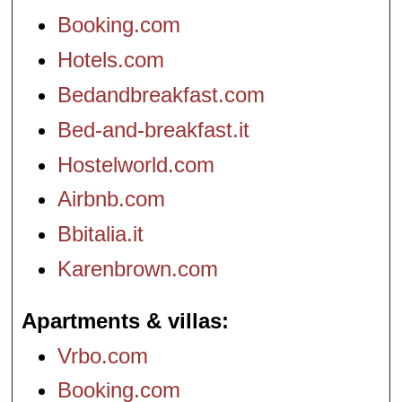
Booking.com
Hotels.com
Bedandbreakfast.com
Bed-and-breakfast.it
Hostelworld.com
Airbnb.com
Bbitalia.it
Karenbrown.com
Apartments & villas
Vrbo.com
Booking.com