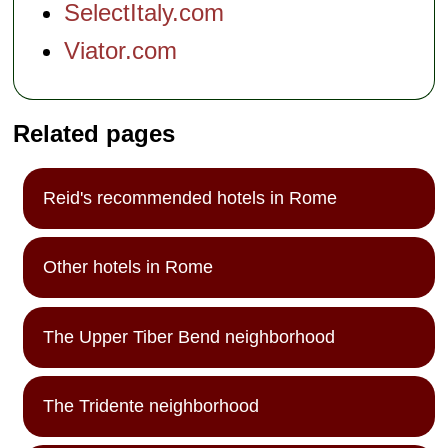
SelectItaly.com
Viator.com
Related pages
Reid's recommended hotels in Rome
Other hotels in Rome
The Upper Tiber Bend neighborhood
The Tridente neighborhood