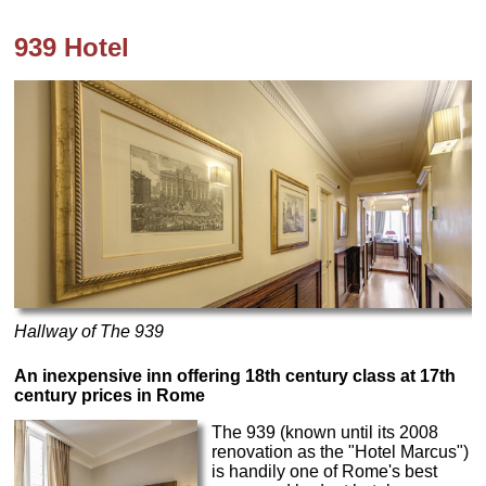
939 Hotel
Hallway of The 939
An inexpensive inn offering 18th century class at 17th
century prices in Rome
The 939 (known until its 2008
renovation as the "Hotel Marcus")
is handily one of Rome's best