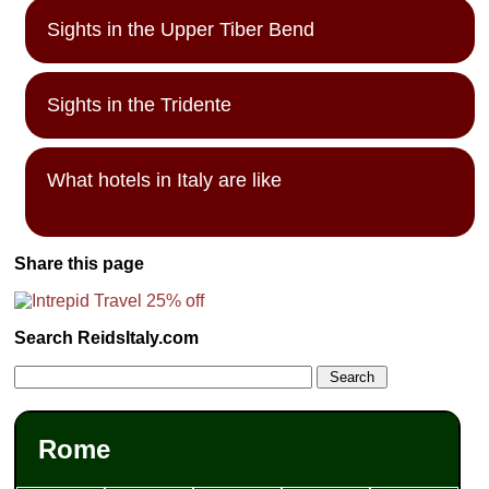
Sights in the Upper Tiber Bend
Sights in the Tridente
What hotels in Italy are like
Share this page
Search ReidsItaly.com
Rome