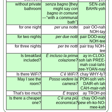
without private
senza bagno
[they
SEN-zah
bathroom
might say
con
BAHN-yoh
bagno in comune
—"with a communal
bath"]
for one night
per una notte
pair OO-nah
NOH-tay
for two nights
per due notti
pair DOO-way
NOH-tee
for three nights
per tre notti
pair tray NOH-
tee
Is breakfast
É incluso la prima
ay in-CLOO-
included?
colazione?
soh lah PREE-
mah coal-laht-
zee-YOAN-nay
Is there WiFi?
C'é WiFi?
chay WHY-fy?
May I see the
Posso vedere la
POH-soh veh-
room?
camera?
DAIR-eh lah
CAH-mair-rah
That's too much
É troppo
ay TROH-po
Is there a cheaper
C'é una più
chay OO-nah
one?
economica?
pew eh-ko-NO-
mee-kah