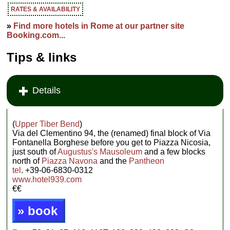
RATES & AVAILABILITY
»
Find more hotels in Rome at our partner site
Booking.com...
Tips & links
Details
(
Upper Tiber Bend
)
Via del Clementino 94, the (renamed) final block of Via
Fontanella Borghese before you get to Piazza Nicosia,
just south of
Augustus's Mausoleum
and a few blocks
north of
Piazza Navona
and the
Pantheon
tel
. +39-06-6830-0312
www.hotel939.com
€€
» book