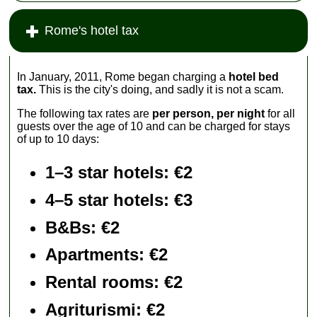
Rome's hotel tax
In January, 2011, Rome began charging a
hotel bed
tax.
This is the city's doing, and sadly it is not a scam.
The following tax rates are
per person, per night
for all
guests over the age of 10 and can be charged for stays
of up to 10 days:
1–3 star hotels: €2
4–5 star hotels: €3
B&Bs: €2
Apartments
: €2
Rental rooms
: €2
Agriturismi
: €2