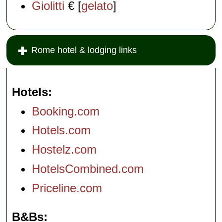
Giolitti
€ [
gelato
]
Rome hotel & lodging links
Hotels
Booking.com
Hotels.com
Hostelz.com
HotelsCombined.com
Priceline.com
B&Bs