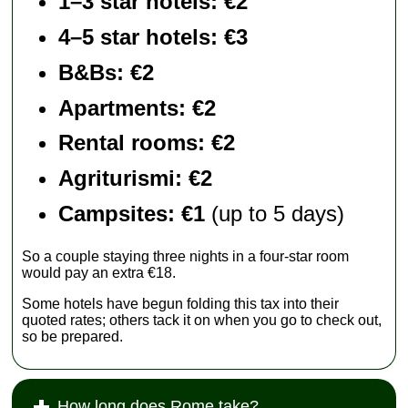
1–3 star hotels: €2
4–5 star hotels: €3
B&Bs: €2
Apartments
: €2
Rental rooms
: €2
Agriturismi
: €2
Campsites: €1
(up to 5 days)
So a couple staying three nights in a four-star room
would pay an extra €18.
Some hotels have begun folding this tax into their
quoted rates; others tack it on when you go to check out,
so be prepared.
How long does Rome take?