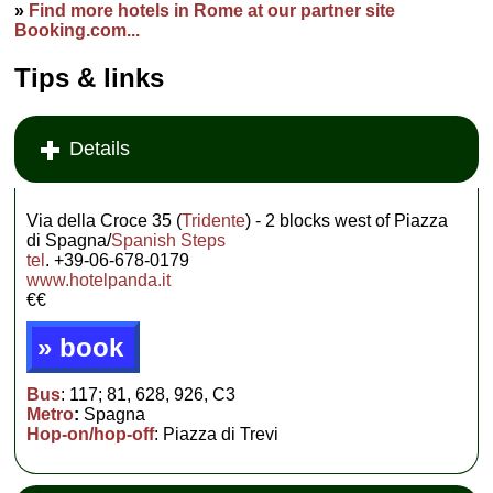
»
Find more hotels in Rome at our partner site
Booking.com...
Tips & links
Details
Via della Croce 35 (
Tridente
) - 2 blocks west of Piazza
di Spagna/
Spanish Steps
tel
. +39-06-678-0179
www.hotelpanda.it
€€
» book
Bus
: 117; 81, 628, 926, C3
Metro
:
Spagna
Hop-on/hop-off
: Piazza di Trevi