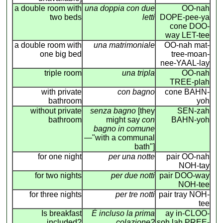
a double room with
una doppia con due
OO-nah
two beds
letti
DOPE-pee-ya
cone DOO-
way LET-tee
a double room with
una matrimoniale
OO-nah mat-
one big bed
tree-moan-
nee-YAAL-lay
triple room
una tripla
OO-nah
TREE-plah
with private
con bagno
cone BAHN-
bathroom
yoh
without private
senza bagno
[they
SEN-zah
bathroom
might say
con
BAHN-yoh
bagno in comune
—"with a communal
bath"]
for one night
per una notte
pair OO-nah
NOH-tay
for two nights
per due notti
pair DOO-way
NOH-tee
for three nights
per tre notti
pair tray NOH-
tee
Is breakfast
É incluso la prima
ay in-CLOO-
included?
colazione?
soh lah PREE-