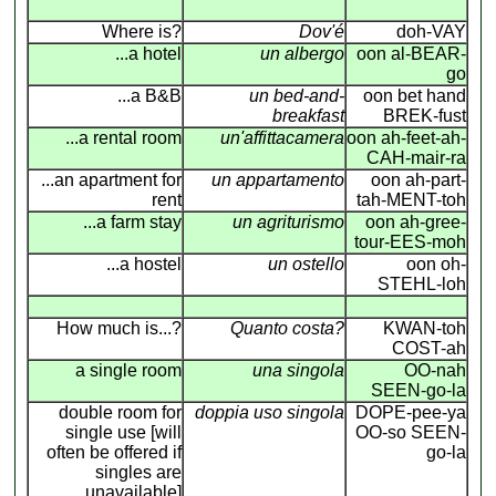
Where is?
Dov'é
doh-VAY
...a hotel
un albergo
oon al-BEAR-
go
...a B&B
un bed-and-
oon bet hand
breakfast
BREK-fust
...a rental room
un'affittacamera
oon ah-feet-ah-
CAH-mair-ra
...an apartment for
un appartamento
oon ah-part-
rent
tah-MENT-toh
...a farm stay
un agriturismo
oon ah-gree-
tour-EES-moh
...a hostel
un ostello
oon oh-
STEHL-loh
How much is...?
Quanto costa?
KWAN-toh
COST-ah
a single room
una singola
OO-nah
SEEN-go-la
double room for
doppia uso singola
DOPE-pee-ya
single use [will
OO-so SEEN-
often be offered if
go-la
singles are
unavailable]