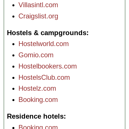
Villasintl.com
Craigslist.org
Hostels & campgrounds
Hostelworld.com
Gomio.com
Hostelbookers.com
HostelsClub.com
Hostelz.com
Booking.com
Residence hotels
Booking.com