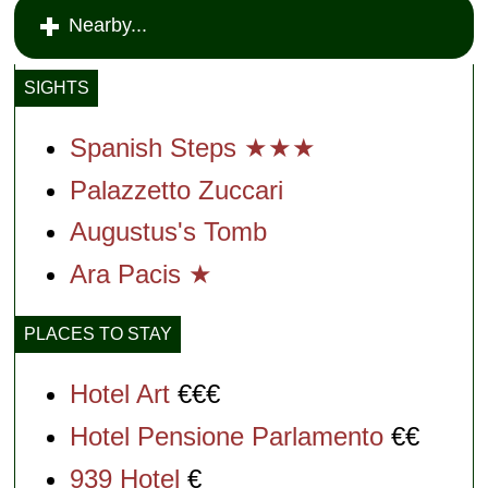
Nearby...
SIGHTS
Spanish Steps ★★★
Palazzetto Zuccari
Augustus's Tomb
Ara Pacis ★
PLACES TO STAY
Hotel Art
€€€
Hotel Pensione Parlamento
€€
939 Hotel
€