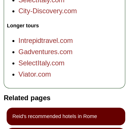
City-Discovery.com
Longer tours
Intrepidtravel.com
Gadventures.com
SelectItaly.com
Viator.com
Related pages
Reid's recommended hotels in Rome