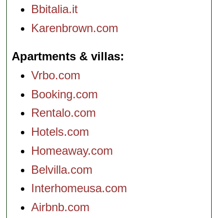
Bbitalia.it
Karenbrown.com
Apartments & villas
Vrbo.com
Booking.com
Rentalo.com
Hotels.com
Homeaway.com
Belvilla.com
Interhomeusa.com
Airbnb.com