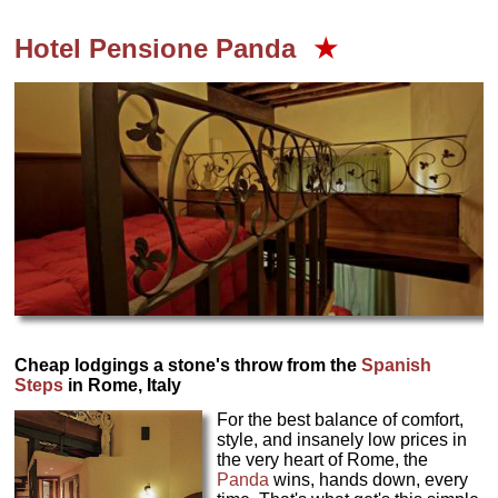
Hotel Pensione Panda
★
Cheap lodgings a stone's throw from the
Spanish
Steps
in Rome, Italy
For the best balance of comfort,
style, and insanely low prices in
the very heart of Rome, the
Panda
wins, hands down, every