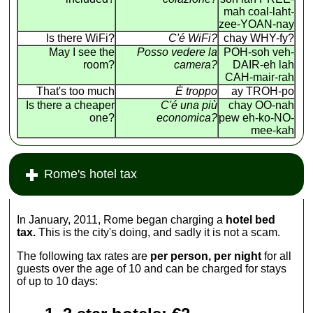
mah coal-laht-
zee-YOAN-nay
Is there WiFi?
C'é WiFi?
chay WHY-fy?
May I see the
Posso vedere la
POH-soh veh-
room?
camera?
DAIR-eh lah
CAH-mair-rah
That's too much
É troppo
ay TROH-po
Is there a cheaper
C'é una più
chay OO-nah
one?
economica?
pew eh-ko-NO-
mee-kah
Rome's hotel tax
In January, 2011, Rome began charging a
hotel bed
tax.
This is the city's doing, and sadly it is not a scam.
The following tax rates are
per person, per night
for all
guests over the age of 10 and can be charged for stays
of up to 10 days: