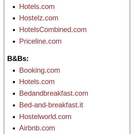
Hotels.com
Hostelz.com
HotelsCombined.com
Priceline.com
B&Bs
Booking.com
Hotels.com
Bedandbreakfast.com
Bed-and-breakfast.it
Hostelworld.com
Airbnb.com