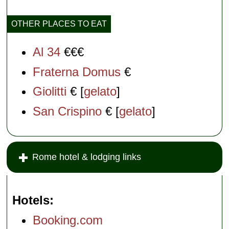
OTHER PLACES TO EAT
Al 34
€€€
Fraterna Domus
€
Giolitti
€ [
gelato
]
San Crispino
€ [
gelato
]
Rome hotel & lodging links
Hotels
Booking.com