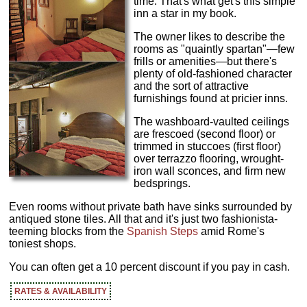
time. That's what get's this simple
inn a star in my book.
The owner likes to describe the
rooms as "quaintly spartan"—few
frills or amenities—but there's
plenty of old-fashioned character
and the sort of attractive
furnishings found at pricier inns.
The washboard-vaulted ceilings
are frescoed (second floor) or
trimmed in stuccoes (first floor)
over terrazzo flooring, wrought-
iron wall sconces, and firm new
bedsprings.
Even rooms without private bath have sinks surrounded by
antiqued stone tiles. All that and it's just two fashionista-
teeming blocks from the
Spanish Steps
amid Rome's
toniest shops.
You can often get a 10 percent discount if you pay in cash.
RATES & AVAILABILITY