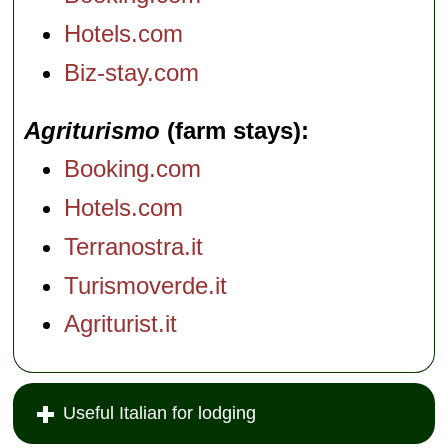
Hotels.com
Biz-stay.com
Agriturismo
(farm stays)
Booking.com
Hotels.com
Terranostra.it
Turismoverde.it
Agriturist.it
Useful Italian for lodging