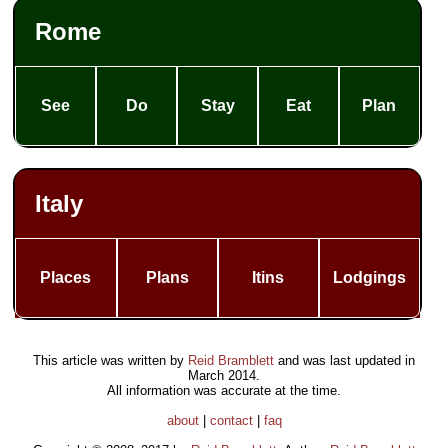
Rome
See
Do
Stay
Eat
Plan
Italy
Places
Plans
Itins
Lodgings
This article was written by
Reid Bramblett
and was last updated in
March 2014
.
All information was accurate at the time.
about
|
contact
|
faq