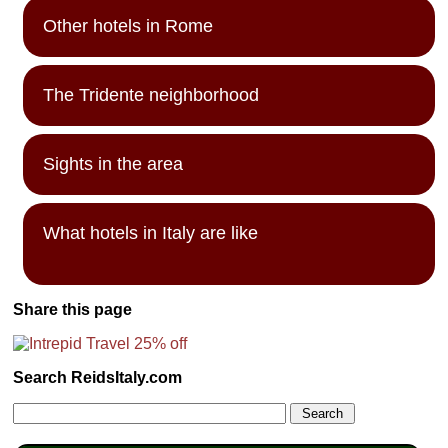
Other hotels in Rome
The Tridente neighborhood
Sights in the area
What hotels in Italy are like
Share this page
Search ReidsItaly.com