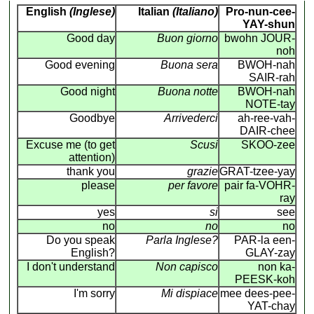
English
(Inglese)
Italian
(Italiano)
Pro-nun-cee-
YAY-shun
Good day
Buon giorno
bwohn JOUR-
noh
Good evening
Buona sera
BWOH-nah
SAIR-rah
Good night
Buona notte
BWOH-nah
NOTE-tay
Goodbye
Arrivederci
ah-ree-vah-
DAIR-chee
Excuse me (to get
Scusi
SKOO-zee
attention)
thank you
grazie
GRAT-tzee-yay
please
per favore
pair fa-VOHR-
ray
yes
si
see
no
no
no
Do you speak
Parla Inglese?
PAR-la een-
English?
GLAY-zay
I don't understand
Non capisco
non ka-
PEESK-koh
I'm sorry
Mi dispiace
mee dees-pee-
YAT-chay