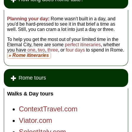
Planning your day
:
Rome wasn't built in a day, and
you'd be hard-pressed to see it in that brief a time as
well. Still, you can cram a lot into just a day or three.
To help you get the most out of your limited time in the
Eternal City, here are some
perfect itineraries
, whether
you have
one
,
two
,
three
, or
four days
to spend in Rome.
» Rome itineraries
Rome tours
Walks & Day tours
ContextTravel.com
Viator.com
SelectItaly.com