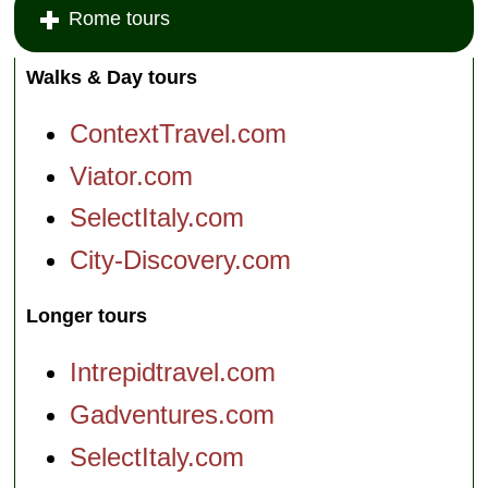
Rome tours
Walks & Day tours
ContextTravel.com
Viator.com
SelectItaly.com
City-Discovery.com
Longer tours
Intrepidtravel.com
Gadventures.com
SelectItaly.com