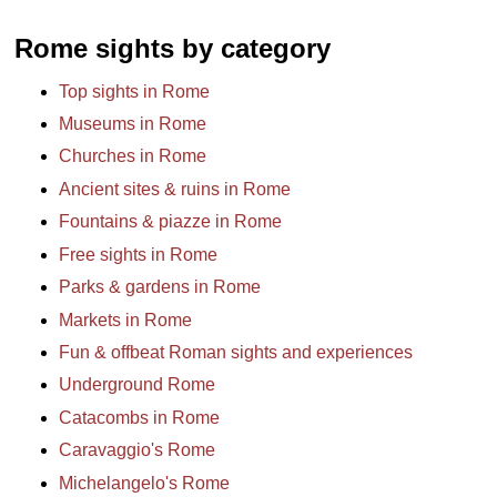
Rome sights by category
Top sights in Rome
Museums in Rome
Churches in Rome
Ancient sites & ruins in Rome
Fountains & piazze in Rome
Free sights in Rome
Parks & gardens in Rome
Markets in Rome
Fun & offbeat Roman sights and experiences
Underground Rome
Catacombs in Rome
Caravaggio's Rome
Michelangelo's Rome