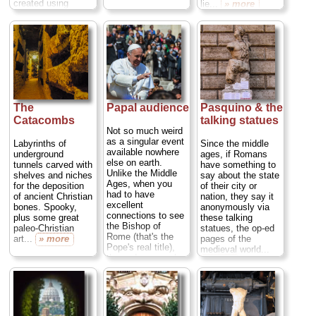
created using
lie...
» more
thousands upon
thousands of bones
from dead monks...
» more
The
Papal audience
Pasquino & the
Catacombs
talking statues
Not so much weird
as a singular event
Labyrinths of
Since the middle
available nowhere
underground
ages, if Romans
else on earth.
tunnels carved with
have something to
Unlike the Middle
shelves and niches
say about the state
Ages, when you
for the deposition
of their city or
had to have
of ancient Christian
nation, they say it
excellent
bones. Spooky,
anonymously via
connections to see
plus some great
these talking
the Bishop of
paleo-Christian
statues, the op-ed
Rome (that's the
art...
» more
pages of the
Pope's real title),
medieval world...
these days papal
» more
audiences are
pretty easy to
come by—so long
as you're willing to
share the moment