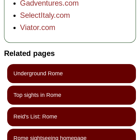
Gadventures.com
SelectItaly.com
Viator.com
Related pages
Underground Rome
Top sights in Rome
Reid's List: Rome
Rome sightseeing homepage