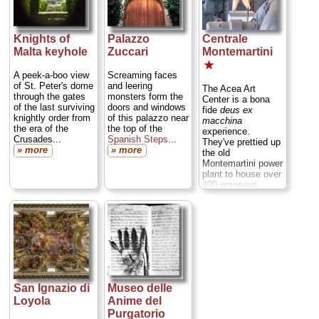
with several
thousand other
audience
members...
Knights of
Palazzo
Centrale
» more
Malta keyhole
Zuccari
Montemartini
★
A peek-a-boo view
Screaming faces
of St. Peter's dome
and leering
The Acea Art
through the gates
monsters form the
Center is a bona
of the last surviving
doors and windows
fide
deus ex
knightly order from
of this palazzo near
macchina
the era of the
the top of the
experience.
Crusades...
Spanish Steps
...
They've prettied up
» more
» more
the old
Montemartini power
plant to house over
400 gorgeous
ancient Roman
sculptures from the
Capitoline
Museums
collections that
haven't been seen
by the public in
decades. They’re
displayed
San Ignazio di
Museo delle
evocatively against
Loyola
Anime del
a backdrop of the
Purgatorio
power plant's inky