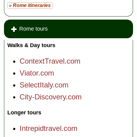
» Rome itineraries
Rome tours
Walks & Day tours
ContextTravel.com
Viator.com
SelectItaly.com
City-Discovery.com
Longer tours
Intrepidtravel.com