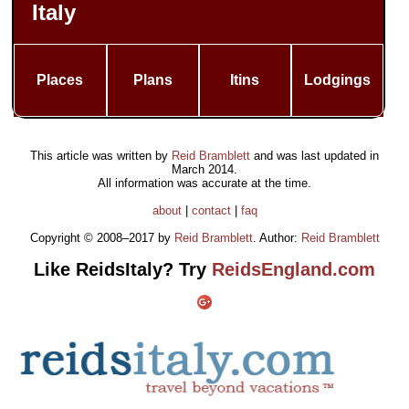
Italy
Places
Plans
Itins
Lodgings
This article was written by
Reid Bramblett
and was last updated in
March 2014
.
All information was accurate at the time.
about
|
contact
|
faq
Copyright © 2008–2017 by
Reid Bramblett
. Author:
Reid Bramblett
Like ReidsItaly? Try
ReidsEngland.com