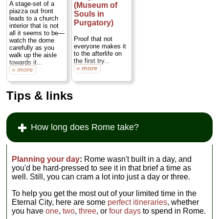
black iron
A stage-set of a
(Museum of
machinery, much of
piazza out front
Souls in
it so massive and
leads to a church
Purgatory)
muscularly
interior that is not
mechanical that it
all it seems to be—
Proof that not
looks more like a
watch the dome
everyone makes it
metaphor of early
carefully as you
to the afterlife on
industry than actual
walk up the aisle
the first try...
working devices,
towards it...
» more
like it came from a
» more
Fritz Lang movie
set...
» more
Tips & links
How long does Rome take?
Planning your day
:
Rome wasn't built in a day, and
you'd be hard-pressed to see it in that brief a time as
well. Still, you can cram a lot into just a day or three.
To help you get the most out of your limited time in the
Eternal City, here are some
perfect itineraries
, whether
you have
one
,
two
,
three
, or
four days
to spend in Rome.