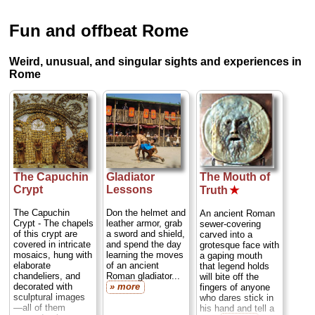
Fun and offbeat Rome
Weird, unusual, and singular sights and experiences in
Rome
The Capuchin
Gladiator
The Mouth of
Crypt
Lessons
Truth
★
The Capuchin
Don the helmet and
An ancient Roman
Crypt - The chapels
leather armor, grab
sewer-covering
of this crypt are
a sword and shield,
carved into a
covered in intricate
and spend the day
grotesque face with
mosaics, hung with
learning the moves
a gaping mouth
elaborate
of an ancient
that legend holds
chandeliers, and
Roman gladiator...
will bite off the
decorated with
» more
fingers of anyone
sculptural images
who dares stick in
—all of them
his hand and tell a