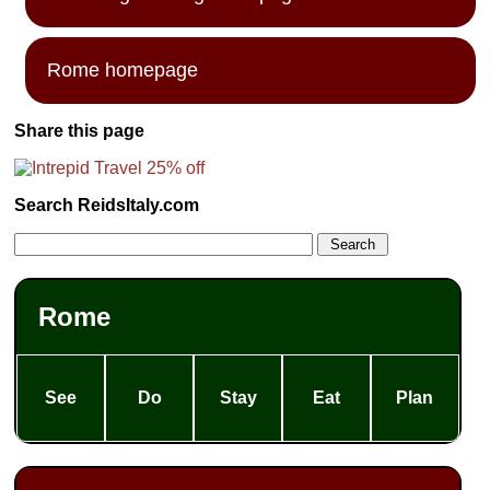
Rome homepage
Share this page
Search ReidsItaly.com
Rome
See
Do
Stay
Eat
Plan