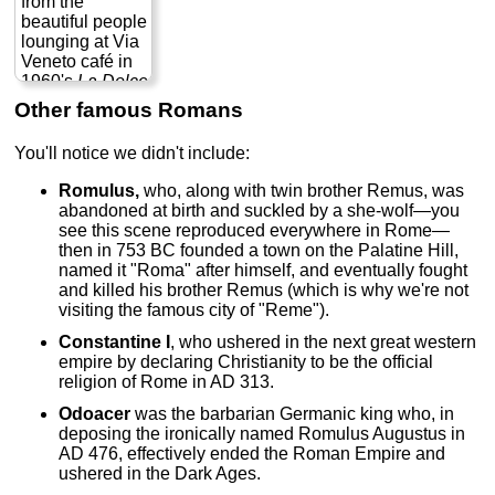
from the
naturalistic, yet
extravagant
know today of
beautiful people
also
theatricality...
the
Roman
lounging at Via
exaggerated
» more
Forum
,
Imperial
Veneto café in
and
Fori
,
Trajan's
1960's
La Dolce
emphasized—
Markets
,
Via dei
Vita
(which also
Other famous Romans
sort of a
Fori Imperiali
,
gave the world
heightened,
Ara Pacis
, and
the word
You'll notice we didn't include:
hyper-realism.
other sights in
"paparazzi") to
This style would
the heart of
1972's
Fellini's
Romulus,
who, along with twin brother Remus, was
greatly inform
ancient Rome.
Roma,
his love
abandoned at birth and suckled by a she-wolf—you
the works of
» more
letter to his
see this scene reproduced everywhere in Rome—
Bernini
, Ribera,
adopted
then in 753 BC founded a town on the Palatine Hill,
Rubens,
hometown—
named it "Roma" after himself, and eventually fought
Rembrandt, and
more a series of
and killed his brother Remus (which is why we're not
a host of others
scenes that a
visiting the famous city of "Reme").
down the ages.
movie with a
His
plot—in which
Constantine I
, who ushered in the next great western
masterpieces
the city of Rome
empire by declaring Christianity to be the official
are spread
herself is the
religion of Rome in AD 313.
throughout
star.
Rome...
Odoacer
was the barbarian Germanic king who, in
» more
deposing the ironically named Romulus Augustus in
AD 476, effectively ended the Roman Empire and
ushered in the Dark Ages.