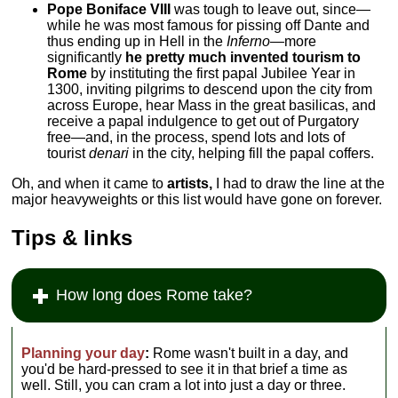
Pope Boniface VIII
was tough to leave out, since—
while he was most famous for pissing off Dante and
thus ending up in Hell in the
Inferno—
more
significantly
he pretty much invented tourism to
Rome
by instituting the first papal Jubilee Year in
1300, inviting pilgrims to descend upon the city from
across Europe, hear Mass in the great basilicas, and
receive a papal indulgence to get out of Purgatory
free—and, in the process, spend lots and lots of
tourist
denari
in the city, helping fill the papal coffers.
Oh, and when it came to
artists,
I had to draw the line at the
major heavyweights or this list would have gone on forever.
Tips & links
How long does Rome take?
Planning your day
:
Rome wasn't built in a day, and
you'd be hard-pressed to see it in that brief a time as
well. Still, you can cram a lot into just a day or three.