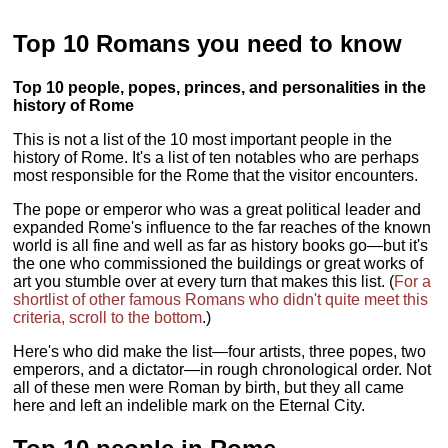
Top 10 Romans you need to know
Top 10 people, popes, princes, and personalities in the
history of Rome
This is not a list of the 10 most important people in the
history of Rome. It's a list of ten notables who are perhaps
most responsible for the Rome that the visitor encounters.
The pope or emperor who was a great political leader and
expanded Rome's influence to the far reaches of the known
world is all fine and well as far as history books go—but it's
the one who commissioned the buildings or great works of
art you stumble over at every turn that makes this list. (
For a
shortlist of other famous Romans who didn't quite meet this
criteria, scroll to the bottom
.)
Here's who did make the list—four artists, three popes, two
emperors, and a dictator—in rough chronological order. Not
all of these men were Roman by birth, but they all came
here and left an indelible mark on the Eternal City.