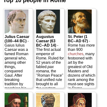
Top 10 people in Rome
Julius Caesar
Augustus
St. Peter (1
(100–44 BC)
-
Caesar (63
BC–AD 67)
-
Gaius Iulius
BC–AD 14)
-
Rome has more
Caesar was a
The first actual
than 900
famed Roman
emperor of
churches
, many
general who,
Rome. Ruled for
festooned with
among other
52 years of the
art by the
things,
fabled
pax
greatest of Old
conquered
romana,
the
Masters and
Gaul. After
"Roman Peace"
dozens of which
breaking
that unified rule
rank among the
tradition by
brought to all
must-see sights
marching his
the western
in Rome,
armies back
European
including
St.
over the
provinces within
Peter's
at the
Rubicon River
its aegis. Gaius
heart of
Vatican
into Roman
Octavius
City
, the capital