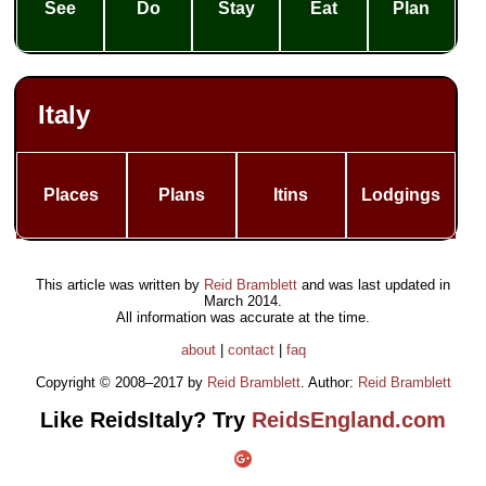
See
Do
Stay
Eat
Plan
Italy
Places
Plans
Itins
Lodgings
This article was written by
Reid Bramblett
and was last updated in
March 2014
.
All information was accurate at the time.
about
|
contact
|
faq
Copyright © 2008–2017 by
Reid Bramblett
. Author:
Reid Bramblett
Like ReidsItaly? Try
ReidsEngland.com