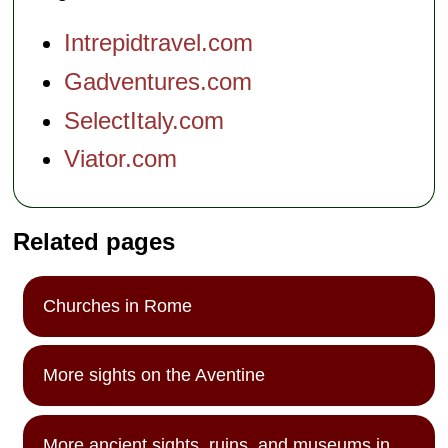
Intrepidtravel.com
Gadventures.com
SelectItaly.com
Viator.com
Related pages
Churches in Rome
More sights on the Aventine
More ancient sights, ruins, and museums in