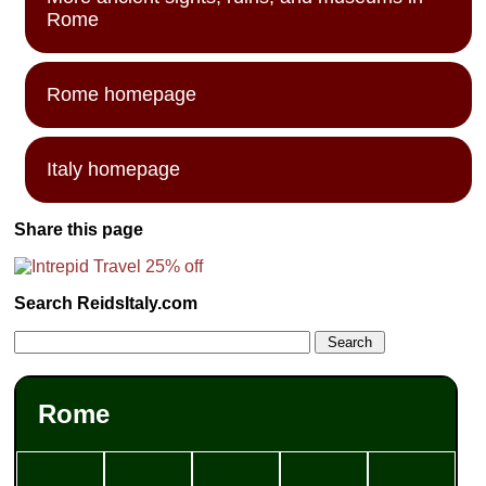
Rome
Rome homepage
Italy homepage
Share this page
Search ReidsItaly.com
Rome