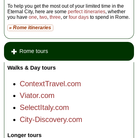
To help you get the most out of your limited time in the
Eternal City, here are some
perfect itineraries
, whether
you have
one
,
two
,
three
, or
four days
to spend in Rome.
» Rome itineraries
Rome tours
Walks & Day tours
ContextTravel.com
Viator.com
SelectItaly.com
City-Discovery.com
Longer tours