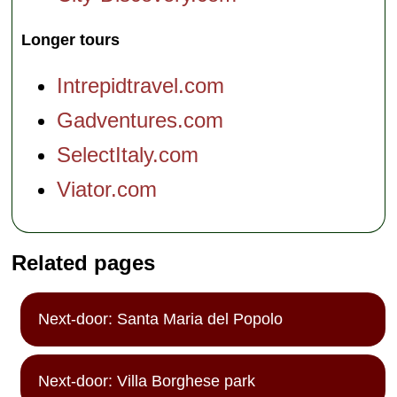
Longer tours
Intrepidtravel.com
Gadventures.com
SelectItaly.com
Viator.com
Related pages
Next-door: Santa Maria del Popolo
Next-door: Villa Borghese park