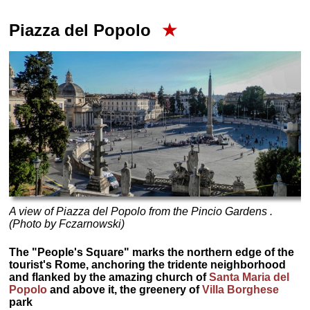
Piazza del Popolo
★
A view of Piazza del Popolo from the Pincio Gardens .
(Photo by Fczarnowski)
The "People's Square" marks the northern edge of the
tourist's Rome, anchoring the tridente neighborhood
and flanked by the amazing church of
Santa Maria del
Popolo
and above it, the greenery of
Villa Borghese
park