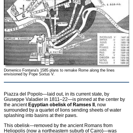
Domenico Fontana's 1585 plans to remake Rome along the lines
envisioned by Pope Sixtus V.
Piazza del Popolo—laid out, in its current state, by
Giuseppe Valadier in 1811–22—is pinned at the center by
the ancient
Egyptian obelisk of Ramses II
, now
surrounded by a quartet of lions sending sheets of water
splashing into basins at their paws.
This obelisk—removed by the ancient Romans from
Heliopolis (now a northeastern suburb of Cairo)—was