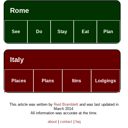
Rome
See
Do
Stay
Eat
Plan
Italy
Places
Plans
Itins
Lodgings
This article was written by
Reid Bramblett
and was last updated in
March 2014
.
All information was accurate at the time.
about
|
contact
|
faq