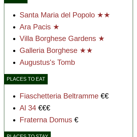
Santa Maria del Popolo ★★
Ara Pacis ★
Villa Borghese Gardens ★
Galleria Borghese ★★
Augustus's Tomb
PLACES TO EAT
Fiaschetteria Beltramme
€€
Al 34
€€€
Fraterna Domus
€
PLACES TO STAY