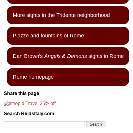
More sights in the Tridente neighborhood
Piazze and fountains of Rome
Dan Brown's
Angels & Demons
sights in Rome
Rome homepage
Share this page
Search ReidsItaly.com