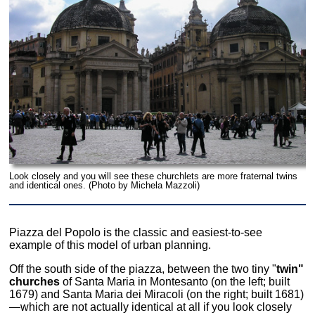
Look closely and you will see these churchlets are more fraternal twins
and identical ones. (Photo by Michela Mazzoli)
Piazza del Popolo is the classic and easiest-to-see
example of this model of urban planning.
Off the south side of the piazza, between the two tiny "
twin"
churches
of Santa Maria in Montesanto (on the left; built
1679) and Santa Maria dei Miracoli (on the right; built 1681)
—which are not actually identical at all if you look closely