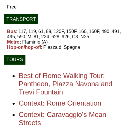
Free
TRANSPORT
Bus
: 117, 119, 61, 89, 120F, 150F, 160, 160F, 490, 491,
495, 590, M; 81, 224, 628, 926, C3, N25
Metro
:
Flaminio (A)
Hop-on/hop-off
: Piazza di Spagna
TOURS
Best of Rome Walking Tour:
Pantheon, Piazza Navona and
Trevi Fountain
Context: Rome Orientation
Context: Caravaggio's Mean
Streets