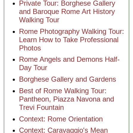
Private Tour: Borghese Gallery
and Baroque Rome Art History
Walking Tour
Rome Photography Walking Tour:
Learn How to Take Professional
Photos
Rome Angels and Demons Half-
Day Tour
Borghese Gallery and Gardens
Best of Rome Walking Tour:
Pantheon, Piazza Navona and
Trevi Fountain
Context: Rome Orientation
Context: Caravaggio's Mean