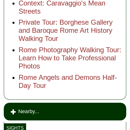
Context: Caravaggio's Mean
Streets
Private Tour: Borghese Gallery
and Baroque Rome Art History
Walking Tour
Rome Photography Walking Tour:
Learn How to Take Professional
Photos
Rome Angels and Demons Half-
Day Tour
Nearby...
SIGHTS