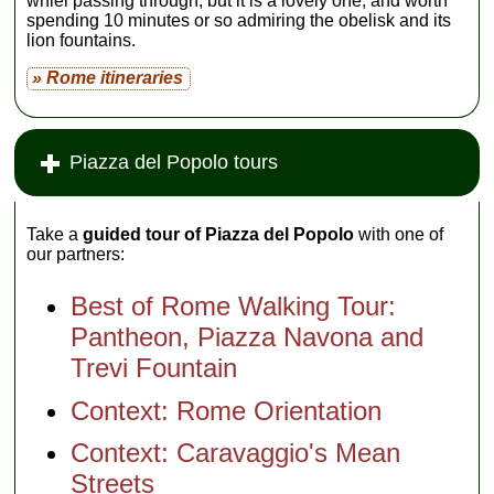
whiel passing through, but it is a lovely one, and worth
spending 10 minutes or so admiring the obelisk and its
lion fountains.
» Rome itineraries
Piazza del Popolo tours
Take a
guided tour of Piazza del Popolo
with one of
our partners:
Best of Rome Walking Tour:
Pantheon, Piazza Navona and
Trevi Fountain
Context: Rome Orientation
Context: Caravaggio's Mean
Streets