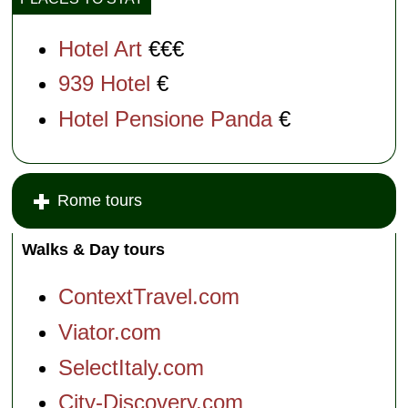
Hotel Art
€€€
939 Hotel
€
Hotel Pensione Panda
€
Rome tours
Walks & Day tours
ContextTravel.com
Viator.com
SelectItaly.com
City-Discovery.com