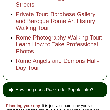
Streets
Private Tour: Borghese Gallery
and Baroque Rome Art History
Walking Tour
Rome Photography Walking Tour:
Learn How to Take Professional
Photos
Rome Angels and Demons Half-
Day Tour
How long does Piazza del Popolo take?
Planning your day
:
It is just a square, one you visit