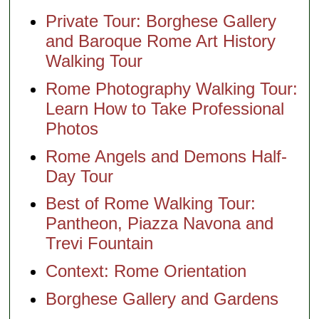
Private Tour: Borghese Gallery
and Baroque Rome Art History
Walking Tour
Rome Photography Walking Tour:
Learn How to Take Professional
Photos
Rome Angels and Demons Half-
Day Tour
Best of Rome Walking Tour:
Pantheon, Piazza Navona and
Trevi Fountain
Context: Rome Orientation
Borghese Gallery and Gardens