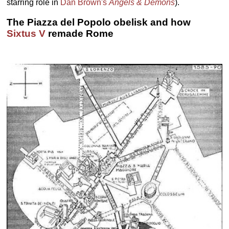
starring role in
Dan Brown's
Angels & Demons
).
The Piazza del Popolo obelisk and how
Sixtus V
remade Rome