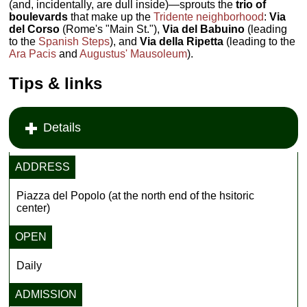
(and, incidentally, are dull inside)—sprouts the
trio of
boulevards
that make up the
Tridente neighborhood
:
Via
del Corso
(Rome's "Main St."),
Via del Babuino
(leading
to the
Spanish Steps
), and
Via della Ripetta
(leading to the
Ara Pacis
and
Augustus' Mausoleum
).
Tips & links
Details
ADDRESS
Piazza del Popolo (at the north end of the hsitoric
center)
OPEN
Daily
ADMISSION