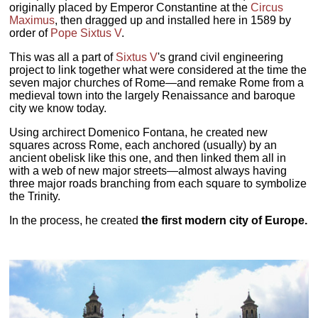
originally placed by Emperor Constantine at the
Circus
Maximus
, then dragged up and installed here in 1589 by
order of
Pope Sixtus V
.
This was all a part of
Sixtus V
's grand civil engineering
project to link together what were considered at the time the
seven major churches of Rome—and remake Rome from a
medieval town into the largely Renaissance and baroque
city we know today.
Using archirect Domenico Fontana, he created new
squares across Rome, each anchored (usually) by an
ancient obelisk like this one, and then linked them all in
with a web of new major streets—almost always having
three major roads branching from each square to symbolize
the Trinity.
In the process, he created
the first modern city of Europe.