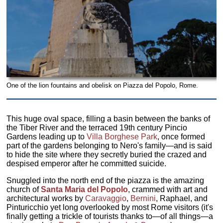
One of the lion fountains and obelisk on Piazza del Popolo, Rome.
This huge oval space, filling a basin between the banks of
the Tiber River and the terraced 19th century Pincio
Gardens leading up to
Villa Borghese Park
, once formed
part of the gardens belonging to Nero's family—and is said
to hide the site where they secretly buried the crazed and
despised emperor after he committed suicide.
Snuggled into the north end of the piazza is the amazing
church of
Santa Maria del Popolo
, crammed with art and
architectural works by
Caravaggio
,
Bernini
, Raphael, and
Pinturicchio yet long overlooked by most Rome visitors (it's
finally getting a trickle of tourists thanks to—of all things—a