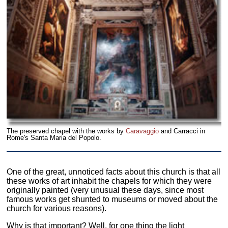
The preserved chapel with the works by
Caravaggio
and Carracci in
Rome's Santa Maria del Popolo.
One of the great, unnoticed facts about this church is that all
these works of art inhabit the chapels for which they were
originally painted (very unusual these days, since most
famous works get shunted to museums or moved about the
church for various reasons).
Why is that important? Well, for one thing the light