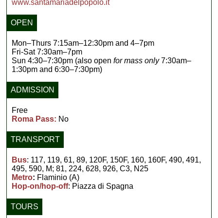
www.santamariadelpopolo.it
OPEN
Mon–Thurs 7:15am–12:30pm and 4–7pm
Fri-Sat 7:30am–7pm
Sun 4:30–7:30pm (also open
for mass only
7:30am–
1:30pm and 6:30–7:30pm)
ADMISSION
Free
Roma Pass:
No
TRANSPORT
Bus
: 117, 119, 61, 89, 120F, 150F, 160, 160F, 490, 491,
495, 590, M; 81, 224, 628, 926, C3, N25
Metro
:
Flaminio (A)
Hop-on/hop-off
: Piazza di Spagna
TOURS