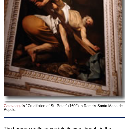
Caravaggio
's "Crucifixion of St. Peter" (1602) in Rome's Santa Maria del
Popolo.
The baroque really comes into its own, though, in the