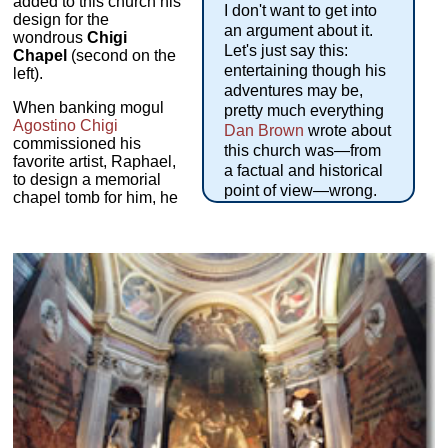
added to this church his
I don't want to get into
design for the
an argument about it.
wondrous
Chigi
Let's just say this:
Chapel
(second on the
entertaining though his
left).
adventures may be,
When banking mogul
pretty much everything
Agostino Chigi
Dan Brown
wrote about
commissioned his
this church was—from
favorite artist, Raphael,
a factual and historical
to design a memorial
point of view—wrong.
chapel tomb for him, he