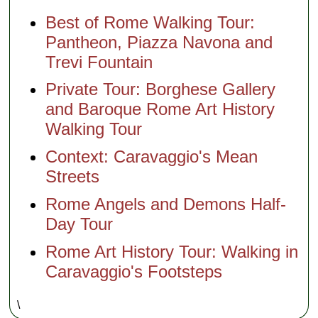
Best of Rome Walking Tour:
Pantheon, Piazza Navona and
Trevi Fountain
Private Tour: Borghese Gallery
and Baroque Rome Art History
Walking Tour
Context: Caravaggio's Mean
Streets
Rome Angels and Demons Half-
Day Tour
Rome Art History Tour: Walking in
Caravaggio's Footsteps
\