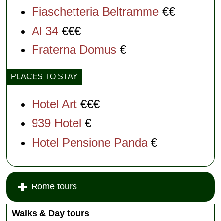
Fiaschetteria Beltramme
€€
Al 34
€€€
Fraterna Domus
€
PLACES TO STAY
Hotel Art
€€€
939 Hotel
€
Hotel Pensione Panda
€
Rome tours
Walks & Day tours