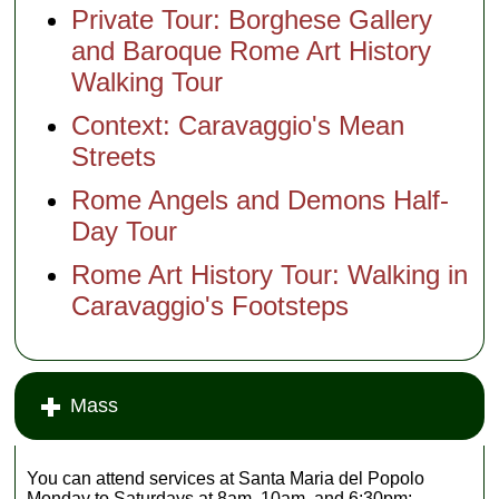
Private Tour: Borghese Gallery
and Baroque Rome Art History
Walking Tour
Context: Caravaggio's Mean
Streets
Rome Angels and Demons Half-
Day Tour
Rome Art History Tour: Walking in
Caravaggio's Footsteps
Mass
You can attend services at Santa Maria del Popolo
Monday to Saturdays at 8am, 10am, and 6:30pm;