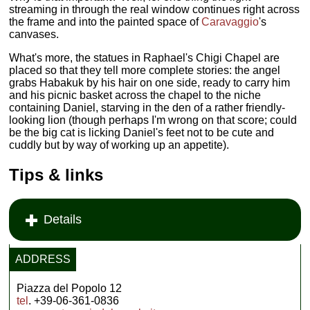
streaming in through the real window continues right across
the frame and into the painted space of
Caravaggio
's
canvases.
What's more, the statues in Raphael's Chigi Chapel are
placed so that they tell more complete stories: the angel
grabs Habakuk by his hair on one side, ready to carry him
and his picnic basket across the chapel to the niche
containing Daniel, starving in the den of a rather friendly-
looking lion (though perhaps I'm wrong on that score; could
be the big cat is licking Daniel's feet not to be cute and
cuddly but by way of working up an appetite).
Tips & links
Details
ADDRESS
Piazza del Popolo 12
tel
. +39-06-361-0836