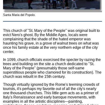
Santa Maria del Popolo.
This church of "St. Mary of the People" was original built to
evict Nero's ghost. By the Middle Ages, locals were
complaining that the shade of the hated emperor was
haunting his grave, in a grove of walnut trees on what was
once his family estate at the very northern edge of the city
center.
In 1099, church officials exorcised the specter by razing the
trees and building on the site a church dedicated to "St.
Mary of the People" (presumably those self-same
superstitious people who clamored for its construction). The
church was rebuilt in the 15th century.
Though virtually ignored by the Rome's teeming crowds of
tourists, it's perhaps my favorite out of all the city's nearly
one thousand churches. This little gem acts as a primer of
Italy's Renaissance and early baroque movements, with
examples in all the artistic disciplines—painting,