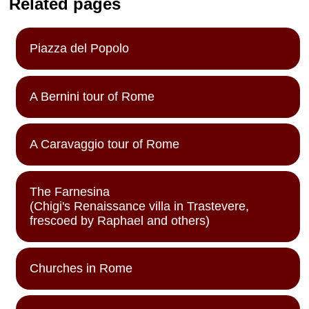
Related pages
Piazza del Popolo
A Bernini tour of Rome
A Caravaggio tour of Rome
The Farnesina
(Chigi's Renaissance villa in Trastevere,
frescoed by Raphael and others)
Churches in Rome