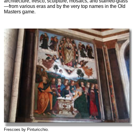
architecture, fresco, sculpture, mosaics, and stained-glass
—from various eras and by the very top names in the Old
Masters game.
Frescoes by Pinturicchio.