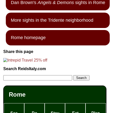
Dan Brown's
Angels & Demons
sights in Rome
More sights in the Tridente neighborhood
Rome homepage
Share this page
Search ReidsItaly.com
Rome