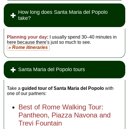
How long does Santa Maria del Popolo
take?
Planning your day
:
I usually spend 30–40 minutes in
here because there's just so much to see.
» Rome itineraries
Santa Maria del Popolo tours
Take a
guided tour of Santa Maria del Popolo
with
one of our partners:
Best of Rome Walking Tour:
Pantheon, Piazza Navona and
Trevi Fountain