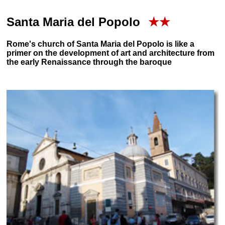
Santa Maria del Popolo
★★
Rome's church of Santa Maria del Popolo is like a
primer on the development of art and architecture from
the early Renaissance through the baroque