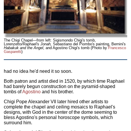
The Chigi Chapel—from left: Sigismondo Chigi's tomb,
Lorenzetto/Raphael's
Jonah,
Sebastiano del Piombo's painting, Bernini's
Habakuk and the Angel,
and Agostino Chigi's tomb (Photo by
Francesco
Gasparetti
)
had no idea he'd need it so soon.
Both patron and artist died in 1520, by which time Raphael
had barely begun construction on the pyramid-shaped
tombs of
Agostino
and his brother.
Chigi Pope Alexander VII later hired other artists to
complete the chapel and ceiling mosaics to Raphael's
designs, with God in the center of the dome seeming to
bless Agostino's personal horoscope symbols, which
surround him.