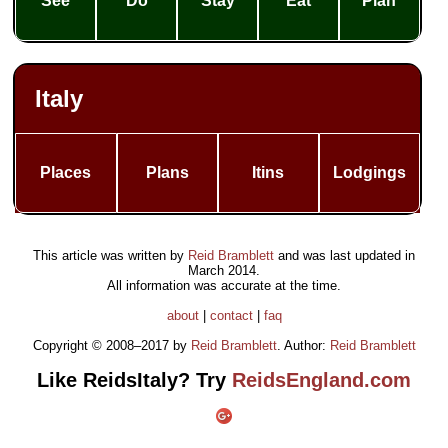
See
Do
Stay
Eat
Plan
Italy
Places
Plans
Itins
Lodgings
This article was written by
Reid Bramblett
and was last updated in
March 2014
.
All information was accurate at the time.
about
|
contact
|
faq
Copyright © 2008–2017 by
Reid Bramblett
. Author:
Reid Bramblett
Like ReidsItaly? Try
ReidsEngland.com