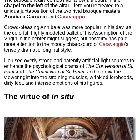
chapel to the left of the altar.
Here you're treated to a
unique juxtaposition of the two rival baroque masters,
Annibale Carracci
and
Caravaggio
.
Crowd-pleasing Annibale was more popular in his day, as
the colorful, highly modeled ballet of his Assumption of the
Virgin in the center might suggest, but posterity has paid
more attention to the moody chiaroscuro of
Caravaggio
's
tensely dramatic, original style.
He used overly strong and patently artificial light sources to
enhance the psychological drama of
The Conversion of St.
Paul
and
The Crucifixion of St. Peter,
and to draw the
viewer right into the straining muscles, wrinkled foreheads,
dirty feet, and intense emotions of his figures.
The virtue of
in situ