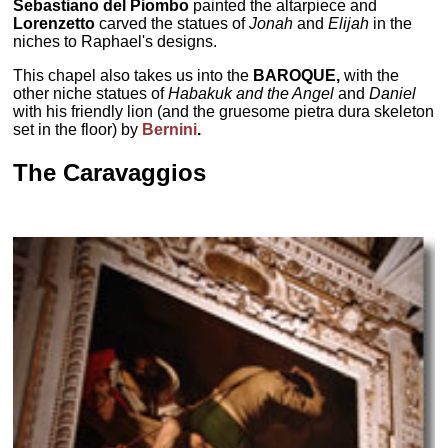
Sebastiano del Piombo
painted the altarpiece and
Lorenzetto
carved the statues of
Jonah
and
Elijah
in the
niches to Raphael's designs.
This chapel also takes us into the
BAROQUE,
with the
other niche statues of
Habakuk and the Angel
and
Daniel
with his friendly lion (and the gruesome pietra dura skeleton
set in the floor) by
Bernini
.
The Caravaggios