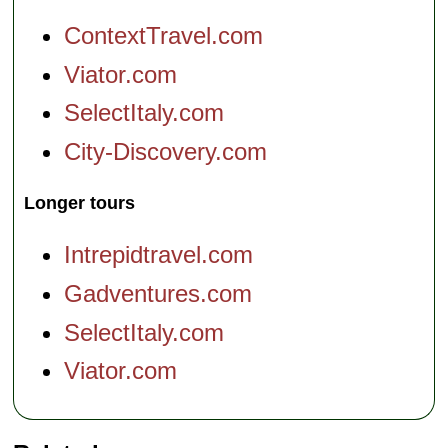
ContextTravel.com
Viator.com
SelectItaly.com
City-Discovery.com
Longer tours
Intrepidtravel.com
Gadventures.com
SelectItaly.com
Viator.com