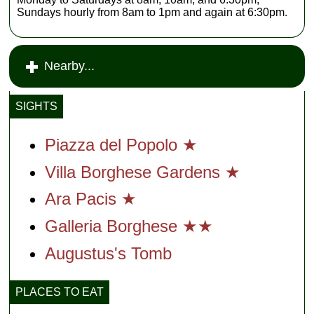
Sundays hourly from 8am to 1pm and again at 6:30pm.
Nearby...
SIGHTS
Piazza del Popolo ★
Villa Borghese Gardens ★
Ara Pacis ★
Galleria Borghese ★★
Augustus's Tomb
PLACES TO EAT