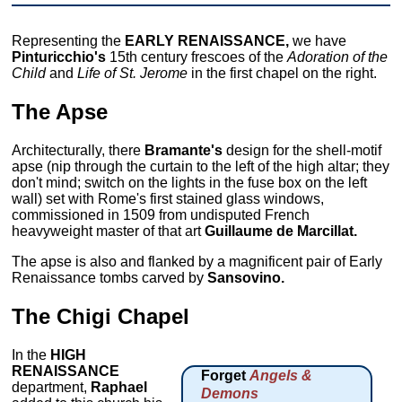
Representing the
EARLY RENAISSANCE,
we have
Pinturicchio's
15th century frescoes of the
Adoration of the
Child
and
Life of St. Jerome
in the first chapel on the right.
The Apse
Architecturally, there
Bramante's
design for the shell-motif
apse (nip through the curtain to the left of the high altar; they
don't mind; switch on the lights in the fuse box on the left
wall) set with Rome's first stained glass windows,
commissioned in 1509 from undisputed French
heavyweight master of that art
Guillaume de Marcillat.
The apse is also and flanked by a magnificent pair of Early
Renaissance tombs carved by
Sansovino.
The Chigi Chapel
In the
HIGH
RENAISSANCE
Forget
Angels &
department,
Raphael
Demons