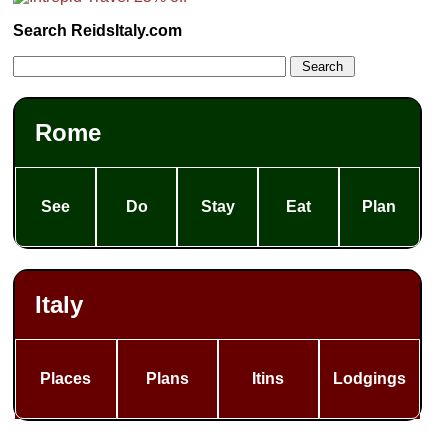
Search ReidsItaly.com
Rome
See
Do
Stay
Eat
Plan
Italy
Places
Plans
Itins
Lodgings