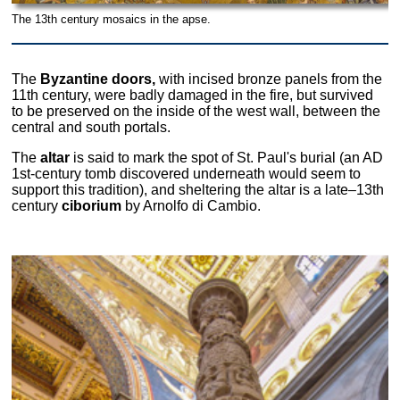
The 13th century mosaics in the apse.
The
Byzantine doors,
with incised bronze panels from the
11th century, were badly damaged in the fire, but survived
to be preserved on the inside of the west wall, between the
central and south portals.
The
altar
is said to mark the spot of St. Paul's burial (an AD
1st-century tomb discovered underneath would seem to
support this tradition), and sheltering the altar is a late–13th
century
ciborium
by Arnolfo di Cambio.