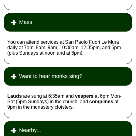
Mass
You can attend services at San Paolo Fuori Le Mura
daily at 7am, 8am, 9am, 10:30am, 12:35pm, and 5pm
(plus Sundays at noon and at 6pm).
Want to hear monks sing?
Lauds
are sung at 6:35am and
vespers
at 6pm Mon-
Sat (5pm Sundays) in the church, and
complines
at
9pm in the monastery cloisters.
Nearby...