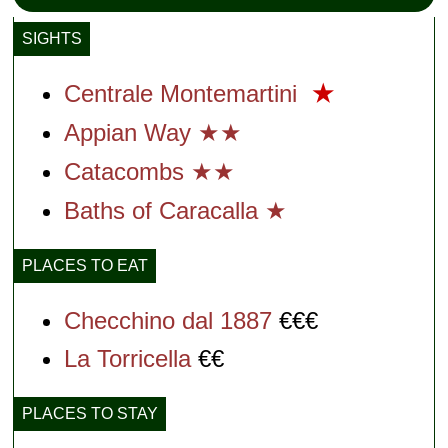
SIGHTS
Centrale Montemartini
★
Appian Way ★★
Catacombs ★★
Baths of Caracalla ★
PLACES TO EAT
Checchino dal 1887
€€€
La Torricella
€€
PLACES TO STAY