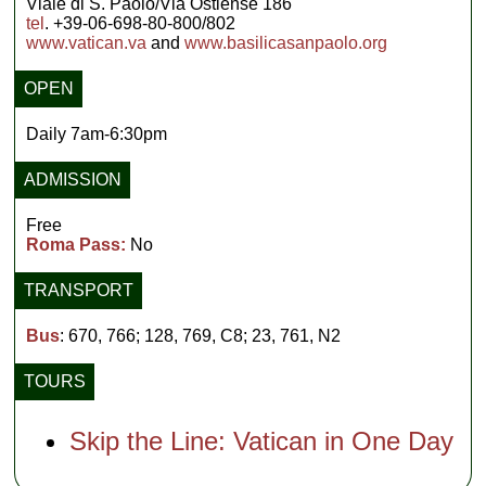
Viale di S. Paolo/Via Ostiense 186
tel
. +39-06-698-80-800/802
www.vatican.va
and
www.basilicasanpaolo.org
OPEN
Daily 7am-6:30pm
ADMISSION
Free
Roma Pass:
No
TRANSPORT
Bus
: 670, 766; 128, 769, C8; 23, 761, N2
TOURS
Skip the Line: Vatican in One Day