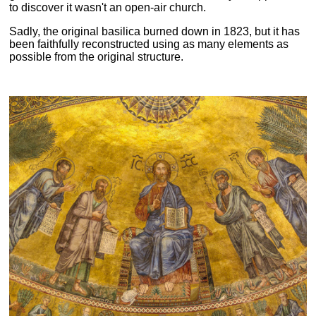
to discover it wasn't an open-air church.
Sadly, the original basilica burned down in 1823, but it has
been faithfully reconstructed using as many elements as
possible from the original structure.