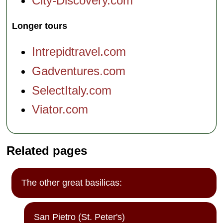
City-Discovery.com
Longer tours
Intrepidtravel.com
Gadventures.com
SelectItaly.com
Viator.com
Related pages
The other great basilicas:
San Pietro (St. Peter's)