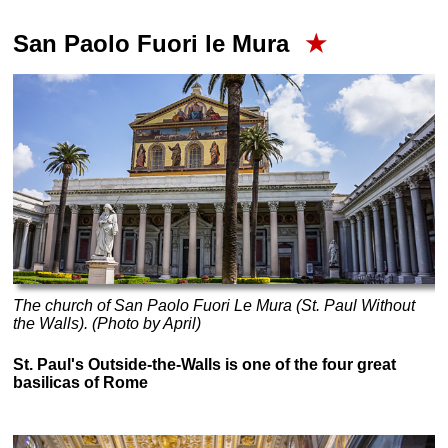
San Paolo Fuori le Mura
★
The church of San Paolo Fuori Le Mura (St. Paul Without
the Walls). (Photo by April)
St. Paul's Outside-the-Walls is one of the four great
basilicas of Rome