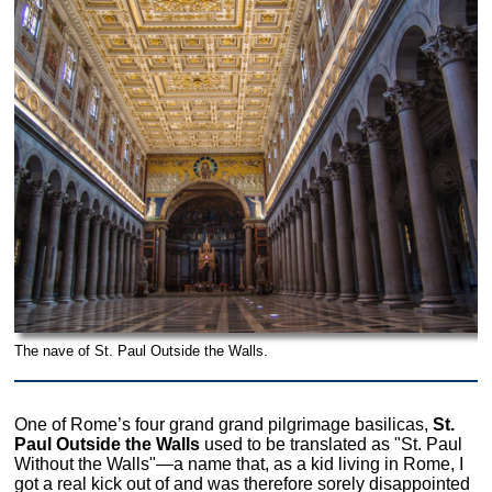
The nave of St. Paul Outside the Walls.
One of Rome’s four grand grand pilgrimage basilicas,
St.
Paul Outside the Walls
used to be translated as "St. Paul
Without the Walls"—a name that, as a kid living in Rome, I
got a real kick out of and was therefore sorely disappointed