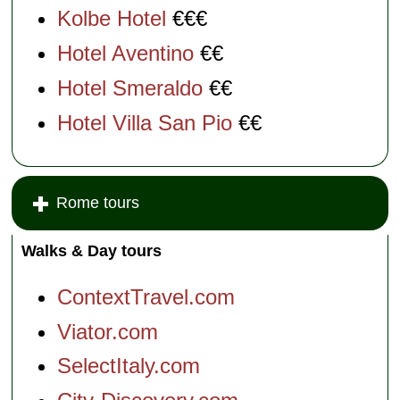
Kolbe Hotel
€€€
Hotel Aventino
€€
Hotel Smeraldo
€€
Hotel Villa San Pio
€€
Rome tours
Walks & Day tours
ContextTravel.com
Viator.com
SelectItaly.com