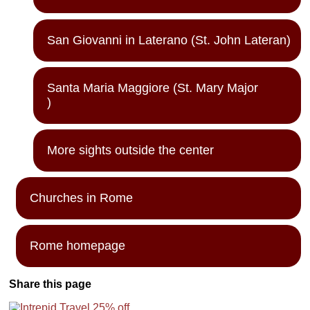
San Giovanni in Laterano (St. John Lateran)
Santa Maria Maggiore (St. Mary Major
)
More sights outside the center
Churches in Rome
Rome homepage
Share this page