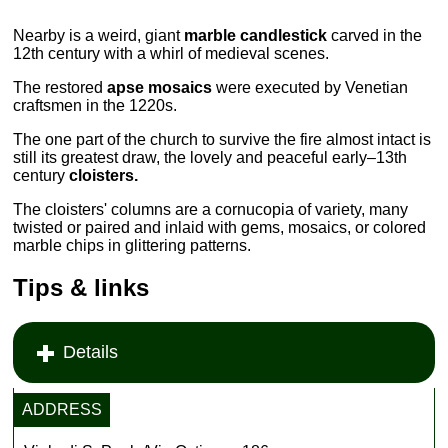
Nearby is a weird, giant
marble candlestick
carved in the
12th century with a whirl of medieval scenes.
The restored
apse mosaics
were executed by Venetian
craftsmen in the 1220s.
The one part of the church to survive the fire almost intact is
still its greatest draw, the lovely and peaceful early–13th
century
cloisters.
The cloisters' columns are a cornucopia of variety, many
twisted or paired and inlaid with gems, mosaics, or colored
marble chips in glittering patterns.
Tips & links
Details
ADDRESS