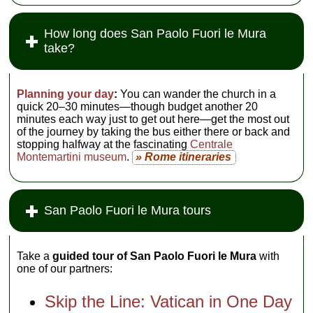
How long does San Paolo Fuori le Mura
take?
Planning your day
:
You can wander the church in a
quick 20–30 minutes—though budget another 20
minutes each way just to get out here—get the most out
of the journey by taking the bus either there or back and
stopping halfway at the fascinating
Centrale
Montemartini museum
.
» Rome itineraries
San Paolo Fuori le Mura tours
Take a
guided tour of San Paolo Fuori le Mura
with
one of our partners:
Skip the Line: Vatican in One Day