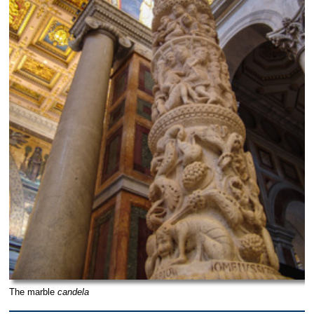
The marble
candela