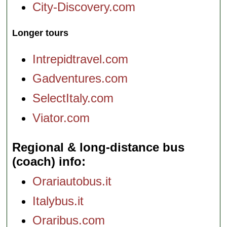
City-Discovery.com
Longer tours
Intrepidtravel.com
Gadventures.com
SelectItaly.com
Viator.com
Regional & long-distance bus
(coach) info
Orariautobus.it
Italybus.it
Oraribus.com