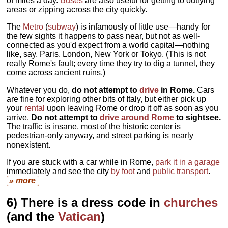
of miles a day.
Buses
are also useful for getting to outlying
areas or zipping across the city quickly.
The
Metro
(
subway
) is infamously of little use—handy for
the few sights it happens to pass near, but not as well-
connected as you'd expect from a world capital—nothing
like, say, Paris, London, New York or Tokyo. (This is not
really Rome's fault; every time they try to dig a tunnel, they
come across ancient ruins.)
Whatever you do,
do not attempt to
drive
in Rome.
Cars
are fine for exploring other bits of Italy, but either pick up
your
rental
upon leaving Rome or drop it off as soon as you
arrive.
Do not attempt to
drive around Rome
to sightsee.
The traffic is insane, most of the historic center is
pedestrian-only anyway, and street parking is nearly
nonexistent.
If you are stuck with a car while in Rome,
park it in a garage
immediately and see the city
by foot
and
public transport
.
» more
6) There is a dress code in
churches
(and the
Vatican
)