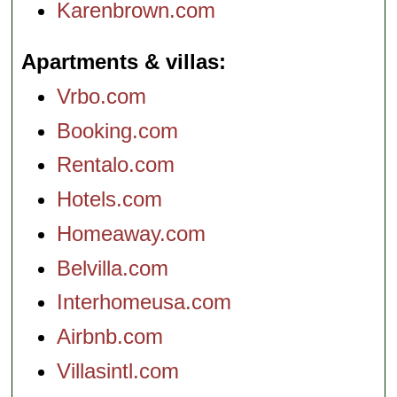
Karenbrown.com
Apartments & villas
Vrbo.com
Booking.com
Rentalo.com
Hotels.com
Homeaway.com
Belvilla.com
Interhomeusa.com
Airbnb.com
Villasintl.com