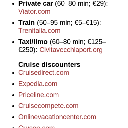
Private car
(60–80 min; €29):
Viator.com
Train
(50–95 min; €5–€15):
Trenitalia.com
Taxi/limo
(60–80 min; €125–
€250):
Civitavecchiaport.org
Cruise discounters
Cruisedirect.com
Expedia.com
Priceline.com
Cruisecompete.com
Onlinevacationcenter.com
Crucon.com