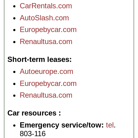
CarRentals.com
AutoSlash.com
Europebycar.com
Renaultusa.com
Short-term leases
Autoeurope.com
Europebycar.com
Renaultusa.com
Car resources
Emergency service/tow:
tel
.
803-116