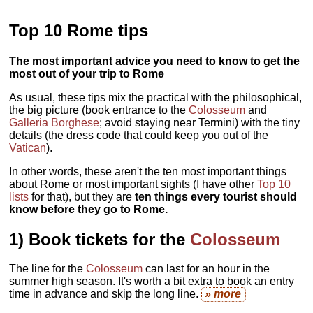
Top 10 Rome tips
The most important advice you need to know to get the
most out of your trip to Rome
As usual, these tips mix the practical with the philosophical,
the big picture (book entrance to the
Colosseum
and
Galleria Borghese
; avoid staying near Termini) with the tiny
details (the dress code that could keep you out of the
Vatican
).
In other words, these aren't the ten most important things
about Rome or most important sights (I have other
Top 10
lists
for that), but they are
ten things every tourist should
know before they go to Rome.
1)
Book tickets for the
Colosseum
The line for the
Colosseum
can last for an hour in the
summer high season. It's worth a bit extra to book an entry
time in advance and skip the long line.
» more