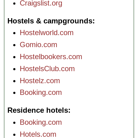
Craigslist.org
Hostels & campgrounds
Hostelworld.com
Gomio.com
Hostelbookers.com
HostelsClub.com
Hostelz.com
Booking.com
Residence hotels
Booking.com
Hotels.com