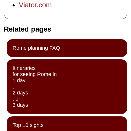
Viator.com
Related pages
Rome planning FAQ
Itineraries
for seeing Rome in
1 day
,
2 days
, or
3 days
Top 10 sights