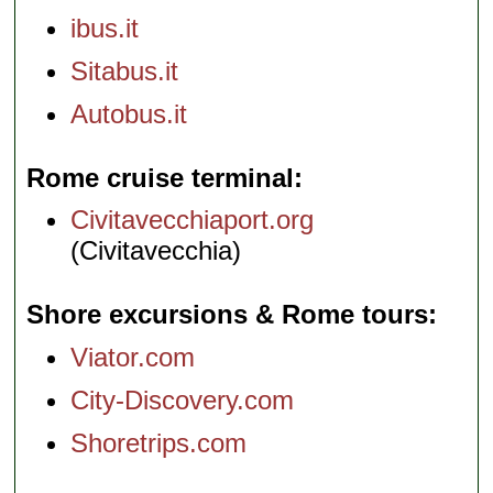
ibus.it
Sitabus.it
Autobus.it
Rome cruise terminal
Civitavecchiaport.org
(Civitavecchia)
Shore excursions & Rome tours
Viator.com
City-Discovery.com
Shoretrips.com