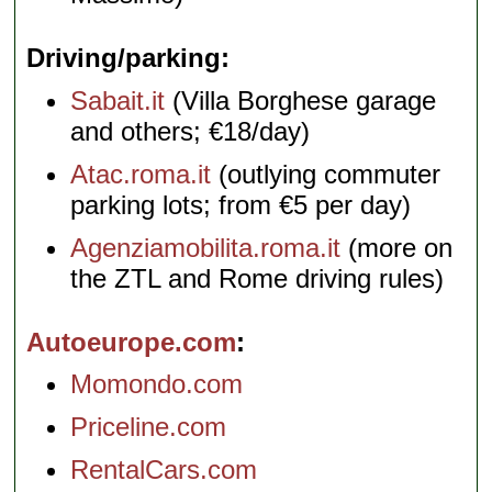
Driving/parking
Sabait.it
(Villa Borghese garage
and others; €18/day)
Atac.roma.it
(outlying commuter
parking lots; from €5 per day)
Agenziamobilita.roma.it
(more on
the ZTL and Rome driving rules)
Autoeurope.com
Momondo.com
Priceline.com
RentalCars.com