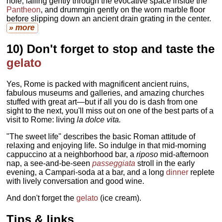
hole, falling gently through the evocative space inside the
Pantheon
, and drummgin gently on the worn marble floor
before slipping down an ancient drain grating in the center.
» more
10) Don't forget to stop and taste the
gelato
Yes, Rome is packed with magnificent ancient ruins,
fabulous museums and galleries, and amazing churches
stuffed with great art—but if all you do is dash from one
sight to the next, you'll miss out on one of the best parts of a
visit to Rome: living
la dolce vita.
"The sweet life" describes the basic Roman attitude of
relaxing and enjoying life. So indulge in that mid-morning
cappuccino at a neighborhood bar, a
riposo
mid-afternoon
nap, a see-and-be-seen
passeggiata
stroll in the early
evening, a Campari-soda at a bar, and a long
dinner
replete
with lively conversation and good wine.
And don't forget the
gelato
(ice cream).
Tips & links