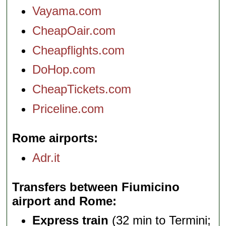
Vayama.com
CheapOair.com
Cheapflights.com
DoHop.com
CheapTickets.com
Priceline.com
Rome airports
Adr.it
Transfers between Fiumicino
airport and Rome
Express train
(32 min to Termini;