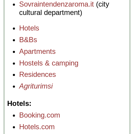
Sovraintendenzaroma.it
(city
cultural department)
Hotels
B&Bs
Apartments
Hostels & camping
Residences
Agriturimsi
Hotels
Booking.com
Hotels.com