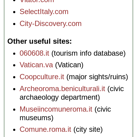
SelectItaly.com
City-Discovery.com
Other useful sites
060608.it
(tourism info database)
Vatican.va
(Vatican)
Coopculture.it
(major sights/ruins)
Archeoroma.beniculturali.it
(civic
archaeology department)
Museiincomuneroma.it
(civic
museums)
Comune.roma.it
(city site)