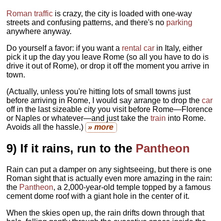
Roman traffic
is crazy, the city is loaded with one-way
streets and confusing patterns, and there's no
parking
anywhere anyway.
Do yourself a favor: if you want a
rental car
in Italy, either
pick it up the day you leave Rome (so all you have to do is
drive it out of Rome), or drop it off the moment you arrive in
town.
(Actually, unless you're hitting lots of small towns just
before arriving in Rome, I would say arrange to drop the
car
off in the last sizeable city you visit before Rome—Florence
or Naples or whatever—and just take the
train
into Rome.
Avoids all the hassle.)
» more
9) If it rains, run to the
Pantheon
Rain can put a damper on any sightseeing, but there is one
Roman sight that is actually even more amazing in the rain:
the
Pantheon
, a 2,000-year-old temple topped by a famous
cement dome roof with a giant hole in the center of it.
When the skies open up, the rain drifts down through that