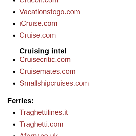
Vacationstogo.com
iCruise.com
Cruise.com
Cruising intel
Cruisecritic.com
Cruisemates.com
Smallshipcruises.com
Ferries
Traghettilines.it
Traghetti.com
Aferry.co.uk