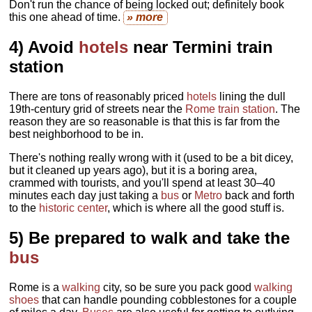
Don't run the chance of being locked out; definitely book
this one ahead of time.
» more
4) Avoid
hotels
near Termini train
station
There are tons of reasonably priced
hotels
lining the dull
19th-century grid of streets near the
Rome train station
. The
reason they are so reasonable is that this is far from the
best neighborhood to be in.
There's nothing really wrong with it (used to be a bit dicey,
but it cleaned up years ago), but it is a boring area,
crammed with tourists, and you'll spend at least 30–40
minutes each day just taking a
bus
or
Metro
back and forth
to the
historic center
, which is where all the good stuff is.
5) Be prepared to walk and take the
bus
Rome is a
walking
city, so be sure you pack good
walking
shoes
that can handle pounding cobblestones for a couple