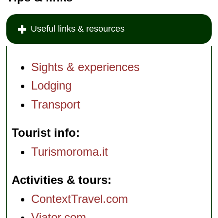
Useful links & resources
Sights & experiences
Lodging
Transport
Tourist info
Turismoroma.it
Activities & tours
ContextTravel.com
Viator.com