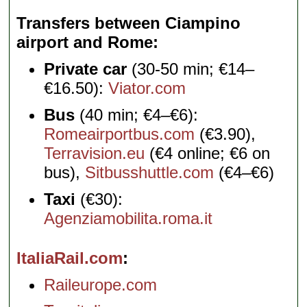
Transfers between Ciampino
airport and Rome
Private car
(30-50 min; €14–
€16.50):
Viator.com
Bus
(40 min; €4–€6):
Romeairportbus.com
(€3.90),
Terravision.eu
(€4 online; €6 on
bus),
Sitbusshuttle.com
(€4–€6)
Taxi
(€30):
Agenziamobilita.roma.it
ItaliaRail.com
Raileurope.com