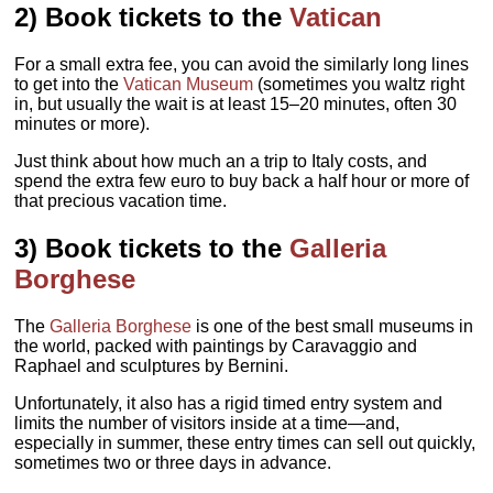
2) Book tickets to the
Vatican
For a small extra fee, you can avoid the similarly long lines
to get into the
Vatican Museum
(sometimes you waltz right
in, but usually the wait is at least 15–20 minutes, often 30
minutes or more).
Just think about how much an a trip to Italy costs, and
spend the extra few euro to buy back a half hour or more of
that precious vacation time.
3) Book tickets to the
Galleria
Borghese
The
Galleria Borghese
is one of the best small museums in
the world, packed with paintings by Caravaggio and
Raphael and sculptures by Bernini.
Unfortunately, it also has a rigid timed entry system and
limits the number of visitors inside at a time—and,
especially in summer, these entry times can sell out quickly,
sometimes two or three days in advance.