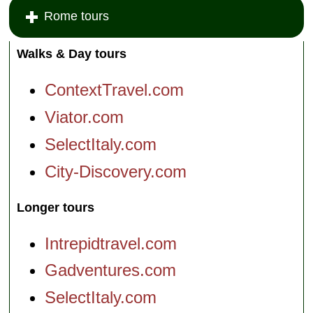
Rome tours
Walks & Day tours
ContextTravel.com
Viator.com
SelectItaly.com
City-Discovery.com
Longer tours
Intrepidtravel.com
Gadventures.com
SelectItaly.com