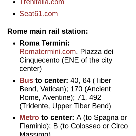
Trenitalia.com
Seat61.com
Rome main rail station
Roma Termini:
Romatermini.com
, Piazza dei
Cinquecento (ENE of the city
center)
Bus
to center:
40, 64 (Tiber
Bend, Vatican); 170 (Ancient
Rome, Aventine); 71, 492
(Tridente, Upper Tiber Bend)
Metro
to center:
A (to Spagna or
Flaminio); B (to Colosseo or Circo
Massimo)