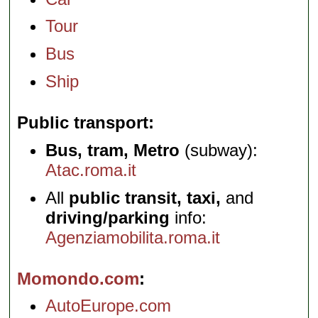
Tour
Bus
Ship
Public transport
Bus, tram, Metro
(subway):
Atac.roma.it
All
public transit, taxi,
and
driving/parking
info:
Agenziamobilita.roma.it
Momondo.com
AutoEurope.com