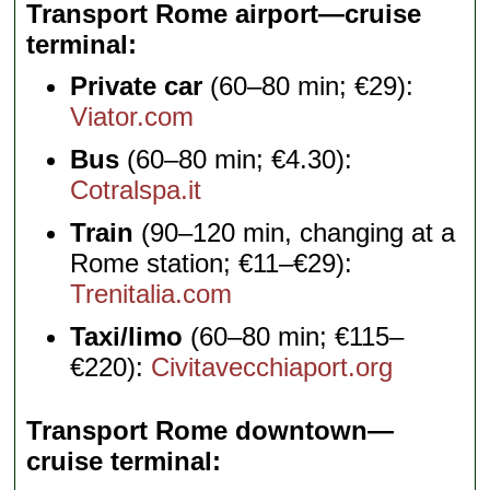
Transport Rome airport—cruise
terminal
Private car
(60–80 min; €29):
Viator.com
Bus
(60–80 min; €4.30):
Cotralspa.it
Train
(90–120 min, changing at a
Rome station; €11–€29):
Trenitalia.com
Taxi/limo
(60–80 min; €115–
€220):
Civitavecchiaport.org
Transport Rome downtown—
cruise terminal