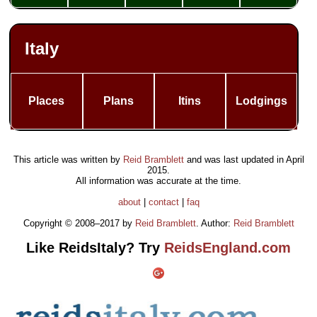
Italy
Places
Plans
Itins
Lodgings
This article was written by
Reid Bramblett
and was last updated in
April
2015
.
All information was accurate at the time.
about
|
contact
|
faq
Copyright © 2008–2017 by
Reid Bramblett
. Author:
Reid Bramblett
Like ReidsItaly? Try
ReidsEngland.com