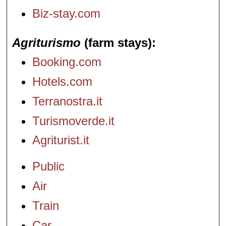
Biz-stay.com
Agriturismo
(farm stays)
Booking.com
Hotels.com
Terranostra.it
Turismoverde.it
Agriturist.it
Public
Air
Train
Car