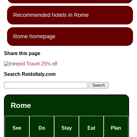
Recommended hotels in Rome
Rome homepage
Share this page
Search ReidsItaly.com
Rome
See
Do
Stay
Eat
Plan