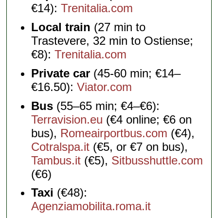
€14):
Trenitalia.com
Local train
(27 min to
Trastevere, 32 min to Ostiense;
€8):
Trenitalia.com
Private car
(45-60 min; €14–
€16.50):
Viator.com
Bus
(55–65 min; €4–€6):
Terravision.eu
(€4 online; €6 on
bus),
Romeairportbus.com
(€4),
Cotralspa.it
(€5, or €7 on bus),
Tambus.it
(€5),
Sitbusshuttle.com
(€6)
Taxi
(€48):
Agenziamobilita.roma.it