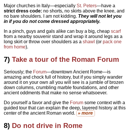
Major churches in Italy—especially
St. Peters
—have a
strict dress code:
no shorts, no skirts above the knee, and
no bare shoulders. I am not kidding.
They will not let you
in if you do not come dressed appropriately.
In a pinch, guys and gals alike can buy a big, cheap
scarf
from a nearby souvenir stand and wrap it around legs as a
long skirt or throw over shoulders as a
shawl
(or
pack one
from home
).
7)
Take a tour of the Roman Forum
Seriously; the
Forum
—downtown Ancient Rome—is
amazing and chock full of history, but if you simply wander
around it on your own all you will see is a jumble of brozen
down columns, crumbling marble foundations, and other
ancient oddments that make no sense whatsoever.
Do yourself a favor and give the
Forum
some context with a
guided tour that can explain the deep, layered history at this
center of the ancient Roman world.
» more
8)
Do not drive in Rome