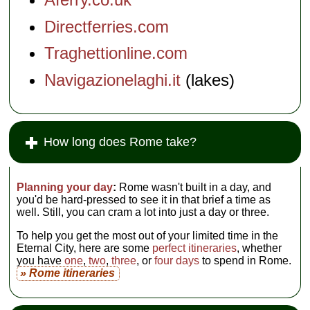
Directferries.com
Traghettionline.com
Navigazionelaghi.it
(lakes)
How long does Rome take?
Planning your day
:
Rome wasn't built in a day, and
you'd be hard-pressed to see it in that brief a time as
well. Still, you can cram a lot into just a day or three.
To help you get the most out of your limited time in the
Eternal City, here are some
perfect itineraries
, whether
you have
one
,
two
,
three
, or
four days
to spend in Rome.
» Rome itineraries