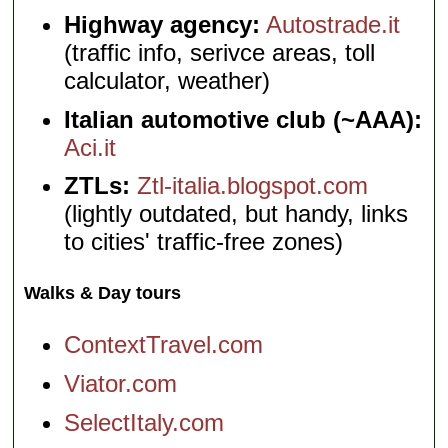
Highway agency:
Autostrade.it
(traffic info, serivce areas, toll
calculator, weather)
Italian automotive club (~AAA):
Aci.it
ZTLs:
Ztl-italia.blogspot.com
(lightly outdated, but handy, links
to cities' traffic-free zones)
Walks & Day tours
ContextTravel.com
Viator.com
SelectItaly.com