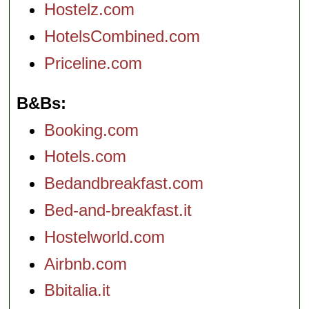
Hostelz.com
HotelsCombined.com
Priceline.com
B&Bs
Booking.com
Hotels.com
Bedandbreakfast.com
Bed-and-breakfast.it
Hostelworld.com
Airbnb.com
Bbitalia.it