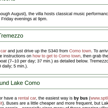
ough August), the villa hosts classical music performanc
) Friday evenings at 9pm.
 Tremezzo
a
car
and just drive up the S340 from
Como town
. To arri
he instructions on
how to get to Como town
, then grab the
boat (7–10 per day; 37 min.) as detailed below. Tremezzo 
daily; 5 min.).
ound Lake Como
r have a
rental car
, the easiest way is
by bus
(
www.sptli
it
). Buses are a little cheaper and more frequent, but La