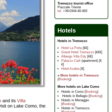
Tremezzo tourist office
Piazzale Trieste
tel
. +39-0344-40-493
Hotels
Hotels in Tremezzo
Hotel La Perla
[€€]
Grand Hotel Tremezzo
[€€€]
Albergo Villa Edy
[€€]
Palazzo Carli
(apartment) [€
€]
Hotel Azalea
[€]
»
More hotels in Tremezzo
(
Booking
)
More hotels on Lake Como
Hotels in Como (
Booking
)
Hotels in Bellagio (
Booking
)
o
and its
Villa
Hotels in Menaggio
(
Booking
)
 visit on Lake Como, the
Hotels in Tremezzo
(
Booking
)