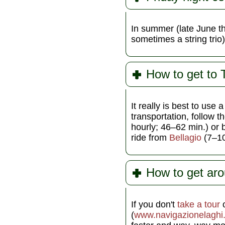
In summer (late June th
sometimes a string trio
How to get to
It really is best to use 
transportation, follow t
hourly; 46–62 min.) or 
ride from
Bellagio
(7–10 
How to get ar
If you don't
take a tour
o
(
www.navigazionelaghi.