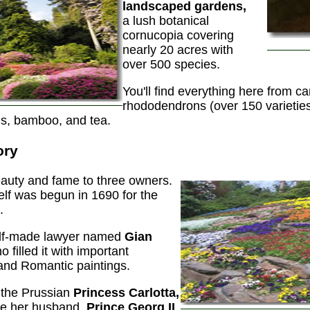
landscaped gardens,
a lush botanical
cornucopia covering
nearly 20 acres with
over 500 species.
You'll find everything here from ca
rhododendrons (over 150 varieties)
us, bamboo, and tea.
ory
auty and fame to three owners.
self was begun in 1690 for the
.
self-made lawyer named
Gian
 filled it with important
and Romantic paintings.
o the Prussian
Princess Carlotta,
ile her husband,
Prince Georg II