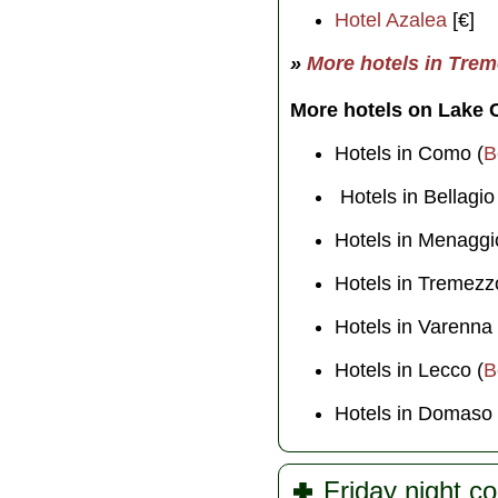
Hotel Azalea
[€]
»
More hotels in Tre
More hotels on Lake
Hotels in Como (
B
Hotels in Bellagio
Hotels in Menaggi
Hotels in Tremezz
Hotels in Varenna 
Hotels in Lecco (
B
Hotels in Domaso 
Friday night c