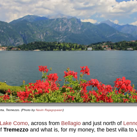
otta, Tremezzo. (Photo by
Navin Rajagopaian
)
Lake Como
, across from
Bellagio
and just north of
Lenn
of
Tremezzo
and what is, for my money, the best villa to