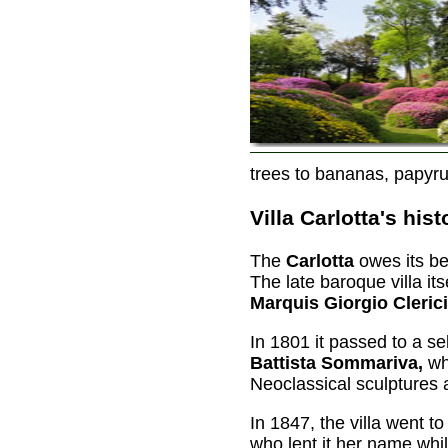
trees to bananas, papyr
Villa Carlotta's hist
The
Carlotta
owes its be
The late baroque villa it
Marquis Giorgio Clerici
In 1801 it passed to a 
Battista Sommariva,
who
Neoclassical sculptures 
In 1847, the villa went t
who lent it her name wh