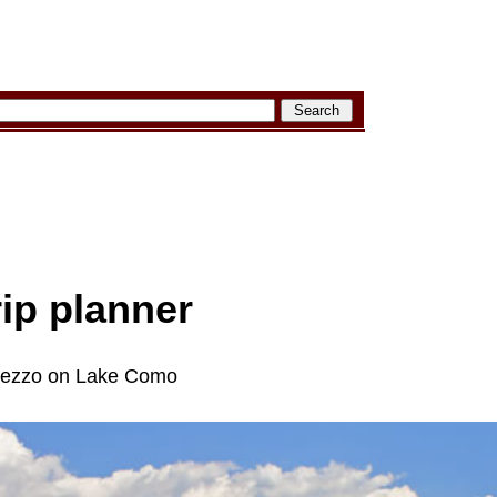
rip planner
emezzo on Lake Como