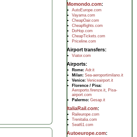
Momondo.com
AutoEurope.com
Vayama.com
CheapOair.com
Cheapflights.com
DoHop.com
CheapTickets.com
Priceline.com
Airport transfers
Viator.com
Airports
Rome:
Adr.it
Milan:
Sea-aeroportimilano.it
Venice:
Veniceairport.it
Florence / Pisa:
Aeroporto.firenze.it
,
Pisa-
airport.com
Palermo:
Gesap.it
ItaliaRail.com
Raileurope.com
Trenitalia.com
Seat61.com
Autoeurope.com