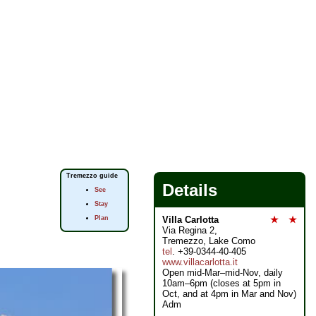
Tremezzo guide
Details
See
Stay
Plan
Villa Carlotta
★
★
Via Regina 2,
Tremezzo, Lake Como
tel
. +39-0344-40-405
www.villacarlotta.it
Open mid-Mar–mid-Nov, daily
10am–6pm (closes at 5pm in
Oct, and at 4pm in Mar and Nov)
Adm