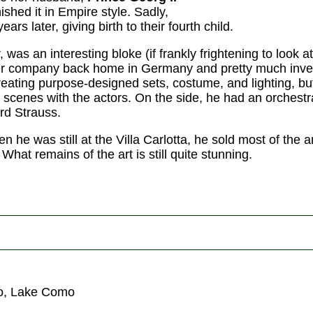
nished it in Empire style. Sadly,
ars later, giving birth to their fourth child.
was an interesting bloke (if frankly frightening to look at)
ter company back home in Germany and pretty much inv
reating purpose-designed sets, costume, and lighting, bu
e scenes with the actors. On the side, he had an orches
rd Strauss.
en he was still at the Villa Carlotta, he sold most of the 
What remains of the art is still quite stunning.
zo, Lake Como