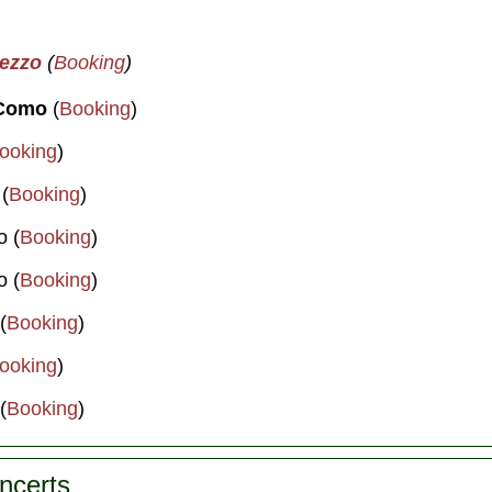
mezzo
(
Booking
)
 Como
(
Booking
)
ooking
)
 (
Booking
)
o (
Booking
)
o (
Booking
)
(
Booking
)
ooking
)
(
Booking
)
oncerts