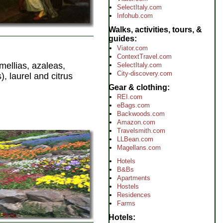
SelectItaly.com
Infohub.com
Walks, activities, tours, &
guides
Viator.com
ContextTravel.com
mellias, azaleas,
SelectItaly.com
City-discovery.com
, laurel and citrus
Gear & clothing
REI.com
eBags.com
Backwoods.com
Amazon.com
Travelsmith.com
LLBean.com
Magellans.com
Hotels
B&Bs
Apartments
Hostels
Residences
Farms
Hotels