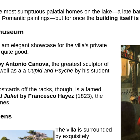
he most sumptuous palatial homes on the lake—a late baro
d Romantic paintings—but for once the
building itself i
t museum
 am elegant showcase for the villa's private
 quite good.
y Antonio Canova,
the greatest sculptor of
 well as a a
Cupid and Psyche
by his student
stcards off the racks, though, is a famed
d Juliet
by Francesco Hayez
(1823), the
enes.
dens
The villa is surrounded
by exquisitely