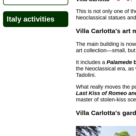
This is not only one of t
Neoclassical statues an
Italy activities
Villa Carlotta's ar
The main building is now
art collection—small, but
It includes a
Palamede
b
the Neoclassical era, as
Tadolini.
What really moves the po
Last Kiss of Romeo an
master of stolen-kiss sc
Villa Carlotta's gar