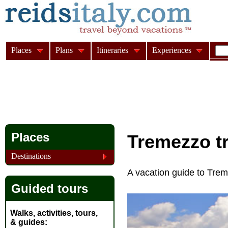
Places
Plans
Itineraries
Experiences
Places
Tremezzo
t
Destinations
A vacation guide to Tr
Guided tours
Walks, activities, tours,
& guides