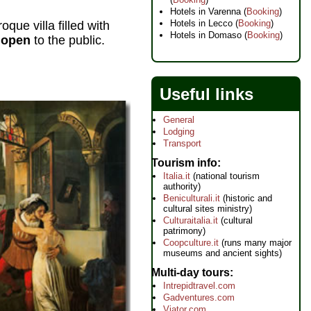
Hotels in Varenna (
Booking
)
Hotels in Lecco (
Booking
)
que villa filled with
Hotels in Domaso (
Booking
)
s open
to the public.
Useful links
General
Lodging
Transport
Tourism info
Italia.it
(national tourism
authority)
Beniculturali.it
(historic and
cultural sites ministry)
Culturaitalia.it
(cultural
patrimony)
Coopculture.it
(runs many major
museums and ancient sights)
Multi-day tours
Intrepidtravel.com
Gadventures.com
Viator.com