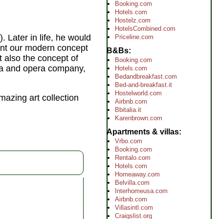
Booking.com
Hotels.com
Hostelz.com
HotelsCombined.com
. Later in life, he would
Priceline.com
ent our modern concept
B&Bs
t also the concept of
Booking.com
tra and opera company,
Hotels.com
Bedandbreakfast.com
Bed-and-breakfast.it
Hostelworld.com
amazing art collection
Airbnb.com
Bbitalia.it
Karenbrown.com
Apartments & villas
Vrbo.com
Booking.com
Rentalo.com
Hotels.com
Homeaway.com
Belvilla.com
Interhomeusa.com
Airbnb.com
Villasintl.com
Craigslist.org