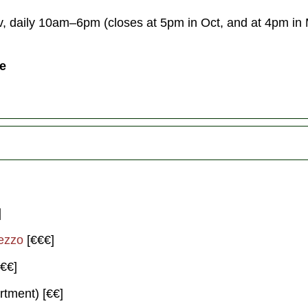
 daily 10am–6pm (closes at 5pm in Oct, and at 4pm in
ce
]
ezzo
[€€€]
€€]
rtment) [€€]