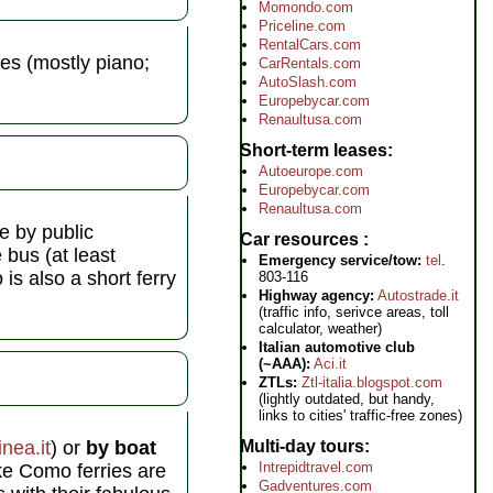
Momondo.com
Priceline.com
RentalCars.com
es (mostly piano;
CarRentals.com
AutoSlash.com
Europebycar.com
Renaultusa.com
Short-term leases
Autoeurope.com
Europebycar.com
Renaultusa.com
ve by public
Car resources
 bus (at least
Emergency service/tow:
tel
.
is also a short ferry
803-116
Highway agency:
Autostrade.it
(traffic info, serivce areas, toll
calculator, weather)
Italian automotive club
(~AAA):
Aci.it
ZTLs:
Ztl-italia.blogspot.com
(lightly outdated, but handy,
links to cities' traffic-free zones)
nea.it
) or
by boat
Multi-day tours
Intrepidtravel.com
ke Como ferries are
Gadventures.com