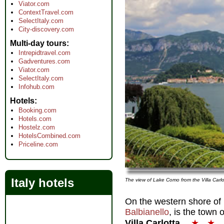
Viator.com
ContextTravel.com
SelectItaly.com
City-discovery.com
Multi-day tours
Intrepidtravel.com
Gadventures.com
Viator.com
SelectItaly.com
Infohub.com
Hotels
Booking.com
Hotels.com
Hostelz.com
HotelsCombined.com
Priceline.com
Italy hotels
The view of Lake Como from the Villa Carl
On the western shore of
Balbianello
, is the town 
Villa Carlotta
★
★
.