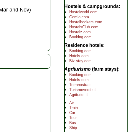
Hostels & campgrounds
 Mar and Nov)
Hostelworld.com
Gomio.com
Hostelbookers.com
HostelsClub.com
Hostelz.com
Booking.com
Residence hotels
Booking.com
Hotels.com
Biz-stay.com
Agriturismo
(farm stays)
Booking.com
Hotels.com
Terranostra.it
Turismoverde.it
Agriturist.it
Air
Train
Car
Tour
Bus
Ship