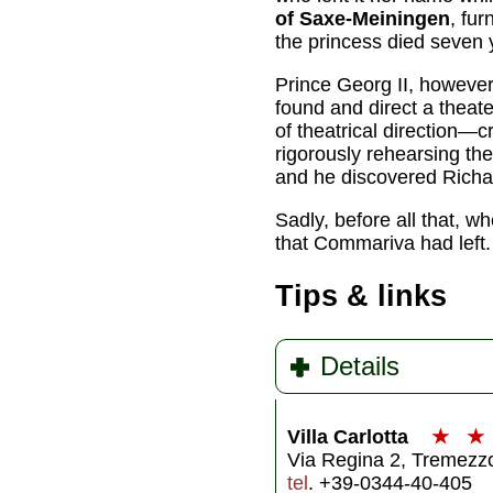
of Saxe-Meiningen
, fur
the princess died seven ye
Prince Georg II, however, 
found and direct a thea
of theatrical direction—c
rigorously rehearsing th
and he discovered Richa
Sadly, before all that, wh
that Commariva had left. 
Tips & links
Details
Villa Carlotta
★
★
Via Regina 2, Tremez
tel
. +39-0344-40-405