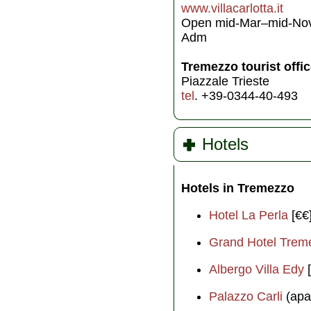
www.villacarlotta.it
Open mid-Mar–mid-Nov,
Adm
Tremezzo tourist offi
Piazzale Trieste
tel
. +39-0344-40-493
Hotels
Hotels in Tremezzo
Hotel La Perla
[€€
Grand Hotel Trem
Albergo Villa Edy
[
Palazzo Carli
(apa