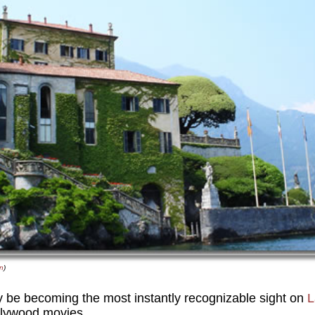
n
)
y be becoming the most instantly recognizable sight on
L
ollywood movies.