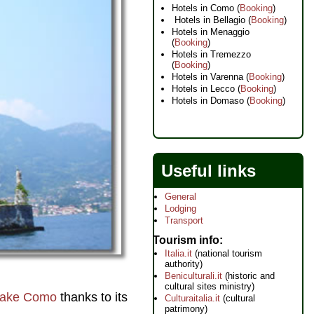
Hotels in Como (
Booking
)
Hotels in Bellagio (
Booking
)
Hotels in Menaggio
(
Booking
)
Hotels in Tremezzo
(
Booking
)
Hotels in Varenna (
Booking
)
Hotels in Lecco (
Booking
)
Hotels in Domaso (
Booking
)
Useful links
General
Lodging
Transport
Tourism info
Italia.it
(national tourism
authority)
Beniculturali.it
(historic and
cultural sites ministry)
ake Como
thanks to its
Culturaitalia.it
(cultural
patrimony)