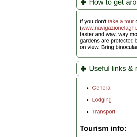
How to get ar
If you don't
take a tour
o
(
www.navigazionelaghi.
faster and way, way mo
gardens are protected b
on view. Bring binocul
Useful links &
General
Lodging
Transport
Tourism info