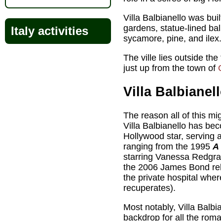
Villa Balbianello was bui
gardens, statue-lined ba
Italy activities
sycamore, pine, and ilex
The ville lies outside th
just up from the town of
Villa Balbianel
The reason all of this mi
Villa Balbianello has be
Hollywood star, serving 
ranging from the 1995
A
starring Vanessa Redgr
the 2006 James Bond r
the private hospital whe
recuperates).
Most notably, Villa Balbi
backdrop for all the rom