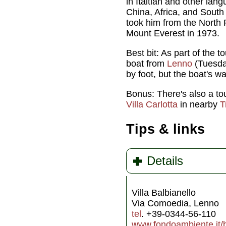
in Italtian and other la
China, Africa, and South
took him from the North Po
Mount Everest in 1973.
Best bit: As part of the to
boat from
Lenno
(Tuesday
by foot, but the boat's wa
Bonus: There's also a tou
Villa Carlotta
in nearby
T
Tips & links
Details
Villa Balbianello
Via Comoedia, Lenno
tel
. +39-0344-56-110
www.fondoambiente.it/be