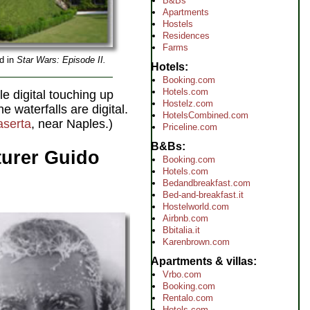
B&Bs
Apartments
Hostels
Residences
Farms
ed in
Star Wars: Episode II.
Hotels
Booking.com
Hotels.com
le digital touching up
Hostelz.com
 waterfalls are digital.
HotelsCombined.com
serta
, near Naples.)
Priceline.com
B&Bs
nturer Guido
Booking.com
Hotels.com
Bedandbreakfast.com
Bed-and-breakfast.it
Hostelworld.com
Airbnb.com
Bbitalia.it
Karenbrown.com
Apartments & villas
Vrbo.com
Booking.com
Rentalo.com
Hotels.com