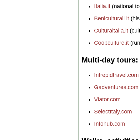
Italia.it
(national to
Beniculturali.it
(his
Culturaitalia.it
(cul
Coopculture.it
(run
Multi-day tours
Intrepidtravel.com
Gadventures.com
Viator.com
SelectItaly.com
Infohub.com