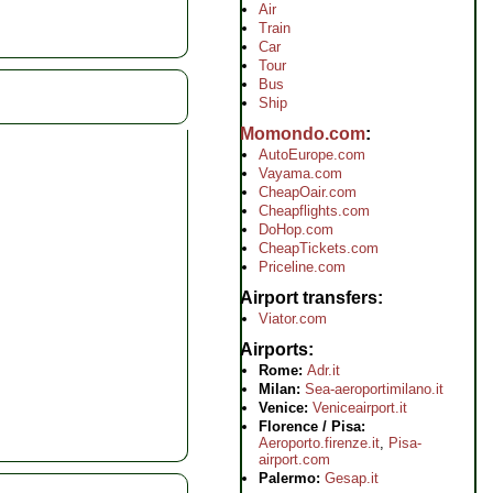
Air
Train
Car
Tour
Bus
Ship
Momondo.com
AutoEurope.com
Vayama.com
CheapOair.com
Cheapflights.com
DoHop.com
CheapTickets.com
Priceline.com
Airport transfers
Viator.com
Airports
Rome:
Adr.it
Milan:
Sea-aeroportimilano.it
Venice:
Veniceairport.it
Florence / Pisa:
Aeroporto.firenze.it
,
Pisa-
airport.com
Palermo:
Gesap.it