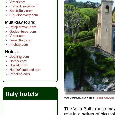
Viator.com
ContextTravel.com
SelectItaly.com
City-discovery.com
Multi-day tours
Intrepidtravel.com
Gadventures.com
Viator.com
SelectItaly.com
Infohub.com
Hotels
Booking.com
Hotels.com
Hostelz.com
HotelsCombined.com
Priceline.com
Italy hotels
Villa Balbianello. (Photo by
Scott Thompso
The Villa Balbianello ma
role in a seires of big H