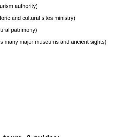
urism authority)
toric and cultural sites ministry)
tural patrimony)
s many major museums and ancient sights)