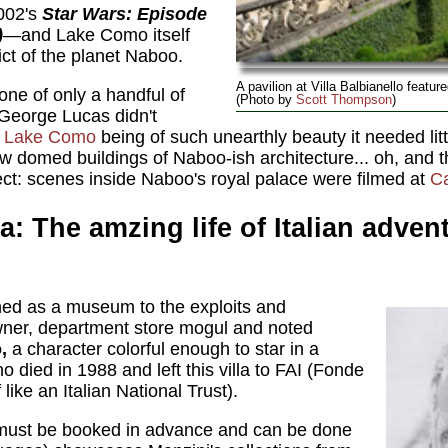
002's
Star Wars: Episode
)
—and Lake Como itself
rict of the planet Naboo.
A pavilion at Villa Balbianello featur
is one of only a handful of
(Photo by
Scott Thompson
)
 George Lucas didn't
,
Lake Como
being of such unearthly beauty it needed litt
w domed buildings of Naboo-ish architecture... oh, and the
ect: scenes inside Naboo's royal palace were filmed at
Ca
la: The amzing life of Italian adve
ained as a museum to the exploits and
 owner, department store mogul and noted
,
a character colorful enough to star in a
 died in 1988 and left this villa to FAI (Fonde
 like an Italian National Trust).
 must be booked in advance and can be done