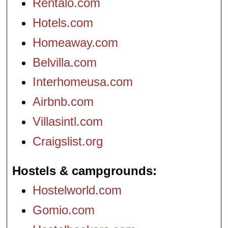
Rentalo.com
Hotels.com
Homeaway.com
Belvilla.com
Interhomeusa.com
Airbnb.com
Villasintl.com
Craigslist.org
Hostels & campgrounds
Hostelworld.com
Gomio.com