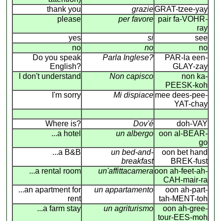
thank you
grazie
GRAT-tzee-yay
please
per favore
pair fa-VOHR-
ray
yes
si
see
no
no
no
Do you speak
Parla Inglese?
PAR-la een-
English?
GLAY-zay
I don't understand
Non capisco
non ka-
PEESK-koh
I'm sorry
Mi dispiace
mee dees-pee-
YAT-chay
Where is?
Dov'é
doh-VAY
...a hotel
un albergo
oon al-BEAR-
go
...a B&B
un bed-and-
oon bet hand
breakfast
BREK-fust
...a rental room
un'affittacamera
oon ah-feet-ah-
CAH-mair-ra
...an apartment for
un appartamento
oon ah-part-
rent
tah-MENT-toh
...a farm stay
un agriturismo
oon ah-gree-
tour-EES-moh