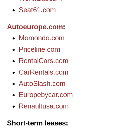
Seat61.com
Autoeurope.com
Momondo.com
Priceline.com
RentalCars.com
CarRentals.com
AutoSlash.com
Europebycar.com
Renaultusa.com
Short-term leases