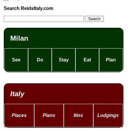
Search ReidsItaly.com
Milan
See
Do
Stay
Eat
Plan
Italy
Places
Plans
Itins
Lodgings