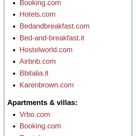
Booking.com
Hotels.com
Bedandbreakfast.com
Bed-and-breakfast.it
Hostelworld.com
Airbnb.com
Bbitalia.it
Karenbrown.com
Apartments & villas
Vrbo.com
Booking.com