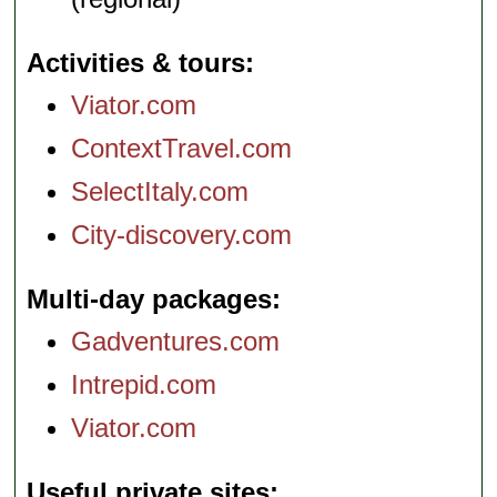
Activities & tours
Viator.com
ContextTravel.com
SelectItaly.com
City-discovery.com
Multi-day packages
Gadventures.com
Intrepid.com
Viator.com
Useful private sites