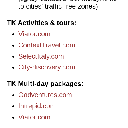
to cities' traffic-free zones)
TK Activities & tours
Viator.com
ContextTravel.com
SelectItaly.com
City-discovery.com
TK Multi-day packages
Gadventures.com
Intrepid.com
Viator.com