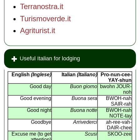
Terranostra.it
Turismoverde.it
Agriturist.it
Useful Italian for lodging
English
(Inglese)
Italian
(Italiano)
Pro-nun-cee-
YAY-shun
Good day
Buon giorno
bwohn JOUR-
noh
Good evening
Buona sera
BWOH-nah
SAIR-rah
Good night
Buona notte
BWOH-nah
NOTE-tay
Goodbye
Arrivederci
ah-ree-vah-
DAIR-chee
Excuse me (to get
Scusi
SKOO-zee
attention)