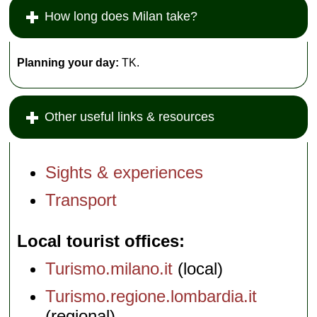
How long does Milan take?
Planning your day:
TK.
Other useful links & resources
Sights & experiences
Transport
Local tourist offices
Turismo.milano.it
(local)
Turismo.regione.lombardia.it
(regional)