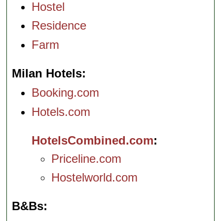
Hostel
Residence
Farm
Milan Hotels
Booking.com
Hotels.com
HotelsCombined.com
Priceline.com
Hostelworld.com
B&Bs