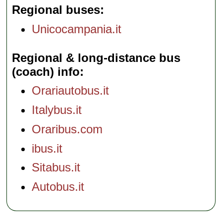
Regional buses
Unicocampania.it
Regional & long-distance bus
(coach) info
Orariautobus.it
Italybus.it
Oraribus.com
ibus.it
Sitabus.it
Autobus.it