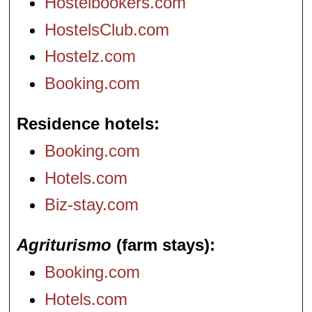
Hostelbookers.com
HostelsClub.com
Hostelz.com
Booking.com
Residence hotels
Booking.com
Hotels.com
Biz-stay.com
Agriturismo
(farm stays)
Booking.com
Hotels.com