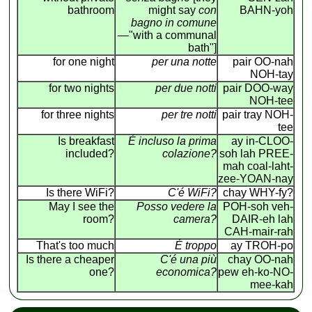
bathroom
might say
con
BAHN-yoh
bagno in comune
—"with a communal
bath"]
for one night
per una notte
pair OO-nah
NOH-tay
for two nights
per due notti
pair DOO-way
NOH-tee
for three nights
per tre notti
pair tray NOH-
tee
Is breakfast
É incluso la prima
ay in-CLOO-
included?
colazione?
soh lah PREE-
mah coal-laht-
zee-YOAN-nay
Is there WiFi?
C'é WiFi?
chay WHY-fy?
May I see the
Posso vedere la
POH-soh veh-
room?
camera?
DAIR-eh lah
CAH-mair-rah
That's too much
É troppo
ay TROH-po
Is there a cheaper
C'é una più
chay OO-nah
one?
economica?
pew eh-ko-NO-
mee-kah