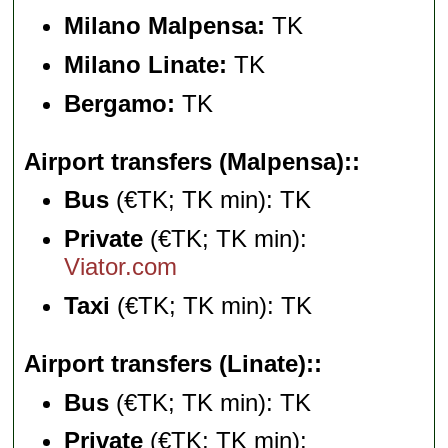
Milano Malpensa:
TK
Milano Linate:
TK
Bergamo:
TK
Airport transfers (Malpensa):
Bus
(€TK; TK min): TK
Private
(€TK; TK min):
Viator.com
Taxi
(€TK; TK min): TK
Airport transfers (Linate):
Bus
(€TK; TK min): TK
Private
(€TK; TK min):