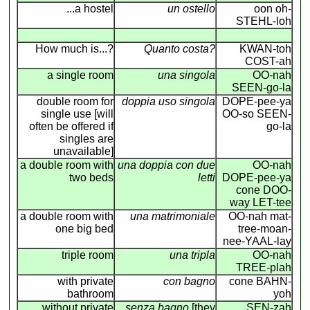
...a hostel
un ostello
oon oh-
STEHL-loh
How much is...?
Quanto costa?
KWAN-toh
COST-ah
a single room
una singola
OO-nah
SEEN-go-la
double room for
doppia uso singola
DOPE-pee-ya
single use [will
OO-so SEEN-
often be offered if
go-la
singles are
unavailable]
a double room with
una doppia con due
OO-nah
two beds
letti
DOPE-pee-ya
cone DOO-
way LET-tee
a double room with
una matrimoniale
OO-nah mat-
one big bed
tree-moan-
nee-YAAL-lay
triple room
una tripla
OO-nah
TREE-plah
with private
con bagno
cone BAHN-
bathroom
yoh
without private
senza bagno
[they
SEN-zah