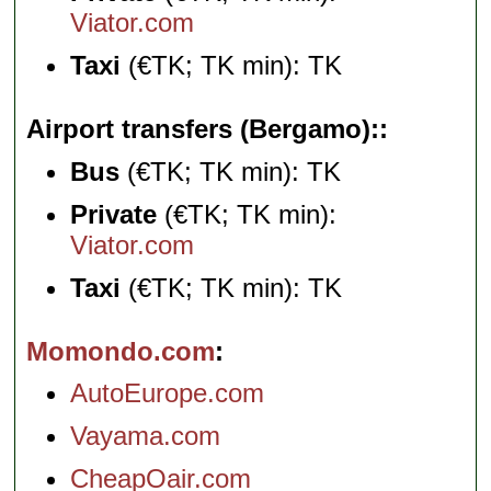
Viator.com
Taxi
(€TK; TK min): TK
Airport transfers (Bergamo):
Bus
(€TK; TK min): TK
Private
(€TK; TK min):
Viator.com
Taxi
(€TK; TK min): TK
Momondo.com
AutoEurope.com
Vayama.com
CheapOair.com