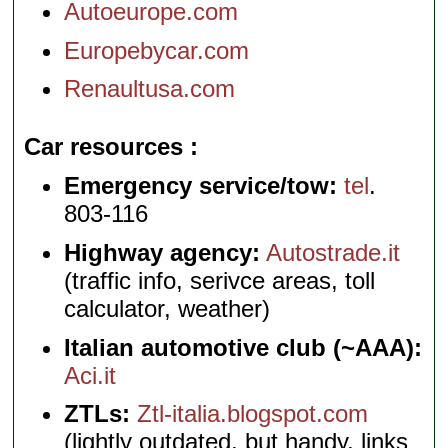
Autoeurope.com
Europebycar.com
Renaultusa.com
Car resources
Emergency service/tow:
tel
.
803-116
Highway agency:
Autostrade.it
(traffic info, serivce areas, toll
calculator, weather)
Italian automotive club (~AAA):
Aci.it
ZTLs:
Ztl-italia.blogspot.com
(lightly outdated, but handy, links