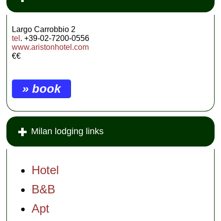
Largo Carrobbio 2
tel
. +39-02-7200-0556
www.aristonhotel.com
€€
» book
Milan lodging links
Hotel
B&B
Apt