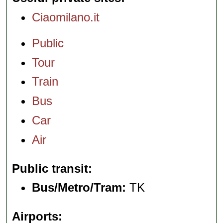
Ciaomilano.it
Public
Tour
Train
Bus
Car
Air
Public transit
Bus/Metro/Tram:
TK
Airports