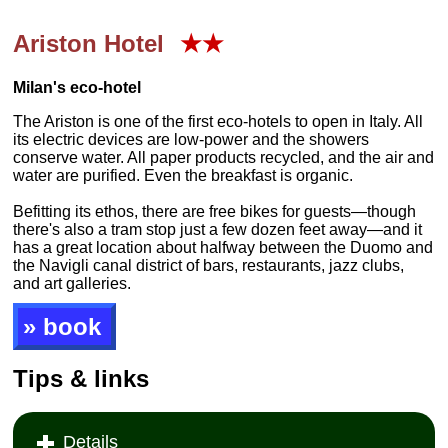
Ariston Hotel
★★
Milan's eco-hotel
The Ariston is one of the first eco-hotels to open in Italy. All
its electric devices are low-power and the showers
conserve water. All paper products recycled, and the air and
water are purified. Even the breakfast is organic.
Befitting its ethos, there are free bikes for guests—though
there's also a tram stop just a few dozen feet away—and it
has a great location about halfway between the Duomo and
the Navigli canal district of bars, restaurants, jazz clubs,
and art galleries.
» book
Tips & links
Details