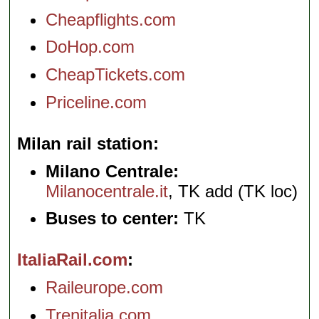
Cheapflights.com
DoHop.com
CheapTickets.com
Priceline.com
Milan rail station
Milano Centrale:
Milanocentrale.it
, TK add (TK loc)
Buses to center:
TK
ItaliaRail.com
Raileurope.com
Trenitalia.com