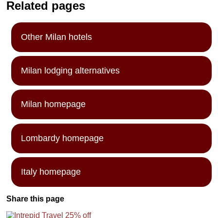
Related pages
Other Milan hotels
Milan lodging alternatives
Milan homepage
Lombardy homepage
Italy homepage
Share this page