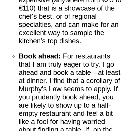
€110) that is a showcase of the
chef's best, or of regional
specialties, and can make for an
excellent way to sample the
kitchen's top dishes.
Book ahead:
For restaurants
that I am truly eager to try, I go
ahead and book a table—at least
at dinner. I find that a corollary of
Murphy's Law seems to apply. If
you prudently book ahead, you
are likely to show up to a half-
empty restaurant and feel a bit
like a fool for having worried
about finding a table. If, on the