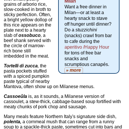
Milan
grains of arborio rice,
Want a free dinner in
slow-cooked in broth to
Milan—or at least a
sticky perfection. Often,
hearty snack to stave
a bright yellow dollop of
off hunger until dinner?
this rice appears on the
Do a
stuzzichini
plate next to a hearty
slab of
ossobuco
,
a
(snacks) crawl from bar
beef shank served with
to cafe during the
the circle of marrow-
aperitivo /Happy Hour
rich bone still
for tons of free bar
imbedded in the meat.
snacks and
scrumptious canapés.
Tortelli di zucca
,
the
» more
pasta pockets stuffed
with a spiced pumpkin
paste typical of nearby
Mantova, often show up on Milanese menus.
Cassoeûla
is, as it sounds, a Milanese version of
cassoulet, a stew-thick, cabbage-based soup fortified with
meaty chunks of pork chop and sausage.
Many meals feature Northern Italy's signature side dish,
polenta,
a cornmeal mush that can range from a runny
soup to a spackle-thick paste, sometimes cut into bars and