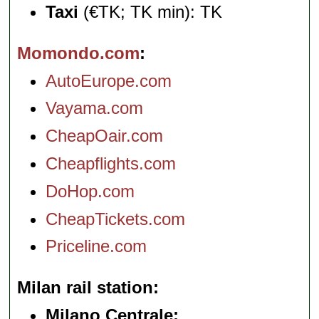
Taxi
(€TK; TK min): TK
Momondo.com
AutoEurope.com
Vayama.com
CheapOair.com
Cheapflights.com
DoHop.com
CheapTickets.com
Priceline.com
Milan rail station
Milano Centrale: