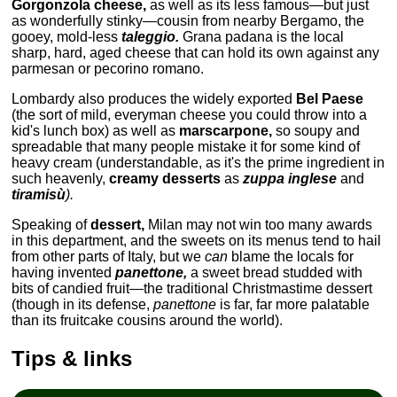
Gorgonzola cheese,
as well as its less famous—but just
as wonderfully stinky—cousin from nearby Bergamo, the
gooey, mold-less
taleggio.
Grana padana is the local
sharp, hard, aged cheese that can hold its own against any
parmesan or pecorino romano.
Lombardy also produces the widely exported
Bel Paese
(the sort of mild, everyman cheese you could throw into a
kid's lunch box) as well as
marscarpone,
so soupy and
spreadable that many people mistake it for some kind of
heavy cream (understandable, as it's the prime ingredient in
such heavenly,
creamy desserts
as
zuppa inglese
and
tiramisù
).
Speaking of
dessert,
Milan may not win too many awards
in this department, and the sweets on its menus tend to hail
from other parts of Italy, but we
can
blame the locals for
having invented
panettone,
a sweet bread studded with
bits of candied fruit—the traditional Christmastime dessert
(though in its defense,
panettone
is far, far more palatable
than its fruitcake cousins around the world).
Tips & links