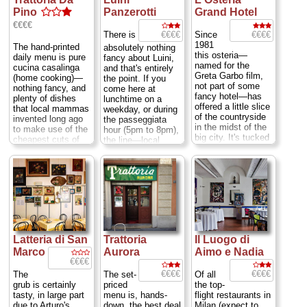
Pino
Panzerotti
Grand Hotel
€€€€
€€€€
€€€€
There is
Since
1981
The hand-printed
absolutely nothing
this osteria—
daily menu is pure
fancy about Luini,
named for the
cucina casalinga
and that's entirely
Greta Garbo film,
(home cooking)—
the point. If you
not part of some
nothing fancy, and
come here at
fancy hotel—has
plenty of dishes
lunchtime on a
offered a little slice
that local mammas
weekday, or during
of the countryside
invented long ago
the passeggiata
in the midst of the
to make use of the
hour (5pm to 8pm),
big city. It's tucked
cheapest cuts of
the line—local
away far beyond
meat: insalata di
office workers by
the other trendy
nervetti con cipolle
day, strollers by
restaurants, bars,
(a cold salad of
evening—will be
and clubs that have
pickled cow
five or six people
sprouted all along
tendons tossed
thick and stretch
the canals of the
with onions), lingua
out the door and
southerly Navigli
salmistrata (tongue
across to the
district. You must
stew), cuore
opposite side of
venture south along
trifolato (heart
this side street
Latteria di San
Trattoria
Il Luogo di
the canal, cross a
casserole). Don't
near the
Duomo
....
highway, and turn
Marco
Aurora
Aimo e Nadia
worry, there are
Mon 10am-3pm,
left down a blind
€€€€
plenty of less
Tues-Sat 10am-
alley and go
adventurous
8pm ; Via S.
€€€€
€€€€
The
The set-
Of all
through two high
choices as well.
Radegonda 16
...
grub is certainly
priced
the top-
gates. Just when
Marco Ferri packs
» more
tasty, in large part
menu is, hands-
flight restaurants in
you think you must
his guests in elbow
due to Arturo's
down, the best deal
Milan (expect to