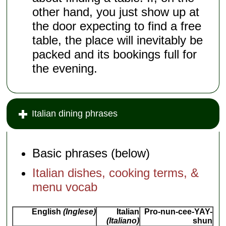
other hand, you just show up at
the door expecting to find a free
table, the place will inevitably be
packed and its bookings full for
the evening.
Italian dining phrases
Basic phrases (below)
Italian dishes, cooking terms, &
menu vocab
English
(Inglese)
Italian
Pro-nun-cee-YAY-
(Italiano)
shun