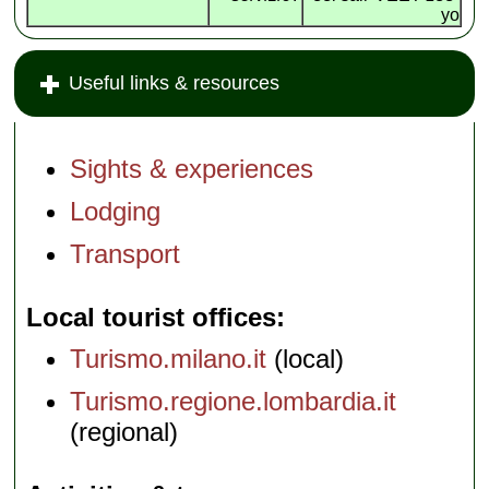
yo
Useful links & resources
Sights & experiences
Lodging
Transport
Local tourist offices
Turismo.milano.it
(local)
Turismo.regione.lombardia.it
(regional)