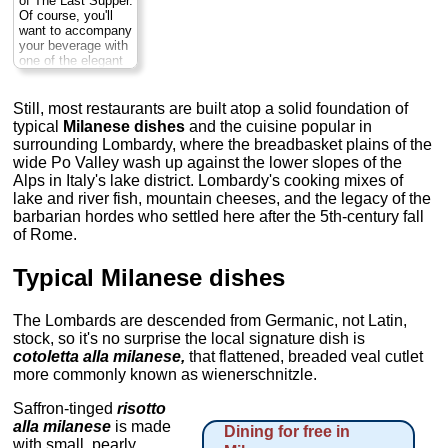
of The Last Supper.
rooms inside...
Of course, you'll
Closed Mon
...
want to accompany
» more
your beverage with
one of the elegant
pastries, perhaps a
slice of the
panettone (cake
Still, most restaurants are built atop a solid foundation of
laden with raisins
typical
Milanese dishes
and the cuisine popular in
and candied citron)
surrounding Lombardy, where the breadbasket plains of the
that’s a hallmark of
wide Po Valley wash up against the lower slopes of the
Milan. No one
Alps in Italy's lake district. Lombardy's cooking mixes of
prepares it better
than they do at
lake and river fish, mountain cheeses, and the legacy of the
Marches.
Tues-Sat:
barbarian hordes who settled here after the 5th-century fall
7:30am–8pm , Sun:
of Rome.
8:30am–1pm,
Closed Mon; Via
Montenapoleone
Typical Milanese dishes
8
...
» more
The Lombards are descended from Germanic, not Latin,
stock, so it's no surprise the local signature dish is
cotoletta alla milanese,
that flattened, breaded veal cutlet
more commonly known as wienerschnitzle.
Saffron-tinged
risotto
alla milanese
is made
Dining for free in
with small, pearly