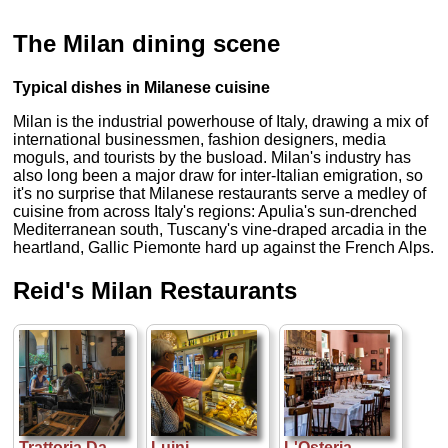
The Milan dining scene
Typical dishes in Milanese cuisine
Milan is the industrial powerhouse of Italy, drawing a mix of
international businessmen, fashion designers, media
moguls, and tourists by the busload. Milan's industry has
also long been a major draw for inter-Italian emigration, so
it's no surprise that Milanese restaurants serve a medley of
cuisine from across Italy's regions: Apulia's sun-drenched
Mediterranean south, Tuscany's vine-draped arcadia in the
heartland, Gallic Piemonte hard up against the French Alps.
Reid's Milan Restaurants
Trattoria Da
Luini
L'Osteria