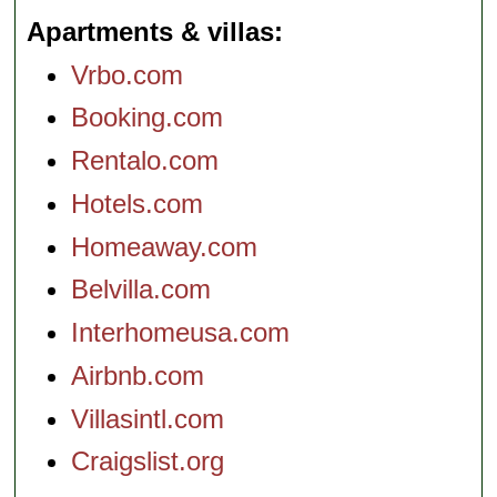
Apartments & villas
Vrbo.com
Booking.com
Rentalo.com
Hotels.com
Homeaway.com
Belvilla.com
Interhomeusa.com
Airbnb.com
Villasintl.com
Craigslist.org