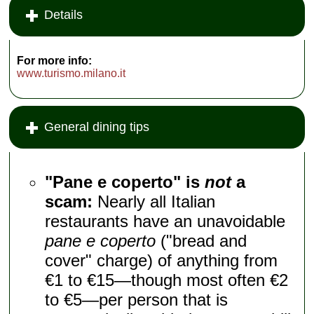
Details
For more info:
www.turismo.milano.it
General dining tips
"Pane e coperto" is
not
a
scam:
Nearly all Italian
restaurants have an unavoidable
pane e coperto
("bread and
cover" charge) of anything from
€1 to €15—though most often €2
to €5—per person that is