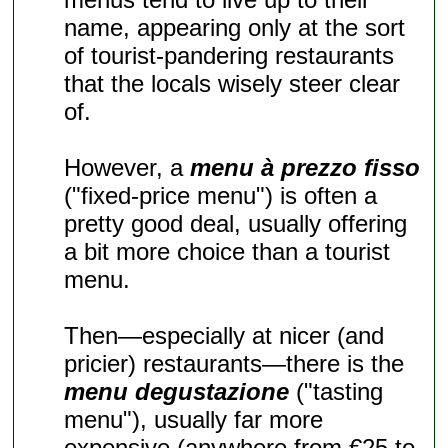
name, appearing only at the sort
of tourist-pandering restaurants
that the locals wisely steer clear
of.
However, a
menu à prezzo fisso
("fixed-price menu") is often a
pretty good deal, usually offering
a bit more choice than a tourist
menu.
Then—especially at nicer (and
pricier) restaurants—there is the
menu degustazione
("tasting
menu"), usually far more
expensive (anywhere from €25 to