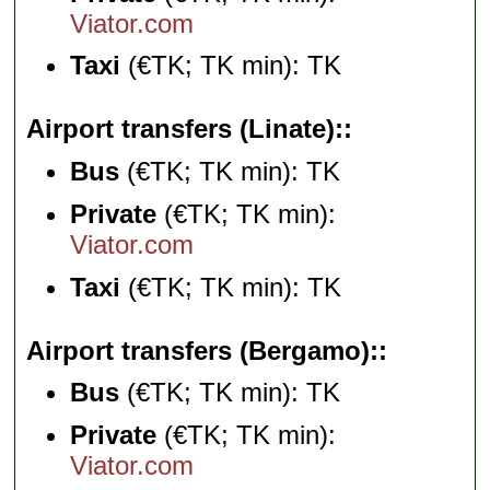
Viator.com
Taxi
(€TK; TK min): TK
Airport transfers (Linate):
Bus
(€TK; TK min): TK
Private
(€TK; TK min):
Viator.com
Taxi
(€TK; TK min): TK
Airport transfers (Bergamo):
Bus
(€TK; TK min): TK
Private
(€TK; TK min):
Viator.com