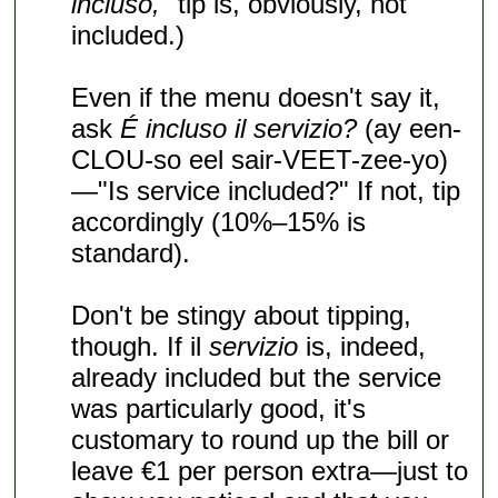
incluso,
" tip is, obviously, not
included.)
Even if the menu doesn't say it,
ask
É incluso il servizio?
(ay een-
CLOU-so eel sair-VEET-zee-yo)
—"Is service included?" If not, tip
accordingly (10%–15% is
standard).
Don't be stingy about tipping,
though. If il
servizio
is, indeed,
already included but the service
was particularly good, it's
customary to round up the bill or
leave €1 per person extra—just to