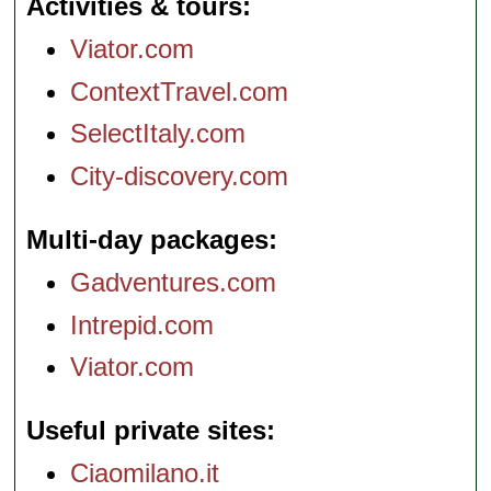
Activities & tours
Viator.com
ContextTravel.com
SelectItaly.com
City-discovery.com
Multi-day packages
Gadventures.com
Intrepid.com
Viator.com
Useful private sites
Ciaomilano.it