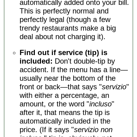
automatically added onto your bill.
This is perfectly normal and
perfectly legal (though a few
trendy restaurants make a big
deal about not charging it).
Find out if service (tip) is
included:
Don't double-tip by
accident. If the menu has a line—
usually near the bottom of the
front or back—that says "
servizio
"
with either a percentage, an
amount, or the word "
incluso
"
after it, that means the tip is
automatically included in the
price. (If it says "
servizio non