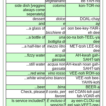
vegetariano
ee-YAH-no
side dish [veggies
cotorno
kon-TOR-no
always come
seperately]
dessert
dolce
DOAL-chay
and
e
ay
...a glass of
un
oon bee-key-YAIR
-
bicchiere di
eh dee
...a bottle of
una
oo-na boh-TEEL-ya
bottiglia di
dee
...a half-liter of
mezzo litro
MET-tzoh LEE-tro
di
dee
...fizzy water
acqua
AH-kwah gah-
gassata
SAHT-tah
...still water
acqua non
AH-kwah noan gah-
gassata
SAHT-tah
...red wine
vino rosso
VEE-noh ROH-so
...white wine
vino bianco
VEE-noh bee-
YAHN-koh
...beer
birra
BEER-a
Check, please
Il conto, per
eel COAN
-
toh pair
favore
fah-VOAR-eh
Is service included?
É incluso il
ay een-CLOU-so
servizio?
eel sair-VEET-zee-