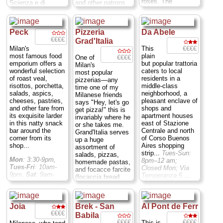
roses. The
Scienza e di
and other patrons
(though not
Mon; Via Savona
minestrone and
Tecnica. The far-
share the long,
necessarily the
23
...
» more
other vegetable
ranging offerings
crowded tables.
service, which is
soups are
include prosciutto e
Giuseppe, in the
swift but not
delicious, as are
Peck
Pizzeria
Da Abele
formaggio (ham
kitchen, prepares
always on the
the many variations
€€€€
and cheese), or of
what many patrons
Grad'Italia
ball)...
Closed Sat
of risotto, including
the dessert variety
consider to be
€€€€
Milan's
This
nd Sun; Via S.
some otherwise
(the Nutella, with
some of the city's
most famous food
plain
€€€€
One of
Marco 24
...
hard to find
the creamy
best traditional
emporium offers a
but popular trattoria
Milan's
» more
variations such as
chocolate spread,
fare.
Closed Sun,
wonderful selection
caters to local
most popular
riso al salto, a
is highly
Mon-Fri: 12:30 –
of roast veal,
residents in a
pizzerias—any
delicious dish of
recommended).
2:30 pm, 7:30 –
risottos, porchetta,
middle-class
time one of my
leftover risotto alla
There are a few
10:00 pm; Via
salads, aspics,
neighborhood, a
Milanese friends
Milanese that is
value menus:
Santa Marta 11
...
cheeses, pastries,
pleasant enclave of
says "Hey, let's go
fried with butter...
Before 3pm you
» more
and other fare from
shops and
get pizza!" this is
Closed Sat&Sun;
can get one non-
its exquisite larder
apartment houses
invariably where he
Via S. Marco, 24
...
dessert crepe, plus
in this natty snack
east of Stazione
or she takes me.
» more
one sweet one and
bar around the
Centrale and north
Grand'Italia serves
a drink, for 5[eu]
corner from its
of Corso Buenos
up a huge
($6); until 9pm you
shop...
Aires shopping
assortment of
can get two "salty"
strip...
Tues-Sun:
salads, pizzas,
Mon
: 3:30-9pm,
ones, one dessert
8pm–12 am;
homemade pastas,
Tues-Fri
: 10am-
crepe, and a drink
Closed Mon; Via
and focacce farcite
9pm,
Sat
: 9am-
for 7.50[eu] ($9).
Temperanza 5
...
(focaccia bread
8pm
Sun
:10am-
Closed Sun, Mon-
» more
stuffed with
5pm; Via Spadari 9
Sat: 12pm-3, 4pm-
cheese,
...
» more
12am Sun: 4pm-
mushrooms, and
12am; Via C.
Joia
Brek - San
Al Pont de Ferr
other fillings)...
Corenti 21
...
€€€€
Mon-Sun 12–
Babila
» more
2:30pm; 7pm–
€€€€
€€€€
This is