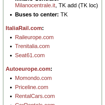
Milanocentrale.it
, TK add (TK loc)
Buses to center:
TK
ItaliaRail.com
Raileurope.com
Trenitalia.com
Seat61.com
Autoeurope.com
Momondo.com
Priceline.com
RentalCars.com