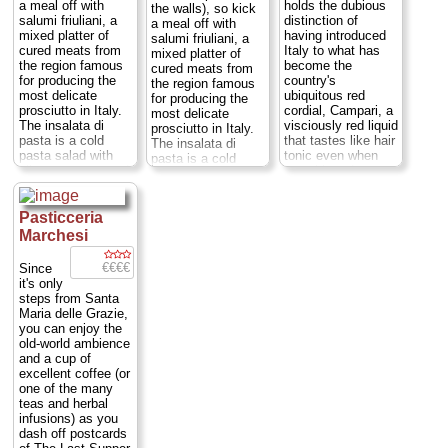
10:30pm; P.tta U.
a meal off with
holds the dubious
the walls), so kick
Giordano 1
...
salumi friuliani, a
distinction of
a meal off with
» more
mixed platter of
having introduced
salumi friuliani, a
cured meats from
Italy to what has
mixed platter of
the region famous
become the
cured meats from
for producing the
country's
the region famous
most delicate
ubiquitous red
for producing the
prosciutto in Italy.
cordial, Campari, a
most delicate
The insalata di
visciously red liquid
prosciutto in Italy.
pasta is a cold
that tastes like hair
The insalata di
pasta salad with
tonic even when
pasta is a cold
olives, capers, and
cut with soda
pasta salad with
mozzarella. They
water, as is
olives, capers, and
do a mean
traditional. You can
mozzarella. They
minestrone
sample
Pasticceria
do a mean
vegetable soup,
one[md]along with
minestrone
Marchesi
Triestino sarde in
a selection of light
vegetable soup,
saor (vinegar-
dishes to wipe the
Triestino sarde in
€€€€
Since
kissed fried
taste off your
saor (vinegar-
it's only
sardines), manzo in
tongue (as you
kissed fried
steps from Santa
salsa verde (beef in
might gather, I'm
sardines), manzo in
Maria delle Grazie,
an herb sauce),
not a fan of the
salsa verde (beef in
you can enjoy the
and torta di verdure
popular Campari-
an herb sauce),
old-world ambience
(vegetable
soda)[md]while
and torta di verdure
and a cup of
quiche)...
Mon-
lingering at the
(vegetable
excellent coffee (or
Sat:12pm-3pm,
tables set up in the
quiche)...
Mon-Sun:
one of the many
7pm-11 Sun:12-
Galleria with a bit
12-3pm, 7-11pm;
teas and herbal
3pm; Ripa di Porta
of Duomo facade
Alzaia Naviglio
infusions) as you
Ticinese 23
...
view, or in one of
Grande 2
...
dash off postcards
» more
the art nouveau
» more