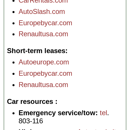
CarRentals.com
AutoSlash.com
Europebycar.com
Renaultusa.com
Short-term leases
Autoeurope.com
Europebycar.com
Renaultusa.com
Car resources
Emergency service/tow:
tel
.
803-116