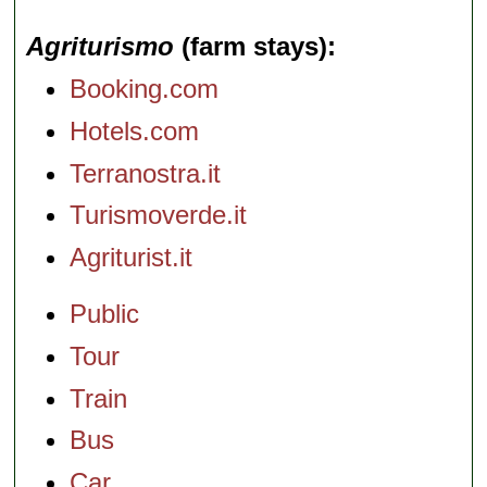
Agriturismo
(farm stays)
Booking.com
Hotels.com
Terranostra.it
Turismoverde.it
Agriturist.it
Public
Tour
Train
Bus
Car