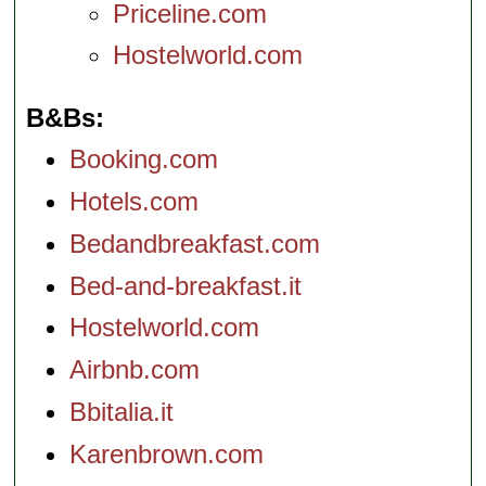
Priceline.com
Hostelworld.com
B&Bs
Booking.com
Hotels.com
Bedandbreakfast.com
Bed-and-breakfast.it
Hostelworld.com
Airbnb.com
Bbitalia.it
Karenbrown.com