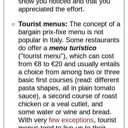
show you noticed and that you
appreciated the effort.
Tourist menus:
The concept of a
bargain prix-fixe menu is not
popular in Italy. Some restaurants
do offer a
menu turistico
("tourist menu"), which can cost
from €8 to €20 and usually entails
a choice from among two or three
basic first courses (read: different
pasta shapes, all in plain tomato
sauce), a second course of roast
chicken or a veal cutlet, and
some water or wine and bread.
With very
few exceptions
, tourist
menus tend to live up to their