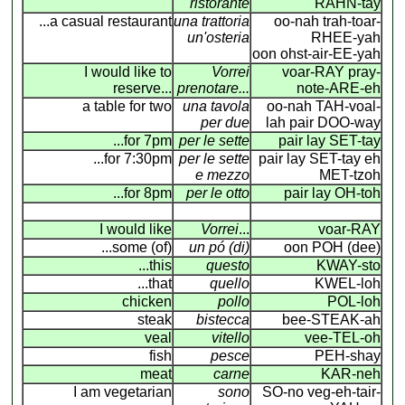
ristorante
RAHN-tay
...a casual restaurant
una trattoria
oo-nah trah-toar-
un'osteria
RHEE-yah
oon ohst-air-EE-yah
I would like to
Vorrei
voar-RAY pray-
reserve...
prenotare...
note-ARE-eh
a table for two
una tavola
oo-nah TAH-voal-
per due
lah pair DOO-way
...for 7pm
per le sette
pair lay SET-tay
...for 7:30pm
per le sette
pair lay SET-tay eh
e mezzo
MET-tzoh
...for 8pm
per le otto
pair lay OH-toh
I would like
Vorrei
...
voar-RAY
...some (of)
un pó (di)
oon POH (dee)
...this
questo
KWAY-sto
...that
quello
KWEL-loh
chicken
pollo
POL-loh
steak
bistecca
bee-STEAK-ah
veal
vitello
vee-TEL-oh
fish
pesce
PEH-shay
meat
carne
KAR-neh
I am vegetarian
sono
SO-no veg-eh-tair-