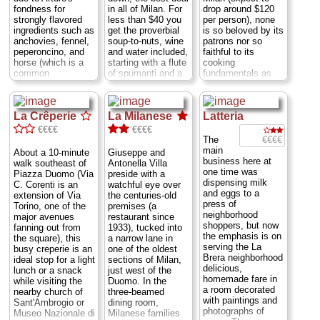
be in the wrong
to elbow, fitting a
fondness for
in all of Milan. For
drop around $120
place—and
trio of lunching
strongly flavored
less than $40 you
per person), none
completely lost to
businessmen, a
ingredients such as
get the proverbial
is so beloved by its
boot—there's the
young couple, and
anchovies, fennel,
soup-to-nuts, wine
patrons nor so
doorway that opens
a lone traveler at a
peperoncino, and
and water included,
faithful to its
into the culinary
single table set
horse (which is a
starting with a flute
cooking
realm run by Milan
with butcher paper
common
of spumanti and a
fundamentals as
native Stefania Zari
place mats and a
commoner's meat
selection of amuse-
"Aimo and Nadia's
and her Mantuan
single, dime-store
in Italy; if you wish
bouches—tiny
place." For more
partner Fabrizio
glass at each
to avoid it, don't
sweet-and-soup
than 40 years,
Paganini. ...
Closed
place.
Mon-Sat 12-
La Crêperie
La Milanese
Latteria
order anything
pickled onions, bell
Aimo Moroni's
Sun lunch and
3pm; Via Cerva 14
called cavallo
pepper confit,
cooking has been
€€€€
€€€€
Mon; Via Asciano
...
» more
[horse] or asino
crostini topped with
firmly based in his
€€€€
The
Sforza 75
...
[mule]). The high
a florette of
native Tuscany's
main
» book
About a 10-minute
Giuseppe and
» more
walls are a
whipped herbal
recipes and
business here at
walk southeast of
Antonella Villa
confusion of
cheese, wedges of
traditions, but he's
one time was
Piazza Duomo (Via
preside with a
framed oil
roasted red pepper
not afraid to borrow
dispensing milk
C. Corenti is an
watchful eye over
paintings, prints of
cupping a dollop of
liberally from Italy's
and eggs to a
extension of Via
the centuries-old
roses, and the
pureed olives,
other regional
press of
Torino, one of the
premises (a
occasional hand-
slivers of tender
cuisines. Above all,
neighborhood
major avenues
restaurant since
scribbled praise
veal swimming in a
he is big on natural
shoppers, but now
fanning out from
1933), tucked into
gushing from an old
caper-studded
flavors. ...
Closed
the emphasis is on
the square), this
a narrow lane in
place mat. These
cream sauce, and
Sun; Via
serving the La
busy creperie is an
one of the oldest
invariably
a pile of delicate
Montecuccoli 6
...
Brera neighborhood
ideal stop for a light
sections of Milan,
compliment Arturo
lardo (basically the
» more
delicious,
lunch or a snack
just west of the
and Maria Maggi on
cured fat trimmings
homemade fare in
while visiting the
Duomo. In the
their old-school
from prosciutto). All
a room decorated
nearby church of
three-beamed
Milanese cooking
that before you
with paintings and
Sant'Ambrogio or
dining room,
and friendly, family-
even start in on the
photographs of
Museo Nazionale di
Milanese families
run atmosphere
meal itself!
Closed