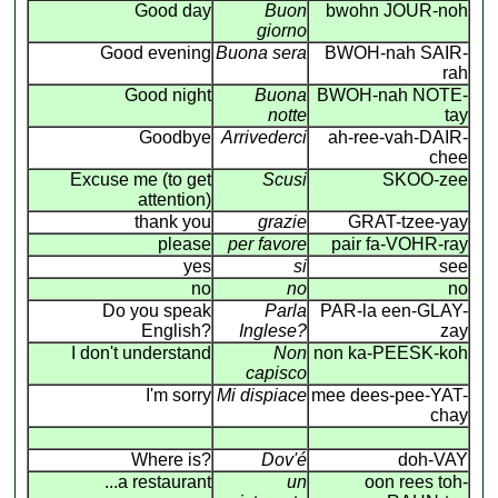
Good day
Buon
bwohn JOUR-noh
giorno
Good evening
Buona sera
BWOH-nah SAIR-
rah
Good night
Buona
BWOH-nah NOTE-
notte
tay
Goodbye
Arrivederci
ah-ree-vah-DAIR-
chee
Excuse me (to get
Scusi
SKOO-zee
attention)
thank you
grazie
GRAT-tzee-yay
please
per favore
pair fa-VOHR-ray
yes
si
see
no
no
no
Do you speak
Parla
PAR-la een-GLAY-
English?
Inglese?
zay
I don't understand
Non
non ka-PEESK-koh
capisco
I'm sorry
Mi dispiace
mee dees-pee-YAT-
chay
Where is?
Dov'é
doh-VAY
...a restaurant
un
oon rees toh-