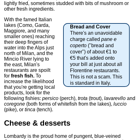
lightly fried, sometimes studded with bits of mushroom or
other fresh ingredients.
With the famed Italian
lakes (Como, Garda,
Bread and Cover
Maggiore, and many
There's an unavoidable
smaller ones) reaching
charge called
pane e
their deep fingers of
coperto
("bread and
water into the Alps just
cover") of about €1 to
north of Milan, and the
€5 that's added onto
Mincio River lying to
your bill at just about all
the east, Milan's
restaurants are spoilt
Florentine restaurants.
for
fresh fish.
To
This is not a scam. This
increase the likelihood
is standard in Italy.
that you're getting local
products, look for the
following fishies:
persico
(perch),
trota
(trout),
lavarevllo
and
coregone
(both forms of whitefish from the lakes),
luccio
(pike), or
tinca
(tench).
Cheese & desserts
Lombardy is the proud home of pungent, blue-veined