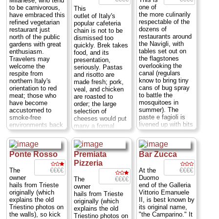
Milanese, who tend
12pm; Via Palermo
one of
to be carnivorous,
This
5
...
» more
the more culinarily
have embraced this
outlet of Italy's
respectable of the
refined vegetarian
popular cafeteria
dozens of
restaurant just
chain is not to be
restaurants around
north of the public
dismissed too
the Navigli, with
gardens with great
quickly. Brek takes
tables set out on
enthusiasm.
food, and its
the flagstones
Travelers may
presentation,
overlooking the
welcome the
seriously. Pastas
canal (regulars
respite from
and risotto are
know to bring tiny
northern Italy's
made fresh; pork,
cans of bug spray
orientation to red
veal, and chicken
to battle the
meat; those who
are roasted to
mosquitoes in
have become
order; the large
summer). The
accustomed to
selection of
paste e fagioli is
smoke-free
cheeses would put
livened up with bits
environments back
many a formal
of sausage, and
home will enjoy the
restaurant to
the ricotta-stuffed
non fumatore
shame. Excellent
ravioli inventively
section of Joia's
wines and many
sauced with a
Ponte Rosso
Premiata
Bar Zucca
blonde-wood,
kinds of beer are
pesto of rucola and
neutral-toned dining
also available.
Pizzeria
veggies...
Mon-
rooms...
Closed
Behind-the-counter
€€€€
€€€€
The
At the
Sun: 12:30pm-2:30,
Sat&Sun, Mon-Fri:
service is friendly
owner
Duomo
€€€€
The
8pm-11pm; Ripa di
12:30 – 2:30 pm,
and helpful, and the
hails from Trieste
end of the Galleria
owner
Porta Ticinese 55
...
7:30 – 11:00 pm;
country-style decor
originally (which
Vittorio Emanuele
hails from Trieste
» more
Via Panfilo Castaldi
is quite
explains the old
II, is best known by
originally (which
18
...
» more
attractive....
Mon-
Triestino photos on
its original name,
explains the old
Sun: 12-3pm, 6:30-
the walls), so kick
"the Camparino." It
Triestino photos on