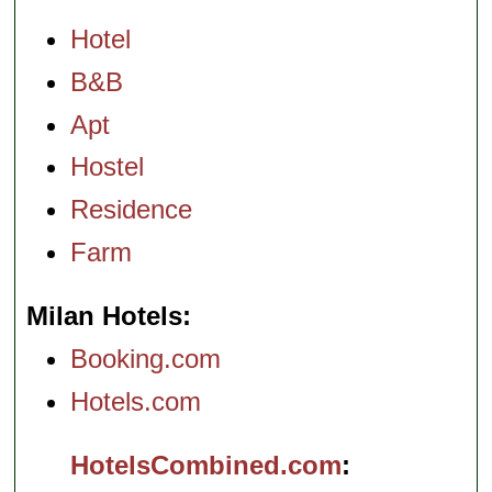
Hotel
B&B
Apt
Hostel
Residence
Farm
Milan Hotels
Booking.com
Hotels.com
HotelsCombined.com