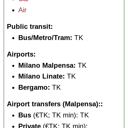
Air
Public transit
Bus/Metro/Tram:
TK
Airports
Milano Malpensa:
TK
Milano Linate:
TK
Bergamo:
TK
Airport transfers (Malpensa):
Bus
(€TK; TK min): TK
Private
(€TK; TK min):