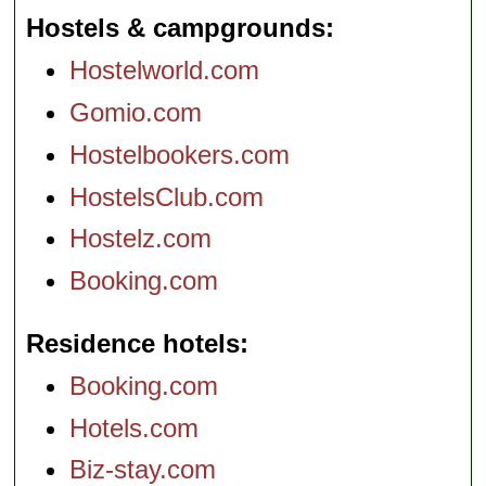
Hostels & campgrounds
Hostelworld.com
Gomio.com
Hostelbookers.com
HostelsClub.com
Hostelz.com
Booking.com
Residence hotels
Booking.com
Hotels.com
Biz-stay.com