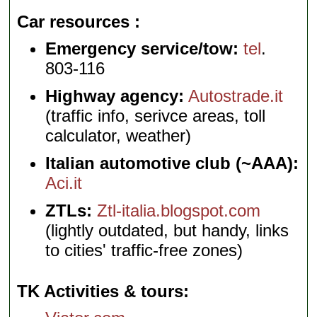
Car resources
Emergency service/tow:
tel
.
803-116
Highway agency:
Autostrade.it
(traffic info, serivce areas, toll
calculator, weather)
Italian automotive club (~AAA):
Aci.it
ZTLs:
Ztl-italia.blogspot.com
(lightly outdated, but handy, links
to cities' traffic-free zones)
TK Activities & tours