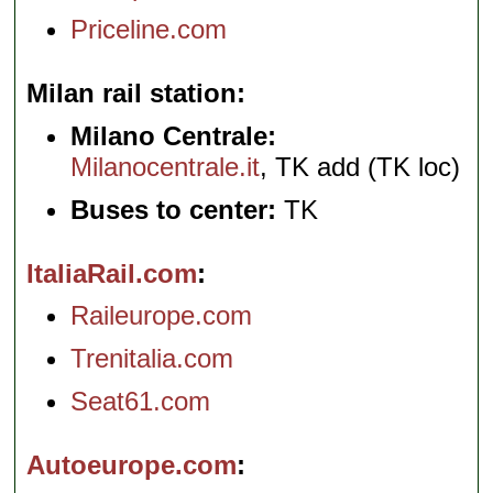
Priceline.com
Milan rail station
Milano Centrale:
Milanocentrale.it
, TK add (TK loc)
Buses to center:
TK
ItaliaRail.com
Raileurope.com
Trenitalia.com
Seat61.com
Autoeurope.com