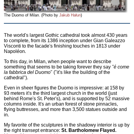
The Duomo of Milan. (Photo by
Jakub Hałun
)
The world's largest Gothic cathedral took almost 430 years
to complete, from its 1386 inception under Gian Galeazzo
Visconti to the facade's finishing touches in 1813 under
Napoléon.
To this day, in Milan, when people want to describe
something that seems to be taking forever they say
"é come
la fabbrica del Duomo
" ("it's like the building of the
cathedral").
Even in sheer figures the Duomo is impressive: at 158 by
93 meters it's the third largest church in the world (just
behind Rome's St. Peter's), and is supported by 52 massive
columns inside. It's an urban forest of stone pinnacles,
flying buttresses, and more than 3,500 statues outside and
in.
My favorite of the sculptures in the shadowy interior is up by
the right transept entrance:
St. Bartholomew Flayed.