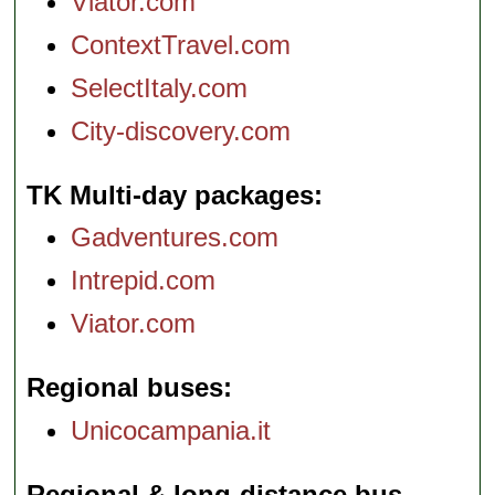
Viator.com
ContextTravel.com
SelectItaly.com
City-discovery.com
TK Multi-day packages
Gadventures.com
Intrepid.com
Viator.com
Regional buses
Unicocampania.it
Regional & long-distance bus