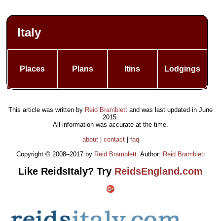
Italy
Places
Plans
Itins
Lodgings
This article was written by
Reid Bramblett
and was last updated in
June
2015
.
All information was accurate at the time.
about
|
contact
|
faq
Copyright © 2008–2017 by
Reid Bramblett
. Author:
Reid Bramblett
Like ReidsItaly? Try
ReidsEngland.com