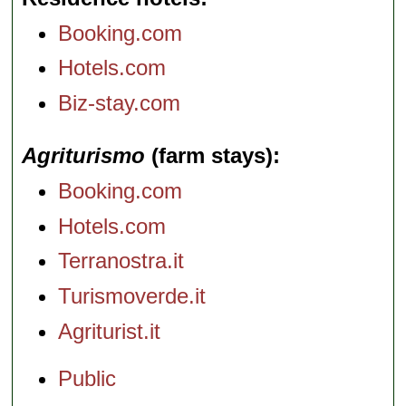
Booking.com
Hotels.com
Biz-stay.com
Agriturismo
(farm stays)
Booking.com
Hotels.com
Terranostra.it
Turismoverde.it
Agriturist.it
Public