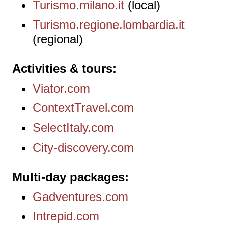
Turismo.milano.it
(local)
Turismo.regione.lombardia.it
(regional)
Activities & tours
Viator.com
ContextTravel.com
SelectItaly.com
City-discovery.com
Multi-day packages
Gadventures.com
Intrepid.com