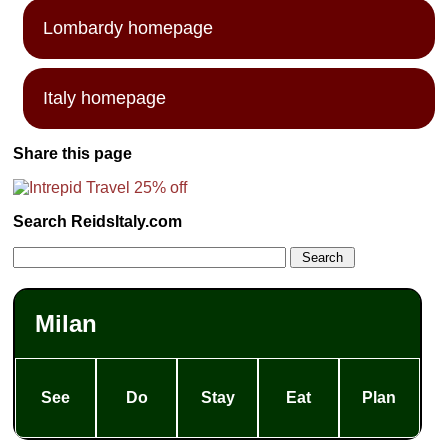
Lombardy homepage
Italy homepage
Share this page
Search ReidsItaly.com
Milan
See
Do
Stay
Eat
Plan