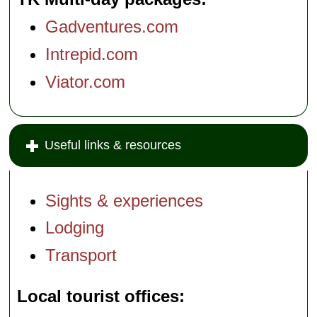
Gadventures.com
Intrepid.com
Viator.com
Useful links & resources
Sights & experiences
Lodging
Transport
Local tourist offices