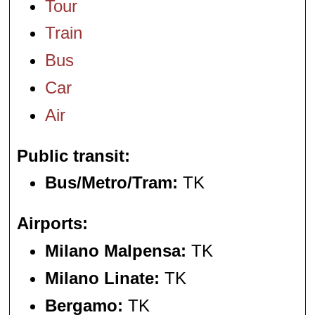
Tour
Train
Bus
Car
Air
Public transit
Bus/Metro/Tram:
TK
Airports
Milano Malpensa:
TK
Milano Linate:
TK
Bergamo:
TK