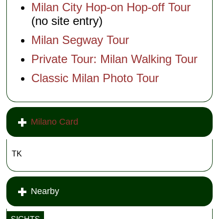
Milan City Hop-on Hop-off Tour
(no site entry)
Milan Segway Tour
Private Tour: Milan Walking Tour
Classic Milan Photo Tour
Milano Card
TK
Nearby