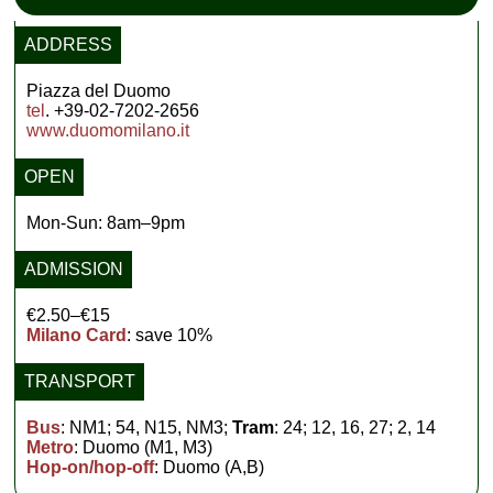
ADDRESS
Piazza del Duomo
tel
. +39-02-7202-2656
www.duomomilano.it
OPEN
Mon-Sun: 8am–9pm
ADMISSION
€2.50–€15
Milano Card
: save 10%
TRANSPORT
Bus
: NM1; 54, N15, NM3;
Tram
: 24; 12, 16, 27; 2, 14
Metro
: Duomo (M1, M3)
Hop-on/hop-off
: Duomo (A,B)