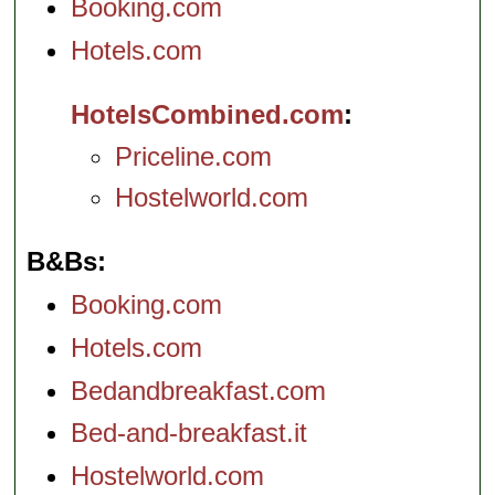
Booking.com
Hotels.com
HotelsCombined.com
Priceline.com
Hostelworld.com
B&Bs
Booking.com
Hotels.com
Bedandbreakfast.com
Bed-and-breakfast.it
Hostelworld.com