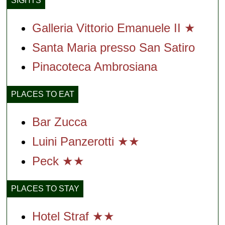
SIGHTS
Galleria Vittorio Emanuele II ★
Santa Maria presso San Satiro
Pinacoteca Ambrosiana
PLACES TO EAT
Bar Zucca
Luini Panzerotti ★★
Peck ★★
PLACES TO STAY
Hotel Straf ★★