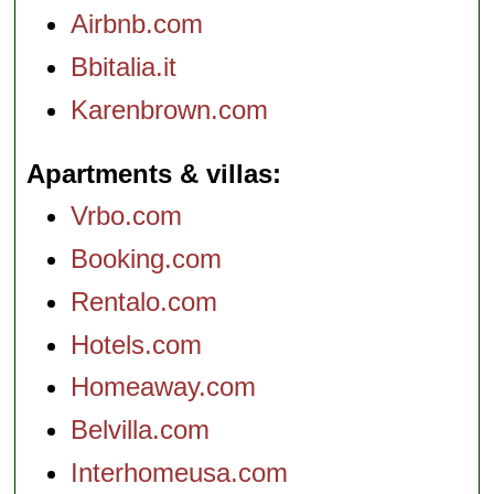
Airbnb.com
Bbitalia.it
Karenbrown.com
Apartments & villas
Vrbo.com
Booking.com
Rentalo.com
Hotels.com
Homeaway.com
Belvilla.com
Interhomeusa.com