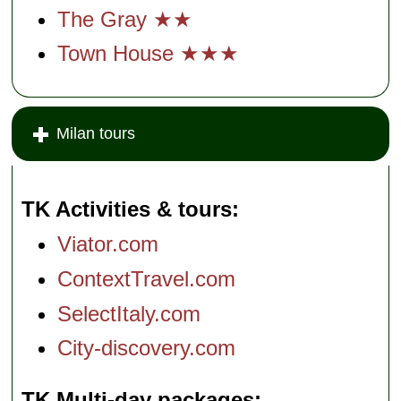
The Gray ★★
Town House ★★★
Milan tours
TK Activities & tours
Viator.com
ContextTravel.com
SelectItaly.com
City-discovery.com
TK Multi-day packages