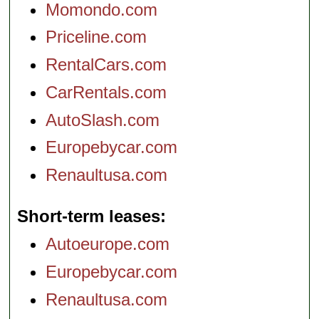
Momondo.com
Priceline.com
RentalCars.com
CarRentals.com
AutoSlash.com
Europebycar.com
Renaultusa.com
Short-term leases
Autoeurope.com
Europebycar.com
Renaultusa.com