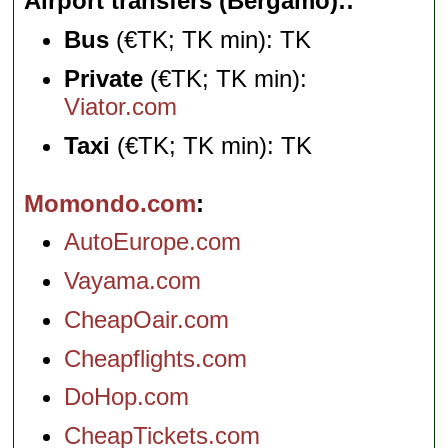
Airport transfers (Bergamo):
Bus
(€TK; TK min): TK
Private
(€TK; TK min):
Viator.com
Taxi
(€TK; TK min): TK
Momondo.com
AutoEurope.com
Vayama.com
CheapOair.com
Cheapflights.com
DoHop.com
CheapTickets.com