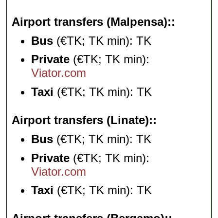
Airport transfers (Malpensa):
Bus
(€TK; TK min): TK
Private
(€TK; TK min):
Viator.com
Taxi
(€TK; TK min): TK
Airport transfers (Linate):
Bus
(€TK; TK min): TK
Private
(€TK; TK min):
Viator.com
Taxi
(€TK; TK min): TK