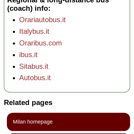
(coach) info
Orariautobus.it
Italybus.it
Oraribus.com
ibus.it
Sitabus.it
Autobus.it
Related pages
Milan homepage