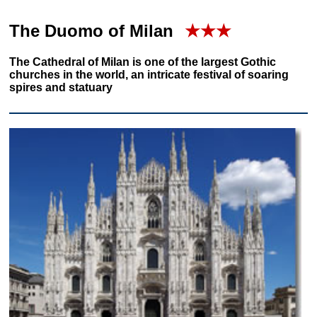
The Duomo of Milan
★★★
The Cathedral of Milan is one of the largest Gothic
churches in the world, an intricate festival of soaring
spires and statuary