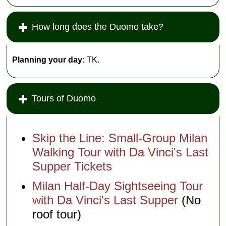
How long does the Duomo take?
Planning your day:
TK.
Tours of Duomo
Skip the Line: Small-Group Milan
Walking Tour with Da Vinci's Last
Supper Tickets
Milan Half-Day Sightseeing Tour
with Da Vinci's Last Supper
(No
roof tour)