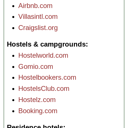
Airbnb.com
Villasintl.com
Craigslist.org
Hostels & campgrounds
Hostelworld.com
Gomio.com
Hostelbookers.com
HostelsClub.com
Hostelz.com
Booking.com
Residence hotels