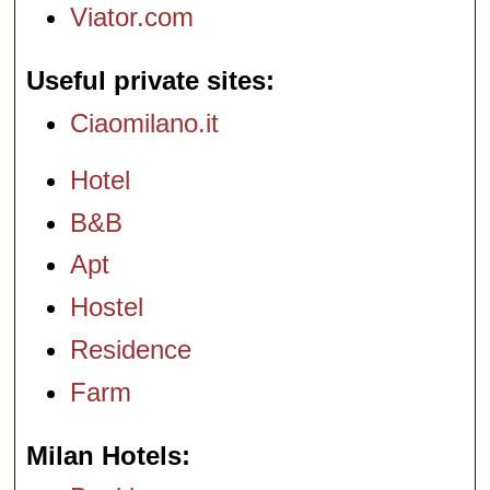
Viator.com
Useful private sites
Ciaomilano.it
Hotel
B&B
Apt
Hostel
Residence
Farm
Milan Hotels