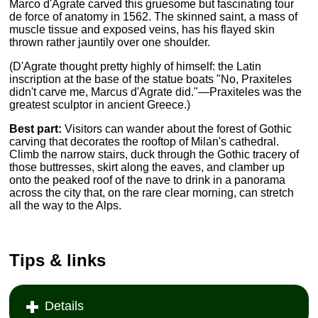
Marco d'Agrate carved this gruesome but fascinating tour
de force of anatomy in 1562. The skinned saint, a mass of
muscle tissue and exposed veins, has his flayed skin
thrown rather jauntily over one shoulder.
(D'Agrate thought pretty highly of himself: the Latin
inscription at the base of the statue boats "No, Praxiteles
didn't carve me, Marcus d'Agrate did."—Praxiteles was the
greatest sculptor in ancient Greece.)
Best part:
Visitors can wander about the forest of Gothic
carving that decorates the rooftop of Milan's cathedral.
Climb the narrow stairs, duck through the Gothic tracery of
those buttresses, skirt along the eaves, and clamber up
onto the peaked roof of the nave to drink in a panorama
across the city that, on the rare clear morning, can stretch
all the way to the Alps.
Tips & links
Details