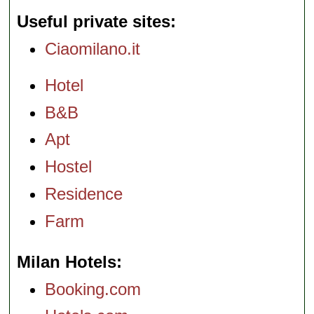
Useful private sites
Ciaomilano.it
Hotel
B&B
Apt
Hostel
Residence
Farm
Milan Hotels
Booking.com