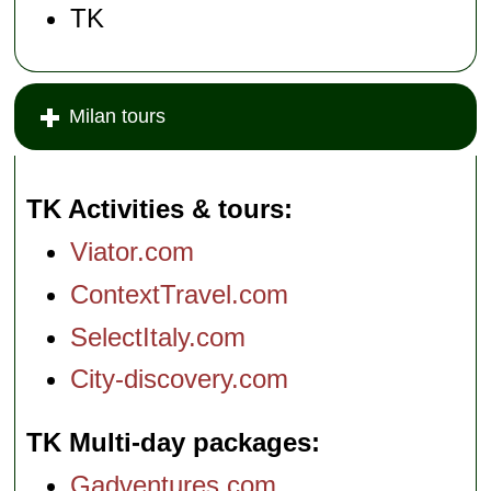
TK
Milan tours
TK Activities & tours
Viator.com
ContextTravel.com
SelectItaly.com
City-discovery.com
TK Multi-day packages
Gadventures.com