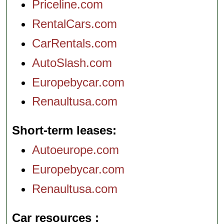
Priceline.com
RentalCars.com
CarRentals.com
AutoSlash.com
Europebycar.com
Renaultusa.com
Short-term leases
Autoeurope.com
Europebycar.com
Renaultusa.com
Car resources