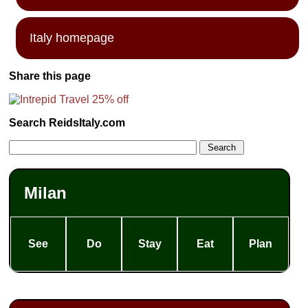
Italy homepage
Share this page
Search ReidsItaly.com
Milan
See
Do
Stay
Eat
Plan