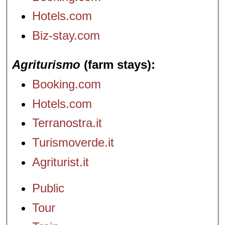
Hotels.com
Biz-stay.com
Agriturismo
(farm stays)
Booking.com
Hotels.com
Terranostra.it
Turismoverde.it
Agriturist.it
Public
Tour