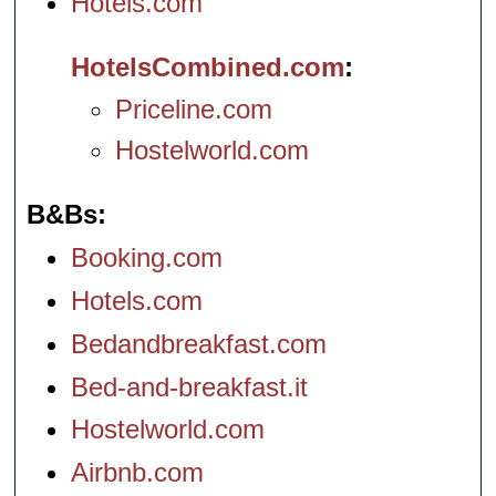
Hotels.com
HotelsCombined.com
Priceline.com
Hostelworld.com
B&Bs
Booking.com
Hotels.com
Bedandbreakfast.com
Bed-and-breakfast.it
Hostelworld.com
Airbnb.com