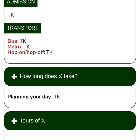
ADMISSION
TK
TRANSPORT
Bus
: TK
Metro
: TK
Hop-on/hop-off
: TK
How long does X take?
Planning your day:
TK.
Tours of X