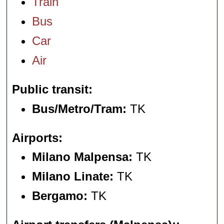
Train
Bus
Car
Air
Public transit
Bus/Metro/Tram:
TK
Airports
Milano Malpensa:
TK
Milano Linate:
TK
Bergamo:
TK