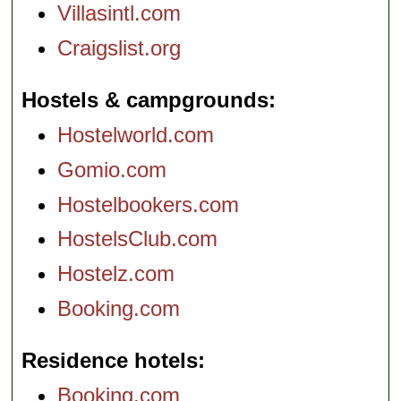
Villasintl.com
Craigslist.org
Hostels & campgrounds
Hostelworld.com
Gomio.com
Hostelbookers.com
HostelsClub.com
Hostelz.com
Booking.com
Residence hotels
Booking.com