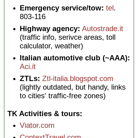
Emergency service/tow:
tel
.
803-116
Highway agency:
Autostrade.it
(traffic info, serivce areas, toll
calculator, weather)
Italian automotive club (~AAA):
Aci.it
ZTLs:
Ztl-italia.blogspot.com
(lightly outdated, but handy, links
to cities' traffic-free zones)
TK Activities & tours
Viator.com
ContextTravel.com