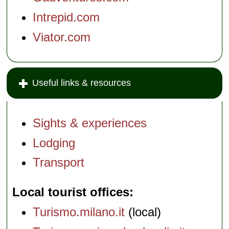
Intrepid.com
Viator.com
Useful links & resources
Sights & experiences
Lodging
Transport
Local tourist offices
Turismo.milano.it
(local)