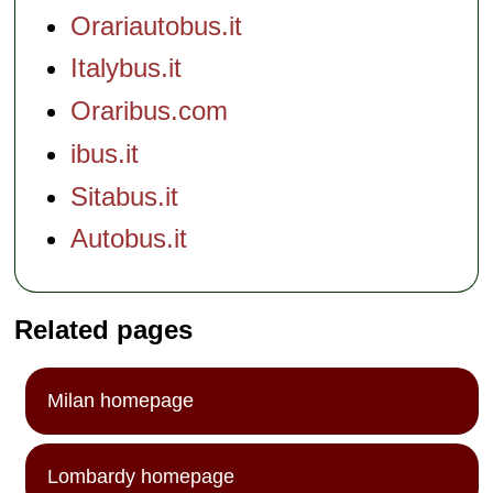
Orariautobus.it
Italybus.it
Oraribus.com
ibus.it
Sitabus.it
Autobus.it
Related pages
Milan homepage
Lombardy homepage