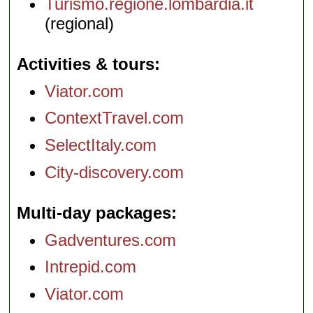
Turismo.regione.lombardia.it
(regional)
Activities & tours
Viator.com
ContextTravel.com
SelectItaly.com
City-discovery.com
Multi-day packages
Gadventures.com
Intrepid.com
Viator.com