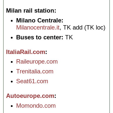
Milan rail station
Milano Centrale:
Milanocentrale.it
, TK add (TK loc)
Buses to center:
TK
ItaliaRail.com
Raileurope.com
Trenitalia.com
Seat61.com
Autoeurope.com
Momondo.com