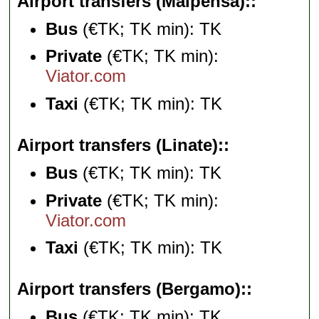
Airport transfers (Malpensa):
Bus
(€TK; TK min): TK
Private
(€TK; TK min):
Viator.com
Taxi
(€TK; TK min): TK
Airport transfers (Linate):
Bus
(€TK; TK min): TK
Private
(€TK; TK min):
Viator.com
Taxi
(€TK; TK min): TK
Airport transfers (Bergamo):
Bus
(€TK; TK min): TK