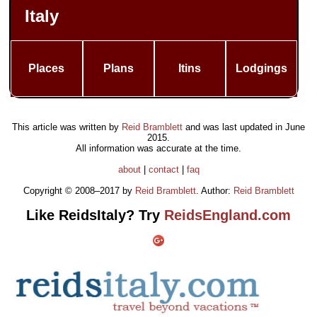
Italy
Places
Plans
Itins
Lodgings
This article was written by
Reid Bramblett
and was last updated in
June
2015
.
All information was accurate at the time.
about
|
contact
|
faq
Copyright © 2008–2017 by
Reid Bramblett
. Author:
Reid Bramblett
Like ReidsItaly? Try
ReidsEngland.com