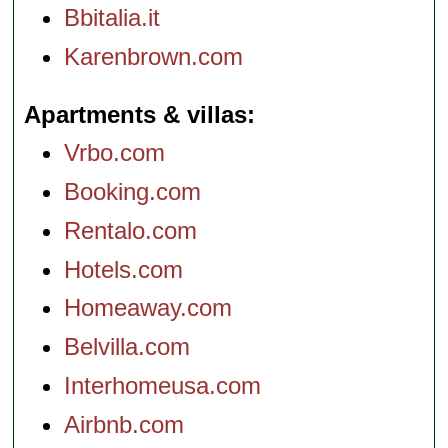
Bbitalia.it
Karenbrown.com
Apartments & villas
Vrbo.com
Booking.com
Rentalo.com
Hotels.com
Homeaway.com
Belvilla.com
Interhomeusa.com
Airbnb.com