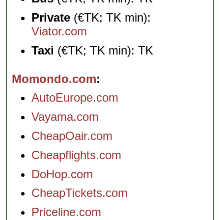
Private
(€TK; TK min):
Viator.com
Taxi
(€TK; TK min): TK
Momondo.com
AutoEurope.com
Vayama.com
CheapOair.com
Cheapflights.com
DoHop.com
CheapTickets.com
Priceline.com