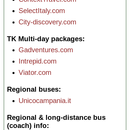
SelectItaly.com
City-discovery.com
TK Multi-day packages
Gadventures.com
Intrepid.com
Viator.com
Regional buses
Unicocampania.it
Regional & long-distance bus
(coach) info