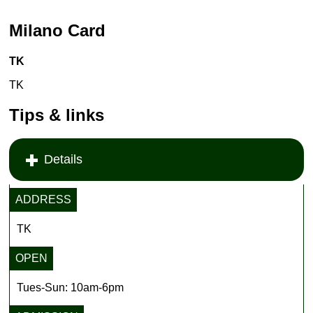
Milano Card
TK
TK
Tips & links
Details
ADDRESS
TK
OPEN
Tues-Sun: 10am-6pm