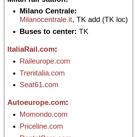
Milano Centrale:
Milanocentrale.it
, TK add (TK loc)
Buses to center:
TK
ItaliaRail.com
Raileurope.com
Trenitalia.com
Seat61.com
Autoeurope.com
Momondo.com
Priceline.com