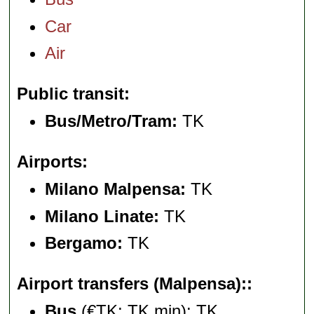
Car
Air
Public transit
Bus/Metro/Tram:
TK
Airports
Milano Malpensa:
TK
Milano Linate:
TK
Bergamo:
TK
Airport transfers (Malpensa):
Bus
(€TK; TK min): TK