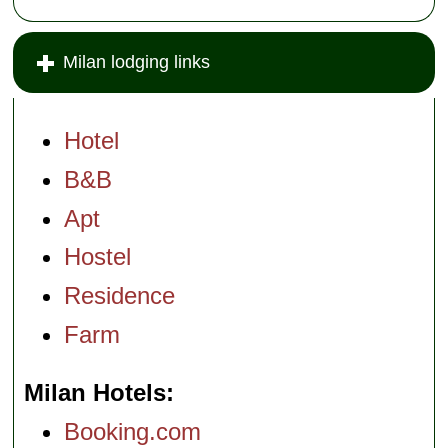
Milan lodging links
Hotel
B&B
Apt
Hostel
Residence
Farm
Milan Hotels
Booking.com