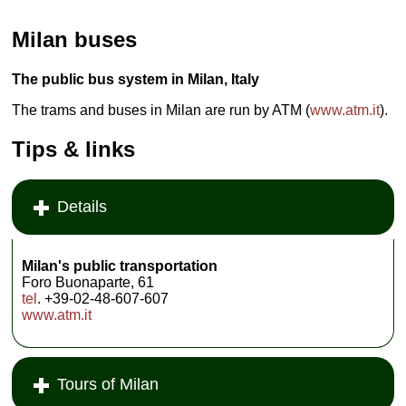
Milan buses
The public bus system in Milan, Italy
The trams and buses in Milan are run by ATM (
www.atm.it
).
Tips & links
Details
Milan's public transportation
Foro Buonaparte, 61
tel
. +39-02-48-607-607
www.atm.it
Tours of Milan