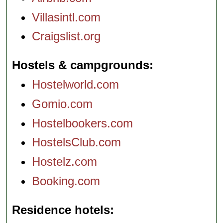
Villasintl.com
Craigslist.org
Hostels & campgrounds
Hostelworld.com
Gomio.com
Hostelbookers.com
HostelsClub.com
Hostelz.com
Booking.com
Residence hotels