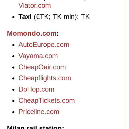
Viator.com
Taxi
(€TK; TK min): TK
Momondo.com
AutoEurope.com
Vayama.com
CheapOair.com
Cheapflights.com
DoHop.com
CheapTickets.com
Priceline.com
Milan rail station