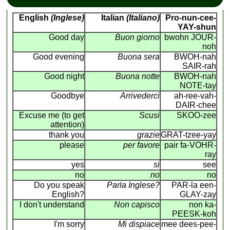
English
(Inglese)
Italian
(Italiano)
Pro-nun-cee-
YAY-shun
Good day
Buon giorno
bwohn JOUR-
noh
Good evening
Buona sera
BWOH-nah
SAIR-rah
Good night
Buona notte
BWOH-nah
NOTE-tay
Goodbye
Arrivederci
ah-ree-vah-
DAIR-chee
Excuse me (to get
Scusi
SKOO-zee
attention)
thank you
grazie
GRAT-tzee-yay
please
per favore
pair fa-VOHR-
ray
yes
si
see
no
no
no
Do you speak
Parla Inglese?
PAR-la een-
English?
GLAY-zay
I don't understand
Non capisco
non ka-
PEESK-koh
I'm sorry
Mi dispiace
mee dees-pee-