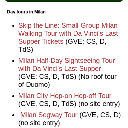
Day tours in Milan
Skip the Line: Small-Group Milan
Walking Tour with Da Vinci's Last
Supper Tickets
(GVE; CS, D,
TdS)
Milan Half-Day Sightseeing Tour
with Da Vinci's Last Supper
(GVE; CS, D, TdS) (No roof tour
of Duomo)
Milan City Hop-on Hop-off Tour
(GVE, CS, D, TdS) (no site entry)
Milan Segway Tour
(GVE, CS, D)
(no site entry)