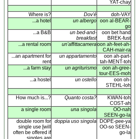
YAT-chay
Where is?
Dov'é
doh-VAY
...a hotel
un albergo
oon al-BEAR-
go
...a B&B
un bed-and-
oon bet hand
breakfast
BREK-fust
...a rental room
un'affittacamera
oon ah-feet-ah-
CAH-mair-ra
...an apartment for
un appartamento
oon ah-part-
rent
tah-MENT-toh
...a farm stay
un agriturismo
oon ah-gree-
tour-EES-moh
...a hostel
un ostello
oon oh-
STEHL-loh
How much is...?
Quanto costa?
KWAN-toh
COST-ah
a single room
una singola
OO-nah
SEEN-go-la
double room for
doppia uso singola
DOPE-pee-ya
single use [will
OO-so SEEN-
often be offered if
go-la
singles are