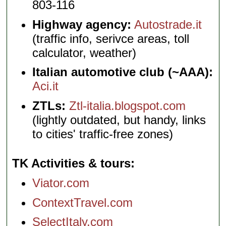
803-116
Highway agency:
Autostrade.it
(traffic info, serivce areas, toll
calculator, weather)
Italian automotive club (~AAA):
Aci.it
ZTLs:
Ztl-italia.blogspot.com
(lightly outdated, but handy, links
to cities' traffic-free zones)
TK Activities & tours
Viator.com
ContextTravel.com
SelectItaly.com