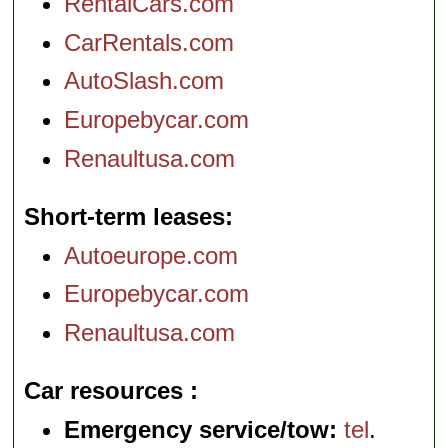
RentalCars.com
CarRentals.com
AutoSlash.com
Europebycar.com
Renaultusa.com
Short-term leases
Autoeurope.com
Europebycar.com
Renaultusa.com
Car resources
Emergency service/tow:
tel
.