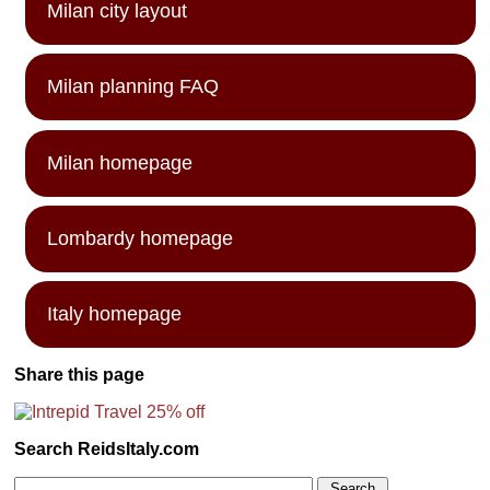
Milan city layout
Milan planning FAQ
Milan homepage
Lombardy homepage
Italy homepage
Share this page
Search ReidsItaly.com