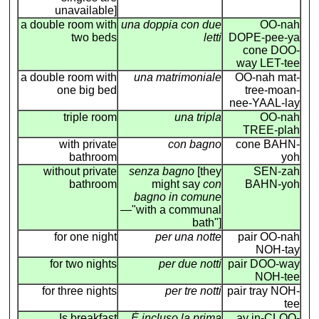
unavailable]
a double room with
una doppia con due
OO-nah
two beds
letti
DOPE-pee-ya
cone DOO-
way LET-tee
a double room with
una matrimoniale
OO-nah mat-
one big bed
tree-moan-
nee-YAAL-lay
triple room
una tripla
OO-nah
TREE-plah
with private
con bagno
cone BAHN-
bathroom
yoh
without private
senza bagno
[they
SEN-zah
bathroom
might say
con
BAHN-yoh
bagno in comune
—"with a communal
bath"]
for one night
per una notte
pair OO-nah
NOH-tay
for two nights
per due notti
pair DOO-way
NOH-tee
for three nights
per tre notti
pair tray NOH-
tee
Is breakfast
É incluso la prima
ay in-CLOO-