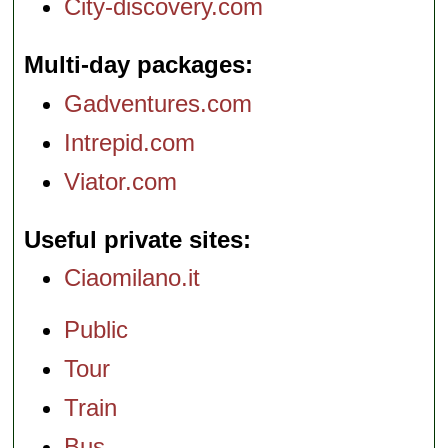
City-discovery.com
Multi-day packages
Gadventures.com
Intrepid.com
Viator.com
Useful private sites
Ciaomilano.it
Public
Tour
Train
Bus