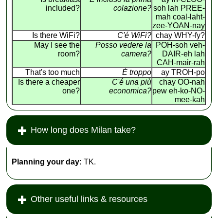
included?
colazione?
soh lah PREE-
mah coal-laht-
zee-YOAN-nay
Is there WiFi?
C'é WiFi?
chay WHY-fy?
May I see the
Posso vedere la
POH-soh veh-
room?
camera?
DAIR-eh lah
CAH-mair-rah
That's too much
É troppo
ay TROH-po
Is there a cheaper
C'é una più
chay OO-nah
one?
economica?
pew eh-ko-NO-
mee-kah
How long does Milan take?
Planning your day:
TK.
Other useful links & resources