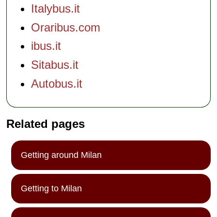
Italybus.it
Oraribus.com
ibus.it
Sitabus.it
Autobus.it
Related pages
Getting around Milan
Getting to Milan