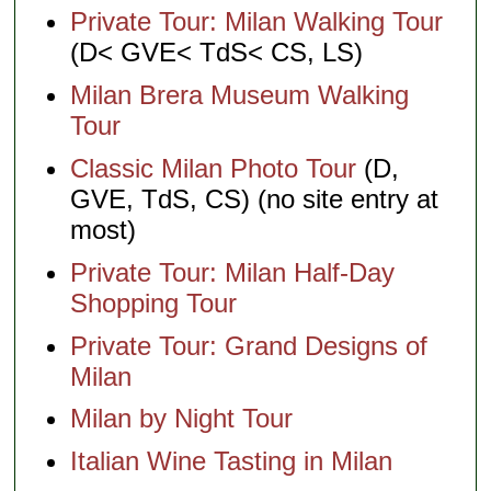
Private Tour: Milan Walking Tour
(D< GVE< TdS< CS, LS)
Milan Brera Museum Walking
Tour
Classic Milan Photo Tour
(D,
GVE, TdS, CS) (no site entry at
most)
Private Tour: Milan Half-Day
Shopping Tour
Private Tour: Grand Designs of
Milan
Milan by Night Tour
Italian Wine Tasting in Milan