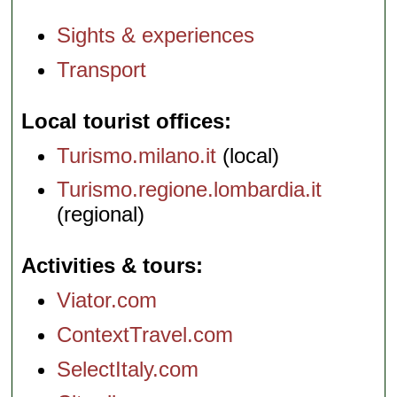
Sights & experiences
Transport
Local tourist offices
Turismo.milano.it
(local)
Turismo.regione.lombardia.it
(regional)
Activities & tours
Viator.com
ContextTravel.com
SelectItaly.com