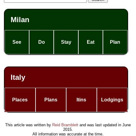
Milan
See
Do
Stay
Eat
Plan
Italy
Places
Plans
Itins
Lodgings
This article was written by
Reid Bramblett
and was last updated in
June
2015
.
All information was accurate at the time.