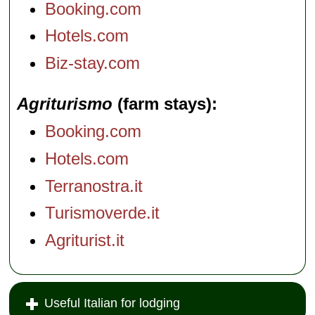
Booking.com
Hotels.com
Biz-stay.com
Agriturismo
(farm stays)
Booking.com
Hotels.com
Terranostra.it
Turismoverde.it
Agriturist.it
Useful Italian for lodging