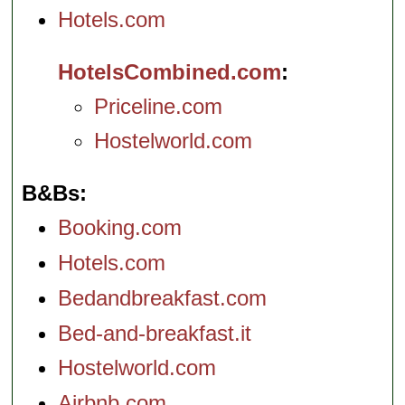
Hotels.com
HotelsCombined.com
Priceline.com
Hostelworld.com
B&Bs
Booking.com
Hotels.com
Bedandbreakfast.com
Bed-and-breakfast.it
Hostelworld.com
Airbnb.com