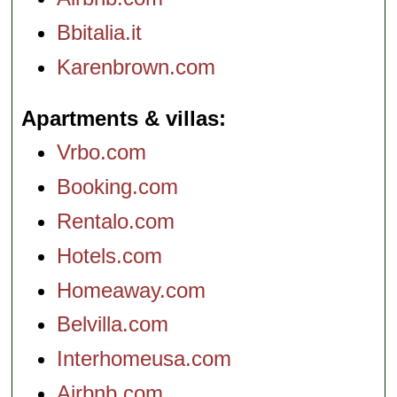
Bbitalia.it
Karenbrown.com
Apartments & villas
Vrbo.com
Booking.com
Rentalo.com
Hotels.com
Homeaway.com
Belvilla.com
Interhomeusa.com
Airbnb.com