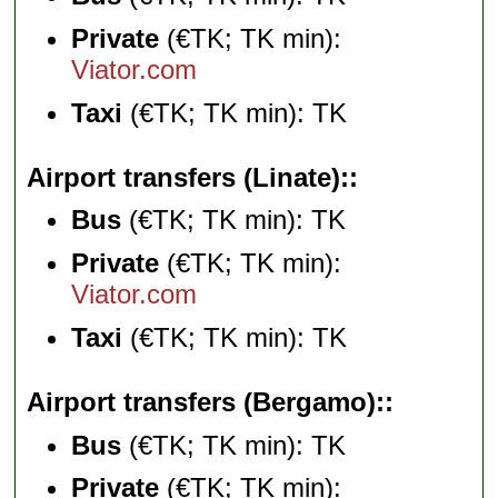
Private
(€TK; TK min):
Viator.com
Taxi
(€TK; TK min): TK
Airport transfers (Linate):
Bus
(€TK; TK min): TK
Private
(€TK; TK min):
Viator.com
Taxi
(€TK; TK min): TK
Airport transfers (Bergamo):
Bus
(€TK; TK min): TK
Private
(€TK; TK min):