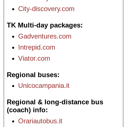
City-discovery.com
TK Multi-day packages
Gadventures.com
Intrepid.com
Viator.com
Regional buses
Unicocampania.it
Regional & long-distance bus
(coach) info
Orariautobus.it