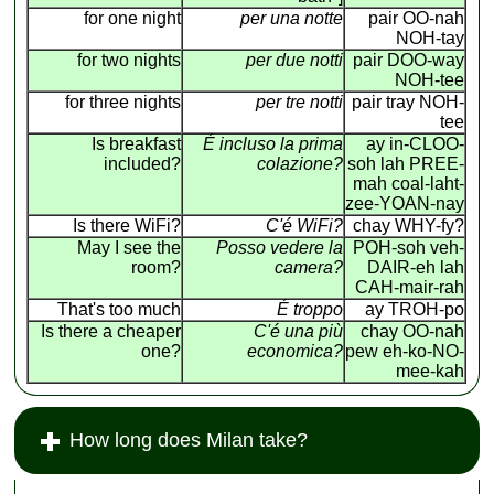
for one night
per una notte
pair OO-nah
NOH-tay
for two nights
per due notti
pair DOO-way
NOH-tee
for three nights
per tre notti
pair tray NOH-
tee
Is breakfast
É incluso la prima
ay in-CLOO-
included?
colazione?
soh lah PREE-
mah coal-laht-
zee-YOAN-nay
Is there WiFi?
C'é WiFi?
chay WHY-fy?
May I see the
Posso vedere la
POH-soh veh-
room?
camera?
DAIR-eh lah
CAH-mair-rah
That's too much
É troppo
ay TROH-po
Is there a cheaper
C'é una più
chay OO-nah
one?
economica?
pew eh-ko-NO-
mee-kah
How long does Milan take?