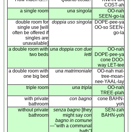
COST-ah
a single room
una singola
OO-nah
SEEN-go-la
double room for
doppia uso singola
DOPE-pee-ya
single use [will
OO-so SEEN-
often be offered if
go-la
singles are
unavailable]
a double room with
una doppia con due
OO-nah
two beds
letti
DOPE-pee-ya
cone DOO-
way LET-tee
a double room with
una matrimoniale
OO-nah mat-
one big bed
tree-moan-
nee-YAAL-lay
triple room
una tripla
OO-nah
TREE-plah
with private
con bagno
cone BAHN-
bathroom
yoh
without private
senza bagno
[they
SEN-zah
bathroom
might say
con
BAHN-yoh
bagno in comune
—"with a communal
bath"]