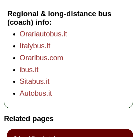
Regional & long-distance bus
(coach) info
Orariautobus.it
Italybus.it
Oraribus.com
ibus.it
Sitabus.it
Autobus.it
Related pages