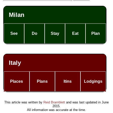
Milan
See
Do
Stay
Eat
Plan
Italy
Places
Plans
Itins
Lodgings
This article was written by
Reid Bramblett
and was last updated in
June
2015
.
All information was accurate at the time.