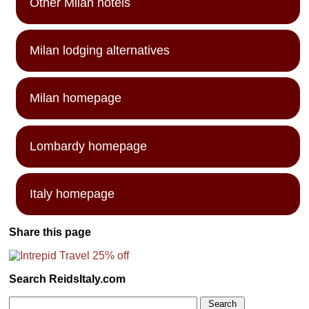
Other Milan hotels
Milan lodging alternatives
Milan homepage
Lombardy homepage
Italy homepage
Share this page
Search ReidsItaly.com