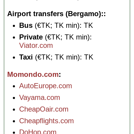
Airport transfers (Bergamo):
Bus
(€TK; TK min): TK
Private
(€TK; TK min):
Viator.com
Taxi
(€TK; TK min): TK
Momondo.com
AutoEurope.com
Vayama.com
CheapOair.com
Cheapflights.com
DoHop.com