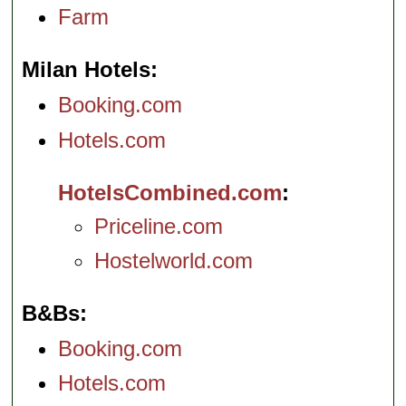
Farm
Milan Hotels
Booking.com
Hotels.com
HotelsCombined.com
Priceline.com
Hostelworld.com
B&Bs
Booking.com
Hotels.com