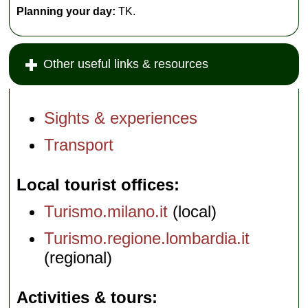
Planning your day:
TK.
Other useful links & resources
Sights & experiences
Transport
Local tourist offices
Turismo.milano.it
(local)
Turismo.regione.lombardia.it
(regional)
Activities & tours