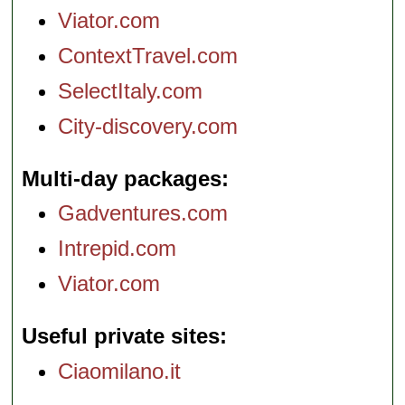
Viator.com
ContextTravel.com
SelectItaly.com
City-discovery.com
Multi-day packages
Gadventures.com
Intrepid.com
Viator.com
Useful private sites
Ciaomilano.it