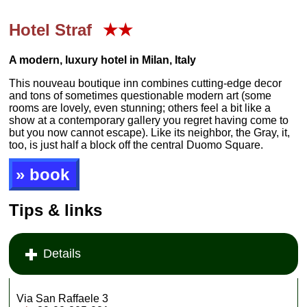
Hotel Straf
★★
A modern, luxury hotel in Milan, Italy
This nouveau boutique inn combines cutting-edge decor
and tons of sometimes questionable modern art (some
rooms are lovely, even stunning; others feel a bit like a
show at a contemporary gallery you regret having come to
but you now cannot escape). Like its neighbor, the Gray, it,
too, is just half a block off the central Duomo Square.
» book
Tips & links
Details
Via San Raffaele 3