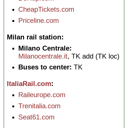
CheapTickets.com
Priceline.com
Milan rail station
Milano Centrale:
Milanocentrale.it
, TK add (TK loc)
Buses to center:
TK
ItaliaRail.com
Raileurope.com
Trenitalia.com
Seat61.com