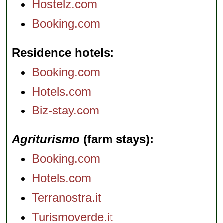
Hostelz.com
Booking.com
Residence hotels
Booking.com
Hotels.com
Biz-stay.com
Agriturismo
(farm stays)
Booking.com
Hotels.com
Terranostra.it
Turismoverde.it