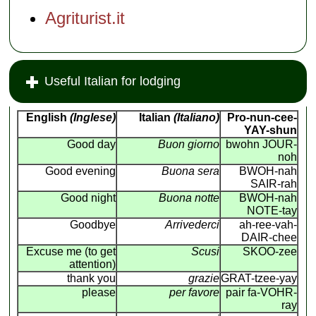
Agriturist.it
Useful Italian for lodging
English
(Inglese)
Italian
(Italiano)
Pro-nun-cee-
YAY-shun
Good day
Buon giorno
bwohn JOUR-
noh
Good evening
Buona sera
BWOH-nah
SAIR-rah
Good night
Buona notte
BWOH-nah
NOTE-tay
Goodbye
Arrivederci
ah-ree-vah-
DAIR-chee
Excuse me (to get
Scusi
SKOO-zee
attention)
thank you
grazie
GRAT-tzee-yay
please
per favore
pair fa-VOHR-
ray