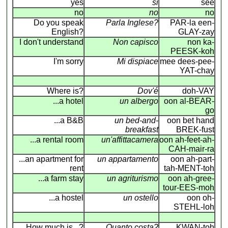
yes
si
see
no
no
no
Do you speak
Parla Inglese?
PAR-la een-
English?
GLAY-zay
I don't understand
Non capisco
non ka-
PEESK-koh
I'm sorry
Mi dispiace
mee dees-pee-
YAT-chay
Where is?
Dov'é
doh-VAY
...a hotel
un albergo
oon al-BEAR-
go
...a B&B
un bed-and-
oon bet hand
breakfast
BREK-fust
...a rental room
un'affittacamera
oon ah-feet-ah-
CAH-mair-ra
...an apartment for
un appartamento
oon ah-part-
rent
tah-MENT-toh
...a farm stay
un agriturismo
oon ah-gree-
tour-EES-moh
...a hostel
un ostello
oon oh-
STEHL-loh
How much is...?
Quanto costa?
KWAN-toh