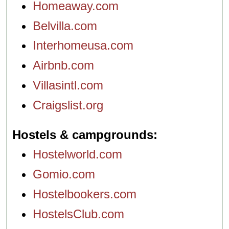
Homeaway.com
Belvilla.com
Interhomeusa.com
Airbnb.com
Villasintl.com
Craigslist.org
Hostels & campgrounds
Hostelworld.com
Gomio.com
Hostelbookers.com
HostelsClub.com