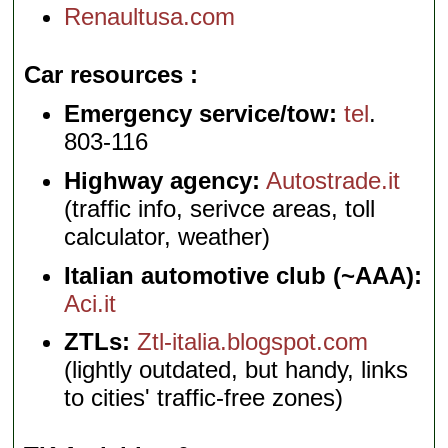
Renaultusa.com
Car resources
Emergency service/tow:
tel
.
803-116
Highway agency:
Autostrade.it
(traffic info, serivce areas, toll
calculator, weather)
Italian automotive club (~AAA):
Aci.it
ZTLs:
Ztl-italia.blogspot.com
(lightly outdated, but handy, links
to cities' traffic-free zones)