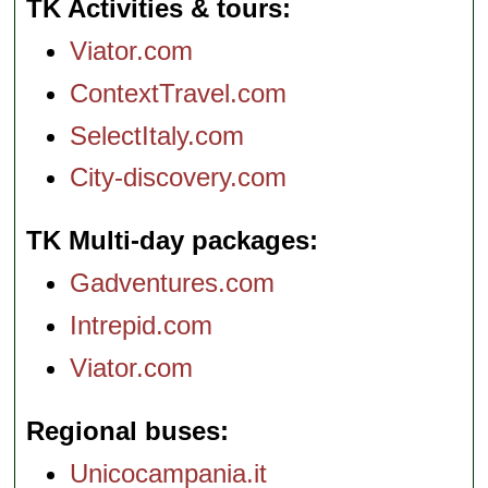
TK Activities & tours
Viator.com
ContextTravel.com
SelectItaly.com
City-discovery.com
TK Multi-day packages
Gadventures.com
Intrepid.com
Viator.com
Regional buses
Unicocampania.it