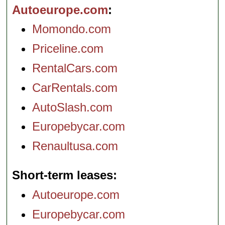
Autoeurope.com
Momondo.com
Priceline.com
RentalCars.com
CarRentals.com
AutoSlash.com
Europebycar.com
Renaultusa.com
Short-term leases
Autoeurope.com
Europebycar.com