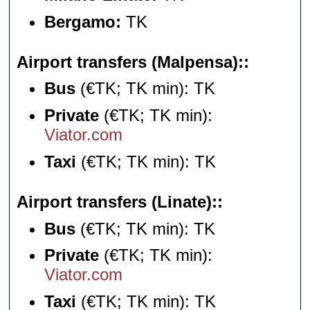
Bergamo:
TK
Airport transfers (Malpensa):
Bus
(€TK; TK min): TK
Private
(€TK; TK min):
Viator.com
Taxi
(€TK; TK min): TK
Airport transfers (Linate):
Bus
(€TK; TK min): TK
Private
(€TK; TK min):
Viator.com
Taxi
(€TK; TK min): TK