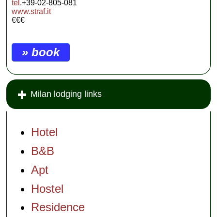
tel
.+39-02-805-081
www.straf.it
€€€
» book
Milan lodging links
Hotel
B&B
Apt
Hostel
Residence