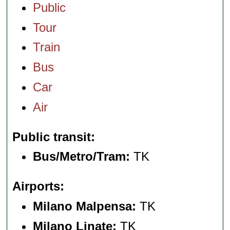
Public
Tour
Train
Bus
Car
Air
Public transit
Bus/Metro/Tram:
TK
Airports
Milano Malpensa:
TK
Milano Linate:
TK