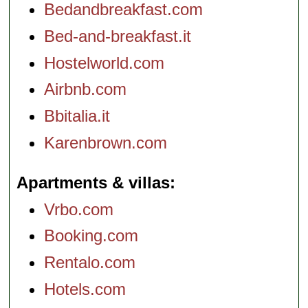
Bedandbreakfast.com
Bed-and-breakfast.it
Hostelworld.com
Airbnb.com
Bbitalia.it
Karenbrown.com
Apartments & villas
Vrbo.com
Booking.com
Rentalo.com
Hotels.com