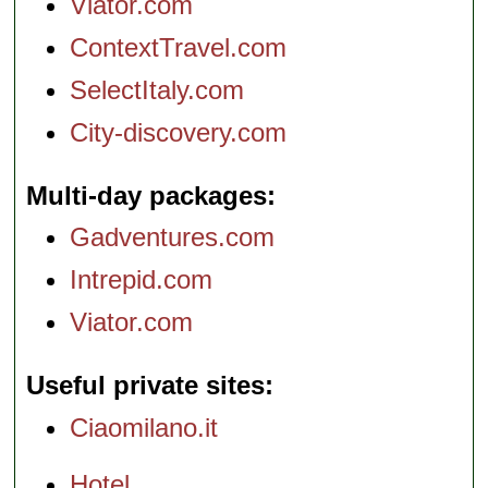
Viator.com
ContextTravel.com
SelectItaly.com
City-discovery.com
Multi-day packages
Gadventures.com
Intrepid.com
Viator.com
Useful private sites
Ciaomilano.it
Hotel