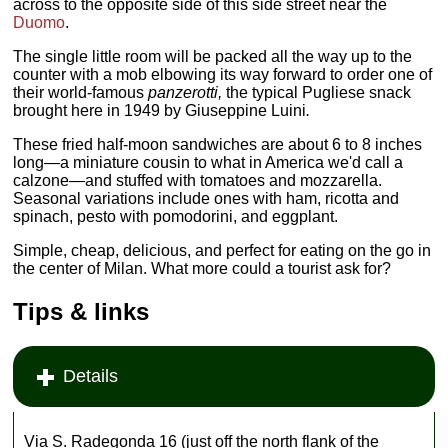
across to the opposite side of this side street near the
Duomo
.
The single little room will be packed all the way up to the
counter with a mob elbowing its way forward to order one of
their world-famous
panzerotti,
the typical Pugliese snack
brought here in 1949 by Giuseppine Luini
.
These fried half-moon sandwiches are about 6 to 8 inches
long—a miniature cousin to what in America we'd call a
calzone—and stuffed with tomatoes and mozzarella.
Seasonal variations include ones with ham, ricotta and
spinach, pesto with pomodorini, and eggplant.
Simple, cheap, delicious, and perfect for eating on the go in
the center of Milan. What more could a tourist ask for?
Tips & links
Details
Via S. Radegonda 16 (just off the north flank of the