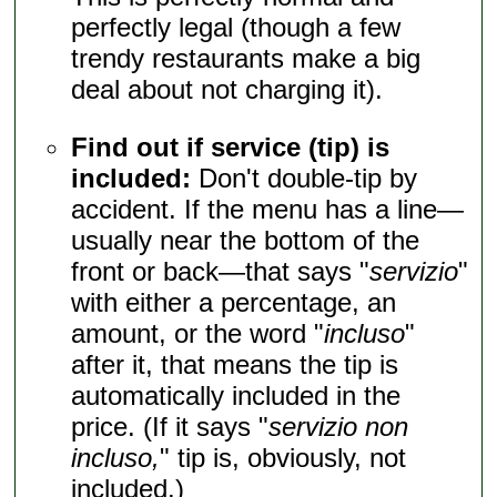
perfectly legal (though a few
trendy restaurants make a big
deal about not charging it).
Find out if service (tip) is
included:
Don't double-tip by
accident. If the menu has a line—
usually near the bottom of the
front or back—that says "
servizio
"
with either a percentage, an
amount, or the word "
incluso
"
after it, that means the tip is
automatically included in the
price. (If it says "
servizio non
incluso,
" tip is, obviously, not
included.)