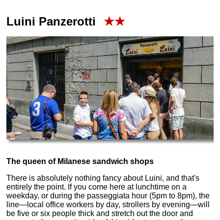
Luini Panzerotti
★★
The queen of Milanese sandwich shops
There is absolutely nothing fancy about Luini, and that's
entirely the point. If you come here at lunchtime on a
weekday, or during the passeggiata hour (5pm to 8pm), the
line—local office workers by day, strollers by evening—will
be five or six people thick and stretch out the door and