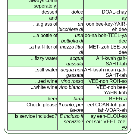
always come
seperately]
dessert
dolce
DOAL-chay
and
e
ay
...a glass of
un
oon bee-key-YAIR
-
bicchiere di
eh dee
...a bottle of
una
oo-na boh-TEEL-ya
bottiglia di
dee
...a half-liter of
mezzo litro
MET-tzoh LEE-tro
di
dee
...fizzy water
acqua
AH-kwah gah-
gassata
SAHT-tah
...still water
acqua non
AH-kwah noan gah-
gassata
SAHT-tah
...red wine
vino rosso
VEE-noh ROH-so
...white wine
vino bianco
VEE-noh bee-
YAHN-koh
...beer
birra
BEER-a
Check, please
Il conto, per
eel COAN
-
toh pair
favore
fah-VOAR-eh
Is service included?
É incluso il
ay een-CLOU-so
servizio?
eel sair-VEET-zee-
yo