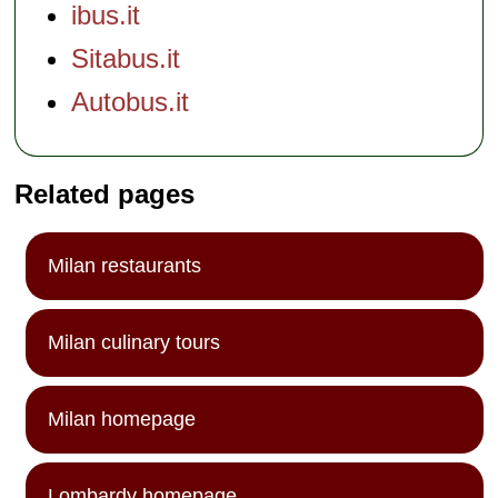
ibus.it
Sitabus.it
Autobus.it
Related pages
Milan restaurants
Milan culinary tours
Milan homepage
Lombardy homepage