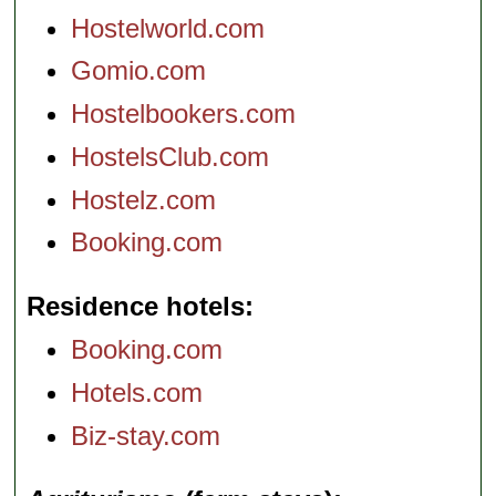
Hostelworld.com
Gomio.com
Hostelbookers.com
HostelsClub.com
Hostelz.com
Booking.com
Residence hotels
Booking.com
Hotels.com
Biz-stay.com