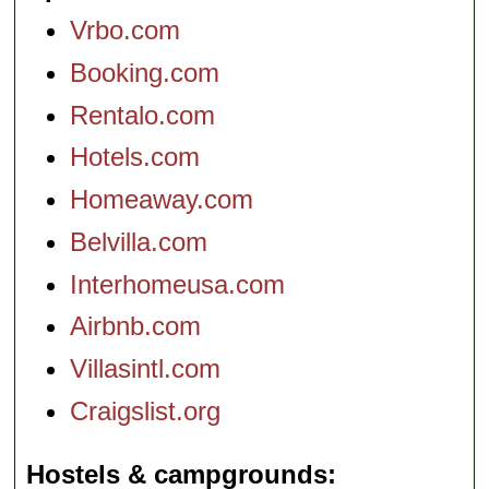
Vrbo.com
Booking.com
Rentalo.com
Hotels.com
Homeaway.com
Belvilla.com
Interhomeusa.com
Airbnb.com
Villasintl.com
Craigslist.org
Hostels & campgrounds