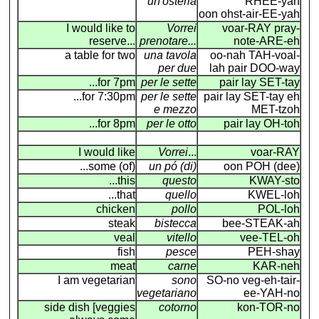
un'osteria
RHEE-yah
oon ohst-air-EE-yah
I would like to
Vorrei
voar-RAY pray-
reserve...
prenotare...
note-ARE-eh
a table for two
una tavola
oo-nah TAH-voal-
per due
lah pair DOO-way
...for 7pm
per le sette
pair lay SET-tay
...for 7:30pm
per le sette
pair lay SET-tay eh
e mezzo
MET-tzoh
...for 8pm
per le otto
pair lay OH-toh
I would like
Vorrei
...
voar-RAY
...some (of)
un pó (di)
oon POH (dee)
...this
questo
KWAY-sto
...that
quello
KWEL-loh
chicken
pollo
POL-loh
steak
bistecca
bee-STEAK-ah
veal
vitello
vee-TEL-oh
fish
pesce
PEH-shay
meat
carne
KAR-neh
I am vegetarian
sono
SO-no veg-eh-tair-
vegetariano
ee-YAH-no
side dish [veggies
cotorno
kon-TOR-no