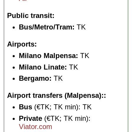
Public transit
Bus/Metro/Tram:
TK
Airports
Milano Malpensa:
TK
Milano Linate:
TK
Bergamo:
TK
Airport transfers (Malpensa):
Bus
(€TK; TK min): TK
Private
(€TK; TK min):
Viator.com