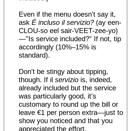
Even if the menu doesn't say it,
ask
É incluso il servizio?
(ay een-
CLOU-so eel sair-VEET-zee-yo)
—"Is service included?" If not, tip
accordingly (10%–15% is
standard).
Don't be stingy about tipping,
though. If il
servizio
is, indeed,
already included but the service
was particularly good, it's
customary to round up the bill or
leave €1 per person extra—just to
show you noticed and that you
appreciated the effort.