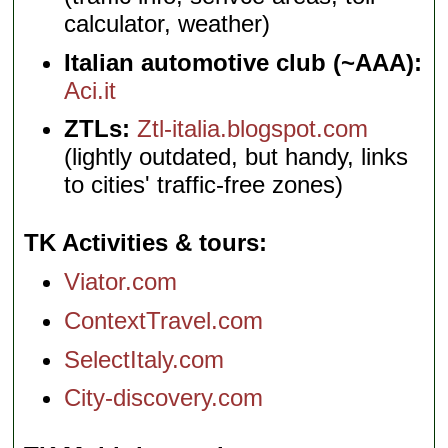
calculator, weather)
Italian automotive club (~AAA):
Aci.it
ZTLs:
Ztl-italia.blogspot.com
(lightly outdated, but handy, links
to cities' traffic-free zones)
TK Activities & tours
Viator.com
ContextTravel.com
SelectItaly.com
City-discovery.com