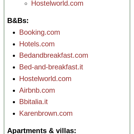
Hostelworld.com
B&Bs
Booking.com
Hotels.com
Bedandbreakfast.com
Bed-and-breakfast.it
Hostelworld.com
Airbnb.com
Bbitalia.it
Karenbrown.com
Apartments & villas