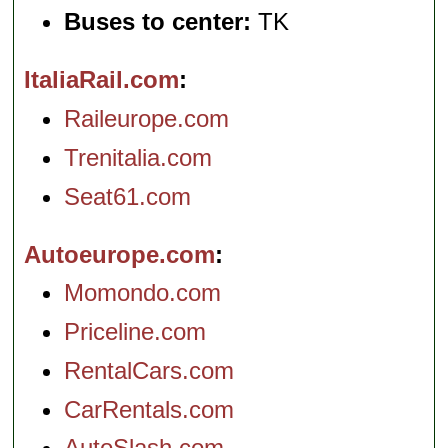
Buses to center:
TK
ItaliaRail.com
Raileurope.com
Trenitalia.com
Seat61.com
Autoeurope.com
Momondo.com
Priceline.com
RentalCars.com
CarRentals.com
AutoSlash.com