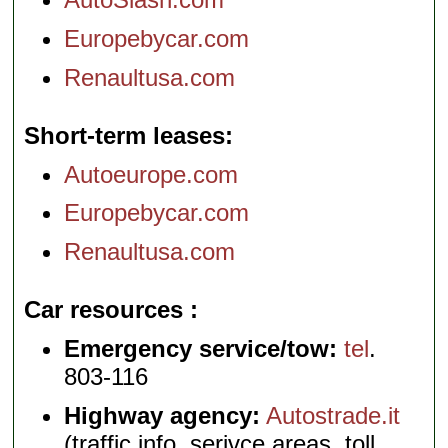
Europebycar.com
Renaultusa.com
Short-term leases
Autoeurope.com
Europebycar.com
Renaultusa.com
Car resources
Emergency service/tow:
tel
.
803-116
Highway agency:
Autostrade.it
(traffic info, serivce areas, toll