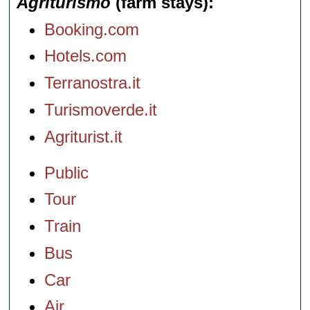
Agriturismo
(farm stays)
Booking.com
Hotels.com
Terranostra.it
Turismoverde.it
Agriturist.it
Public
Tour
Train
Bus
Car
Air