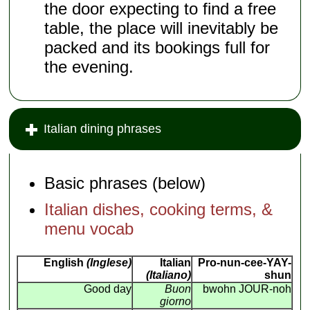
the door expecting to find a free
table, the place will inevitably be
packed and its bookings full for
the evening.
Italian dining phrases
Basic phrases (below)
Italian dishes, cooking terms, &
menu vocab
English
(Inglese)
Italian
Pro-nun-cee-YAY-
(Italiano)
shun
Good day
Buon
bwohn JOUR-noh
giorno