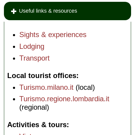
Useful links & resources
Sights & experiences
Lodging
Transport
Local tourist offices
Turismo.milano.it
(local)
Turismo.regione.lombardia.it
(regional)
Activities & tours