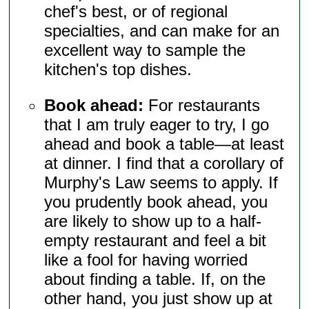
chef's best, or of regional
specialties, and can make for an
excellent way to sample the
kitchen's top dishes.
Book ahead:
For restaurants
that I am truly eager to try, I go
ahead and book a table—at least
at dinner. I find that a corollary of
Murphy's Law seems to apply. If
you prudently book ahead, you
are likely to show up to a half-
empty restaurant and feel a bit
like a fool for having worried
about finding a table. If, on the
other hand, you just show up at