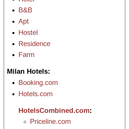
B&B
Apt
Hostel
Residence
Farm
Milan Hotels
Booking.com
Hotels.com
HotelsCombined.com
Priceline.com