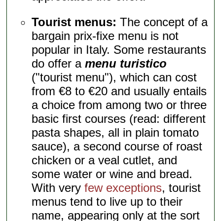
Tourist menus:
The concept of a
bargain prix-fixe menu is not
popular in Italy. Some restaurants
do offer a
menu turistico
("tourist menu"), which can cost
from €8 to €20 and usually entails
a choice from among two or three
basic first courses (read: different
pasta shapes, all in plain tomato
sauce), a second course of roast
chicken or a veal cutlet, and
some water or wine and bread.
With very
few exceptions
, tourist
menus tend to live up to their
name, appearing only at the sort