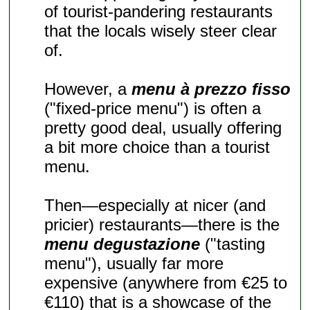
of tourist-pandering restaurants
that the locals wisely steer clear
of.
However, a
menu à prezzo fisso
("fixed-price menu") is often a
pretty good deal, usually offering
a bit more choice than a tourist
menu.
Then—especially at nicer (and
pricier) restaurants—there is the
menu degustazione
("tasting
menu"), usually far more
expensive (anywhere from €25 to
€110) that is a showcase of the