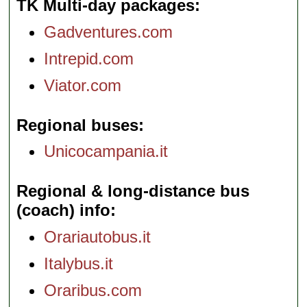
TK Multi-day packages
Gadventures.com
Intrepid.com
Viator.com
Regional buses
Unicocampania.it
Regional & long-distance bus
(coach) info
Orariautobus.it
Italybus.it
Oraribus.com