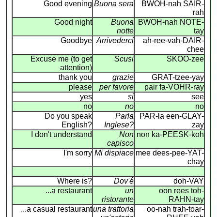
Good evening
Buona sera
BWOH-nah SAIR-
rah
Good night
Buona
BWOH-nah NOTE-
notte
tay
Goodbye
Arrivederci
ah-ree-vah-DAIR-
chee
Excuse me (to get
Scusi
SKOO-zee
attention)
thank you
grazie
GRAT-tzee-yay
please
per favore
pair fa-VOHR-ray
yes
si
see
no
no
no
Do you speak
Parla
PAR-la een-GLAY-
English?
Inglese?
zay
I don't understand
Non
non ka-PEESK-koh
capisco
I'm sorry
Mi dispiace
mee dees-pee-YAT-
chay
Where is?
Dov'é
doh-VAY
...a restaurant
un
oon rees toh-
ristorante
RAHN-tay
...a casual restaurant
una trattoria
oo-nah trah-toar-