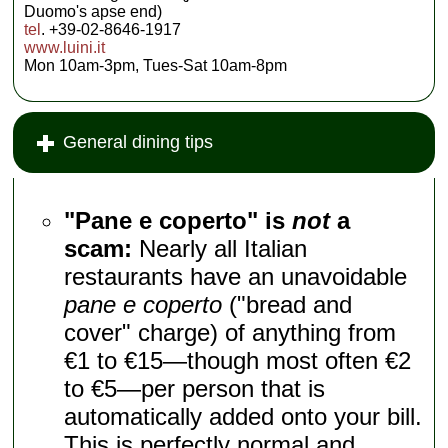
Duomo's apse end)
tel
. +39-02-8646-1917
www.luini.it
Mon 10am-3pm, Tues-Sat 10am-8pm
General dining tips
"Pane e coperto" is
not
a
scam:
Nearly all Italian
restaurants have an unavoidable
pane e coperto
("bread and
cover" charge) of anything from
€1 to €15—though most often €2
to €5—per person that is
automatically added onto your bill.
This is perfectly normal and