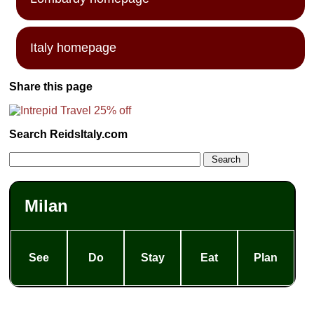
Italy homepage
Share this page
Search ReidsItaly.com
Milan
See
Do
Stay
Eat
Plan