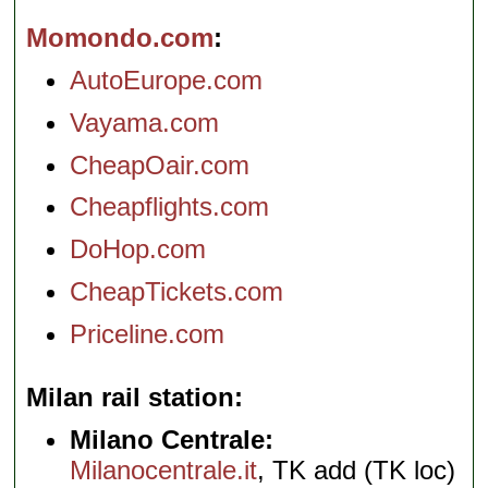
Momondo.com
AutoEurope.com
Vayama.com
CheapOair.com
Cheapflights.com
DoHop.com
CheapTickets.com
Priceline.com
Milan rail station
Milano Centrale:
Milanocentrale.it
, TK add (TK loc)