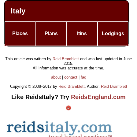
Italy
Places
Plans
Itins
Lodgings
This article was written by
Reid Bramblett
and was last updated in
June
2015
.
All information was accurate at the time.
about
|
contact
|
faq
Copyright © 2008–2017 by
Reid Bramblett
. Author:
Reid Bramblett
Like ReidsItaly? Try
ReidsEngland.com