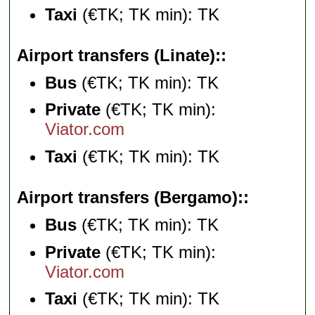
Taxi
(€TK; TK min): TK
Airport transfers (Linate):
Bus
(€TK; TK min): TK
Private
(€TK; TK min):
Viator.com
Taxi
(€TK; TK min): TK
Airport transfers (Bergamo):
Bus
(€TK; TK min): TK
Private
(€TK; TK min):
Viator.com
Taxi
(€TK; TK min): TK