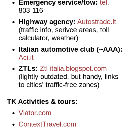
Emergency service/tow:
tel
.
803-116
Highway agency:
Autostrade.it
(traffic info, serivce areas, toll
calculator, weather)
Italian automotive club (~AAA):
Aci.it
ZTLs:
Ztl-italia.blogspot.com
(lightly outdated, but handy, links
to cities' traffic-free zones)
TK Activities & tours
Viator.com
ContextTravel.com