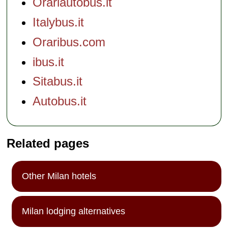
Orariautobus.it
Italybus.it
Oraribus.com
ibus.it
Sitabus.it
Autobus.it
Related pages
Other Milan hotels
Milan lodging alternatives