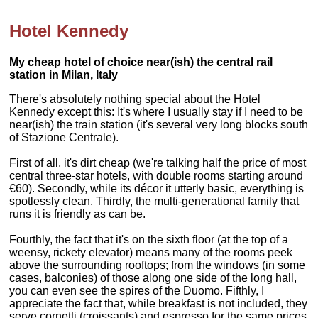
Hotel Kennedy
My cheap hotel of choice near(ish) the central rail
station in Milan, Italy
There's absolutely nothing special about the Hotel
Kennedy except this: It's where I usually stay if I need to be
near(ish) the train station (it's several very long blocks south
of Stazione Centrale).
First of all, it's dirt cheap (we're talking half the price of most
central three-star hotels, with double rooms starting around
€60). Secondly, while its décor it utterly basic, everything is
spotlessly clean. Thirdly, the multi-generational family that
runs it is friendly as can be.
Fourthly, the fact that it's on the sixth floor (at the top of a
weensy, rickety elevator) means many of the rooms peek
above the surrounding rooftops; from the windows (in some
cases, balconies) of those along one side of the long hall,
you can even see the spires of the Duomo. Fifthly, I
appreciate the fact that, while breakfast is not included, they
serve cornetti (croissants) and espresso for the same prices