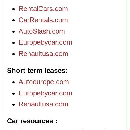
RentalCars.com
CarRentals.com
AutoSlash.com
Europebycar.com
Renaultusa.com
Short-term leases
Autoeurope.com
Europebycar.com
Renaultusa.com
Car resources