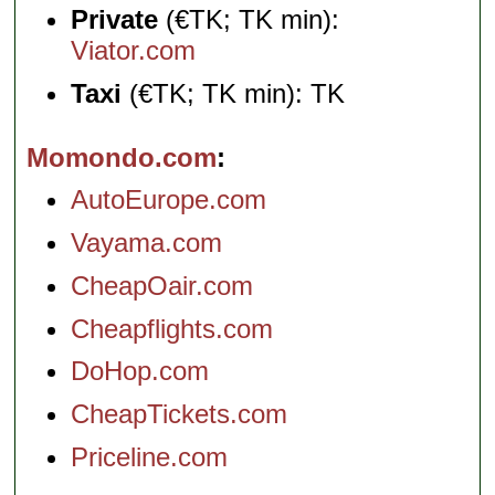
Private
(€TK; TK min):
Viator.com
Taxi
(€TK; TK min): TK
Momondo.com
AutoEurope.com
Vayama.com
CheapOair.com
Cheapflights.com
DoHop.com
CheapTickets.com
Priceline.com