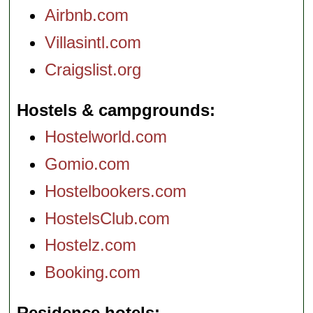
Airbnb.com
Villasintl.com
Craigslist.org
Hostels & campgrounds
Hostelworld.com
Gomio.com
Hostelbookers.com
HostelsClub.com
Hostelz.com
Booking.com
Residence hotels