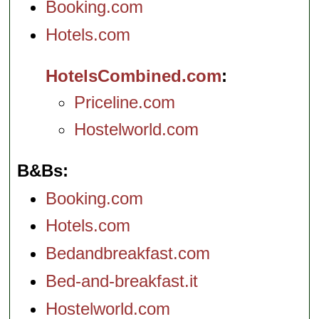
Booking.com
Hotels.com
HotelsCombined.com
Priceline.com
Hostelworld.com
B&Bs
Booking.com
Hotels.com
Bedandbreakfast.com
Bed-and-breakfast.it
Hostelworld.com