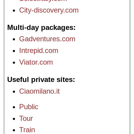
City-discovery.com
Multi-day packages
Gadventures.com
Intrepid.com
Viator.com
Useful private sites
Ciaomilano.it
Public
Tour
Train