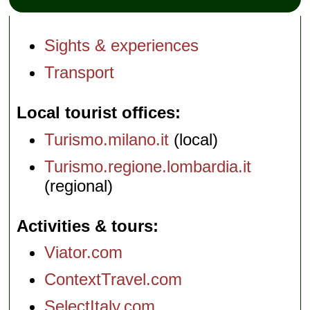
Sights & experiences
Transport
Local tourist offices
Turismo.milano.it
(local)
Turismo.regione.lombardia.it
(regional)
Activities & tours
Viator.com
ContextTravel.com
SelectItaly.com