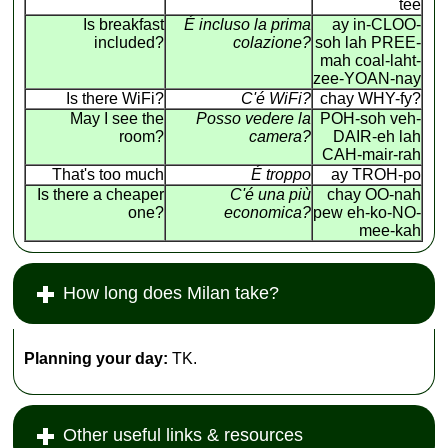
tee
Is breakfast
É incluso la prima
ay in-CLOO-
included?
colazione?
soh lah PREE-
mah coal-laht-
zee-YOAN-nay
Is there WiFi?
C'é WiFi?
chay WHY-fy?
May I see the
Posso vedere la
POH-soh veh-
room?
camera?
DAIR-eh lah
CAH-mair-rah
That's too much
É troppo
ay TROH-po
Is there a cheaper
C'é una più
chay OO-nah
one?
economica?
pew eh-ko-NO-
mee-kah
How long does Milan take?
Planning your day:
TK.
Other useful links & resources