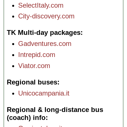
SelectItaly.com
City-discovery.com
TK Multi-day packages
Gadventures.com
Intrepid.com
Viator.com
Regional buses
Unicocampania.it
Regional & long-distance bus
(coach) info