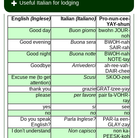
Useful Italian for lodging
English
(Inglese)
Italian
(Italiano)
Pro-nun-cee-
YAY-shun
Good day
Buon giorno
bwohn JOUR-
noh
Good evening
Buona sera
BWOH-nah
SAIR-rah
Good night
Buona notte
BWOH-nah
NOTE-tay
Goodbye
Arrivederci
ah-ree-vah-
DAIR-chee
Excuse me (to get
Scusi
SKOO-zee
attention)
thank you
grazie
GRAT-tzee-yay
please
per favore
pair fa-VOHR-
ray
yes
si
see
no
no
no
Do you speak
Parla Inglese?
PAR-la een-
English?
GLAY-zay
I don't understand
Non capisco
non ka-
PEESK-koh