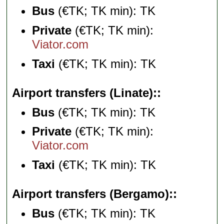
Bus
(€TK; TK min): TK
Private
(€TK; TK min):
Viator.com
Taxi
(€TK; TK min): TK
Airport transfers (Linate):
Bus
(€TK; TK min): TK
Private
(€TK; TK min):
Viator.com
Taxi
(€TK; TK min): TK
Airport transfers (Bergamo):
Bus
(€TK; TK min): TK