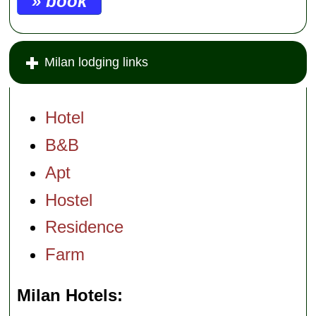
» book
Milan lodging links
Hotel
B&B
Apt
Hostel
Residence
Farm
Milan Hotels