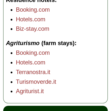
Booking.com
Hotels.com
Biz-stay.com
Agriturismo
(farm stays)
Booking.com
Hotels.com
Terranostra.it
Turismoverde.it
Agriturist.it