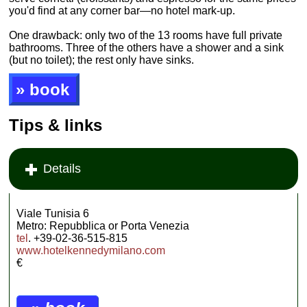
you'd find at any corner bar—no hotel mark-up.
One drawback: only two of the 13 rooms have full private
bathrooms. Three of the others have a shower and a sink
(but no toilet); the rest only have sinks.
» book
Tips & links
Details
Viale Tunisia 6
Metro: Repubblica or Porta Venezia
tel
. +39-02-36-515-815
www.hotelkennedymilano.com
€