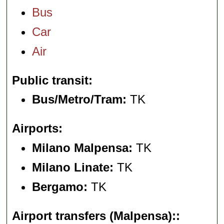
Bus
Car
Air
Public transit
Bus/Metro/Tram:
TK
Airports
Milano Malpensa:
TK
Milano Linate:
TK
Bergamo:
TK
Airport transfers (Malpensa):