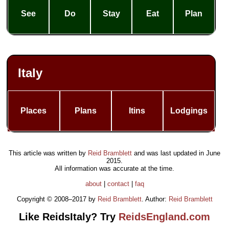
See
Do
Stay
Eat
Plan
Italy
Places
Plans
Itins
Lodgings
This article was written by
Reid Bramblett
and was last updated in
June
2015
.
All information was accurate at the time.
about
|
contact
|
faq
Copyright © 2008–2017 by
Reid Bramblett
. Author:
Reid Bramblett
Like ReidsItaly? Try
ReidsEngland.com