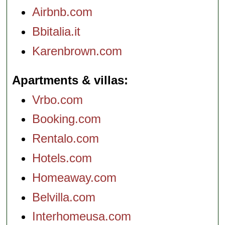
Airbnb.com
Bbitalia.it
Karenbrown.com
Apartments & villas
Vrbo.com
Booking.com
Rentalo.com
Hotels.com
Homeaway.com
Belvilla.com
Interhomeusa.com