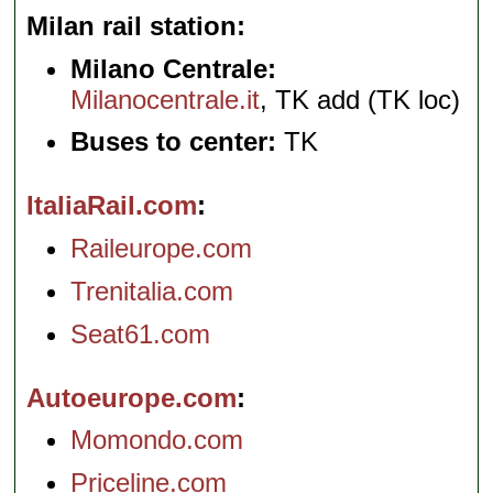
Milan rail station
Milano Centrale:
Milanocentrale.it
, TK add (TK loc)
Buses to center:
TK
ItaliaRail.com
Raileurope.com
Trenitalia.com
Seat61.com
Autoeurope.com
Momondo.com
Priceline.com