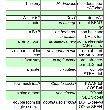
I'm sorry
Mi dispiace
mee dees-pee-
YAT-chay
Where is?
Dov'é
doh-VAY
...a hotel
un albergo
oon al-BEAR-
go
...a B&B
un bed-and-
oon bet hand
breakfast
BREK-fust
...a rental room
un'affittacamera
oon ah-feet-ah-
CAH-mair-ra
...an apartment for
un appartamento
oon ah-part-
rent
tah-MENT-toh
...a farm stay
un agriturismo
oon ah-gree-
tour-EES-moh
...a hostel
un ostello
oon oh-
STEHL-loh
How much is...?
Quanto costa?
KWAN-toh
COST-ah
a single room
una singola
OO-nah
SEEN-go-la
double room for
doppia uso singola
DOPE-pee-ya
single use [will
OO-so SEEN-