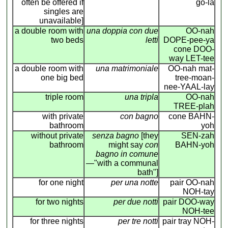
often be offered if
go-la
singles are
unavailable]
a double room with
una doppia con due
OO-nah
two beds
letti
DOPE-pee-ya
cone DOO-
way LET-tee
a double room with
una matrimoniale
OO-nah mat-
one big bed
tree-moan-
nee-YAAL-lay
triple room
una tripla
OO-nah
TREE-plah
with private
con bagno
cone BAHN-
bathroom
yoh
without private
senza bagno
[they
SEN-zah
bathroom
might say
con
BAHN-yoh
bagno in comune
—"with a communal
bath"]
for one night
per una notte
pair OO-nah
NOH-tay
for two nights
per due notti
pair DOO-way
NOH-tee
for three nights
per tre notti
pair tray NOH-