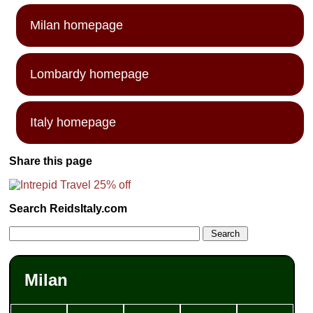
Milan homepage
Lombardy homepage
Italy homepage
Share this page
Search ReidsItaly.com
Milan