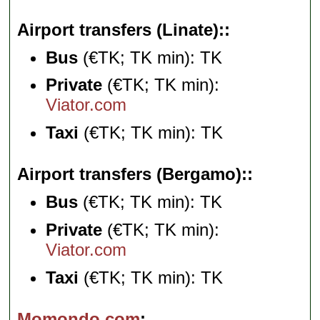
Airport transfers (Linate):
Bus
(€TK; TK min): TK
Private
(€TK; TK min):
Viator.com
Taxi
(€TK; TK min): TK
Airport transfers (Bergamo):
Bus
(€TK; TK min): TK
Private
(€TK; TK min):
Viator.com
Taxi
(€TK; TK min): TK
Momondo.com