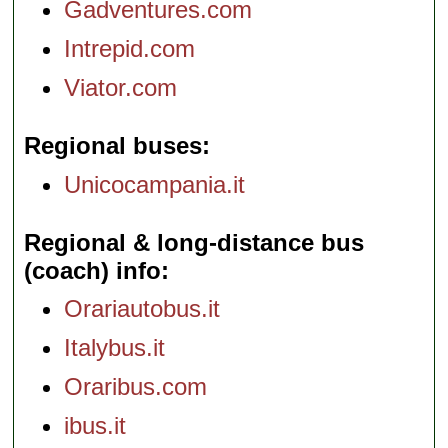
Gadventures.com
Intrepid.com
Viator.com
Regional buses
Unicocampania.it
Regional & long-distance bus
(coach) info
Orariautobus.it
Italybus.it
Oraribus.com
ibus.it