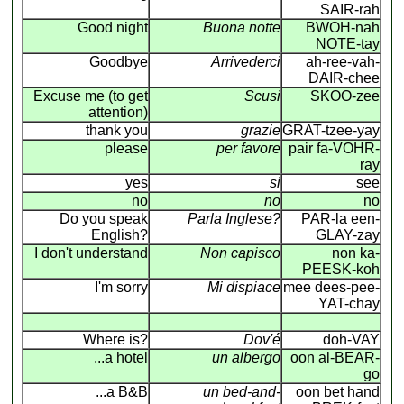
SAIR-rah
Good night
Buona notte
BWOH-nah
NOTE-tay
Goodbye
Arrivederci
ah-ree-vah-
DAIR-chee
Excuse me (to get
Scusi
SKOO-zee
attention)
thank you
grazie
GRAT-tzee-yay
please
per favore
pair fa-VOHR-
ray
yes
si
see
no
no
no
Do you speak
Parla Inglese?
PAR-la een-
English?
GLAY-zay
I don't understand
Non capisco
non ka-
PEESK-koh
I'm sorry
Mi dispiace
mee dees-pee-
YAT-chay
Where is?
Dov'é
doh-VAY
...a hotel
un albergo
oon al-BEAR-
go
...a B&B
un bed-and-
oon bet hand