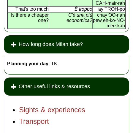
CAH-mair-rah
That's too much
É troppo
ay TROH-po
Is there a cheaper
C'é una più
chay OO-nah
one?
economica?
pew eh-ko-NO-
mee-kah
How long does Milan take?
Planning your day:
TK.
Other useful links & resources
Sights & experiences
Transport