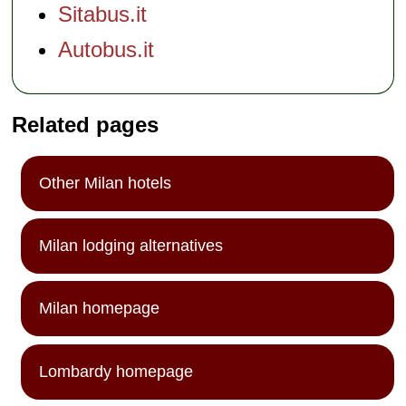
Sitabus.it
Autobus.it
Related pages
Other Milan hotels
Milan lodging alternatives
Milan homepage
Lombardy homepage