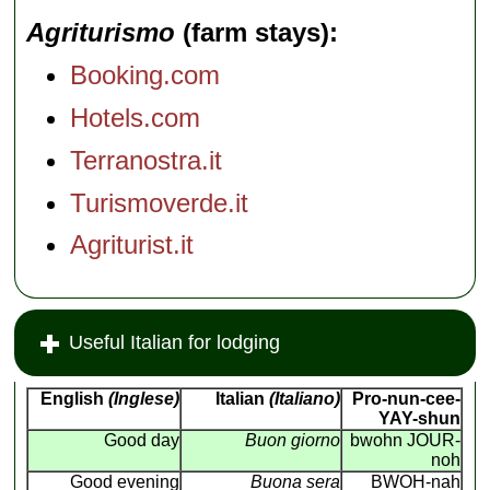
Agriturismo
(farm stays)
Booking.com
Hotels.com
Terranostra.it
Turismoverde.it
Agriturist.it
Useful Italian for lodging
English
(Inglese)
Italian
(Italiano)
Pro-nun-cee-
YAY-shun
Good day
Buon giorno
bwohn JOUR-
noh
Good evening
Buona sera
BWOH-nah