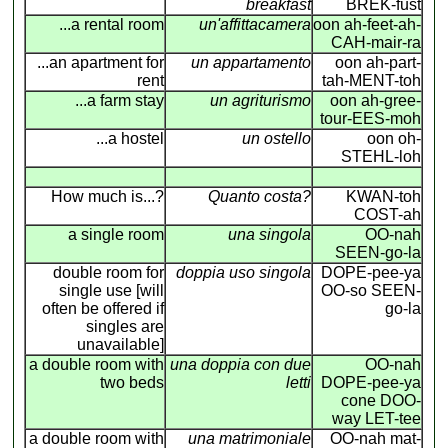
breakfast
BREK-fust
...a rental room
un'affittacamera
oon ah-feet-ah-
CAH-mair-ra
...an apartment for
un appartamento
oon ah-part-
rent
tah-MENT-toh
...a farm stay
un agriturismo
oon ah-gree-
tour-EES-moh
...a hostel
un ostello
oon oh-
STEHL-loh
How much is...?
Quanto costa?
KWAN-toh
COST-ah
a single room
una singola
OO-nah
SEEN-go-la
double room for
doppia uso singola
DOPE-pee-ya
single use [will
OO-so SEEN-
often be offered if
go-la
singles are
unavailable]
a double room with
una doppia con due
OO-nah
two beds
letti
DOPE-pee-ya
cone DOO-
way LET-tee
a double room with
una matrimoniale
OO-nah mat-