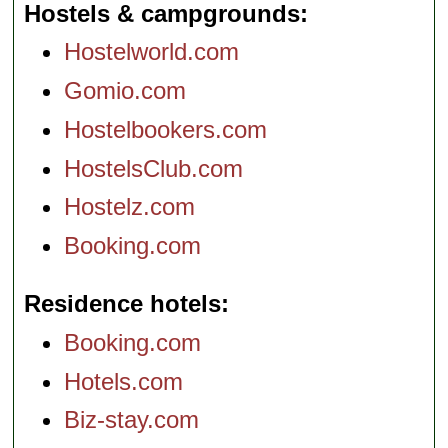
Hostels & campgrounds
Hostelworld.com
Gomio.com
Hostelbookers.com
HostelsClub.com
Hostelz.com
Booking.com
Residence hotels
Booking.com
Hotels.com
Biz-stay.com