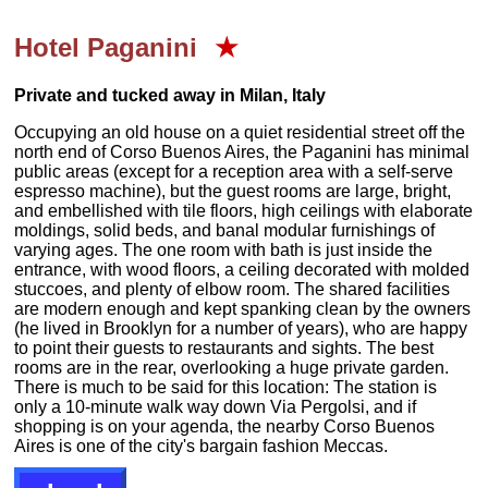
Hotel
Paganini
★
Private and tucked away in Milan, Italy
Occupying an old house on a quiet residential street off the
north end of Corso Buenos Aires, the Paganini has minimal
public areas (except for a reception area with a self-serve
espresso machine), but the guest rooms are large, bright,
and embellished with tile floors, high ceilings with elaborate
moldings, solid beds, and banal modular furnishings of
varying ages. The one room with bath is just inside the
entrance, with wood floors, a ceiling decorated with molded
stuccoes, and plenty of elbow room. The shared facilities
are modern enough and kept spanking clean by the owners
(he lived in Brooklyn for a number of years), who are happy
to point their guests to restaurants and sights. The best
rooms are in the rear, overlooking a huge private garden.
There is much to be said for this location: The station is
only a 10-minute walk way down Via Pergolsi, and if
shopping is on your agenda, the nearby Corso Buenos
Aires is one of the city's bargain fashion Meccas.