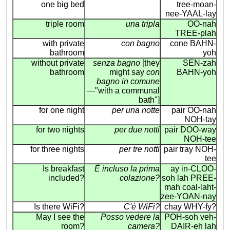
one big bed
tree-moan-
nee-YAAL-lay
triple room
una tripla
OO-nah
TREE-plah
with private
con bagno
cone BAHN-
bathroom
yoh
without private
senza bagno
[they
SEN-zah
bathroom
might say
con
BAHN-yoh
bagno in comune
—"with a communal
bath"]
for one night
per una notte
pair OO-nah
NOH-tay
for two nights
per due notti
pair DOO-way
NOH-tee
for three nights
per tre notti
pair tray NOH-
tee
Is breakfast
É incluso la prima
ay in-CLOO-
included?
colazione?
soh lah PREE-
mah coal-laht-
zee-YOAN-nay
Is there WiFi?
C'é WiFi?
chay WHY-fy?
May I see the
Posso vedere la
POH-soh veh-
room?
camera?
DAIR-eh lah