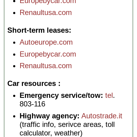
Europebycar.com
Renaultusa.com
Short-term leases
Autoeurope.com
Europebycar.com
Renaultusa.com
Car resources
Emergency service/tow:
tel
.
803-116
Highway agency:
Autostrade.it
(traffic info, serivce areas, toll
calculator, weather)