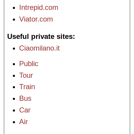
Intrepid.com
Viator.com
Useful private sites
Ciaomilano.it
Public
Tour
Train
Bus
Car
Air