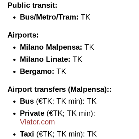
Public transit
Bus/Metro/Tram:
TK
Airports
Milano Malpensa:
TK
Milano Linate:
TK
Bergamo:
TK
Airport transfers (Malpensa):
Bus
(€TK; TK min): TK
Private
(€TK; TK min):
Viator.com
Taxi
(€TK; TK min): TK