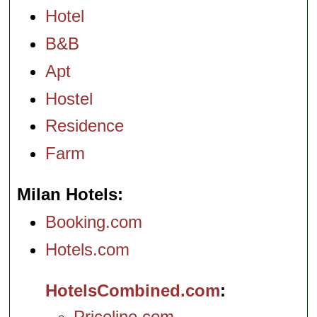
Hotel
B&B
Apt
Hostel
Residence
Farm
Milan Hotels
Booking.com
Hotels.com
HotelsCombined.com
Priceline.com