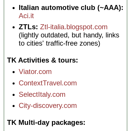
Italian automotive club (~AAA):
Aci.it
ZTLs:
Ztl-italia.blogspot.com
(lightly outdated, but handy, links
to cities' traffic-free zones)
TK Activities & tours
Viator.com
ContextTravel.com
SelectItaly.com
City-discovery.com
TK Multi-day packages