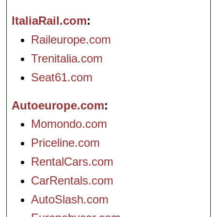
ItaliaRail.com
Raileurope.com
Trenitalia.com
Seat61.com
Autoeurope.com
Momondo.com
Priceline.com
RentalCars.com
CarRentals.com
AutoSlash.com