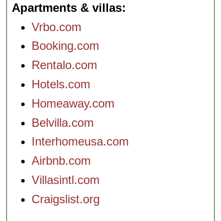
Apartments & villas
Vrbo.com
Booking.com
Rentalo.com
Hotels.com
Homeaway.com
Belvilla.com
Interhomeusa.com
Airbnb.com
Villasintl.com
Craigslist.org