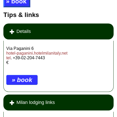
» book
Tips & links
Details
Via Paganini 6
hotel-paganini.hotelmilanitaly.net
tel
. +39-02-204-7443
€
» book
Milan lodging links