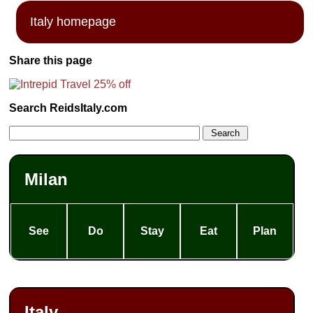
Italy homepage
Share this page
Search ReidsItaly.com
Milan
See
Do
Stay
Eat
Plan
Italy