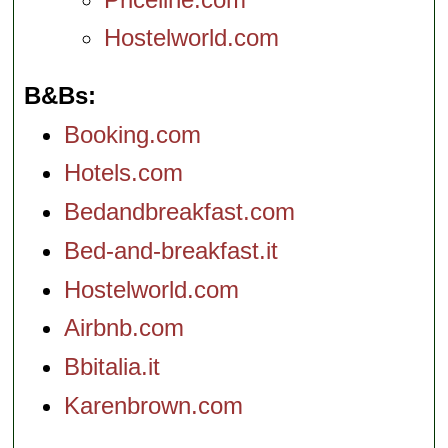
Hostelworld.com
B&Bs
Booking.com
Hotels.com
Bedandbreakfast.com
Bed-and-breakfast.it
Hostelworld.com
Airbnb.com
Bbitalia.it
Karenbrown.com