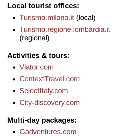
Local tourist offices
Turismo.milano.it
(local)
Turismo.regione.lombardia.it
(regional)
Activities & tours
Viator.com
ContextTravel.com
SelectItaly.com
City-discovery.com
Multi-day packages
Gadventures.com