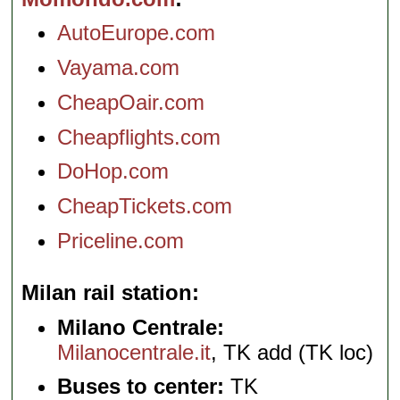
AutoEurope.com
Vayama.com
CheapOair.com
Cheapflights.com
DoHop.com
CheapTickets.com
Priceline.com
Milan rail station
Milano Centrale:
Milanocentrale.it
, TK add (TK loc)
Buses to center:
TK