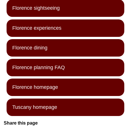
Florence sightseeing
Florence experiences
Florence dining
Florence planning FAQ
Florence homepage
Tuscany homepage
Share this page