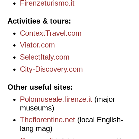
Firenzeturismo.it
Activities & tours
ContextTravel.com
Viator.com
SelectItaly.com
City-Discovery.com
Other useful sites
Polomuseale.firenze.it
(major
museums)
Theflorentine.net
(local English-
lang mag)