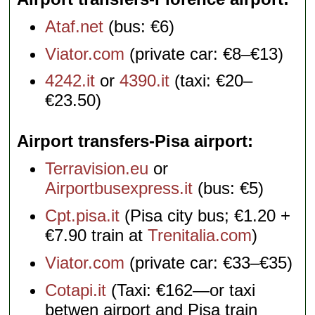
Ataf.net
(bus: €6)
Viator.com
(private car: €8–€13)
4242.it
or
4390.it
(taxi: €20–
€23.50)
Airport transfers-Pisa airport
Terravision.eu
or
Airportbusexpress.it
(bus: €5)
Cpt.pisa.it
(Pisa city bus; €1.20 +
€7.90 train at
Trenitalia.com
)
Viator.com
(private car: €33–€35)
Cotapi.it
(Taxi: €162—or taxi
betwen airport and Pisa train