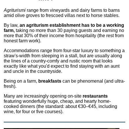
Agriturismi
range from vineyards and dairy farms to barns
amid olive groves to frescoed villas next to horse stables.
By law,
an agriturism establishment has to be a working
farm,
taking no more than 30 paying guests and earning no
more that 30% of their income from hospitality (the rest from
honest farm work).
Accommodations range from four-star luxury to something a
straw's-width from sleeping in a stall, but are usually along
the lines of a country-comfy and rustic room that looks
exactly like what you'd expect to find staying with an aunt
and uncle in the countryside.
Being on a farm,
breakfasts
can be phenomenal (and ultra-
fresh).
Many are increasingly opening on-site
restaurants
featuring wonderfully huge, cheap, and hearty home-
cooked dinners (the standard: about €30–€45, including
wine, for four or five courses).