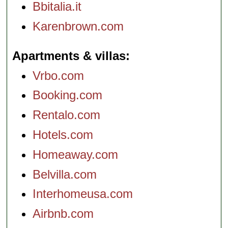
Bbitalia.it
Karenbrown.com
Apartments & villas
Vrbo.com
Booking.com
Rentalo.com
Hotels.com
Homeaway.com
Belvilla.com
Interhomeusa.com
Airbnb.com