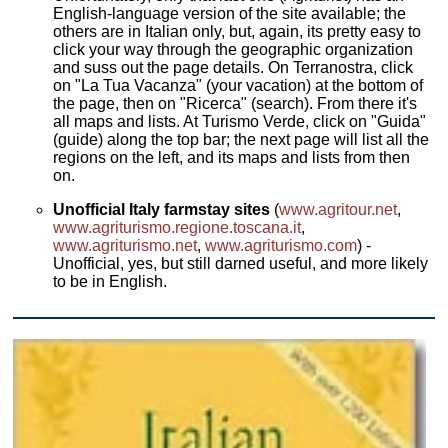
English-language version of the site available; the
others are in Italian only, but, again, its pretty easy to
click your way through the geographic organization
and suss out the page details. On Terranostra, click
on "La Tua Vacanza" (your vacation) at the bottom of
the page, then on "Ricerca" (search). From there it's
all maps and lists. At Turismo Verde, click on "Guida"
(guide) along the top bar; the next page will list all the
regions on the left, and its maps and lists from then
on.
Unofficial Italy farmstay sites
(
www.agritour.net
,
www.agriturismo.regione.toscana.it
,
www.agriturismo.net
,
www.agriturismo.com
) -
Unofficial, yes, but still darned useful, and more likely
to be in English.