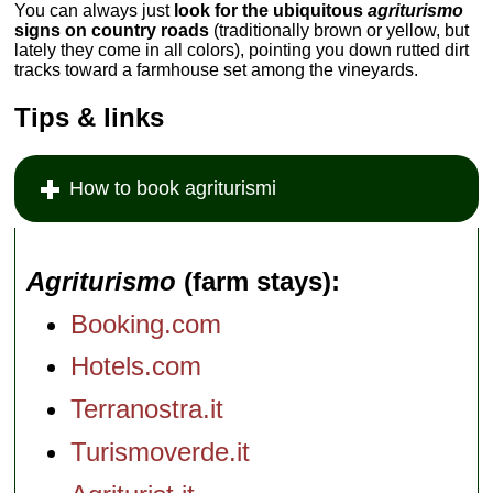
You can always just
look for the ubiquitous
agriturismo
signs on country roads
(traditionally brown or yellow, but
lately they come in all colors), pointing you down rutted dirt
tracks toward a farmhouse set among the vineyards.
Tips & links
How to book agriturismi
Agriturismo
(farm stays)
Booking.com
Hotels.com
Terranostra.it
Turismoverde.it