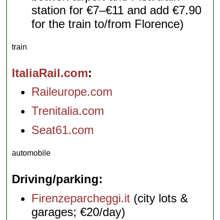
station for €7–€11 and add €7.90
for the train to/from Florence)
train
ItaliaRail.com
Raileurope.com
Trenitalia.com
Seat61.com
automobile
Driving/parking
Firenzeparcheggi.it
(city lots &
garages; €20/day)