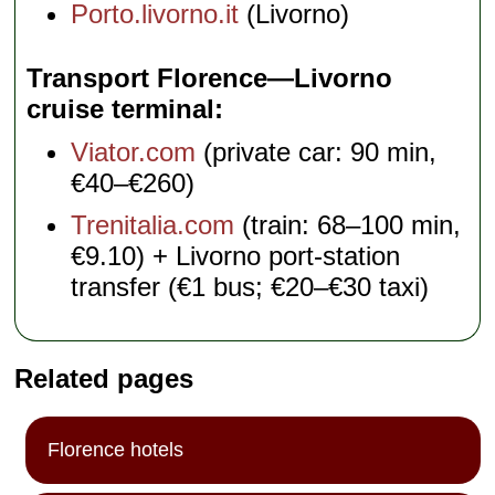
Porto.livorno.it
(Livorno)
Transport Florence—Livorno
cruise terminal
Viator.com
(private car: 90 min,
€40–€260)
Trenitalia.com
(train: 68–100 min,
€9.10) + Livorno port-station
transfer (€1 bus; €20–€30 taxi)
Related pages
Florence hotels