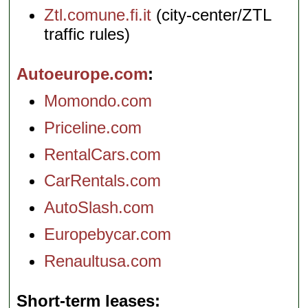
Ztl.comune.fi.it
(city-center/ZTL
traffic rules)
Autoeurope.com
Momondo.com
Priceline.com
RentalCars.com
CarRentals.com
AutoSlash.com
Europebycar.com
Renaultusa.com
Short-term leases