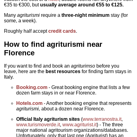
€35 to €300, but
usually average around €55 to €125.
Many
agriturismi
require a
three-night minimum
stay (for
some, a week).
Roughly half accept
credit cards
.
How to find agriturismi near
Florence
If you want to find and book an
agriturimso
before you
leave, here are the
best resources
for finding farm stays in
Italy.
Booking.com
- Great booking engine that lists a few
dozen farm stays in or near Florence.
Hotels.com
- Another booking engine that represents
agriturismi,
about a dozen near Florence.
Official Italy agriturism sites
(
www.terranostra.it
,
www.turismoverde.it
,
www.agriturist.it
) - The three
major national agritourism organizations/databases.
Unfortunately, only that last one (Agriturist) has an