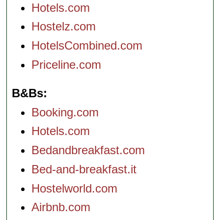
Hotels.com
Hostelz.com
HotelsCombined.com
Priceline.com
B&Bs
Booking.com
Hotels.com
Bedandbreakfast.com
Bed-and-breakfast.it
Hostelworld.com
Airbnb.com