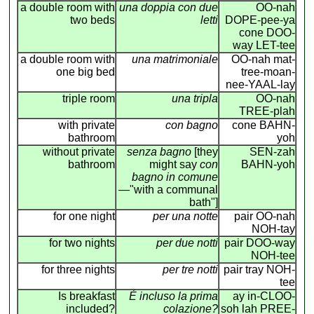
a double room with
una doppia con due
OO-nah
two beds
letti
DOPE-pee-ya
cone DOO-
way LET-tee
a double room with
una matrimoniale
OO-nah mat-
one big bed
tree-moan-
nee-YAAL-lay
triple room
una tripla
OO-nah
TREE-plah
with private
con bagno
cone BAHN-
bathroom
yoh
without private
senza bagno
[they
SEN-zah
bathroom
might say
con
BAHN-yoh
bagno in comune
—"with a communal
bath"]
for one night
per una notte
pair OO-nah
NOH-tay
for two nights
per due notti
pair DOO-way
NOH-tee
for three nights
per tre notti
pair tray NOH-
tee
Is breakfast
É incluso la prima
ay in-CLOO-
included?
colazione?
soh lah PREE-