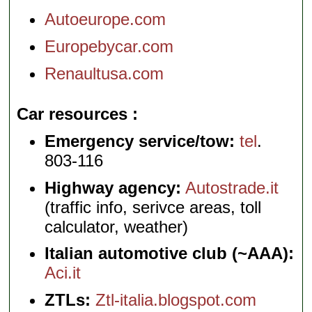
Autoeurope.com
Europebycar.com
Renaultusa.com
Car resources
Emergency service/tow:
tel
.
803-116
Highway agency:
Autostrade.it
(traffic info, serivce areas, toll
calculator, weather)
Italian automotive club (~AAA):
Aci.it
ZTLs:
Ztl-italia.blogspot.com