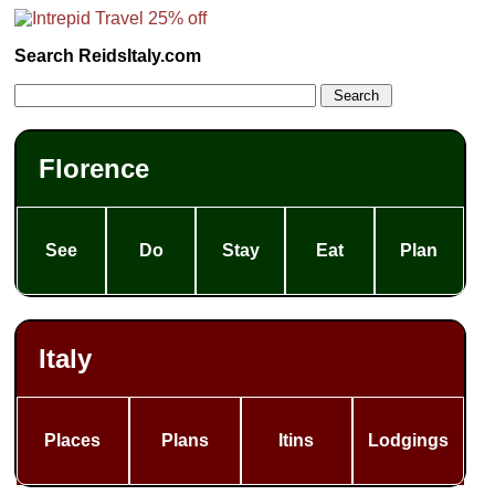
Search ReidsItaly.com
Florence
See
Do
Stay
Eat
Plan
Italy
Places
Plans
Itins
Lodgings