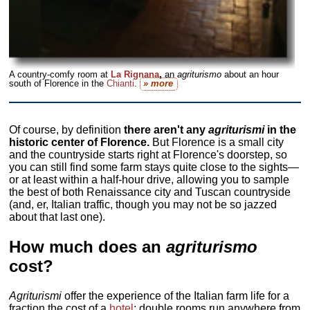
A country-comfy room at
La Rignana
,
an
agriturismo
about an hour
south of Florence in the
Chianti
.
» more
Of course, by definition
there aren't any
agriturismi
in the
historic center of Florence.
But Florence is a small city
and the countryside starts right at Florence's doorstep, so
you can still find some farm stays quite close to the sights—
or at least within a half-hour drive, allowing you to sample
the best of both Renaissance city and Tuscan countryside
(and, er, Italian traffic, though you may not be so jazzed
about that last one).
How much does an
agriturismo
cost?
Agriturismi
offer the experience of the Italian farm life for a
fraction the cost of a
hotel
; double rooms run anywhere from