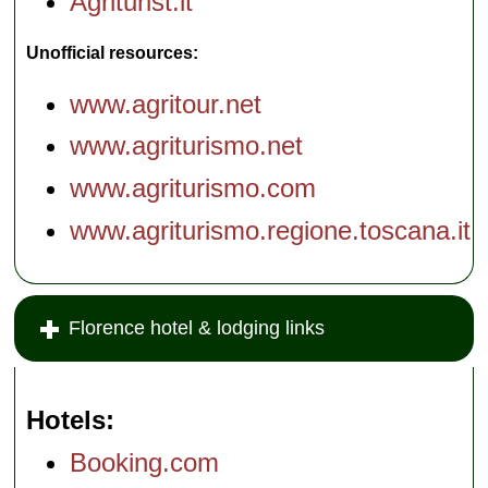
Agriturist.it
Unofficial resources:
www.agritour.net
www.agriturismo.net
www.agriturismo.com
www.agriturismo.regione.toscana.it
Florence hotel & lodging links
Hotels
Booking.com