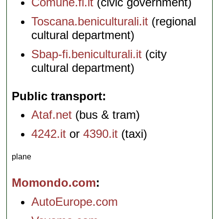
Comune.fi.it
(civic government)
Toscana.beniculturali.it
(regional
cultural department)
Sbap-fi.beniculturali.it
(city
cultural department)
Public transport
Ataf.net
(bus & tram)
4242.it
or
4390.it
(taxi)
plane
Momondo.com
AutoEurope.com