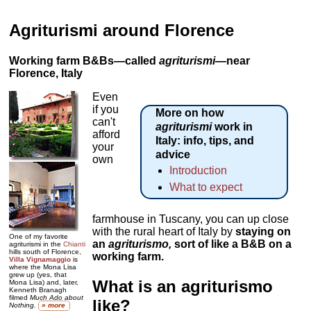
Agriturismi around Florence
Working farm B&Bs—called
agriturismi
—near
Florence, Italy
Even
if you
More on how
can't
agriturismi
work in
afford
Italy: info, tips, and
your
advice
own
Introduction
What to expect
farmhouse in Tuscany, you can up close
with the rural heart of Italy by
staying on
One of my favorite
an
agriturismo
,
sort of like a B&B on a
agriturismi in the
Chianti
hills south of Florence,
working farm.
Villa Vignamaggio
is
where the Mona Lisa
grew up (yes, that
What is an agriturismo
Mona Lisa) and, later,
Kenneth Branagh
filmed
Much Ado about
like?
Nothing.
» more