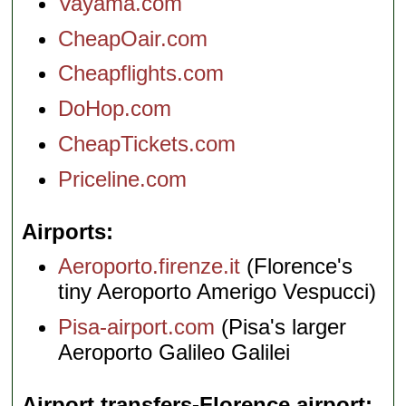
Vayama.com
CheapOair.com
Cheapflights.com
DoHop.com
CheapTickets.com
Priceline.com
Airports
Aeroporto.firenze.it
(Florence's
tiny Aeroporto Amerigo Vespucci)
Pisa-airport.com
(Pisa's larger
Aeroporto Galileo Galilei
Airport transfers-Florence airport