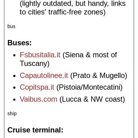
(lightly outdated, but handy, links
to cities' traffic-free zones)
bus
Buses
Fsbusitalia.it
(Siena & most of
Tuscany)
Capautolinee.it
(Prato & Mugello)
Copitspa.it
(Pistoia/Montecatini)
Vaibus.com
(Lucca & NW coast)
ship
Cruise terminal