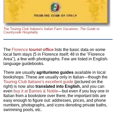
The Touring Club Italiano's
Italian Farm Vacations: The Guide to
Countryside Hospitality
The
Florence
tourist office
lists the basic data on some
local farm stays (5 in Florence itself; 48 in the "Florence
Area"), a few with photographs. Few are listed in English-
language guidebooks.
There are usually
agriturismo guides
available in local
bookshops. These are usually only in Italian—though the
Touring Club Italiano's excellent guide
(pictured on the
right) is now also
translated into English,
and you can
even
buy it at Barnes & Noble
—but even if you buy one in
Italian from a bookstore over there, the important bits are
easy enough to figure out: addresses, prices, and phone
numbers, photographs, and icons denoting private baths,
swimming pools, etc.