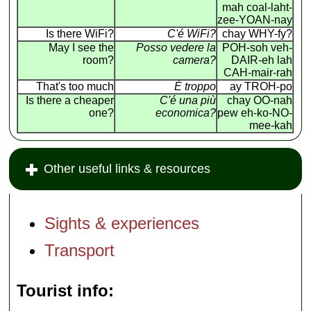
mah coal-laht-
zee-YOAN-nay
Is there WiFi?
C'é WiFi?
chay WHY-fy?
May I see the
Posso vedere la
POH-soh veh-
room?
camera?
DAIR-eh lah
CAH-mair-rah
That's too much
É troppo
ay TROH-po
Is there a cheaper
C'é una più
chay OO-nah
one?
economica?
pew eh-ko-NO-
mee-kah
Other useful links & resources
Sights & experiences
Transport
Tourist info