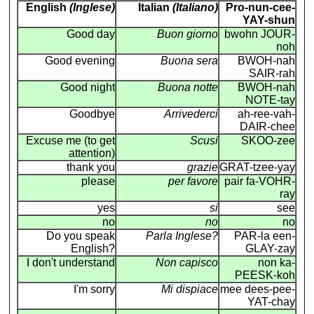
English
(Inglese)
Italian
(Italiano)
Pro-nun-cee-
YAY-shun
Good day
Buon giorno
bwohn JOUR-
noh
Good evening
Buona sera
BWOH-nah
SAIR-rah
Good night
Buona notte
BWOH-nah
NOTE-tay
Goodbye
Arrivederci
ah-ree-vah-
DAIR-chee
Excuse me (to get
Scusi
SKOO-zee
attention)
thank you
grazie
GRAT-tzee-yay
please
per favore
pair fa-VOHR-
ray
yes
si
see
no
no
no
Do you speak
Parla Inglese?
PAR-la een-
English?
GLAY-zay
I don't understand
Non capisco
non ka-
PEESK-koh
I'm sorry
Mi dispiace
mee dees-pee-
YAT-chay