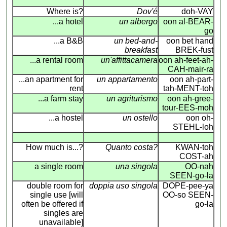
Where is?
Dov'é
doh-VAY
...a hotel
un albergo
oon al-BEAR-
go
...a B&B
un bed-and-
oon bet hand
breakfast
BREK-fust
...a rental room
un'affittacamera
oon ah-feet-ah-
CAH-mair-ra
...an apartment for
un appartamento
oon ah-part-
rent
tah-MENT-toh
...a farm stay
un agriturismo
oon ah-gree-
tour-EES-moh
...a hostel
un ostello
oon oh-
STEHL-loh
How much is...?
Quanto costa?
KWAN-toh
COST-ah
a single room
una singola
OO-nah
SEEN-go-la
double room for
doppia uso singola
DOPE-pee-ya
single use [will
OO-so SEEN-
often be offered if
go-la
singles are
unavailable]