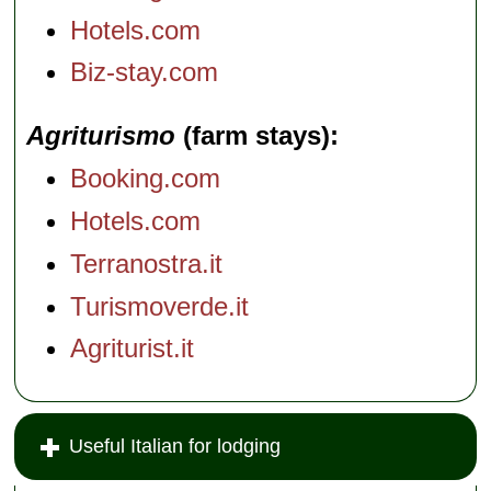
Hotels.com
Biz-stay.com
Agriturismo
(farm stays)
Booking.com
Hotels.com
Terranostra.it
Turismoverde.it
Agriturist.it
Useful Italian for lodging