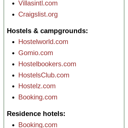
Villasintl.com
Craigslist.org
Hostels & campgrounds
Hostelworld.com
Gomio.com
Hostelbookers.com
HostelsClub.com
Hostelz.com
Booking.com
Residence hotels
Booking.com