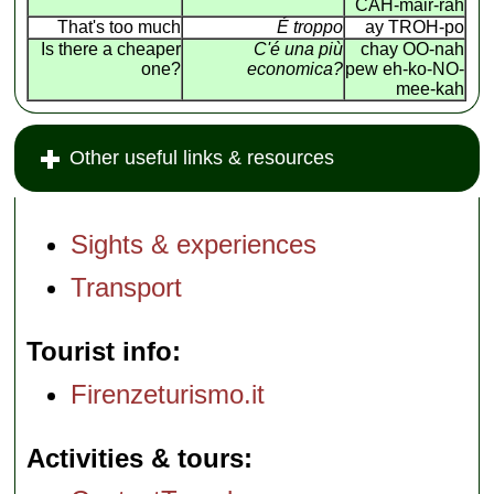
CAH-mair-rah
That's too much
É troppo
ay TROH-po
Is there a cheaper
C'é una più
chay OO-nah
one?
economica?
pew eh-ko-NO-
mee-kah
Other useful links & resources
Sights & experiences
Transport
Tourist info
Firenzeturismo.it
Activities & tours