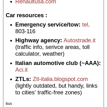
Renaultusa.com
Car resources
Emergency service/tow:
tel
.
803-116
Highway agency:
Autostrade.it
(traffic info, serivce areas, toll
calculator, weather)
Italian automotive club (~AAA):
Aci.it
ZTLs:
Ztl-italia.blogspot.com
(lightly outdated, but handy, links
to cities' traffic-free zones)
bus