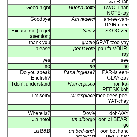
SAIR-rah
Good night
Buona notte
BWOH-nah
NOTE-tay
Goodbye
Arrivederci
ah-ree-vah-
DAIR-chee
Excuse me (to get
Scusi
SKOO-zee
attention)
thank you
grazie
GRAT-tzee-yay
please
per favore
pair fa-VOHR-
ray
yes
si
see
no
no
no
Do you speak
Parla Inglese?
PAR-la een-
English?
GLAY-zay
I don't understand
Non capisco
non ka-
PEESK-koh
I'm sorry
Mi dispiace
mee dees-pee-
YAT-chay
Where is?
Dov'é
doh-VAY
...a hotel
un albergo
oon al-BEAR-
go
...a B&B
un bed-and-
oon bet hand
breakfast
BREK-fust