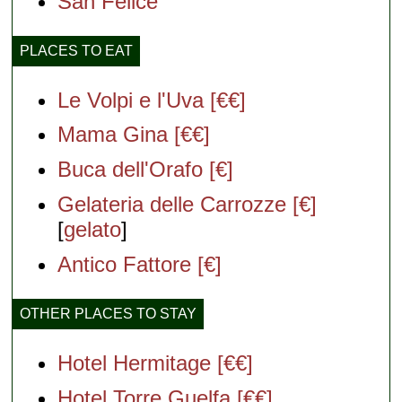
San Felice
PLACES TO EAT
Le Volpi e l'Uva [€€]
Mama Gina [€€]
Buca dell'Orafo [€]
Gelateria delle Carrozze [€]
[
gelato
]
Antico Fattore [€]
OTHER PLACES TO STAY
Hotel Hermitage [€€]
Hotel Torre Guelfa [€€]