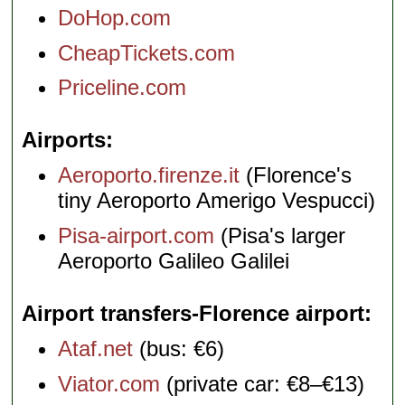
DoHop.com
CheapTickets.com
Priceline.com
Airports
Aeroporto.firenze.it
(Florence's
tiny Aeroporto Amerigo Vespucci)
Pisa-airport.com
(Pisa's larger
Aeroporto Galileo Galilei
Airport transfers-Florence airport
Ataf.net
(bus: €6)
Viator.com
(private car: €8–€13)