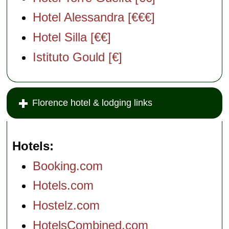
Hotel Alessandra [€€€]
Hotel Silla [€€]
Istituto Gould [€]
Florence hotel & lodging links
Hotels
Booking.com
Hotels.com
Hostelz.com
HotelsCombined.com