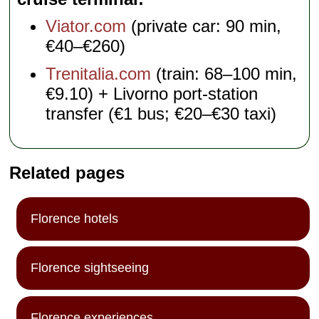
Viator.com
(private car: 90 min,
€40–€260)
Trenitalia.com
(train: 68–100 min,
€9.10) + Livorno port-station
transfer (€1 bus; €20–€30 taxi)
Related pages
Florence hotels
Florence sightseeing
Florence experiences