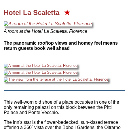
Hotel La Scaletta
★
A room at the Hotel La Scaletta, Florence
The panoramic rooftop views and homey feel means
return guests book well ahead
This well-worn old shoe of a place occupies in one of the
only remaining palazzi on this block between the Pitti
Palace and Ponte Vecchio.
The inn's star is the flower-bedecked, sun-kissed terrace
offering a 360˚ vista over the Boboli Gardens, the Oltrarno