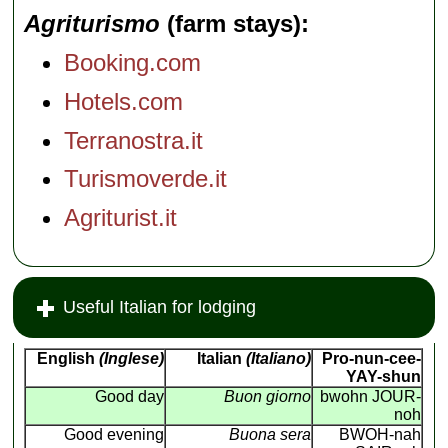
Agriturismo
(farm stays)
Booking.com
Hotels.com
Terranostra.it
Turismoverde.it
Agriturist.it
Useful Italian for lodging
English
(Inglese)
Italian
(Italiano)
Pro-nun-cee-
YAY-shun
Good day
Buon giorno
bwohn JOUR-
noh
Good evening
Buona sera
BWOH-nah