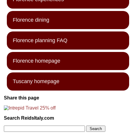
Florence dining
Florence planning FAQ
Florence homepage
Tuscany homepage
Share this page
Search ReidsItaly.com