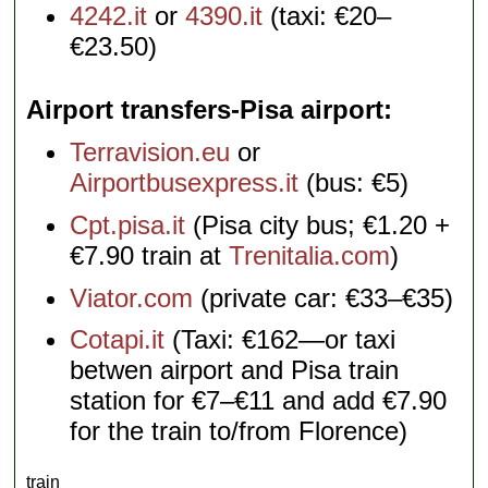
4242.it
or
4390.it
(taxi: €20–
€23.50)
Airport transfers-Pisa airport
Terravision.eu
or
Airportbusexpress.it
(bus: €5)
Cpt.pisa.it
(Pisa city bus; €1.20 +
€7.90 train at
Trenitalia.com
)
Viator.com
(private car: €33–€35)
Cotapi.it
(Taxi: €162—or taxi
betwen airport and Pisa train
station for €7–€11 and add €7.90
for the train to/from Florence)
train