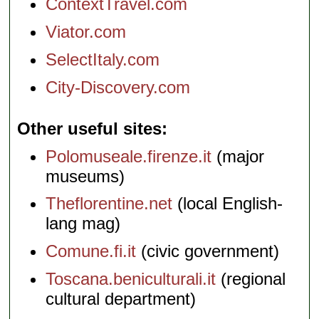
ContextTravel.com
Viator.com
SelectItaly.com
City-Discovery.com
Other useful sites
Polomuseale.firenze.it
(major
museums)
Theflorentine.net
(local English-
lang mag)
Comune.fi.it
(civic government)
Toscana.beniculturali.it
(regional
cultural department)