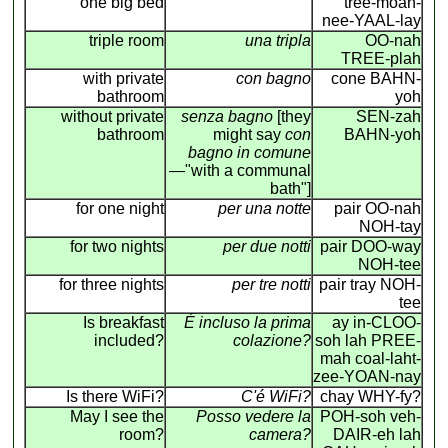
one big bed
tree-moan-
nee-YAAL-lay
triple room
una tripla
OO-nah
TREE-plah
with private
con bagno
cone BAHN-
bathroom
yoh
without private
senza bagno
[they
SEN-zah
bathroom
might say
con
BAHN-yoh
bagno in comune
—"with a communal
bath"]
for one night
per una notte
pair OO-nah
NOH-tay
for two nights
per due notti
pair DOO-way
NOH-tee
for three nights
per tre notti
pair tray NOH-
tee
Is breakfast
É incluso la prima
ay in-CLOO-
included?
colazione?
soh lah PREE-
mah coal-laht-
zee-YOAN-nay
Is there WiFi?
C'é WiFi?
chay WHY-fy?
May I see the
Posso vedere la
POH-soh veh-
room?
camera?
DAIR-eh lah