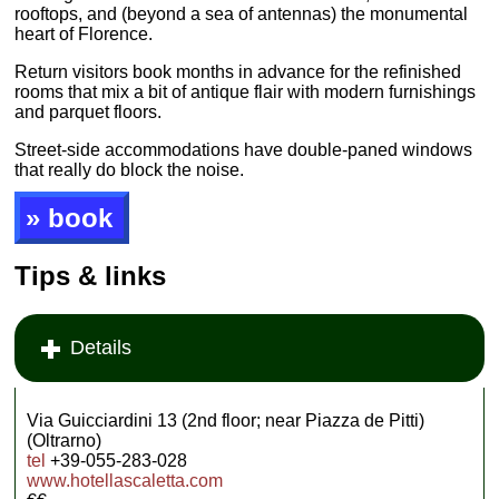
rooftops, and (beyond a sea of antennas) the monumental
heart of Florence.
Return visitors book months in advance for the refinished
rooms that mix a bit of antique flair with modern furnishings
and parquet floors.
Street-side accommodations have double-paned windows
that really do block the noise.
» book
Tips & links
Details
Via Guicciardini 13 (2nd floor; near Piazza de Pitti)
(Oltrarno)
tel
+39-055-283-028
www.hotellascaletta.com