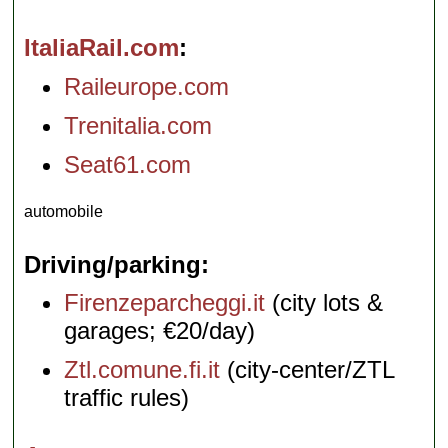
ItaliaRail.com
Raileurope.com
Trenitalia.com
Seat61.com
automobile
Driving/parking
Firenzeparcheggi.it
(city lots &
garages; €20/day)
Ztl.comune.fi.it
(city-center/ZTL
traffic rules)