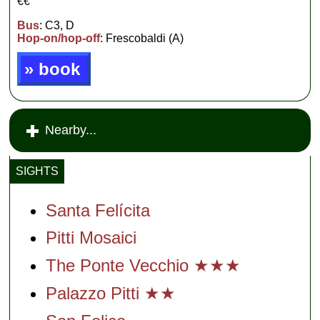
€€
Bus
: C3, D
Hop-on/hop-off
: Frescobaldi (A)
» book
Nearby...
SIGHTS
Santa Felícita
Pitti Mosaici
The Ponte Vecchio ★★★
Palazzo Pitti ★★