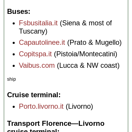
Buses
Fsbusitalia.it
(Siena & most of
Tuscany)
Capautolinee.it
(Prato & Mugello)
Copitspa.it
(Pistoia/Montecatini)
Vaibus.com
(Lucca & NW coast)
ship
Cruise terminal
Porto.livorno.it
(Livorno)
Transport Florence—Livorno
cruise terminal