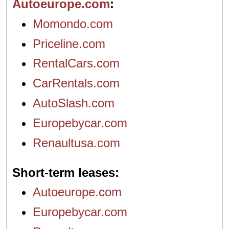
Autoeurope.com
Momondo.com
Priceline.com
RentalCars.com
CarRentals.com
AutoSlash.com
Europebycar.com
Renaultusa.com
Short-term leases
Autoeurope.com
Europebycar.com