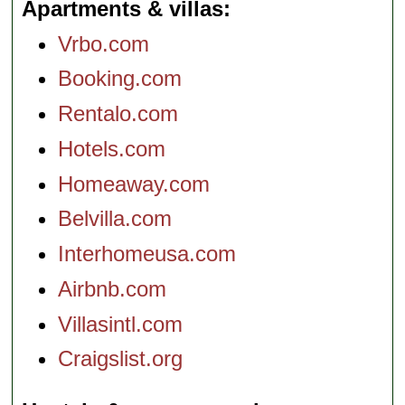
Apartments & villas
Vrbo.com
Booking.com
Rentalo.com
Hotels.com
Homeaway.com
Belvilla.com
Interhomeusa.com
Airbnb.com
Villasintl.com
Craigslist.org