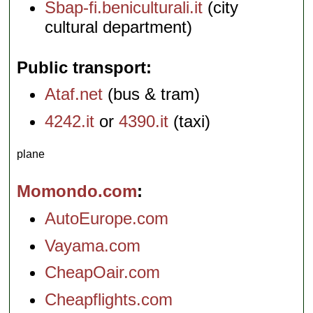
Sbap-fi.beniculturali.it
(city
cultural department)
Public transport
Ataf.net
(bus & tram)
4242.it
or
4390.it
(taxi)
plane
Momondo.com
AutoEurope.com
Vayama.com
CheapOair.com
Cheapflights.com