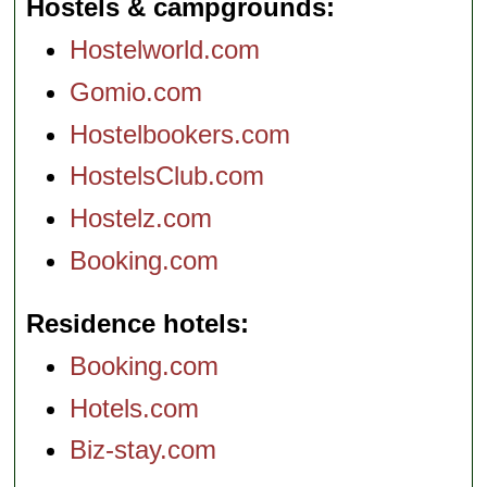
Hostels & campgrounds
Hostelworld.com
Gomio.com
Hostelbookers.com
HostelsClub.com
Hostelz.com
Booking.com
Residence hotels
Booking.com
Hotels.com
Biz-stay.com