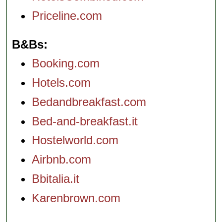
Priceline.com
B&Bs
Booking.com
Hotels.com
Bedandbreakfast.com
Bed-and-breakfast.it
Hostelworld.com
Airbnb.com
Bbitalia.it
Karenbrown.com