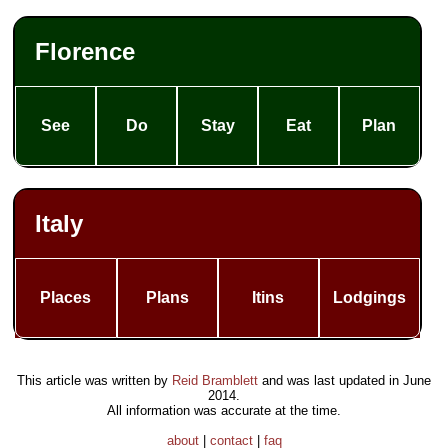
Florence
See
Do
Stay
Eat
Plan
Italy
Places
Plans
Itins
Lodgings
This article was written by
Reid Bramblett
and was last updated in
June
2014
.
All information was accurate at the time.
about
|
contact
|
faq