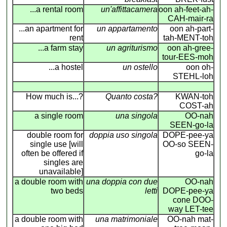
...a rental room
un'affittacamera
oon ah-feet-ah-
CAH-mair-ra
...an apartment for
un appartamento
oon ah-part-
rent
tah-MENT-toh
...a farm stay
un agriturismo
oon ah-gree-
tour-EES-moh
...a hostel
un ostello
oon oh-
STEHL-loh
How much is...?
Quanto costa?
KWAN-toh
COST-ah
a single room
una singola
OO-nah
SEEN-go-la
double room for
doppia uso singola
DOPE-pee-ya
single use [will
OO-so SEEN-
often be offered if
go-la
singles are
unavailable]
a double room with
una doppia con due
OO-nah
two beds
letti
DOPE-pee-ya
cone DOO-
way LET-tee
a double room with
una matrimoniale
OO-nah mat-